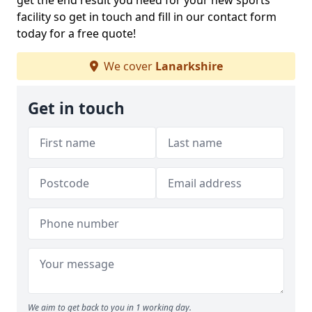
get the end result you need for your new sports
facility so get in touch and fill in our contact form
today for a free quote!
We cover
Lanarkshire
Get in touch
We aim to get back to you in 1 working day.