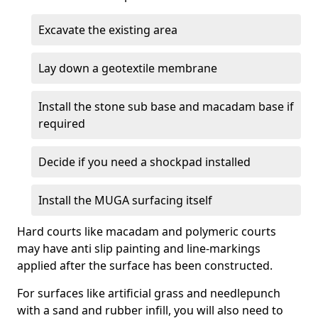
Excavate the existing area
Lay down a geotextile membrane
Install the stone sub base and macadam base if
required
Decide if you need a shockpad installed
Install the MUGA surfacing itself
Hard courts like macadam and polymeric courts
may have anti slip painting and line-markings
applied after the surface has been constructed.
For surfaces like artificial grass and needlepunch
with a sand and rubber infill, you will also need to