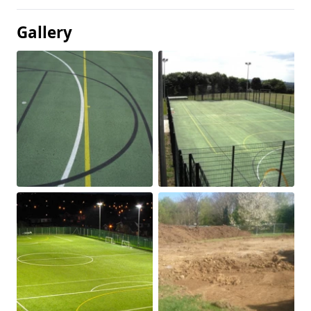
Gallery