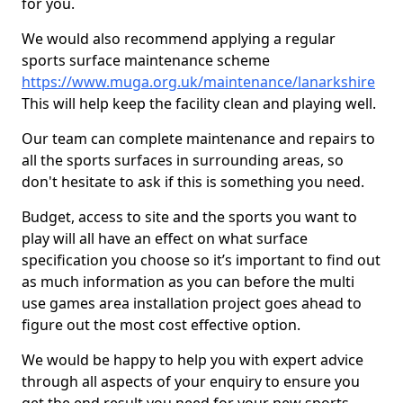
for you.
We would also recommend applying a regular
sports surface maintenance scheme
https://www.muga.org.uk/maintenance/lanarkshire
This will help keep the facility clean and playing well.
Our team can complete maintenance and repairs to
all the sports surfaces in surrounding areas, so
don't hesitate to ask if this is something you need.
Budget, access to site and the sports you want to
play will all have an effect on what surface
specification you choose so it’s important to find out
as much information as you can before the multi
use games area installation project goes ahead to
figure out the most cost effective option.
We would be happy to help you with expert advice
through all aspects of your enquiry to ensure you