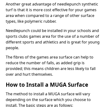
Another great advantage of needlepunch synthetic
turf is that it is more cost effective for your games
area when compared to a range of other surface
types, like polymeric rubber.
Needlepunch could be installed in your schools and
sports clubs games area for the use of a number of
different sports and athletics and is great for young
people.
The fibres of the games area surface can help to
reduce the number of falls, as added grip is
provided; this means children are less likely to fall
over and hurt themselves.
How to Install a MUGA Surface
The method to install a MUGA surface will vary
depending on the surface which you choose to
install. The basic steps are as follows: