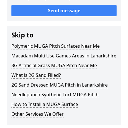
Send message
Skip to
Polymeric MUGA Pitch Surfaces Near Me
Macadam Multi Use Games Areas in Lanarkshire
3G Artificial Grass MUGA Pitch Near Me
What is 2G Sand Filled?
2G Sand Dressed MUGA Pitch in Lanarkshire
Needlepunch Synthetic Turf MUGA Pitch
How to Install a MUGA Surface
Other Services We Offer