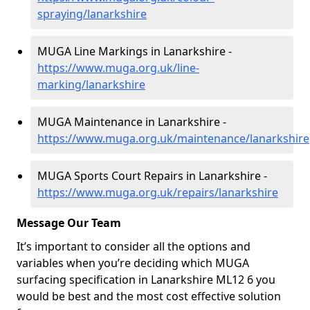
spraying/lanarkshire
MUGA Line Markings in Lanarkshire -
https://www.muga.org.uk/line-
marking/lanarkshire
MUGA Maintenance in Lanarkshire -
https://www.muga.org.uk/maintenance/lanarkshire
MUGA Sports Court Repairs in Lanarkshire -
https://www.muga.org.uk/repairs/lanarkshire
Message Our Team
It’s important to consider all the options and
variables when you’re deciding which MUGA
surfacing specification in Lanarkshire ML12 6 you
would be best and the most cost effective solution