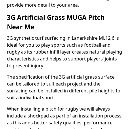
provide more detail to your area.
3G Artificial Grass MUGA Pitch
Near Me
3G synthetic turf surfacing in Lanarkshire ML12 6 is
ideal for you to play sports such as football and
rugby as its rubber infill layer creates natural playing
characteristics and helps to support players’ joints
to prevent injury.
The specification of the 3G artificial grass surface
can be tailored to suit each project and the
surfacing can be installed in different pile heights to
suit a individual sport.
When installing a pitch for rugby we will always
include a shockpad as part of an installation process
as this adds better safety qualities, performance