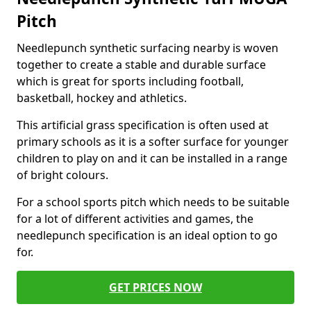
Pitch
Needlepunch synthetic surfacing nearby is woven
together to create a stable and durable surface
which is great for sports including football,
basketball, hockey and athletics.
This artificial grass specification is often used at
primary schools as it is a softer surface for younger
children to play on and it can be installed in a range
of bright colours.
For a school sports pitch which needs to be suitable
for a lot of different activities and games, the
needlepunch specification is an ideal option to go
for.
GET PRICES NOW