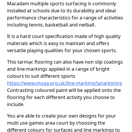
Macadam multiple sports surfacing is commonly
installed at schools due to its durability and ideal
performance characteristics for a range of activities
including tennis, basketball and netball.
It is a hard court specification made of high quality
materials which is easy to maintain and offers
versatile playing qualities for your chosen sports.
This tarmac flooring can also have non slip coatings
and line-markings applied in a range of bright
colours to suit different sports
https://www.muga.org.uk/line-marking/lanarkshire
Contrasting coloured paint will be applied onto the
flooring for each different activity you choose to
include.
You are able to create your own designs for your
multi use games area court by choosing the
different colours for surfaces and line markings to