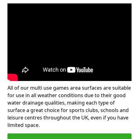
All of our multi use games area surfaces are suitable
for use in all weather conditions due to their good
water drainage qualities, making each type of
surface a great choice for sports clubs, schools and
leisure centres throughout the UK, even if you have
limited space.