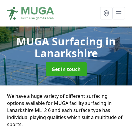
MUGA Surfacing
in
Lanarkshire
Get in touch
We have a huge variety of different surfacing
options available for MUGA facility surfacing in
Lanarkshire ML12 6 and each surface type has
individual playing qualities which suit a multitude of
sports.