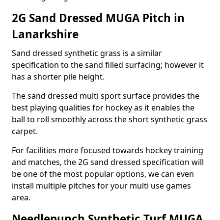
2G Sand Dressed MUGA Pitch in
Lanarkshire
Sand dressed synthetic grass is a similar
specification to the sand filled surfacing; however it
has a shorter pile height.
The sand dressed multi sport surface provides the
best playing qualities for hockey as it enables the
ball to roll smoothly across the short synthetic grass
carpet.
For facilities more focused towards hockey training
and matches, the 2G sand dressed specification will
be one of the most popular options, we can even
install multiple pitches for your multi use games
area.
Needlepunch Synthetic Turf MUGA