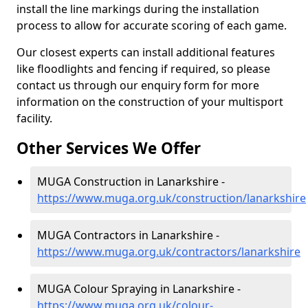
install the line markings during the installation
process to allow for accurate scoring of each game.
Our closest experts can install additional features
like floodlights and fencing if required, so please
contact us through our enquiry form for more
information on the construction of your multisport
facility.
Other Services We Offer
MUGA Construction in Lanarkshire -
https://www.muga.org.uk/construction/lanarkshire
MUGA Contractors in Lanarkshire -
https://www.muga.org.uk/contractors/lanarkshire
MUGA Colour Spraying in Lanarkshire -
https://www.muga.org.uk/colour-