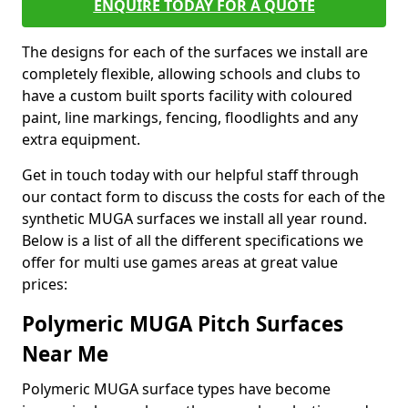
ENQUIRE TODAY FOR A QUOTE
The designs for each of the surfaces we install are
completely flexible, allowing schools and clubs to
have a custom built sports facility with coloured
paint, line markings, fencing, floodlights and any
extra equipment.
Get in touch today with our helpful staff through
our contact form to discuss the costs for each of the
synthetic MUGA surfaces we install all year round.
Below is a list of all the different specifications we
offer for multi use games areas at great value
prices:
Polymeric MUGA Pitch Surfaces
Near Me
Polymeric MUGA surface types have become