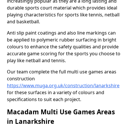
increasingly popular as they are a long lasting and
durable sports court material which provides ideal
playing characteristics for sports like tennis, netball
and basketball.
Anti slip paint coatings and also line markings can
be applied to polymeric rubber surfacing in bright
colours to enhance the safety qualities and provide
accurate game scoring for the sports you choose to
play like netball and tennis.
Our team complete the full multi use games areas
construction
https://www.muga.org.uk/construction/lanarkshire
for these surfaces in a variety of colours and
specifications to suit each project.
Macadam Multi Use Games Areas
in Lanarkshire