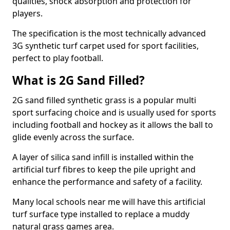
qualities, shock absorption and protection for
players.
The specification is the most technically advanced
3G synthetic turf carpet used for sport facilities,
perfect to play football.
What is 2G Sand Filled?
2G sand filled synthetic grass is a popular multi
sport surfacing choice and is usually used for sports
including football and hockey as it allows the ball to
glide evenly across the surface.
A layer of silica sand infill is installed within the
artificial turf fibres to keep the pile upright and
enhance the performance and safety of a facility.
Many local schools near me will have this artificial
turf surface type installed to replace a muddy
natural grass games area.