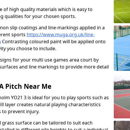
e of high quality materials which is easy to
ng qualities for your chosen sports.
non slip coatings and line-markings applied in a
ferent sports
https://www.muga.org.uk/line-
m
Contrasting coloured paint will be applied onto
vity you choose to include.
signs for your multi use games area court by
 surfaces and line markings to provide more detail
GA Pitch Near Me
olm YO21 3 is ideal for you to play sports such as
ill layer creates natural playing characteristics
 to prevent injury.
al grass surface can be tailored to suit each
talled in different pile heights to suit a individual