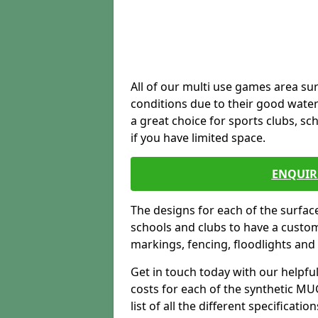
All of our multi use games area sur
conditions due to their good water
a great choice for sports clubs, s
if you have limited space.
ENQUIR
The designs for each of the surface
schools and clubs to have a custom b
markings, fencing, floodlights and
Get in touch today with our helpfu
costs for each of the synthetic MUG
list of all the different specificat