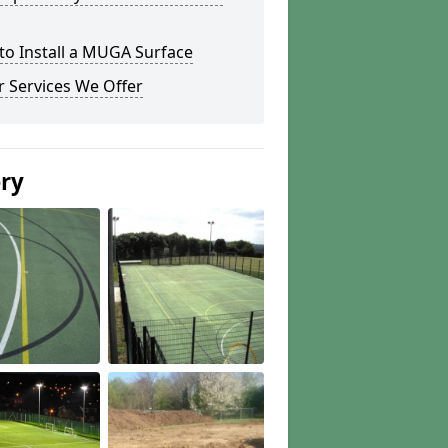
to Install a MUGA Surface
 Services We Offer
ery