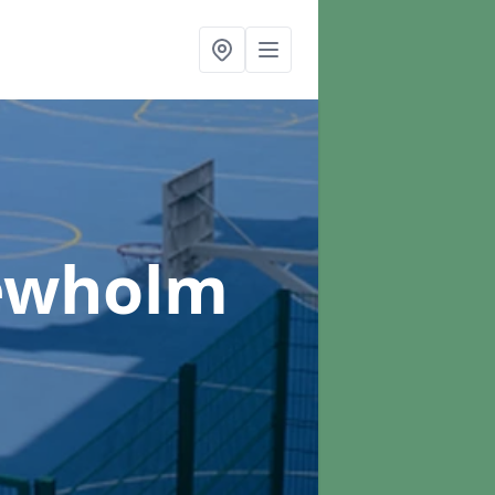
ewholm