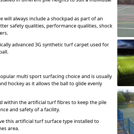
e will always include a shockpad as part of an
etter safety qualities, performance qualities, shock
ers.
ically advanced 3G synthetic turf carpet used for
ball.
popular multi sport surfacing choice and is usually
nd hockey as it allows the ball to glide evenly
led within the artificial turf fibres to keep the pile
e and safety of a facility.
 this artificial turf surface type installed to
es area.