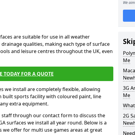
We aim 
faces are suitable for use in all weather
Ski
 drainage qualities, making each type of surface
chools and leisure centres throughout the UK, even
Poly
Me
Maca
E TODAY FOR A QUOTE
New
3G Ar
s we install are completely flexible, allowing
Me
uilt sports facility with coloured paint, line
 any extra equipment.
What 
l staff through our contact form to discuss the
2G S
A surfaces we install all year round. Below is a
New
ions we offer for multi use games areas at great
Need