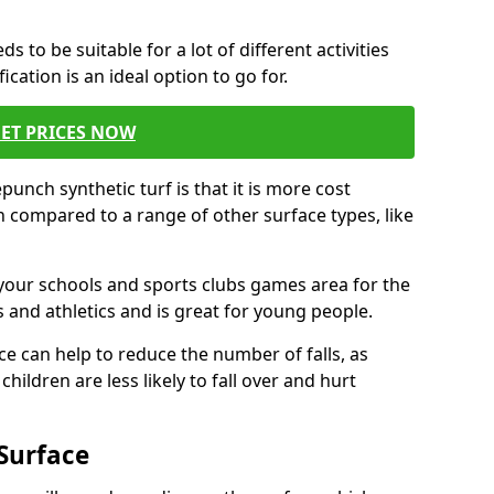
s to be suitable for a lot of different activities
ation is an ideal option to go for.
ET PRICES NOW
unch synthetic turf is that it is more cost
 compared to a range of other surface types, like
your schools and sports clubs games area for the
 and athletics and is great for young people.
ce can help to reduce the number of falls, as
hildren are less likely to fall over and hurt
Surface