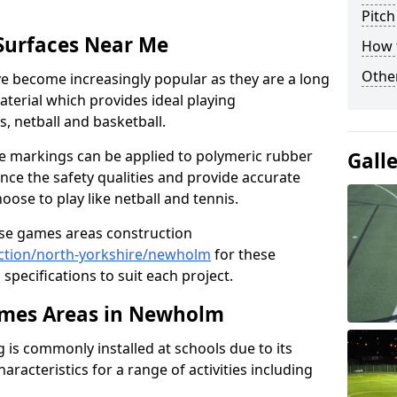
Pitch
Surfaces Near Me
How 
Other
 become increasingly popular as they are a long
aterial which provides ideal playing
is, netball and basketball.
ine markings can be applied to polymeric rubber
Gall
nce the safety qualities and provide accurate
ose to play like netball and tennis.
use games areas construction
ction/north-yorkshire/newholm
for these
 specifications to suit each project.
mes Areas in Newholm
is commonly installed at schools due to its
aracteristics for a range of activities including