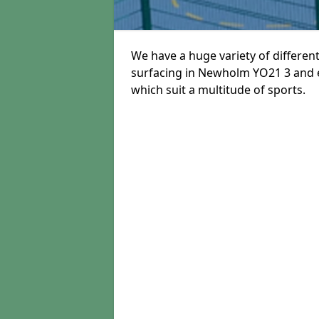
We have a huge variety of different
surfacing in Newholm YO21 3 and ea
which suit a multitude of sports.