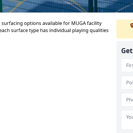
 surfacing options available for MUGA facility
ch surface type has individual playing qualities
Get