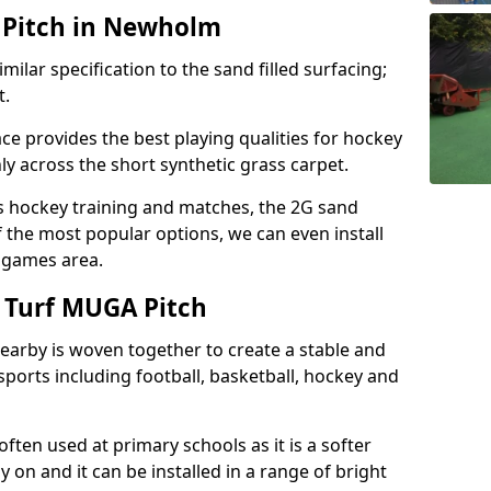
 Pitch in Newholm
milar specification to the sand filled surfacing;
t.
ce provides the best playing qualities for hockey
hly across the short synthetic grass carpet.
ds hockey training and matches, the 2G sand
f the most popular options, we can even install
e games area.
 Turf MUGA Pitch
earby is woven together to create a stable and
sports including football, basketball, hockey and
s often used at primary schools as it is a softer
y on and it can be installed in a range of bright