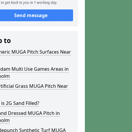
to get back to you in 1 working day.
Send message
p to
meric MUGA Pitch Surfaces Near
dam Multi Use Games Areas in
holm
tificial Grass MUGA Pitch Near
is 2G Sand Filled?
and Dressed MUGA Pitch in
holm
lepunch Synthetic Turf MUGA