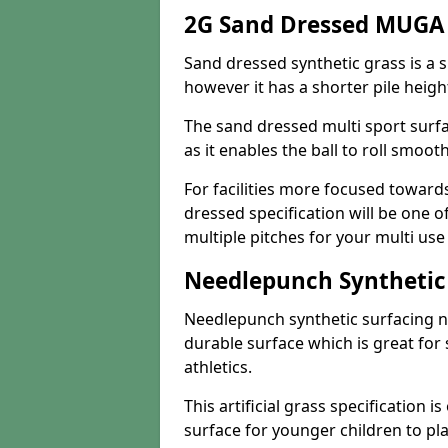
2G Sand Dressed MUGA
Sand dressed synthetic grass is a si
however it has a shorter pile heigh
The sand dressed multi sport surfa
as it enables the ball to roll smoot
For facilities more focused towar
dressed specification will be one o
multiple pitches for your multi us
Needlepunch Synthetic
Needlepunch synthetic surfacing n
durable surface which is great for 
athletics.
This artificial grass specification i
surface for younger children to pla