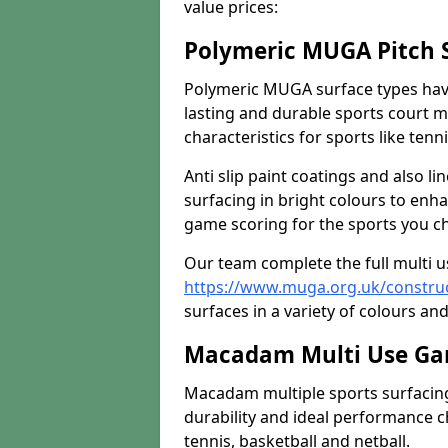
value prices:
Polymeric MUGA Pitch 
Polymeric MUGA surface types have
lasting and durable sports court m
characteristics for sports like tenn
Anti slip paint coatings and also l
surfacing in bright colours to enha
game scoring for the sports you cho
Our team complete the full multi 
https://www.muga.org.uk/constru
surfaces in a variety of colours and
Macadam Multi Use Ga
Macadam multiple sports surfacing 
durability and ideal performance ch
tennis, basketball and netball.