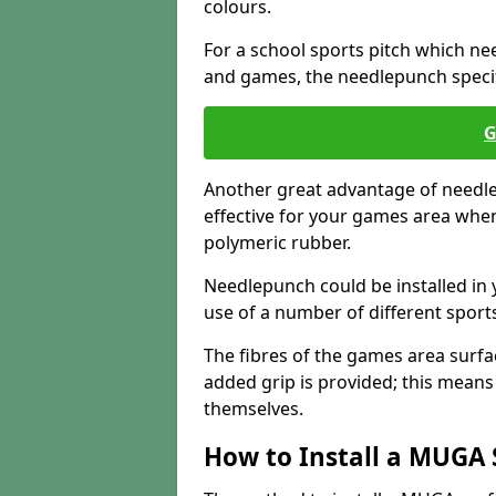
colours.
For a school sports pitch which need
and games, the needlepunch specific
G
Another great advantage of needlep
effective for your games area when
polymeric rubber.
Needlepunch could be installed in 
use of a number of different sports
The fibres of the games area surfa
added grip is provided; this means c
themselves.
How to Install a MUGA 