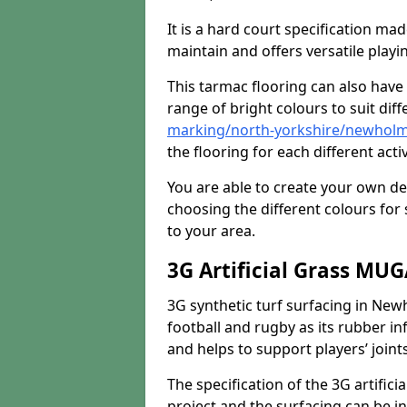
It is a hard court specification mad
maintain and offers versatile playi
This tarmac flooring can also have 
range of bright colours to suit dif
marking/north-yorkshire/newhol
the flooring for each different acti
You are able to create your own de
choosing the different colours for
to your area.
3G Artificial Grass MU
3G synthetic turf surfacing in Newh
football and rugby as its rubber inf
and helps to support players’ joints
The specification of the 3G artifici
project and the surfacing can be ins