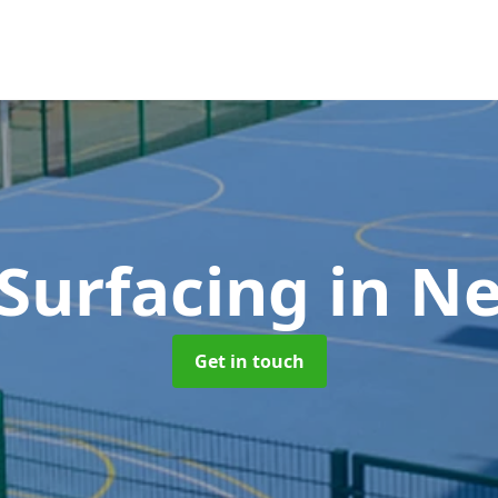
Surfacing
in N
Get in touch