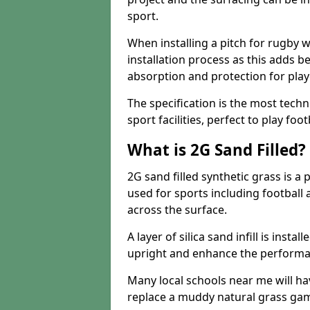
sport.
When installing a pitch for rugby w
installation process as this adds b
absorption and protection for play
The specification is the most techn
sport facilities, perfect to play foot
What is 2G Sand Filled?
2G sand filled synthetic grass is a 
used for sports including football a
across the surface.
A layer of silica sand infill is instal
upright and enhance the performanc
Many local schools near me will have
replace a muddy natural grass gam