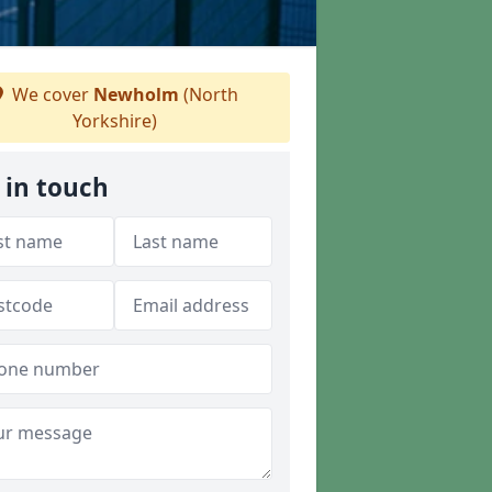
We cover
Newholm
(North
Yorkshire)
 in touch