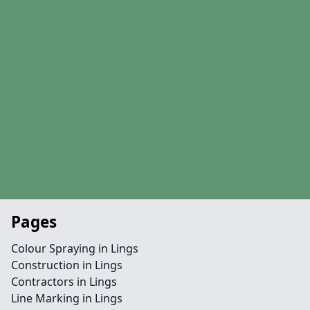
Pages
Colour Spraying in Lings
Construction in Lings
Contractors in Lings
Line Marking in Lings