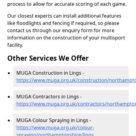
process to allow for accurate scoring of each game.
Our closest experts can install additional features
like floodlights and fencing if required, so please
contact us through our enquiry form for more
information on the construction of your multisport
facility.
Other Services We Offer
MUGA Construction in Lings -
https://www.muga.org.uk/construction/northampto
MUGA Contractors in Lings -
https://www.muga.org.uk/contractors/northampton
MUGA Colour Spraying in Lings -
https://www.muga.org.uk/colour-
spraying/northamptonshire/lings