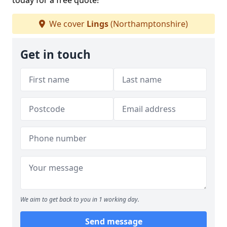
today for a free quote!
We cover
Lings
(Northamptonshire)
Get in touch
We aim to get back to you in 1 working day.
Send message