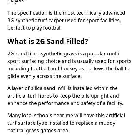
players.
The specification is the most technically advanced
3G synthetic turf carpet used for sport facilities,
perfect to play football.
What is 2G Sand Filled?
2G sand filled synthetic grass is a popular multi
sport surfacing choice and is usually used for sports
including football and hockey as it allows the ball to
glide evenly across the surface.
A layer of silica sand infill is installed within the
artificial turf fibres to keep the pile upright and
enhance the performance and safety of a facility.
Many local schools near me will have this artificial
turf surface type installed to replace a muddy
natural grass games area.