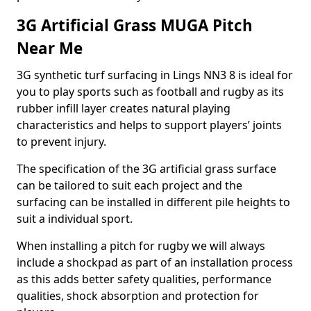
3G Artificial Grass MUGA Pitch
Near Me
3G synthetic turf surfacing in Lings NN3 8 is ideal for
you to play sports such as football and rugby as its
rubber infill layer creates natural playing
characteristics and helps to support players’ joints
to prevent injury.
The specification of the 3G artificial grass surface
can be tailored to suit each project and the
surfacing can be installed in different pile heights to
suit a individual sport.
When installing a pitch for rugby we will always
include a shockpad as part of an installation process
as this adds better safety qualities, performance
qualities, shock absorption and protection for