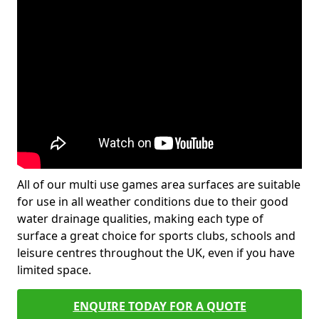
All of our multi use games area surfaces are suitable
for use in all weather conditions due to their good
water drainage qualities, making each type of
surface a great choice for sports clubs, schools and
leisure centres throughout the UK, even if you have
limited space.
ENQUIRE TODAY FOR A QUOTE