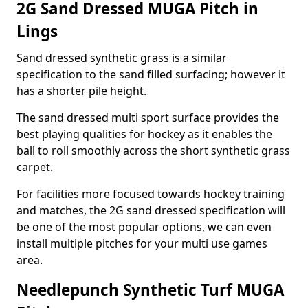
2G Sand Dressed MUGA Pitch in
Lings
Sand dressed synthetic grass is a similar
specification to the sand filled surfacing; however it
has a shorter pile height.
The sand dressed multi sport surface provides the
best playing qualities for hockey as it enables the
ball to roll smoothly across the short synthetic grass
carpet.
For facilities more focused towards hockey training
and matches, the 2G sand dressed specification will
be one of the most popular options, we can even
install multiple pitches for your multi use games
area.
Needlepunch Synthetic Turf MUGA