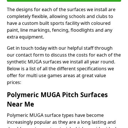
The designs for each of the surfaces we install are
completely flexible, allowing schools and clubs to
have a custom built sports facility with coloured
paint, line markings, fencing, floodlights and any
extra equipment.
Get in touch today with our helpful staff through
our contact form to discuss the costs for each of the
synthetic MUGA surfaces we install all year round.
Below is a list of all the different specifications we
offer for multi use games areas at great value
prices:
Polymeric MUGA Pitch Surfaces
Near Me
Polymeric MUGA surface types have become
increasingly popular as they are a long lasting and