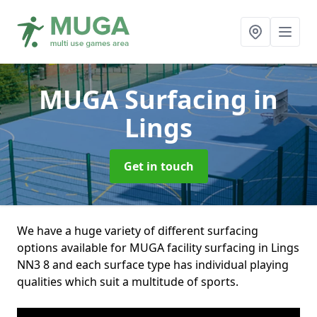
MUGA Surfacing
in
Lings
Get in touch
We have a huge variety of different surfacing
options available for MUGA facility surfacing in Lings
NN3 8 and each surface type has individual playing
qualities which suit a multitude of sports.