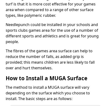
turf is that it is more cost effective for your games
area when compared to a range of other surface
types, like polymeric rubber.
Needlepunch could be installed in your schools and
sports clubs games area for the use of a number of
different sports and athletics and is great for young
people.
The fibres of the games area surface can help to
reduce the number of falls, as added grip is
provided; this means children are less likely to fall
over and hurt themselves.
How to Install a MUGA Surface
The method to install a MUGA surface will vary
depending on the surface which you choose to
install. The basic steps are as follows: