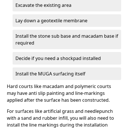
Excavate the existing area
Lay down a geotextile membrane
Install the stone sub base and macadam base if
required
Decide if you need a shockpad installed
Install the MUGA surfacing itself
Hard courts like macadam and polymeric courts
may have anti slip painting and line-markings
applied after the surface has been constructed.
For surfaces like artificial grass and needlepunch
with a sand and rubber infill, you will also need to
install the line markings during the installation