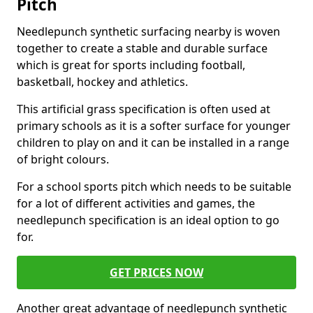
Pitch
Needlepunch synthetic surfacing nearby is woven
together to create a stable and durable surface
which is great for sports including football,
basketball, hockey and athletics.
This artificial grass specification is often used at
primary schools as it is a softer surface for younger
children to play on and it can be installed in a range
of bright colours.
For a school sports pitch which needs to be suitable
for a lot of different activities and games, the
needlepunch specification is an ideal option to go
for.
GET PRICES NOW
Another great advantage of needlepunch synthetic