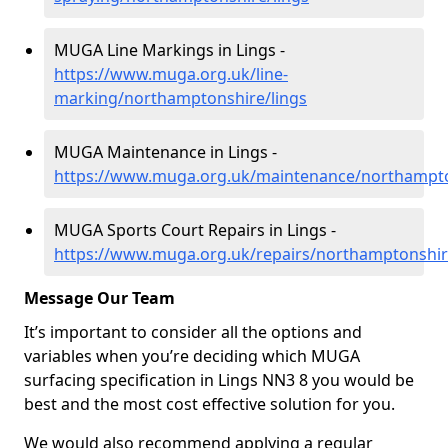
MUGA Line Markings in Lings -
https://www.muga.org.uk/line-
marking/northamptonshire/lings
MUGA Maintenance in Lings -
https://www.muga.org.uk/maintenance/northampto
MUGA Sports Court Repairs in Lings -
https://www.muga.org.uk/repairs/northamptonshir
Message Our Team
It’s important to consider all the options and
variables when you’re deciding which MUGA
surfacing specification in Lings NN3 8 you would be
best and the most cost effective solution for you.
We would also recommend applying a regular