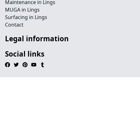
Maintenance in Lings
MUGA in Lings
Surfacing in Lings
Contact
Legal information
Social links