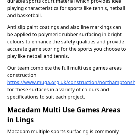
durable sports court material which provides ideal
playing characteristics for sports like tennis, netball
and basketball.
Anti slip paint coatings and also line markings can
be applied to polymeric rubber surfacing in bright
colours to enhance the safety qualities and provide
accurate game scoring for the sports you choose to
play like netball and tennis.
Our team complete the full multi use games areas
construction
https://www.muga.org.uk/construction/northamptonshi
for these surfaces in a variety of colours and
specifications to suit each project.
Macadam Multi Use Games Areas
in Lings
Macadam multiple sports surfacing is commonly