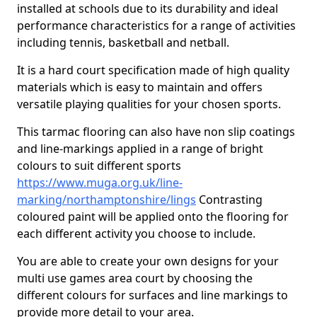
installed at schools due to its durability and ideal
performance characteristics for a range of activities
including tennis, basketball and netball.
It is a hard court specification made of high quality
materials which is easy to maintain and offers
versatile playing qualities for your chosen sports.
This tarmac flooring can also have non slip coatings
and line-markings applied in a range of bright
colours to suit different sports
https://www.muga.org.uk/line-
marking/northamptonshire/lings
Contrasting
coloured paint will be applied onto the flooring for
each different activity you choose to include.
You are able to create your own designs for your
multi use games area court by choosing the
different colours for surfaces and line markings to
provide more detail to your area.