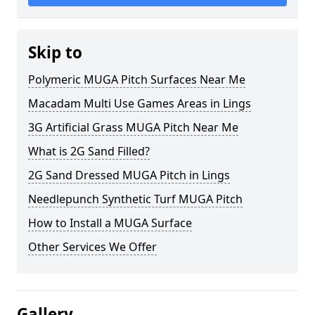
Skip to
Polymeric MUGA Pitch Surfaces Near Me
Macadam Multi Use Games Areas in Lings
3G Artificial Grass MUGA Pitch Near Me
What is 2G Sand Filled?
2G Sand Dressed MUGA Pitch in Lings
Needlepunch Synthetic Turf MUGA Pitch
How to Install a MUGA Surface
Other Services We Offer
Gallery