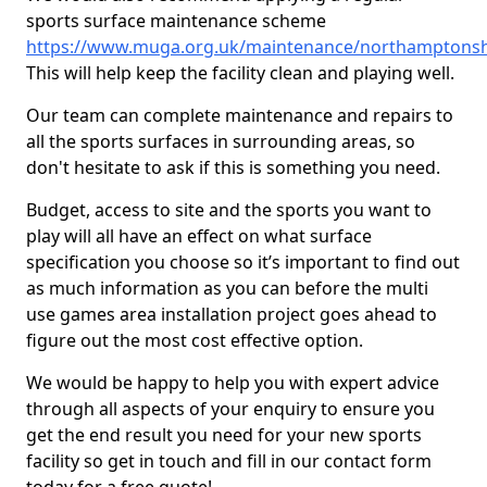
sports surface maintenance scheme
https://www.muga.org.uk/maintenance/northamptonshi
This will help keep the facility clean and playing well.
Our team can complete maintenance and repairs to
all the sports surfaces in surrounding areas, so
don't hesitate to ask if this is something you need.
Budget, access to site and the sports you want to
play will all have an effect on what surface
specification you choose so it’s important to find out
as much information as you can before the multi
use games area installation project goes ahead to
figure out the most cost effective option.
We would be happy to help you with expert advice
through all aspects of your enquiry to ensure you
get the end result you need for your new sports
facility so get in touch and fill in our contact form