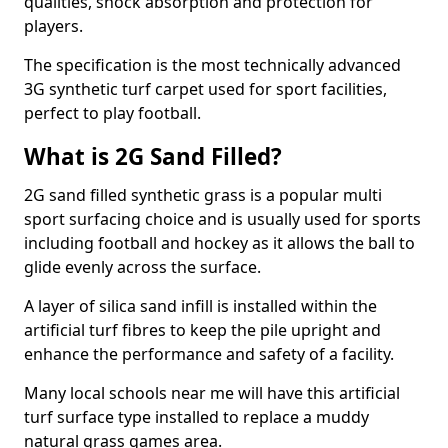
qualities, shock absorption and protection for
players.
The specification is the most technically advanced
3G synthetic turf carpet used for sport facilities,
perfect to play football.
What is 2G Sand Filled?
2G sand filled synthetic grass is a popular multi
sport surfacing choice and is usually used for sports
including football and hockey as it allows the ball to
glide evenly across the surface.
A layer of silica sand infill is installed within the
artificial turf fibres to keep the pile upright and
enhance the performance and safety of a facility.
Many local schools near me will have this artificial
turf surface type installed to replace a muddy
natural grass games area.