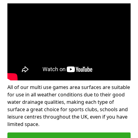
All of our multi use games area surfaces are suitable
for use in all weather conditions due to their good
water drainage qualities, making each type of
surface a great choice for sports clubs, schools and
leisure centres throughout the UK, even if you have
limited space.