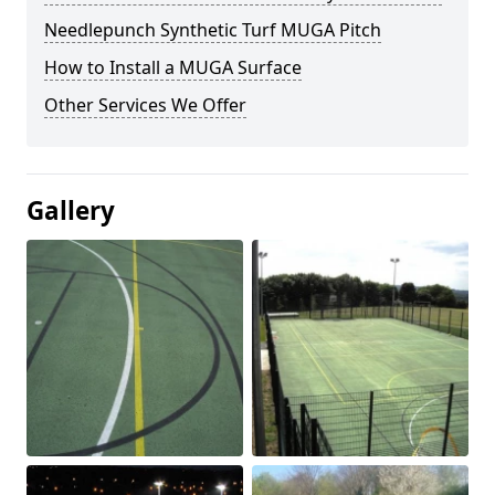
Needlepunch Synthetic Turf MUGA Pitch
How to Install a MUGA Surface
Other Services We Offer
Gallery