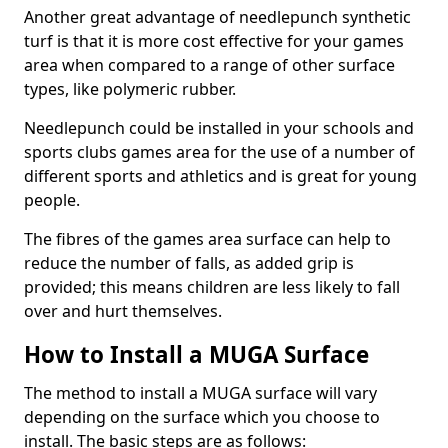
Another great advantage of needlepunch synthetic
turf is that it is more cost effective for your games
area when compared to a range of other surface
types, like polymeric rubber.
Needlepunch could be installed in your schools and
sports clubs games area for the use of a number of
different sports and athletics and is great for young
people.
The fibres of the games area surface can help to
reduce the number of falls, as added grip is
provided; this means children are less likely to fall
over and hurt themselves.
How to Install a MUGA Surface
The method to install a MUGA surface will vary
depending on the surface which you choose to
install. The basic steps are as follows: