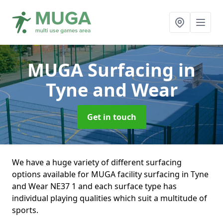
MUGA Surfacing
in
Tyne and Wear
Get in touch
We have a huge variety of different surfacing
options available for MUGA facility surfacing in Tyne
and Wear NE37 1 and each surface type has
individual playing qualities which suit a multitude of
sports.