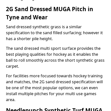
2G Sand Dressed MUGA Pitch in
Tyne and Wear
Sand dressed synthetic grass is a similar
specification to the sand filled surfacing; however it
has a shorter pile height.
The sand dressed multi sport surface provides the
best playing qualities for hockey as it enables the
ball to roll smoothly across the short synthetic grass
carpet.
For facilities more focused towards hockey training
and matches, the 2G sand dressed specification will
be one of the most popular options, we can even
install multiple pitches for your multi use games
area.
Needlepunch Synthetic Turf MUGA