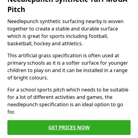
Pitch
Needlepunch synthetic surfacing nearby is woven
together to create a stable and durable surface
which is great for sports including football,
basketball, hockey and athletics.
This artificial grass specification is often used at
primary schools as it is a softer surface for younger
children to play on and it can be installed in a range
of bright colours.
For a school sports pitch which needs to be suitable
for a lot of different activities and games, the
needlepunch specification is an ideal option to go
for.
GET PRICES NOW