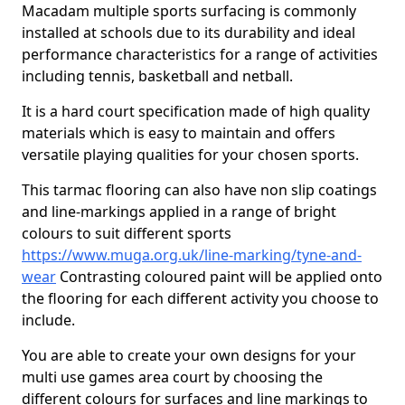
Macadam multiple sports surfacing is commonly
installed at schools due to its durability and ideal
performance characteristics for a range of activities
including tennis, basketball and netball.
It is a hard court specification made of high quality
materials which is easy to maintain and offers
versatile playing qualities for your chosen sports.
This tarmac flooring can also have non slip coatings
and line-markings applied in a range of bright
colours to suit different sports
https://www.muga.org.uk/line-marking/tyne-and-
wear
Contrasting coloured paint will be applied onto
the flooring for each different activity you choose to
include.
You are able to create your own designs for your
multi use games area court by choosing the
different colours for surfaces and line markings to