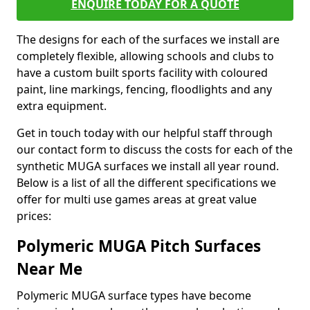
ENQUIRE TODAY FOR A QUOTE
The designs for each of the surfaces we install are
completely flexible, allowing schools and clubs to
have a custom built sports facility with coloured
paint, line markings, fencing, floodlights and any
extra equipment.
Get in touch today with our helpful staff through
our contact form to discuss the costs for each of the
synthetic MUGA surfaces we install all year round.
Below is a list of all the different specifications we
offer for multi use games areas at great value
prices:
Polymeric MUGA Pitch Surfaces
Near Me
Polymeric MUGA surface types have become