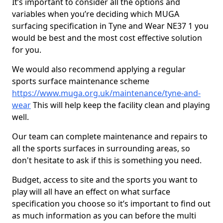
It’s important to consider all the options and
variables when you’re deciding which MUGA
surfacing specification in Tyne and Wear NE37 1 you
would be best and the most cost effective solution
for you.
We would also recommend applying a regular
sports surface maintenance scheme
https://www.muga.org.uk/maintenance/tyne-and-
wear
This will help keep the facility clean and playing
well.
Our team can complete maintenance and repairs to
all the sports surfaces in surrounding areas, so
don't hesitate to ask if this is something you need.
Budget, access to site and the sports you want to
play will all have an effect on what surface
specification you choose so it’s important to find out
as much information as you can before the multi