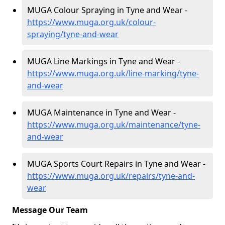
MUGA Colour Spraying in Tyne and Wear -
https://www.muga.org.uk/colour-
spraying/tyne-and-wear
MUGA Line Markings in Tyne and Wear -
https://www.muga.org.uk/line-marking/tyne-
and-wear
MUGA Maintenance in Tyne and Wear -
https://www.muga.org.uk/maintenance/tyne-
and-wear
MUGA Sports Court Repairs in Tyne and Wear -
https://www.muga.org.uk/repairs/tyne-and-
wear
Message Our Team