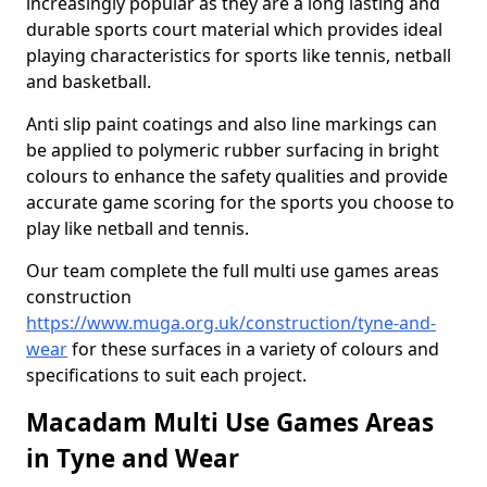
increasingly popular as they are a long lasting and
durable sports court material which provides ideal
playing characteristics for sports like tennis, netball
and basketball.
Anti slip paint coatings and also line markings can
be applied to polymeric rubber surfacing in bright
colours to enhance the safety qualities and provide
accurate game scoring for the sports you choose to
play like netball and tennis.
Our team complete the full multi use games areas
construction
https://www.muga.org.uk/construction/tyne-and-
wear
for these surfaces in a variety of colours and
specifications to suit each project.
Macadam Multi Use Games Areas
in Tyne and Wear