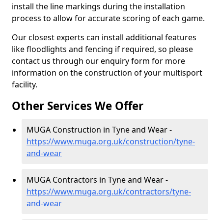
install the line markings during the installation
process to allow for accurate scoring of each game.
Our closest experts can install additional features
like floodlights and fencing if required, so please
contact us through our enquiry form for more
information on the construction of your multisport
facility.
Other Services We Offer
MUGA Construction in Tyne and Wear -
https://www.muga.org.uk/construction/tyne-
and-wear
MUGA Contractors in Tyne and Wear -
https://www.muga.org.uk/contractors/tyne-
and-wear