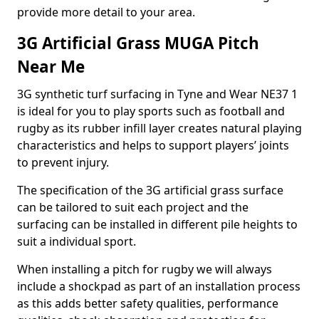
provide more detail to your area.
3G Artificial Grass MUGA Pitch
Near Me
3G synthetic turf surfacing in Tyne and Wear NE37 1
is ideal for you to play sports such as football and
rugby as its rubber infill layer creates natural playing
characteristics and helps to support players’ joints
to prevent injury.
The specification of the 3G artificial grass surface
can be tailored to suit each project and the
surfacing can be installed in different pile heights to
suit a individual sport.
When installing a pitch for rugby we will always
include a shockpad as part of an installation process
as this adds better safety qualities, performance