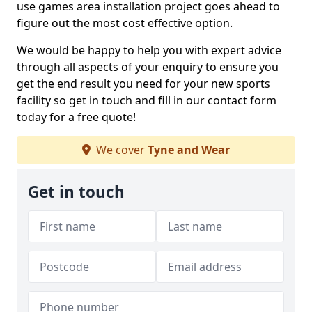
use games area installation project goes ahead to
figure out the most cost effective option.
We would be happy to help you with expert advice
through all aspects of your enquiry to ensure you
get the end result you need for your new sports
facility so get in touch and fill in our contact form
today for a free quote!
We cover
Tyne and Wear
Get in touch