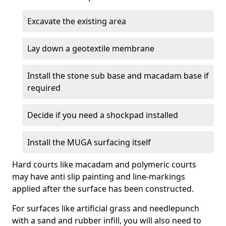
Excavate the existing area
Lay down a geotextile membrane
Install the stone sub base and macadam base if
required
Decide if you need a shockpad installed
Install the MUGA surfacing itself
Hard courts like macadam and polymeric courts
may have anti slip painting and line-markings
applied after the surface has been constructed.
For surfaces like artificial grass and needlepunch
with a sand and rubber infill, you will also need to