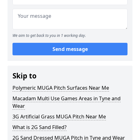
We aim to get back to you in 1 working day.
Send message
Skip to
Polymeric MUGA Pitch Surfaces Near Me
Macadam Multi Use Games Areas in Tyne and
Wear
3G Artificial Grass MUGA Pitch Near Me
What is 2G Sand Filled?
2G Sand Dressed MUGA Pitch in Tyne and Wear