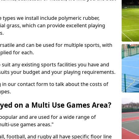
 types we install include polymeric rubber,
al grass, which can provide excellent playing
s.
rsatile and can be used for multiple sports, with
plied for each.
suit any existing sports facilities you have and
suits your budget and your playing requirements.
g in our contact form to talk about the costs of
ypes.
yed on a Multi Use Games Area?
opular and are used for a wide range of
multi-use games areas."
ll, football, and rugby all have specific floor line