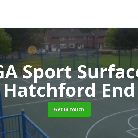
A Sport Surfa
Hatchford End
Get in touch