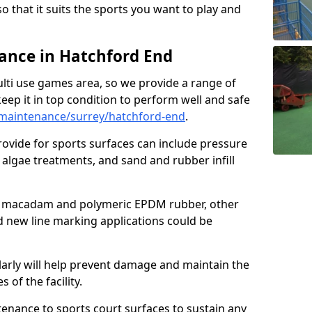
so that it suits the sports you want to play and
nce in Hatchford End
ulti use games area, so we provide a range of
eep it in top condition to perform well and safe
maintenance/surrey/hatchford-end
.
ovide for sports surfaces can include pressure
algae treatments, and sand and rubber infill
e macadam and polymeric EPDM rubber, other
nd new line marking applications could be
larly will help prevent damage and maintain the
 of the facility.
tenance to sports court surfaces to sustain any