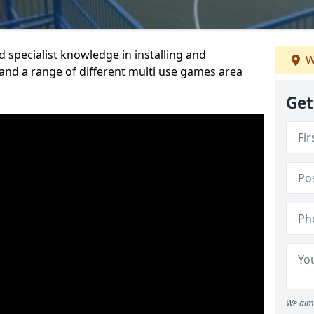
 specialist knowledge in installing and
W
nd a range of different multi use games area
Get
We aim 