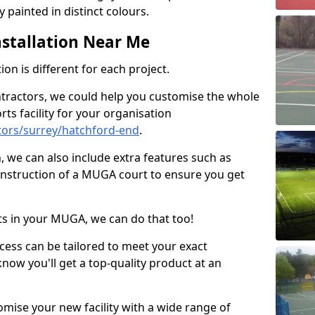
 painted in distinct colours.
stallation Near Me
on is different for each project.
ntractors, we could help you customise the whole
rts facility for your organisation
ors/surrey/hatchford-end
.
n, we can also include extra features such as
onstruction of a MUGA court to ensure you get
rts in your MUGA, we can do that too!
ocess can be tailored to meet your exact
ow you'll get a top-quality product at an
omise your new facility with a wide range of