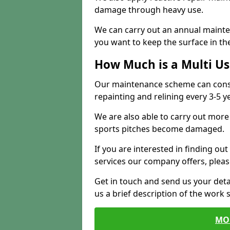
damage through heavy use.
We can carry out an annual mainten
you want to keep the surface in the
How Much is a Multi U
Our maintenance scheme can consis
repainting and relining every 3-5 y
We are also able to carry out more 
sports pitches become damaged.
If you are interested in finding out
services our company offers, pleas
Get in touch and send us your deta
us a brief description of the work 
MO