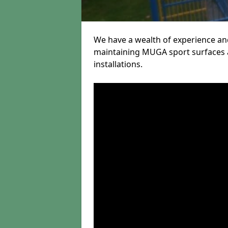
We have a wealth of experience and
maintaining MUGA sport surfaces a
installations.