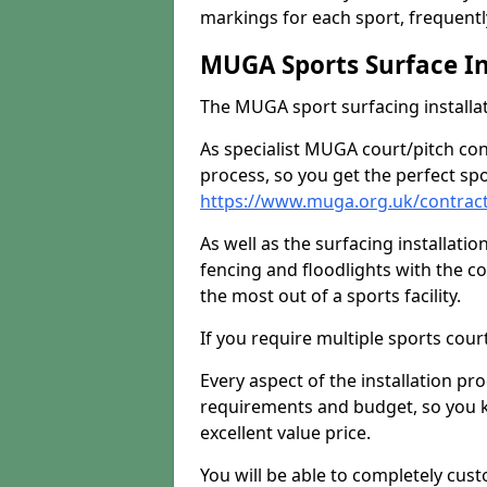
markings for each sport, frequently
MUGA Sports Surface In
The MUGA sport surfacing installati
As specialist MUGA court/pitch co
process, so you get the perfect spo
https://www.muga.org.uk/contract
As well as the surfacing installatio
fencing and floodlights with the c
the most out of a sports facility.
If you require multiple sports cou
Every aspect of the installation pr
requirements and budget, so you kn
excellent value price.
You will be able to completely cust