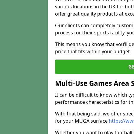
various locations in the UK for bo
offer great quality products at exce
Our clients can completely customis
process for their sports facility, y
This means you know that you’ll get
price that fits within your budget.
G
Multi-Use Games Area 
It can be difficult to know which t
performance characteristics for the 
With that being said, we offer spec
for your MUGA surface
https://ww
Whether you want to play football, 