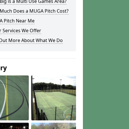
ig is a Multi Use Games Area?
Much Does a MUGA Pitch Cost?
 Pitch Near Me
 Services We Offer
 Out More About What We Do
ery