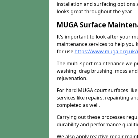
installation and surfacing options 
looks great throughout the year.
MUGA Surface Maintena
It’s important to look after your m
maintenance services to help you k
for use
https://www.muga.org.uk/
The multi-sport maintenance we pr
washing, drag brushing, moss and 
rejuvenation.
For hard MUGA court surfaces lik
services like repairs, repainting a
completed as well.
Carrying out these processes regu
durability and performance qualities
We also apply reactive repair main