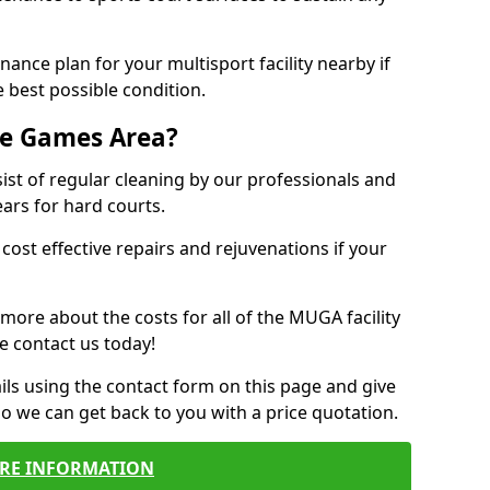
ance plan for your multisport facility nearby if
 best possible condition.
se Games Area?
t of regular cleaning by our professionals and
ears for hard courts.
cost effective repairs and rejuvenations if your
 more about the costs for all of the MUGA facility
e contact us today!
ils using the contact form on this page and give
so we can get back to you with a price quotation.
RE INFORMATION