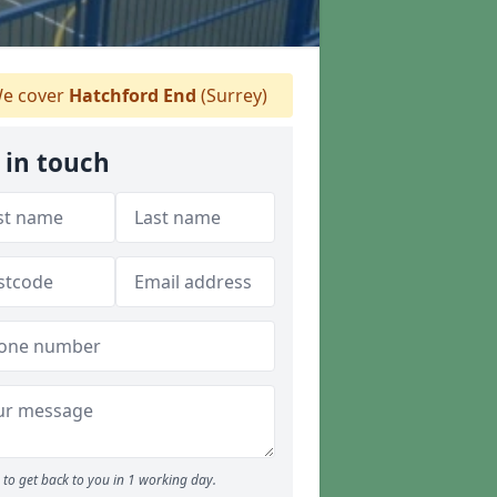
e cover
Hatchford End
(Surrey)
 in touch
to get back to you in 1 working day.