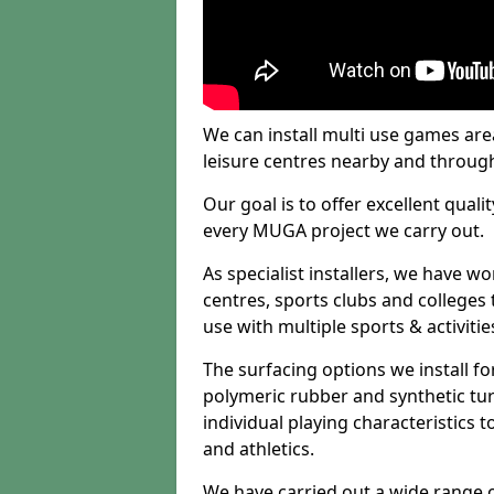
We can install multi use games area
leisure centres nearby and throug
Our goal is to offer excellent quali
every MUGA project we carry out.
As specialist installers, we have w
centres, sports clubs and colleges t
use with multiple sports & activitie
The surfacing options we install f
polymeric rubber and synthetic turf
individual playing characteristics t
and athletics.
We have carried out a wide range of