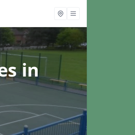
ces
in