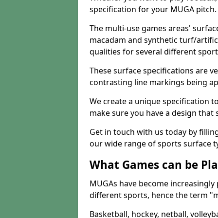
specification for your MUGA pitch.
The multi-use games areas' surface
macadam and synthetic turf/artifici
qualities for several different sport
These surface specifications are ve
contrasting line markings being ap
We create a unique specification to 
make sure you have a design that 
Get in touch with us today by fillin
our wide range of sports surface t
What Games can be Pla
MUGAs have become increasingly p
different sports, hence the term "
Basketball, hockey, netball, volleyba