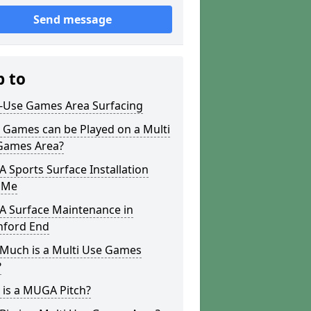
Send message
p to
i-Use Games Area Surfacing
 Games can be Played on a Multi
Games Area?
Sports Surface Installation
 Me
 Surface Maintenance in
hford End
Much is a Multi Use Games
?
 is a MUGA Pitch?