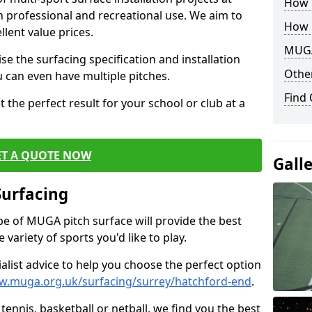
How B
th professional and recreational use. We aim to
How 
llent value prices.
MUGA
e the surfacing specification and installation
Other
ou can even have multiple pitches.
Find
 the perfect result for your school or club at a
ET A QUOTE NOW
Gall
Surfacing
ype of MUGA pitch surface will provide the best
variety of sports you'd like to play.
ialist advice to help you choose the perfect option
w.muga.org.uk/surfacing/surrey/hatchford-end
.
tennis, basketball or netball, we find you the best