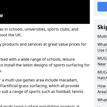
Ski
s in schools, universities, sports clubs, and
hout the UK.
Mult
ty products and services at great value prices for
What
Use 
MUGA 
orked with a wide range of schools, leisure
Near
o install the latest designs of sports surfacing for
s.
MUGA
Hatc
or a multi use games area include macadam,
/artificial grass surfacing, which all provide
How 
o suit a range of sports such as football, tennis
Area
What
 multi-sport surface installation projects at