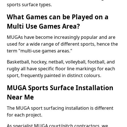
sports surface types.
What Games can be Played on a
Multi Use Games Area?
MUGAs have become increasingly popular and are
used for a wide range of different sports, hence the
term "multi-use games areas."
Basketball, hockey, netball, volleyball, football, and
rugby all have specific floor line markings for each
sport, frequently painted in distinct colours.
MUGA Sports Surface Installation
Near Me
The MUGA sport surfacing installation is different
for each project.
As specialist MUGA court/pitch contractors, we