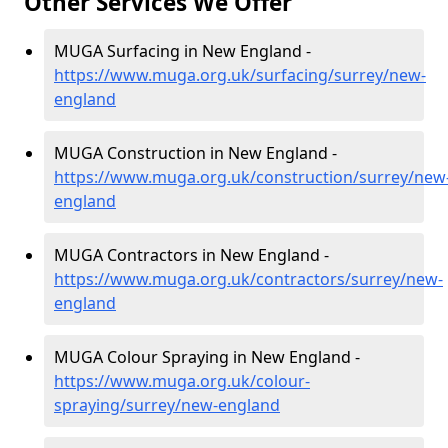
Other Services We Offer
MUGA Surfacing in New England -
https://www.muga.org.uk/surfacing/surrey/new-
england
MUGA Construction in New England -
https://www.muga.org.uk/construction/surrey/new
england
MUGA Contractors in New England -
https://www.muga.org.uk/contractors/surrey/new-
england
MUGA Colour Spraying in New England -
https://www.muga.org.uk/colour-
spraying/surrey/new-england