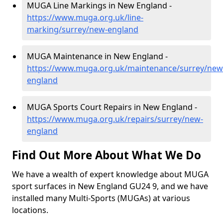
MUGA Line Markings in New England -
https://www.muga.org.uk/line-
marking/surrey/new-england
MUGA Maintenance in New England -
https://www.muga.org.uk/maintenance/surrey/new
england
MUGA Sports Court Repairs in New England -
https://www.muga.org.uk/repairs/surrey/new-
england
Find Out More About What We Do
We have a wealth of expert knowledge about MUGA
sport surfaces in New England GU24 9, and we have
installed many Multi-Sports (MUGAs) at various
locations.