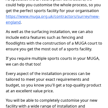
could help you customise the whole process, so you
get the perfect sports facility for your organisation
https://www.muga.org.uk/contractors/surrey/new-
england
.
As well as the surfacing installation, we can also
include extra features such as fencing and
floodlights with the construction of a MUGA court to
ensure you get the most out of a sports facility.
If you require multiple sports courts in your MUGA,
we can do that too!
Every aspect of the installation process can be
tailored to meet your exact requirements and
budget, so you know you'll get a top-quality product
at an excellent value price.
You will be able to completely customise your new
facility with a wide range of installation and