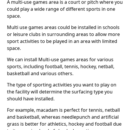
A multi-use games area is a court or pitch where you
could play a wide range of different sports in one
space.
Multi use games areas could be installed in schools
or leisure clubs in surrounding areas to allow more
sport activities to be played in an area with limited
space.
We can install Multi-use games areas for various
sports, including football, tennis, hockey, netball,
basketball and various others.
The type of sporting activities you want to play on
the facility will determine the surfacing type you
should have installed.
For example, macadam is perfect for tennis, netball
and basketball, whereas needlepunch and artificial
grass is better for athletics, hockey and football due