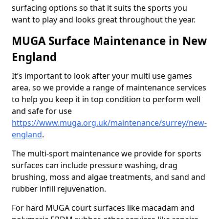
surfacing options so that it suits the sports you
want to play and looks great throughout the year.
MUGA Surface Maintenance in New
England
It’s important to look after your multi use games
area, so we provide a range of maintenance services
to help you keep it in top condition to perform well
and safe for use
https://www.muga.org.uk/maintenance/surrey/new-
england
.
The multi-sport maintenance we provide for sports
surfaces can include pressure washing, drag
brushing, moss and algae treatments, and sand and
rubber infill rejuvenation.
For hard MUGA court surfaces like macadam and