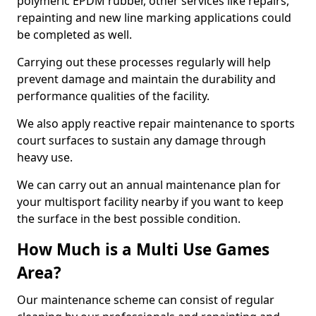
polymeric EPDM rubber, other services like repairs,
repainting and new line marking applications could
be completed as well.
Carrying out these processes regularly will help
prevent damage and maintain the durability and
performance qualities of the facility.
We also apply reactive repair maintenance to sports
court surfaces to sustain any damage through
heavy use.
We can carry out an annual maintenance plan for
your multisport facility nearby if you want to keep
the surface in the best possible condition.
How Much is a Multi Use Games
Area?
Our maintenance scheme can consist of regular