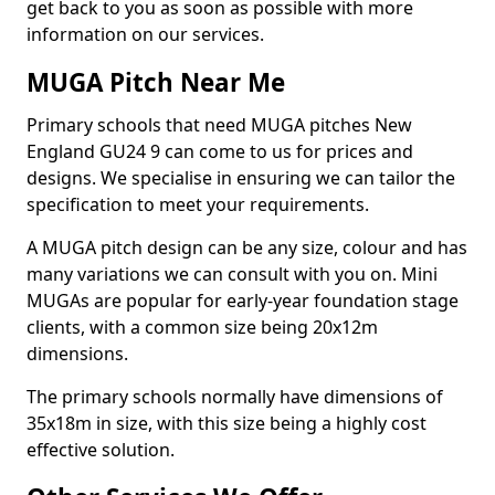
get back to you as soon as possible with more
information on our services.
MUGA Pitch Near Me
Primary schools that need MUGA pitches New
England GU24 9 can come to us for prices and
designs. We specialise in ensuring we can tailor the
specification to meet your requirements.
A MUGA pitch design can be any size, colour and has
many variations we can consult with you on. Mini
MUGAs are popular for early-year foundation stage
clients, with a common size being 20x12m
dimensions.
The primary schools normally have dimensions of
35x18m in size, with this size being a highly cost
effective solution.