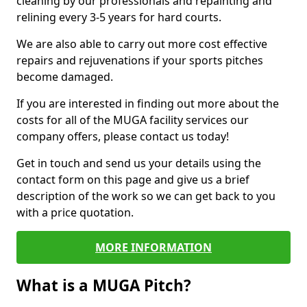
cleaning by our professionals and repainting and
relining every 3-5 years for hard courts.
We are also able to carry out more cost effective
repairs and rejuvenations if your sports pitches
become damaged.
If you are interested in finding out more about the
costs for all of the MUGA facility services our
company offers, please contact us today!
Get in touch and send us your details using the
contact form on this page and give us a brief
description of the work so we can get back to you
with a price quotation.
MORE INFORMATION
What is a MUGA Pitch?