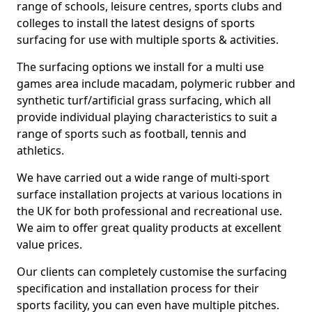
range of schools, leisure centres, sports clubs and
colleges to install the latest designs of sports
surfacing for use with multiple sports & activities.
The surfacing options we install for a multi use
games area include macadam, polymeric rubber and
synthetic turf/artificial grass surfacing, which all
provide individual playing characteristics to suit a
range of sports such as football, tennis and
athletics.
We have carried out a wide range of multi-sport
surface installation projects at various locations in
the UK for both professional and recreational use.
We aim to offer great quality products at excellent
value prices.
Our clients can completely customise the surfacing
specification and installation process for their
sports facility, you can even have multiple pitches.