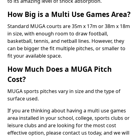
to its amazing level of shock absorption.
How Big is a Multi Use Games Area?
Standard MUGA courts are 35m x 17m or 38m x 18m
in size, with enough room to draw football,
basketball, tennis, and netball lines. However, they
can be bigger the fit multiple pitches, or smaller to
fit your available space.
How Much Does a MUGA Pitch
Cost?
MUGA sports pitches vary in size and the type of
surface used.
If you are thinking about having a multi use games
area installed in your school, college, sports clubs or
leisure clubs and are looking for the most cost
effective option, please contact us today, and we will