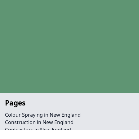
Pages
Colour Spraying in New England
Construction in New England
Contractors in New England
Line Marking in New England