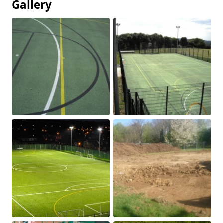
Gallery