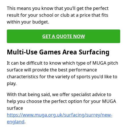
This means you know that you’ll get the perfect
result for your school or club at a price that fits
within your budget.
GET A QUOTE NOW
Multi-Use Games Area Surfacing
It can be difficult to know which type of MUGA pitch
surface will provide the best performance
characteristics for the variety of sports you'd like to
play.
With that being said, we offer specialist advice to
help you choose the perfect option for your MUGA
surface
https://www.muga.org.uk/surfacing/surrey/new-
england
.