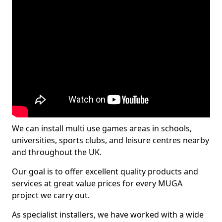
We can install multi use games areas in schools,
universities, sports clubs, and leisure centres nearby
and throughout the UK.
Our goal is to offer excellent quality products and
services at great value prices for every MUGA
project we carry out.
As specialist installers, we have worked with a wide