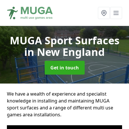
MUGA Sport Surfaces
in New England
Get in touch
We have a wealth of experience and specialist
knowledge in installing and maintaining MUGA
sport surfaces and a range of different multi use
games area installations.