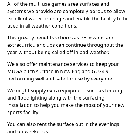
All of the multi use games area surfaces and
systems we provide are completely porous to allow
excellent water drainage and enable the facility to be
used in all weather conditions.
This greatly benefits schools as PE lessons and
extracurricular clubs can continue throughout the
year without being called off in bad weather.
We also offer maintenance services to keep your
MUGA pitch surface in New England GU24 9
performing well and safe for use by everyone.
We might supply extra equipment such as fencing
and floodlighting along with the surfacing
installation to help you make the most of your new
sports facility.
You can also rent the surface out in the evenings
and on weekends.