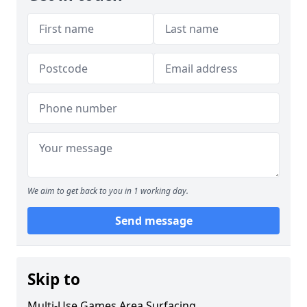
We aim to get back to you in 1 working day.
Send message
Skip to
Multi-Use Games Area Surfacing