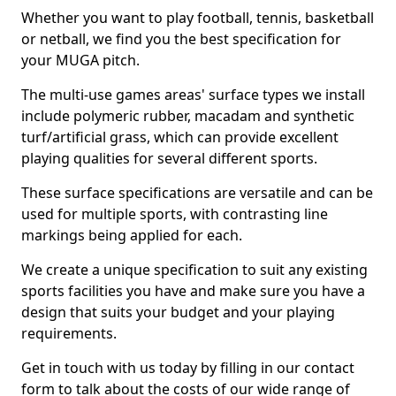
Whether you want to play football, tennis, basketball
or netball, we find you the best specification for
your MUGA pitch.
The multi-use games areas' surface types we install
include polymeric rubber, macadam and synthetic
turf/artificial grass, which can provide excellent
playing qualities for several different sports.
These surface specifications are versatile and can be
used for multiple sports, with contrasting line
markings being applied for each.
We create a unique specification to suit any existing
sports facilities you have and make sure you have a
design that suits your budget and your playing
requirements.
Get in touch with us today by filling in our contact
form to talk about the costs of our wide range of