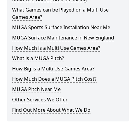
What Games can be Played on a Multi Use
Games Area?
MUGA Sports Surface Installation Near Me
MUGA Surface Maintenance in New England
How Much is a Multi Use Games Area?
What is a MUGA Pitch?
How Big is a Multi Use Games Area?
How Much Does a MUGA Pitch Cost?
MUGA Pitch Near Me
Other Services We Offer
Find Out More About What We Do