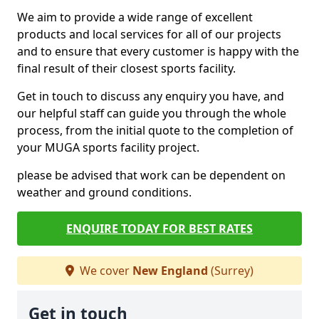
We aim to provide a wide range of excellent
products and local services for all of our projects
and to ensure that every customer is happy with the
final result of their closest sports facility.
Get in touch to discuss any enquiry you have, and
our helpful staff can guide you through the whole
process, from the initial quote to the completion of
your MUGA sports facility project.
please be advised that work can be dependent on
weather and ground conditions.
ENQUIRE TODAY FOR BEST RATES
We cover
New England
(Surrey)
Get in touch