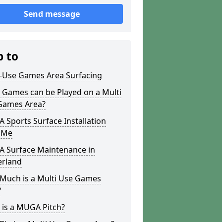
Send message
p to
i-Use Games Area Surfacing
 Games can be Played on a Multi
Games Area?
Sports Surface Installation
 Me
 Surface Maintenance in
erland
Much is a Multi Use Games
?
 is a MUGA Pitch?