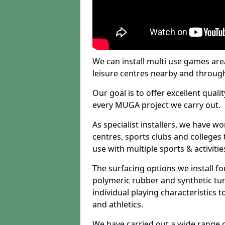
We can install multi use games area
leisure centres nearby and throug
Our goal is to offer excellent quali
every MUGA project we carry out.
As specialist installers, we have w
centres, sports clubs and colleges t
use with multiple sports & activitie
The surfacing options we install f
polymeric rubber and synthetic turf
individual playing characteristics t
and athletics.
We have carried out a wide range of