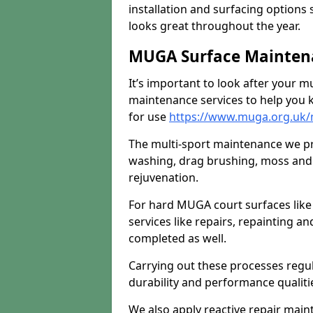
installation and surfacing options 
looks great throughout the year.
MUGA Surface Maintena
It’s important to look after your m
maintenance services to help you k
for use
https://www.muga.org.uk/
The multi-sport maintenance we pr
washing, drag brushing, moss and 
rejuvenation.
For hard MUGA court surfaces lik
services like repairs, repainting a
completed as well.
Carrying out these processes regu
durability and performance qualities
We also apply reactive repair main