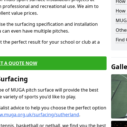
How B
th professional and recreational use. We aim to
How 
llent value prices.
MUGA
e the surfacing specification and installation
Other
ou can even have multiple pitches.
Find
 the perfect result for your school or club at a
ET A QUOTE NOW
Gall
Surfacing
ype of MUGA pitch surface will provide the best
variety of sports you'd like to play.
ialist advice to help you choose the perfect option
w.muga.org.uk/surfacing/sutherland
.
tennis, basketball or netball, we find you the best