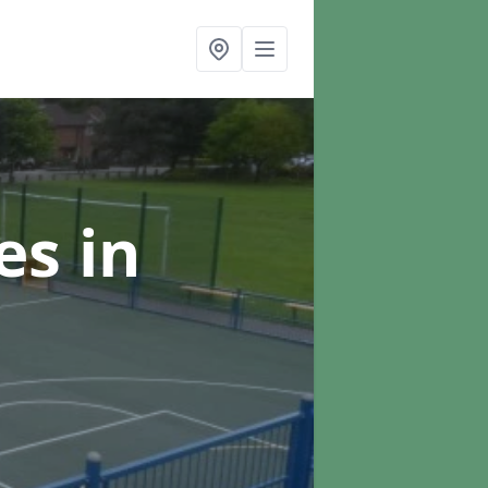
ces
in