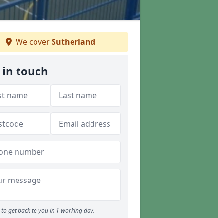
We cover
Sutherland
 in touch
to get back to you in 1 working day.