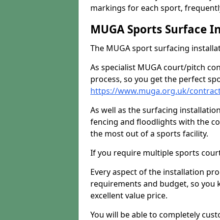
markings for each sport, frequently
MUGA Sports Surface In
The MUGA sport surfacing installati
As specialist MUGA court/pitch co
process, so you get the perfect spo
https://www.muga.org.uk/contrac
As well as the surfacing installatio
fencing and floodlights with the c
the most out of a sports facility.
If you require multiple sports cou
Every aspect of the installation pr
requirements and budget, so you kn
excellent value price.
You will be able to completely cust