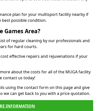
ance plan for your multisport facility nearby if
 best possible condition.
se Games Area?
t of regular cleaning by our professionals and
ears for hard courts.
cost effective repairs and rejuvenations if your
 more about the costs for all of the MUGA facility
e contact us today!
ils using the contact form on this page and give
so we can get back to you with a price quotation.
RE INFORMATION