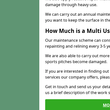
damage through heavy use.
We can carry out an annual mainten
you want to keep the surface in the
How Much is a Multi U
Our maintenance scheme can consis
repainting and relining every 3-5 y
We are also able to carry out more 
sports pitches become damaged.
If you are interested in finding out
services our company offers, pleas
Get in touch and send us your deta
us a brief description of the work 
MO