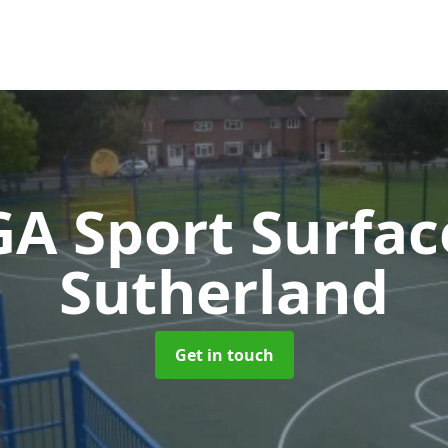
A Sport Surfa
Sutherland
Get in touch