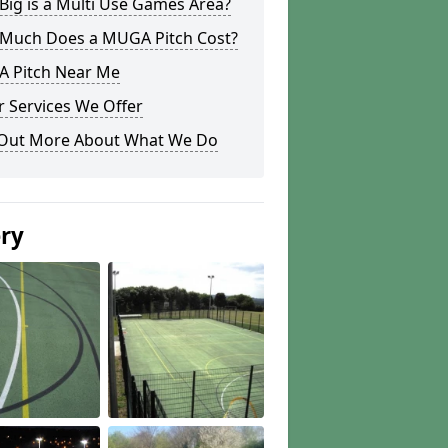
ig is a Multi Use Games Area?
Much Does a MUGA Pitch Cost?
 Pitch Near Me
 Services We Offer
 Out More About What We Do
ery