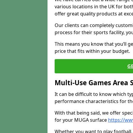
various locations in the UK for bo
offer great quality products at exce
Our clients can completely customis
process for their sports facility, y
This means you know that you’ll get
price that fits within your budget.
G
Multi-Use Games Area 
It can be difficult to know which t
performance characteristics for the 
With that being said, we offer spec
for your MUGA surface
https://ww
Whether you want to play football, 