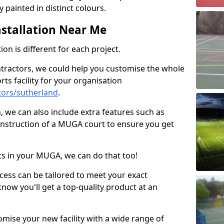
 painted in distinct colours.
stallation Near Me
on is different for each project.
ntractors, we could help you customise the whole
rts facility for your organisation
tors/sutherland
.
n, we can also include extra features such as
onstruction of a MUGA court to ensure you get
rts in your MUGA, we can do that too!
ocess can be tailored to meet your exact
ow you'll get a top-quality product at an
omise your new facility with a wide range of