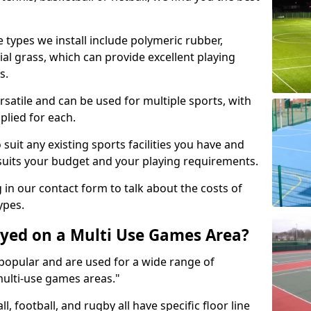
 types we install include polymeric rubber,
al grass, which can provide excellent playing
s.
rsatile and can be used for multiple sports, with
plied for each.
suit any existing sports facilities you have and
suits your budget and your playing requirements.
g in our contact form to talk about the costs of
ypes.
yed on a Multi Use Games Area?
opular and are used for a wide range of
multi-use games areas."
ll, football, and rugby all have specific floor line