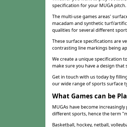
specification for your MUGA pitch.
The multi-use games areas' surface
macadam and synthetic turf/artifici
qualities for several different sport
These surface specifications are ve
contrasting line markings being ap
We create a unique specification to 
make sure you have a design that 
Get in touch with us today by fillin
our wide range of sports surface t
What Games can be Pla
MUGAs have become increasingly p
different sports, hence the term "
Basketball, hockey, netball, volleyba