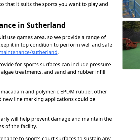
so that it suits the sports you want to play and
nce in Sutherland
ulti use games area, so we provide a range of
eep it in top condition to perform well and safe
maintenance/sutherland
.
ovide for sports surfaces can include pressure
algae treatments, and sand and rubber infill
e macadam and polymeric EPDM rubber, other
nd new line marking applications could be
larly will help prevent damage and maintain the
 of the facility.
tenance to sports court surfaces to sustain any