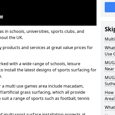
Ski
s in schools, universities, sports clubs, and
hout the UK.
Mult
ty products and services at great value prices for
What
Use 
MUGA 
orked with a wide range of schools, leisure
Near
o install the latest designs of sports surfacing for
s.
MUGA
Suth
or a multi use games area include macadam,
/artificial grass surfacing, which all provide
How 
o suit a range of sports such as football, tennis
Area
What
 multi-sport surface installation projects at