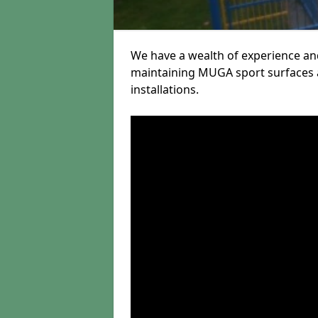
We have a wealth of experience and
maintaining MUGA sport surfaces a
installations.