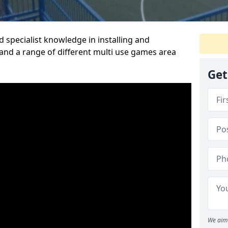
 specialist knowledge in installing and
nd a range of different multi use games area
Get
We aim 