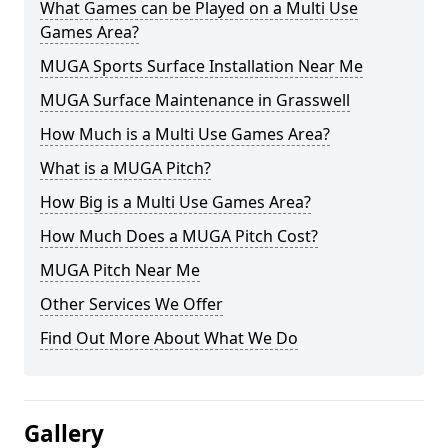
What Games can be Played on a Multi Use
Games Area?
MUGA Sports Surface Installation Near Me
MUGA Surface Maintenance in Grasswell
How Much is a Multi Use Games Area?
What is a MUGA Pitch?
How Big is a Multi Use Games Area?
How Much Does a MUGA Pitch Cost?
MUGA Pitch Near Me
Other Services We Offer
Find Out More About What We Do
Gallery