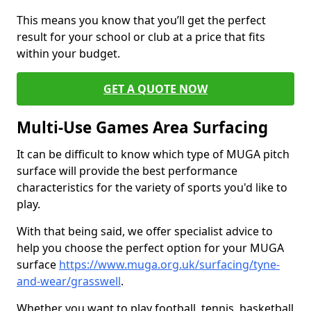
This means you know that you’ll get the perfect
result for your school or club at a price that fits
within your budget.
GET A QUOTE NOW
Multi-Use Games Area Surfacing
It can be difficult to know which type of MUGA pitch
surface will provide the best performance
characteristics for the variety of sports you'd like to
play.
With that being said, we offer specialist advice to
help you choose the perfect option for your MUGA
surface
https://www.muga.org.uk/surfacing/tyne-
and-wear/grasswell
.
Whether you want to play football, tennis, basketball