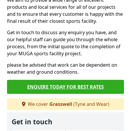
We aim to provide a wide range of excellent
products and local services for all of our projects
and to ensure that every customer is happy with the
final result of their closest sports facility.
Get in touch to discuss any enquiry you have, and
our helpful staff can guide you through the whole
process, from the initial quote to the completion of
your MUGA sports facility project.
please be advised that work can be dependent on
weather and ground conditions.
ENQUIRE TODAY FOR BEST RATES
We cover
Grasswell
(Tyne and Wear)
Get in touch