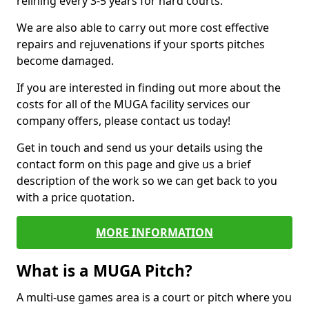
relining every 3-5 years for hard courts.
We are also able to carry out more cost effective
repairs and rejuvenations if your sports pitches
become damaged.
If you are interested in finding out more about the
costs for all of the MUGA facility services our
company offers, please contact us today!
Get in touch and send us your details using the
contact form on this page and give us a brief
description of the work so we can get back to you
with a price quotation.
MORE INFORMATION
What is a MUGA Pitch?
A multi-use games area is a court or pitch where you