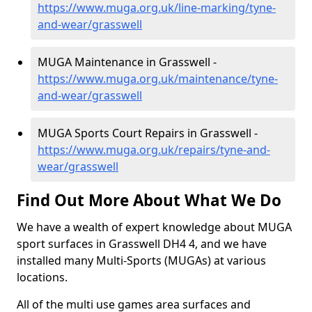
https://www.muga.org.uk/line-marking/tyne-
and-wear/grasswell
MUGA Maintenance in Grasswell -
https://www.muga.org.uk/maintenance/tyne-
and-wear/grasswell
MUGA Sports Court Repairs in Grasswell -
https://www.muga.org.uk/repairs/tyne-and-
wear/grasswell
Find Out More About What We Do
We have a wealth of expert knowledge about MUGA
sport surfaces in Grasswell DH4 4, and we have
installed many Multi-Sports (MUGAs) at various
locations.
All of the multi use games area surfaces and