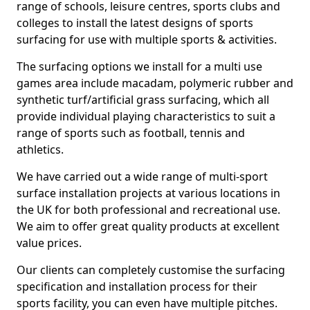
range of schools, leisure centres, sports clubs and
colleges to install the latest designs of sports
surfacing for use with multiple sports & activities.
The surfacing options we install for a multi use
games area include macadam, polymeric rubber and
synthetic turf/artificial grass surfacing, which all
provide individual playing characteristics to suit a
range of sports such as football, tennis and
athletics.
We have carried out a wide range of multi-sport
surface installation projects at various locations in
the UK for both professional and recreational use.
We aim to offer great quality products at excellent
value prices.
Our clients can completely customise the surfacing
specification and installation process for their
sports facility, you can even have multiple pitches.