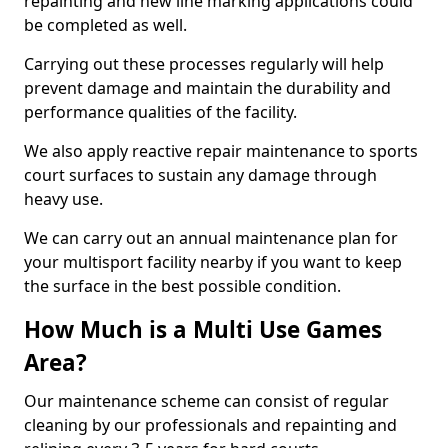
repainting and new line marking applications could
be completed as well.
Carrying out these processes regularly will help
prevent damage and maintain the durability and
performance qualities of the facility.
We also apply reactive repair maintenance to sports
court surfaces to sustain any damage through
heavy use.
We can carry out an annual maintenance plan for
your multisport facility nearby if you want to keep
the surface in the best possible condition.
How Much is a Multi Use Games
Area?
Our maintenance scheme can consist of regular
cleaning by our professionals and repainting and