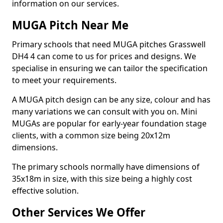
information on our services.
MUGA Pitch Near Me
Primary schools that need MUGA pitches Grasswell
DH4 4 can come to us for prices and designs. We
specialise in ensuring we can tailor the specification
to meet your requirements.
A MUGA pitch design can be any size, colour and has
many variations we can consult with you on. Mini
MUGAs are popular for early-year foundation stage
clients, with a common size being 20x12m
dimensions.
The primary schools normally have dimensions of
35x18m in size, with this size being a highly cost
effective solution.
Other Services We Offer