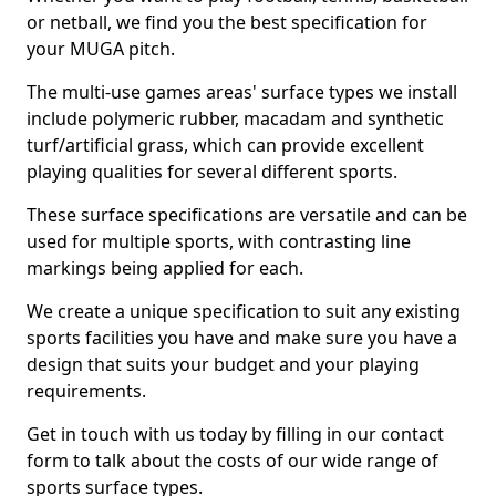
or netball, we find you the best specification for
your MUGA pitch.
The multi-use games areas' surface types we install
include polymeric rubber, macadam and synthetic
turf/artificial grass, which can provide excellent
playing qualities for several different sports.
These surface specifications are versatile and can be
used for multiple sports, with contrasting line
markings being applied for each.
We create a unique specification to suit any existing
sports facilities you have and make sure you have a
design that suits your budget and your playing
requirements.
Get in touch with us today by filling in our contact
form to talk about the costs of our wide range of
sports surface types.