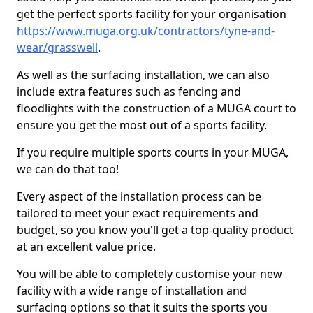
get the perfect sports facility for your organisation
https://www.muga.org.uk/contractors/tyne-and-
wear/grasswell
.
As well as the surfacing installation, we can also
include extra features such as fencing and
floodlights with the construction of a MUGA court to
ensure you get the most out of a sports facility.
If you require multiple sports courts in your MUGA,
we can do that too!
Every aspect of the installation process can be
tailored to meet your exact requirements and
budget, so you know you'll get a top-quality product
at an excellent value price.
You will be able to completely customise your new
facility with a wide range of installation and
surfacing options so that it suits the sports you