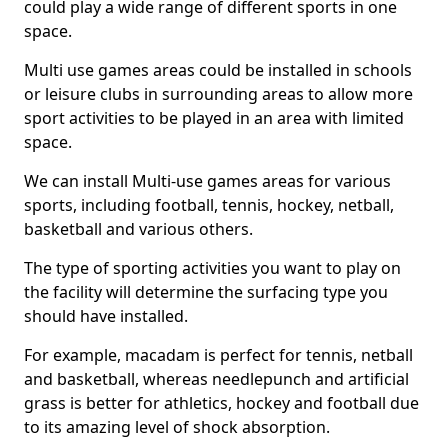
could play a wide range of different sports in one
space.
Multi use games areas could be installed in schools
or leisure clubs in surrounding areas to allow more
sport activities to be played in an area with limited
space.
We can install Multi-use games areas for various
sports, including football, tennis, hockey, netball,
basketball and various others.
The type of sporting activities you want to play on
the facility will determine the surfacing type you
should have installed.
For example, macadam is perfect for tennis, netball
and basketball, whereas needlepunch and artificial
grass is better for athletics, hockey and football due
to its amazing level of shock absorption.