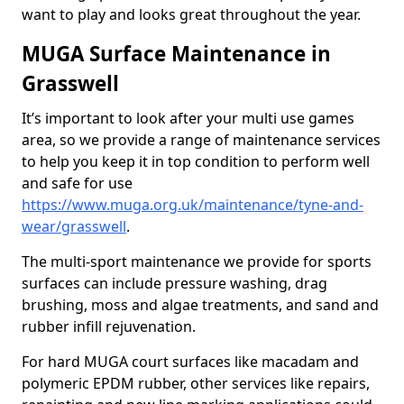
want to play and looks great throughout the year.
MUGA Surface Maintenance in
Grasswell
It’s important to look after your multi use games
area, so we provide a range of maintenance services
to help you keep it in top condition to perform well
and safe for use
https://www.muga.org.uk/maintenance/tyne-and-
wear/grasswell
.
The multi-sport maintenance we provide for sports
surfaces can include pressure washing, drag
brushing, moss and algae treatments, and sand and
rubber infill rejuvenation.
For hard MUGA court surfaces like macadam and
polymeric EPDM rubber, other services like repairs,