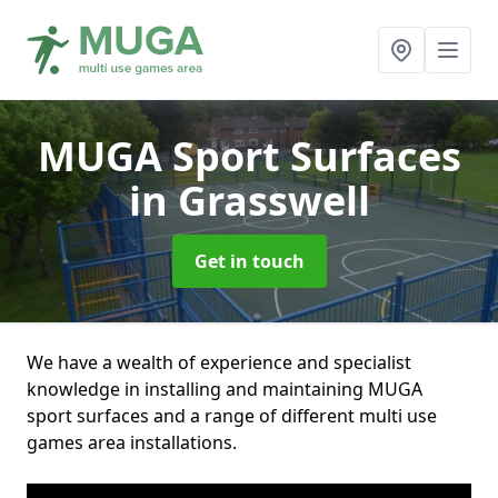
MUGA Sport Surfaces
in Grasswell
Get in touch
We have a wealth of experience and specialist
knowledge in installing and maintaining MUGA
sport surfaces and a range of different multi use
games area installations.