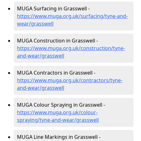
MUGA Surfacing in Grasswell -
https://www.muga.org.uk/surfacing/tyne-and-
wear/grasswell
MUGA Construction in Grasswell -
https://www.muga.org.uk/construction/tyne-
and-wear/grasswell
MUGA Contractors in Grasswell -
https://www.muga.org.uk/contractors/tyne-
and-wear/grasswell
MUGA Colour Spraying in Grasswell -
https://www.muga.org.uk/colour-
spraying/tyne-and-wear/grasswell
MUGA Line Markings in Grasswell -