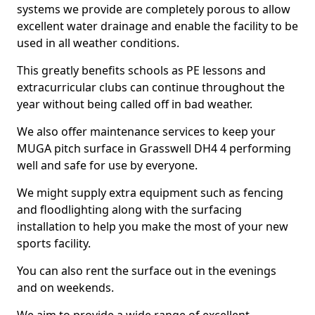
systems we provide are completely porous to allow
excellent water drainage and enable the facility to be
used in all weather conditions.
This greatly benefits schools as PE lessons and
extracurricular clubs can continue throughout the
year without being called off in bad weather.
We also offer maintenance services to keep your
MUGA pitch surface in Grasswell DH4 4 performing
well and safe for use by everyone.
We might supply extra equipment such as fencing
and floodlighting along with the surfacing
installation to help you make the most of your new
sports facility.
You can also rent the surface out in the evenings
and on weekends.