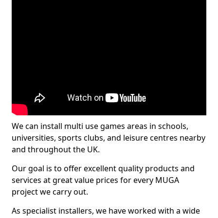
We can install multi use games areas in schools,
universities, sports clubs, and leisure centres nearby
and throughout the UK.
Our goal is to offer excellent quality products and
services at great value prices for every MUGA
project we carry out.
As specialist installers, we have worked with a wide