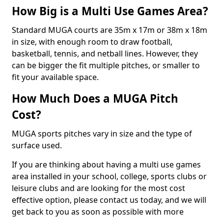
How Big is a Multi Use Games Area?
Standard MUGA courts are 35m x 17m or 38m x 18m
in size, with enough room to draw football,
basketball, tennis, and netball lines. However, they
can be bigger the fit multiple pitches, or smaller to
fit your available space.
How Much Does a MUGA Pitch
Cost?
MUGA sports pitches vary in size and the type of
surface used.
If you are thinking about having a multi use games
area installed in your school, college, sports clubs or
leisure clubs and are looking for the most cost
effective option, please contact us today, and we will
get back to you as soon as possible with more