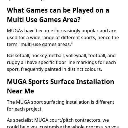
What Games can be Played on a
Multi Use Games Area?
MUGAs have become increasingly popular and are
used for a wide range of different sports, hence the
term "multi-use games areas."
Basketball, hockey, netball, volleyball, football, and
rugby all have specific floor line markings for each
sport, frequently painted in distinct colours.
MUGA Sports Surface Installation
Near Me
The MUGA sport surfacing installation is different
for each project.
As specialist MUGA court/pitch contractors, we
could help you customise the whole process, so you