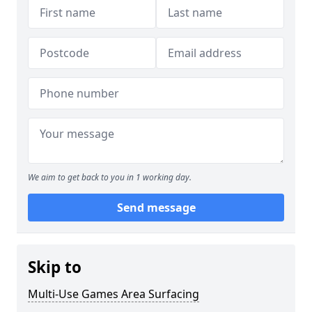
We aim to get back to you in 1 working day.
Send message
Skip to
Multi-Use Games Area Surfacing