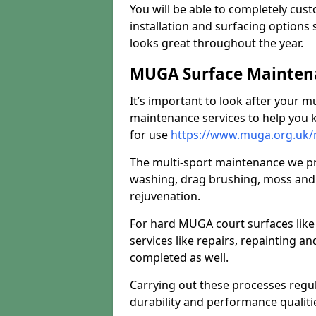
You will be able to completely cust
installation and surfacing options 
looks great throughout the year.
MUGA Surface Maintena
It’s important to look after your m
maintenance services to help you k
for use
https://www.muga.org.uk/
The multi-sport maintenance we pr
washing, drag brushing, moss and 
rejuvenation.
For hard MUGA court surfaces lik
services like repairs, repainting a
completed as well.
Carrying out these processes regu
durability and performance qualities