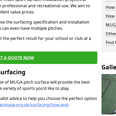
th professional and recreational use. We aim to
How B
llent value prices.
How 
e the surfacing specification and installation
MUGA
ou can even have multiple pitches.
Other
 the perfect result for your school or club at a
Find
ET A QUOTE NOW
Gall
Surfacing
ype of MUGA pitch surface will provide the best
variety of sports you'd like to play.
ialist advice to help you choose the perfect option
w.muga.org.uk/surfacing/tyne-and-