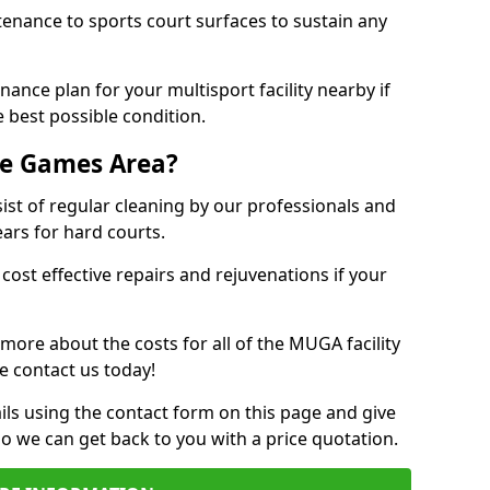
tenance to sports court surfaces to sustain any
ance plan for your multisport facility nearby if
 best possible condition.
se Games Area?
t of regular cleaning by our professionals and
ears for hard courts.
cost effective repairs and rejuvenations if your
 more about the costs for all of the MUGA facility
e contact us today!
ils using the contact form on this page and give
so we can get back to you with a price quotation.