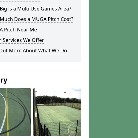
ig is a Multi Use Games Area?
Much Does a MUGA Pitch Cost?
 Pitch Near Me
 Services We Offer
 Out More About What We Do
ery