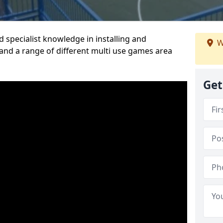
 specialist knowledge in installing and
W
nd a range of different multi use games area
Get