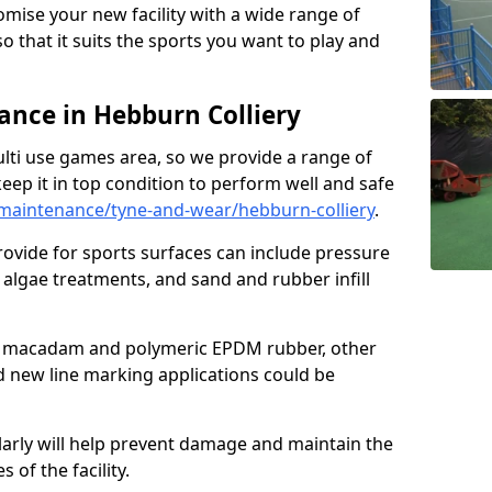
omise your new facility with a wide range of
so that it suits the sports you want to play and
nce in Hebburn Colliery
ulti use games area, so we provide a range of
eep it in top condition to perform well and safe
maintenance/tyne-and-wear/hebburn-colliery
.
ovide for sports surfaces can include pressure
algae treatments, and sand and rubber infill
e macadam and polymeric EPDM rubber, other
nd new line marking applications could be
larly will help prevent damage and maintain the
 of the facility.