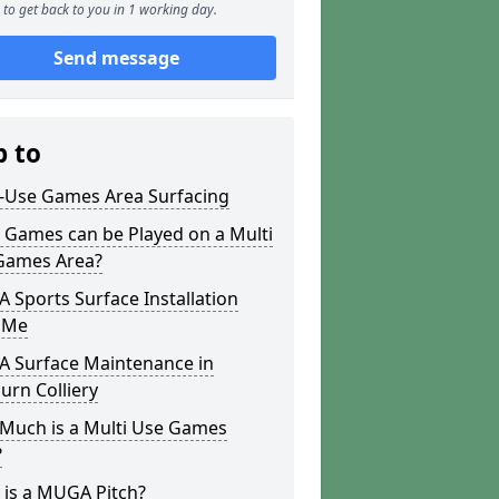
to get back to you in 1 working day.
Send message
p to
i-Use Games Area Surfacing
 Games can be Played on a Multi
Games Area?
Sports Surface Installation
 Me
 Surface Maintenance in
rn Colliery
Much is a Multi Use Games
?
 is a MUGA Pitch?