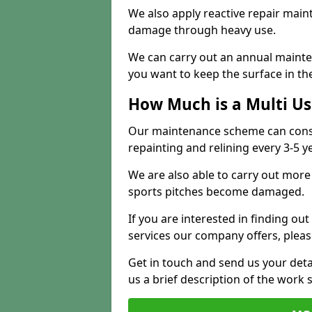
We also apply reactive repair main
damage through heavy use.
We can carry out an annual mainten
you want to keep the surface in the
How Much is a Multi U
Our maintenance scheme can consis
repainting and relining every 3-5 y
We are also able to carry out more 
sports pitches become damaged.
If you are interested in finding out
services our company offers, pleas
Get in touch and send us your deta
us a brief description of the work 