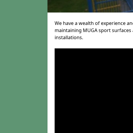
We have a wealth of experience and
maintaining MUGA sport surfaces a
installations.