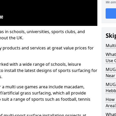
We aim 
s in schools, universities, sports clubs, and
Ski
hout the UK.
Mult
ty products and services at great value prices for
What
Use 
orked with a wide range of schools, leisure
MUGA 
o install the latest designs of sports surfacing for
Near
s.
MUGA
or a multi use games area include macadam,
Hebbu
/artificial grass surfacing, which all provide
o suit a range of sports such as football, tennis
How 
Area
What
 multi-sport surface installation projects at