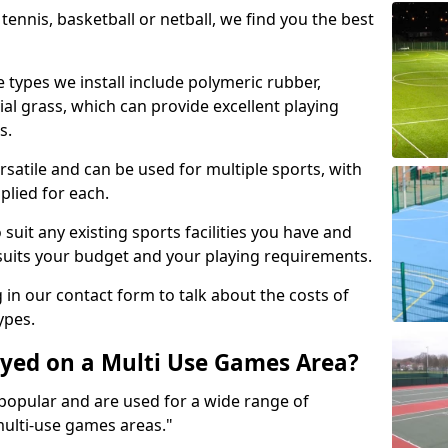
tennis, basketball or netball, we find you the best
 types we install include polymeric rubber,
al grass, which can provide excellent playing
s.
rsatile and can be used for multiple sports, with
plied for each.
suit any existing sports facilities you have and
suits your budget and your playing requirements.
g in our contact form to talk about the costs of
ypes.
yed on a Multi Use Games Area?
opular and are used for a wide range of
multi-use games areas."