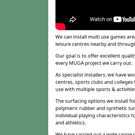
We can install multi use games area
leisure centres nearby and throug
Our goal is to offer excellent quali
every MUGA project we carry out.
As specialist installers, we have w
centres, sports clubs and colleges t
use with multiple sports & activitie
The surfacing options we install f
polymeric rubber and synthetic turf
individual playing characteristics t
and athletics.
We have carried out a wide range of