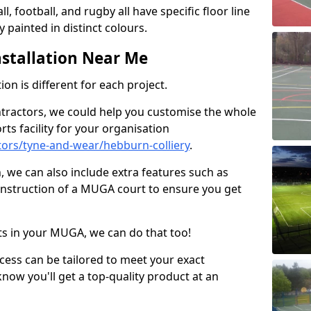
ll, football, and rugby all have specific floor line
 painted in distinct colours.
stallation Near Me
on is different for each project.
ntractors, we could help you customise the whole
rts facility for your organisation
ors/tyne-and-wear/hebburn-colliery
.
n, we can also include extra features such as
onstruction of a MUGA court to ensure you get
rts in your MUGA, we can do that too!
ocess can be tailored to meet your exact
ow you'll get a top-quality product at an