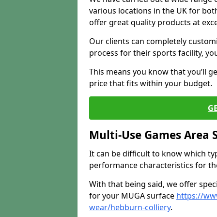
various locations in the UK for bo
offer great quality products at exce
Our clients can completely customis
process for their sports facility, y
This means you know that you’ll get
price that fits within your budget.
G
Multi-Use Games Area 
It can be difficult to know which t
performance characteristics for the 
With that being said, we offer spec
for your MUGA surface
https://ww
wear/hebburn-colliery
.