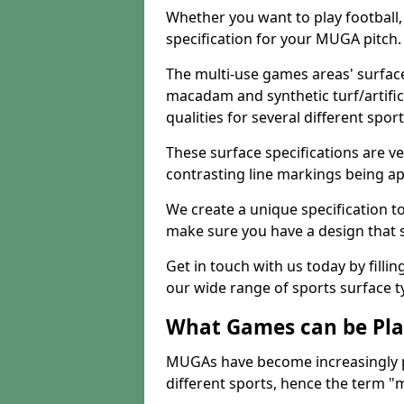
Whether you want to play football, 
specification for your MUGA pitch.
The multi-use games areas' surface
macadam and synthetic turf/artifici
qualities for several different sport
These surface specifications are ve
contrasting line markings being ap
We create a unique specification to 
make sure you have a design that 
Get in touch with us today by fillin
our wide range of sports surface t
What Games can be Pla
MUGAs have become increasingly p
different sports, hence the term "