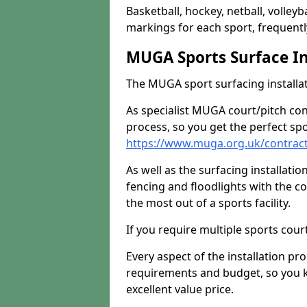
Basketball, hockey, netball, volleyba
markings for each sport, frequently
MUGA Sports Surface In
The MUGA sport surfacing installati
As specialist MUGA court/pitch co
process, so you get the perfect spo
https://www.muga.org.uk/contract
As well as the surfacing installatio
fencing and floodlights with the c
the most out of a sports facility.
If you require multiple sports cou
Every aspect of the installation pr
requirements and budget, so you kn
excellent value price.