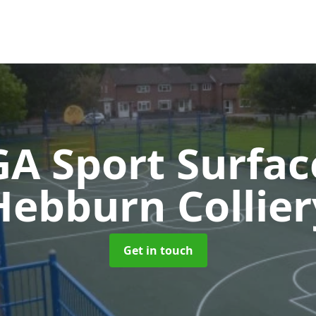
A Sport Surfa
Hebburn Collier
Get in touch