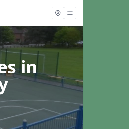
ces
in
y