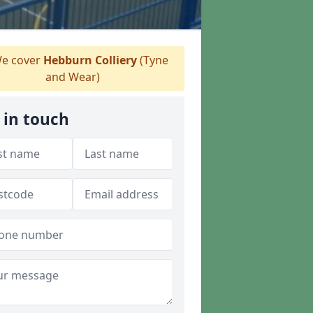
e cover
Hebburn Colliery
(Tyne
and Wear)
 in touch