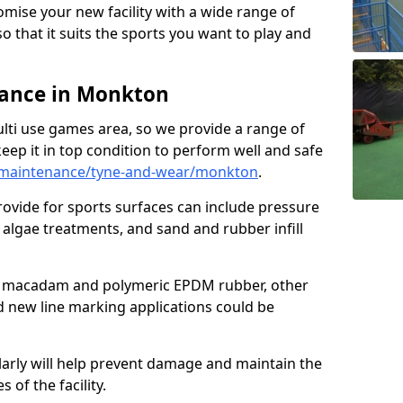
omise your new facility with a wide range of
so that it suits the sports you want to play and
ance in Monkton
ulti use games area, so we provide a range of
eep it in top condition to perform well and safe
/maintenance/tyne-and-wear/monkton
.
ovide for sports surfaces can include pressure
algae treatments, and sand and rubber infill
e macadam and polymeric EPDM rubber, other
nd new line marking applications could be
larly will help prevent damage and maintain the
 of the facility.