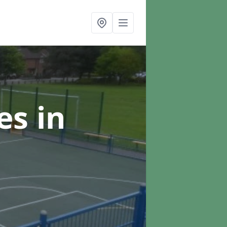
ces
in