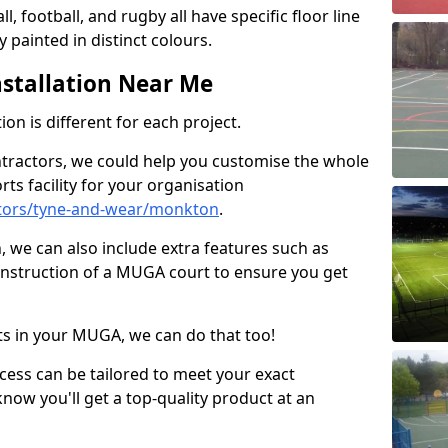
ll, football, and rugby all have specific floor line
 painted in distinct colours.
stallation Near Me
on is different for each project.
ntractors, we could help you customise the whole
rts facility for your organisation
tors/tyne-and-wear/monkton
.
n, we can also include extra features such as
onstruction of a MUGA court to ensure you get
rts in your MUGA, we can do that too!
ocess can be tailored to meet your exact
ow you'll get a top-quality product at an