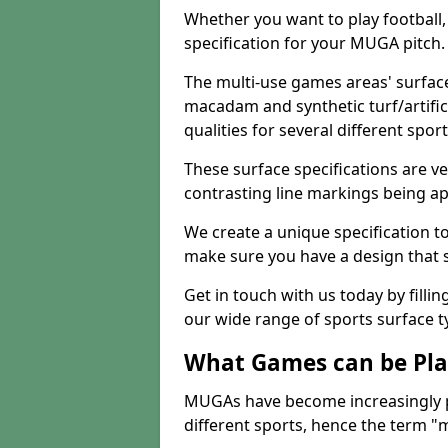
Whether you want to play football, 
specification for your MUGA pitch.
The multi-use games areas' surface
macadam and synthetic turf/artifici
qualities for several different sport
These surface specifications are ve
contrasting line markings being ap
We create a unique specification to 
make sure you have a design that 
Get in touch with us today by fillin
our wide range of sports surface t
What Games can be Pla
MUGAs have become increasingly p
different sports, hence the term "