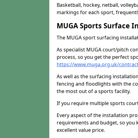
Basketball, hockey, netball, volleyba
markings for each sport, frequently
MUGA Sports Surface In
The MUGA sport surfacing installati
As specialist MUGA court/pitch co
process, so you get the perfect spo
https://www.muga.org.uk/contrac
As well as the surfacing installatio
fencing and floodlights with the c
the most out of a sports facility.
If you require multiple sports cou
Every aspect of the installation pr
requirements and budget, so you kn
excellent value price.