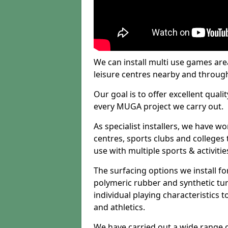
We can install multi use games area
leisure centres nearby and throug
Our goal is to offer excellent quali
every MUGA project we carry out.
As specialist installers, we have w
centres, sports clubs and colleges t
use with multiple sports & activitie
The surfacing options we install f
polymeric rubber and synthetic turf
individual playing characteristics t
and athletics.
We have carried out a wide range of