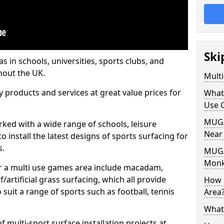
Ski
s in schools, universities, sports clubs, and
hout the UK.
Mult
ty products and services at great value prices for
What
Use 
MUGA 
orked with a wide range of schools, leisure
Near
o install the latest designs of sports surfacing for
s.
MUGA
Monk
or a multi use games area include macadam,
/artificial grass surfacing, which all provide
How 
o suit a range of sports such as football, tennis
Area
What
 multi-sport surface installation projects at