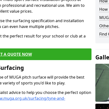
How B
th professional and recreational use. We aim to
How 
llent value prices.
MUGA
e the surfacing specification and installation
Other
ou can even have multiple pitches.
Find
 the perfect result for your school or club at a
ET A QUOTE NOW
Gall
Surfacing
ype of MUGA pitch surface will provide the best
variety of sports you'd like to play.
ialist advice to help you choose the perfect option
w.muga.org.uk/surfacing/tyne-and-