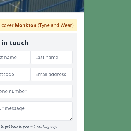
 cover
Monkton
(Tyne and Wear)
 in touch
to get back to you in 1 working day.