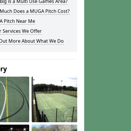
ig is a Multi Use Games Area?
Much Does a MUGA Pitch Cost?
 Pitch Near Me
 Services We Offer
 Out More About What We Do
ery