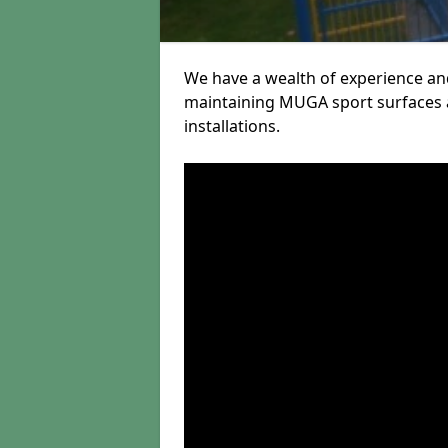
We have a wealth of experience and
maintaining MUGA sport surfaces a
installations.