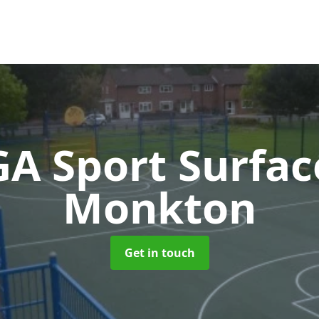
A Sport Surfa
Monkton
Get in touch