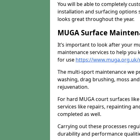
You will be able to completely cust
installation and surfacing options 
looks great throughout the year.
MUGA Surface Mainten
It’s important to look after your m
maintenance services to help you k
for use
https://www.muga.org.uk
The multi-sport maintenance we pr
washing, drag brushing, moss and 
rejuvenation.
For hard MUGA court surfaces lik
services like repairs, repainting a
completed as well.
Carrying out these processes regu
durability and performance qualities