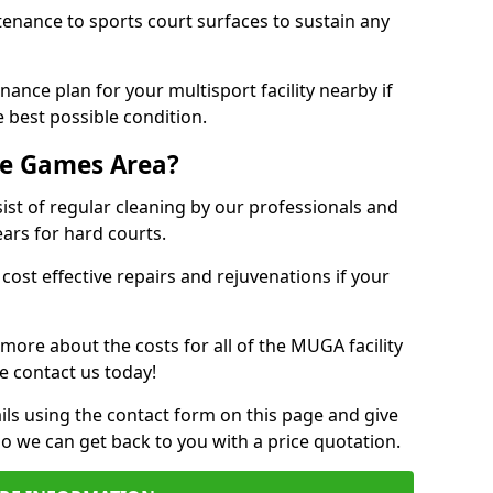
tenance to sports court surfaces to sustain any
ance plan for your multisport facility nearby if
 best possible condition.
se Games Area?
t of regular cleaning by our professionals and
ears for hard courts.
cost effective repairs and rejuvenations if your
 more about the costs for all of the MUGA facility
e contact us today!
ils using the contact form on this page and give
so we can get back to you with a price quotation.