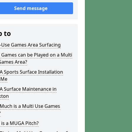
Send message
p to
i-Use Games Area Surfacing
 Games can be Played on a Multi
Games Area?
Sports Surface Installation
 Me
 Surface Maintenance in
ton
Much is a Multi Use Games
?
 is a MUGA Pitch?