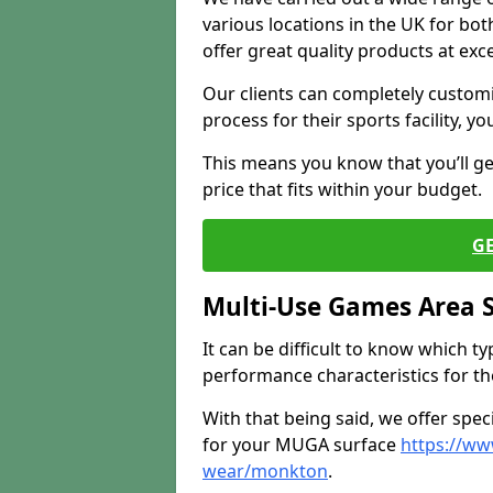
various locations in the UK for bo
offer great quality products at exce
Our clients can completely customis
process for their sports facility, y
This means you know that you’ll get
price that fits within your budget.
G
Multi-Use Games Area 
It can be difficult to know which t
performance characteristics for the 
With that being said, we offer spec
for your MUGA surface
https://ww
wear/monkton
.