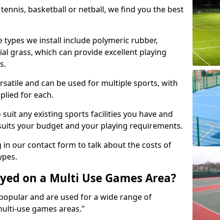
tennis, basketball or netball, we find you the best
 types we install include polymeric rubber,
al grass, which can provide excellent playing
s.
rsatile and can be used for multiple sports, with
plied for each.
suit any existing sports facilities you have and
suits your budget and your playing requirements.
g in our contact form to talk about the costs of
ypes.
yed on a Multi Use Games Area?
opular and are used for a wide range of
multi-use games areas."