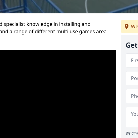
 specialist knowledge in installing and
We
nd a range of different multi use games area
Get
We aim 