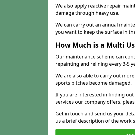
We also apply reactive repair main
damage through heavy use.
We can carry out an annual mainten
you want to keep the surface in the
How Much is a Multi U
Our maintenance scheme can consis
repainting and relining every 3-5 y
We are also able to carry out more 
sports pitches become damaged.
If you are interested in finding out
services our company offers, pleas
Get in touch and send us your deta
us a brief description of the work 