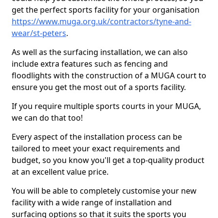
get the perfect sports facility for your organisation
https://www.muga.org.uk/contractors/tyne-and-
wear/st-peters
.
As well as the surfacing installation, we can also
include extra features such as fencing and
floodlights with the construction of a MUGA court to
ensure you get the most out of a sports facility.
If you require multiple sports courts in your MUGA,
we can do that too!
Every aspect of the installation process can be
tailored to meet your exact requirements and
budget, so you know you'll get a top-quality product
at an excellent value price.
You will be able to completely customise your new
facility with a wide range of installation and
surfacing options so that it suits the sports you