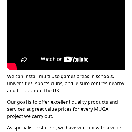
We can install multi use games areas in schools,
universities, sports clubs, and leisure centres nearby
and throughout the UK.
Our goal is to offer excellent quality products and
services at great value prices for every MUGA
project we carry out.
As specialist installers, we have worked with a wide