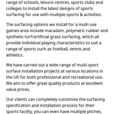
range of schools, leisure centres, sports clubs and
colleges to install the latest designs of sports
surfacing for use with multiple sports & activities.
The surfacing options we install for a multi use
games area include macadam, polymeric rubber and
synthetic turf/artificial grass surfacing, which all
provide individual playing characteristics to suit a
range of sports such as football, tennis and
athletics.
We have carried out a wide range of multi-sport
surface installation projects at various locations in
the UK for both professional and recreational use.
We aim to offer great quality products at excellent
value prices.
Our clients can completely customise the surfacing
specification and installation process for their
sports facility, you can even have multiple pitches.