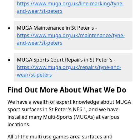
https://www.muga.org.uk/line-marking/tyne-
and-wear/st-peters
MUGA Maintenance in St Peter's -
https://www.muga.org.uk/maintenance/tyne-
and-wear/st-peters
MUGA Sports Court Repairs in St Peter's -
https://www.muga.org.uk/repairs/tyne-and-
wear/st-peters
Find Out More About What We Do
We have a wealth of expert knowledge about MUGA
sport surfaces in St Peter's NE6 1, and we have
installed many Multi-Sports (MUGAs) at various
locations.
All of the multi use games area surfaces and