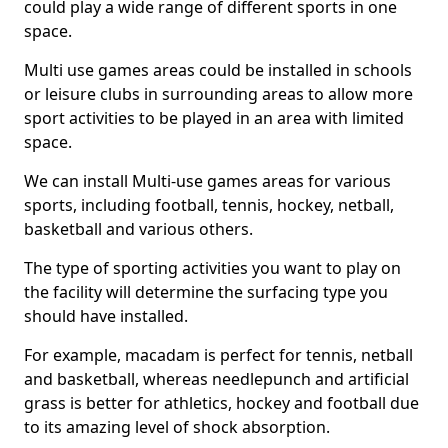
could play a wide range of different sports in one
space.
Multi use games areas could be installed in schools
or leisure clubs in surrounding areas to allow more
sport activities to be played in an area with limited
space.
We can install Multi-use games areas for various
sports, including football, tennis, hockey, netball,
basketball and various others.
The type of sporting activities you want to play on
the facility will determine the surfacing type you
should have installed.
For example, macadam is perfect for tennis, netball
and basketball, whereas needlepunch and artificial
grass is better for athletics, hockey and football due
to its amazing level of shock absorption.