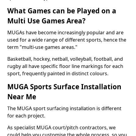
What Games can be Played on a
Multi Use Games Area?
MUGAs have become increasingly popular and are
used for a wide range of different sports, hence the
term "multi-use games areas."
Basketball, hockey, netball, volleyball, football, and
rugby all have specific floor line markings for each
sport, frequently painted in distinct colours.
MUGA Sports Surface Installation
Near Me
The MUGA sport surfacing installation is different
for each project.
As specialist MUGA court/pitch contractors, we
could help you customise the whole process, so you