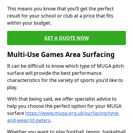
This means you know that you’ll get the perfect
result for your school or club at a price that fits
within your budget.
GET A QUOTE NOW
Multi-Use Games Area Surfacing
It can be difficult to know which type of MUGA pitch
surface will provide the best performance
characteristics for the variety of sports you'd like to
play.
With that being said, we offer specialist advice to
help you choose the perfect option for your MUGA
surface
https://www.muga.org.uk/surfacing/tyne-
and-wear/st-peters
.
Whether you want to play football, tennis, basketball