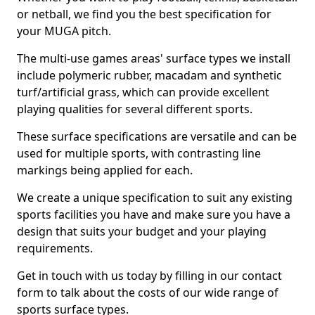
or netball, we find you the best specification for
your MUGA pitch.
The multi-use games areas' surface types we install
include polymeric rubber, macadam and synthetic
turf/artificial grass, which can provide excellent
playing qualities for several different sports.
These surface specifications are versatile and can be
used for multiple sports, with contrasting line
markings being applied for each.
We create a unique specification to suit any existing
sports facilities you have and make sure you have a
design that suits your budget and your playing
requirements.
Get in touch with us today by filling in our contact
form to talk about the costs of our wide range of
sports surface types.