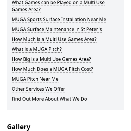
What Games can be Played on a Multi Use
Games Area?
MUGA Sports Surface Installation Near Me
MUGA Surface Maintenance in St Peter's
How Much is a Multi Use Games Area?
What is a MUGA Pitch?
How Big is a Multi Use Games Area?
How Much Does a MUGA Pitch Cost?
MUGA Pitch Near Me
Other Services We Offer
Find Out More About What We Do
Gallery