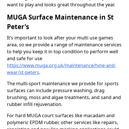
want to play and looks great throughout the year.
MUGA Surface Maintenance in St
Peter's
It’s important to look after your multi use games
area, so we provide a range of maintenance services
to help you keep it in top condition to perform well
and safe for use
https://www.muga.org.uk/maintenance/tyne-and-
wear/st-peters
.
The multi-sport maintenance we provide for sports
surfaces can include pressure washing, drag
brushing, moss and algae treatments, and sand and
rubber infill rejuvenation.
For hard MUGA court surfaces like macadam and
polymeric EPDM rubber, other services like repairs,