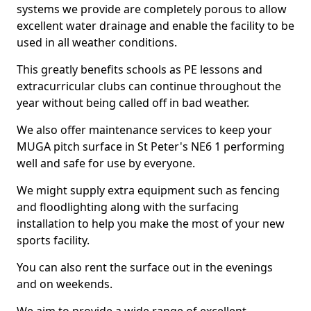
systems we provide are completely porous to allow
excellent water drainage and enable the facility to be
used in all weather conditions.
This greatly benefits schools as PE lessons and
extracurricular clubs can continue throughout the
year without being called off in bad weather.
We also offer maintenance services to keep your
MUGA pitch surface in St Peter's NE6 1 performing
well and safe for use by everyone.
We might supply extra equipment such as fencing
and floodlighting along with the surfacing
installation to help you make the most of your new
sports facility.
You can also rent the surface out in the evenings
and on weekends.