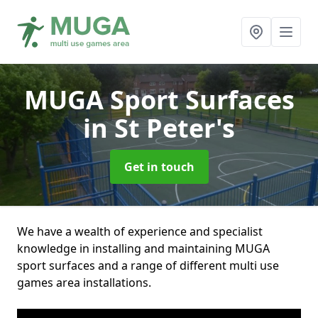
MUGA Sport Surfaces
in St Peter's
Get in touch
We have a wealth of experience and specialist
knowledge in installing and maintaining MUGA
sport surfaces and a range of different multi use
games area installations.