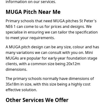
information on our services.
MUGA Pitch Near Me
Primary schools that need MUGA pitches St Peter's
NE6 1 can come to us for prices and designs. We
specialise in ensuring we can tailor the specification
to meet your requirements.
A MUGA pitch design can be any size, colour and has
many variations we can consult with you on. Mini
MUGAs are popular for early-year foundation stage
clients, with a common size being 20x12m
dimensions.
The primary schools normally have dimensions of
35x18m in size, with this size being a highly cost
effective solution.
Other Services We Offer