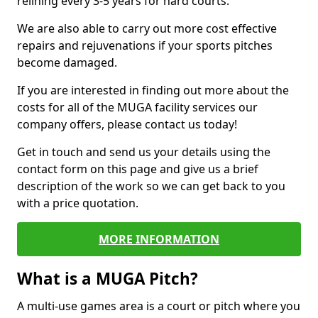
relining every 3-5 years for hard courts.
We are also able to carry out more cost effective
repairs and rejuvenations if your sports pitches
become damaged.
If you are interested in finding out more about the
costs for all of the MUGA facility services our
company offers, please contact us today!
Get in touch and send us your details using the
contact form on this page and give us a brief
description of the work so we can get back to you
with a price quotation.
MORE INFORMATION
What is a MUGA Pitch?
A multi-use games area is a court or pitch where you