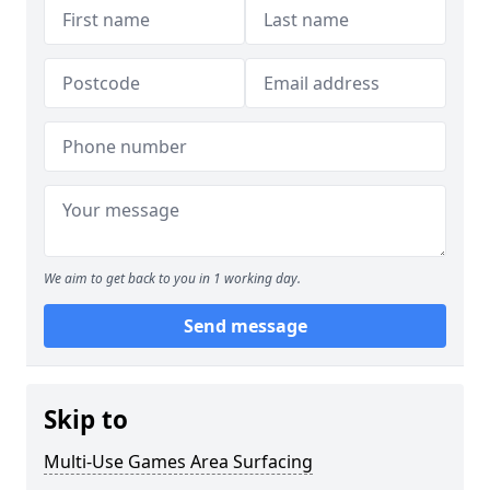
We aim to get back to you in 1 working day.
Send message
Skip to
Multi-Use Games Area Surfacing