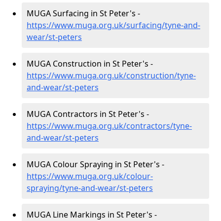
MUGA Surfacing in St Peter's -
https://www.muga.org.uk/surfacing/tyne-and-
wear/st-peters
MUGA Construction in St Peter's -
https://www.muga.org.uk/construction/tyne-
and-wear/st-peters
MUGA Contractors in St Peter's -
https://www.muga.org.uk/contractors/tyne-
and-wear/st-peters
MUGA Colour Spraying in St Peter's -
https://www.muga.org.uk/colour-
spraying/tyne-and-wear/st-peters
MUGA Line Markings in St Peter's -