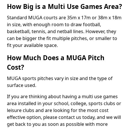
How Big is a Multi Use Games Area?
Standard MUGA courts are 35m x 17m or 38m x 18m
in size, with enough room to draw football,
basketball, tennis, and netball lines. However, they
can be bigger the fit multiple pitches, or smaller to
fit your available space.
How Much Does a MUGA Pitch
Cost?
MUGA sports pitches vary in size and the type of
surface used.
If you are thinking about having a multi use games
area installed in your school, college, sports clubs or
leisure clubs and are looking for the most cost
effective option, please contact us today, and we will
get back to you as soon as possible with more