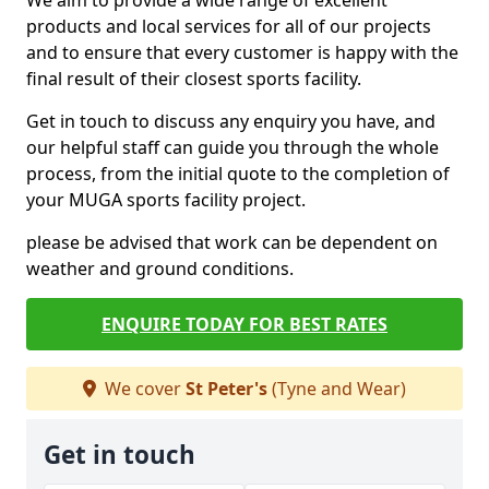
We aim to provide a wide range of excellent
products and local services for all of our projects
and to ensure that every customer is happy with the
final result of their closest sports facility.
Get in touch to discuss any enquiry you have, and
our helpful staff can guide you through the whole
process, from the initial quote to the completion of
your MUGA sports facility project.
please be advised that work can be dependent on
weather and ground conditions.
ENQUIRE TODAY FOR BEST RATES
We cover
St Peter's
(Tyne and Wear)
Get in touch