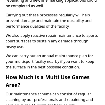
repainting and new line marking applications could
be completed as well.
Carrying out these processes regularly will help
prevent damage and maintain the durability and
performance qualities of the facility.
We also apply reactive repair maintenance to sports
court surfaces to sustain any damage through
heavy use.
We can carry out an annual maintenance plan for
your multisport facility nearby if you want to keep
the surface in the best possible condition.
How Much is a Multi Use Games
Area?
Our maintenance scheme can consist of regular
cleaning by our professionals and repainting and