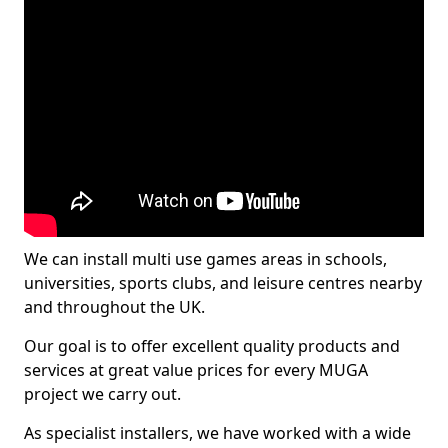
We can install multi use games areas in schools,
universities, sports clubs, and leisure centres nearby
and throughout the UK.
Our goal is to offer excellent quality products and
services at great value prices for every MUGA
project we carry out.
As specialist installers, we have worked with a wide