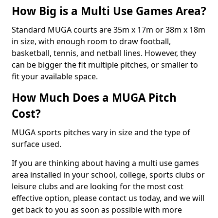
How Big is a Multi Use Games Area?
Standard MUGA courts are 35m x 17m or 38m x 18m
in size, with enough room to draw football,
basketball, tennis, and netball lines. However, they
can be bigger the fit multiple pitches, or smaller to
fit your available space.
How Much Does a MUGA Pitch
Cost?
MUGA sports pitches vary in size and the type of
surface used.
If you are thinking about having a multi use games
area installed in your school, college, sports clubs or
leisure clubs and are looking for the most cost
effective option, please contact us today, and we will
get back to you as soon as possible with more