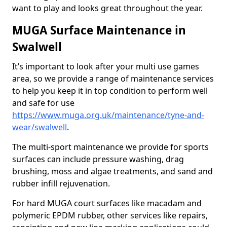
want to play and looks great throughout the year.
MUGA Surface Maintenance in
Swalwell
It’s important to look after your multi use games
area, so we provide a range of maintenance services
to help you keep it in top condition to perform well
and safe for use
https://www.muga.org.uk/maintenance/tyne-and-
wear/swalwell
.
The multi-sport maintenance we provide for sports
surfaces can include pressure washing, drag
brushing, moss and algae treatments, and sand and
rubber infill rejuvenation.
For hard MUGA court surfaces like macadam and
polymeric EPDM rubber, other services like repairs,