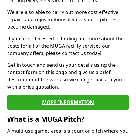
relining every 3-5 years for hard courts.
We are also able to carry out more cost effective
repairs and rejuvenations if your sports pitches
become damaged.
If you are interested in finding out more about the
costs for all of the MUGA facility services our
company offers, please contact us today!
Get in touch and send us your details using the
contact form on this page and give us a brief
description of the work so we can get back to you
with a price quotation.
MORE INFORMATION
What is a MUGA Pitch?
A multi-use games area is a court or pitch where you