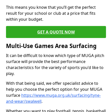
This means you know that you’ll get the perfect
result for your school or club at a price that fits
within your budget.
GET A QUOTE NOW
Multi-Use Games Area Surfacing
It can be difficult to know which type of MUGA pitch
surface will provide the best performance
characteristics for the variety of sports you'd like to
play.
With that being said, we offer specialist advice to
help you choose the perfect option for your MUGA
surface
https://www.muga.org.uk/surfacing/tyne-
and-wear/swalwell
.
Whether you want to play football, tennis, basketball