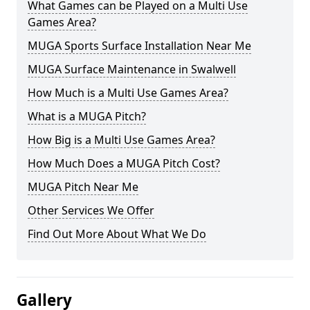
What Games can be Played on a Multi Use
Games Area?
MUGA Sports Surface Installation Near Me
MUGA Surface Maintenance in Swalwell
How Much is a Multi Use Games Area?
What is a MUGA Pitch?
How Big is a Multi Use Games Area?
How Much Does a MUGA Pitch Cost?
MUGA Pitch Near Me
Other Services We Offer
Find Out More About What We Do
Gallery