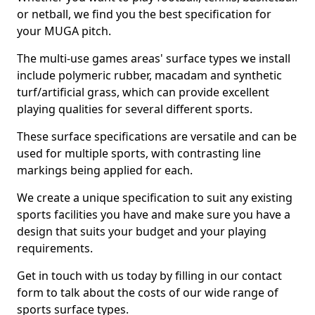
or netball, we find you the best specification for
your MUGA pitch.
The multi-use games areas' surface types we install
include polymeric rubber, macadam and synthetic
turf/artificial grass, which can provide excellent
playing qualities for several different sports.
These surface specifications are versatile and can be
used for multiple sports, with contrasting line
markings being applied for each.
We create a unique specification to suit any existing
sports facilities you have and make sure you have a
design that suits your budget and your playing
requirements.
Get in touch with us today by filling in our contact
form to talk about the costs of our wide range of
sports surface types.