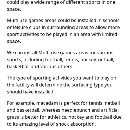
could play a wide range of different sports in one
space.
Multi use games areas could be installed in schools
or leisure clubs in surrounding areas to allow more
sport activities to be played in an area with limited
space.
We can install Multi-use games areas for various
sports, including football, tennis, hockey, netball,
basketball and various others.
The type of sporting activities you want to play on
the facility will determine the surfacing type you
should have installed.
For example, macadam is perfect for tennis, netball
and basketball, whereas needlepunch and artificial
grass is better for athletics, hockey and football due
to its amazing level of shock absorption.