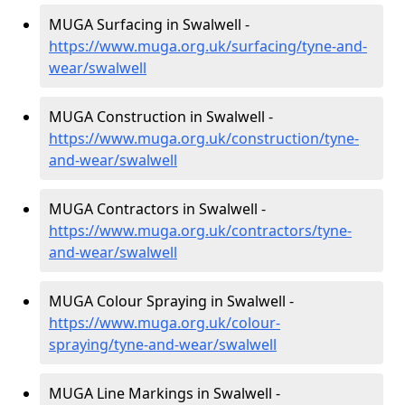
MUGA Surfacing in Swalwell -
https://www.muga.org.uk/surfacing/tyne-and-
wear/swalwell
MUGA Construction in Swalwell -
https://www.muga.org.uk/construction/tyne-
and-wear/swalwell
MUGA Contractors in Swalwell -
https://www.muga.org.uk/contractors/tyne-
and-wear/swalwell
MUGA Colour Spraying in Swalwell -
https://www.muga.org.uk/colour-
spraying/tyne-and-wear/swalwell
MUGA Line Markings in Swalwell -