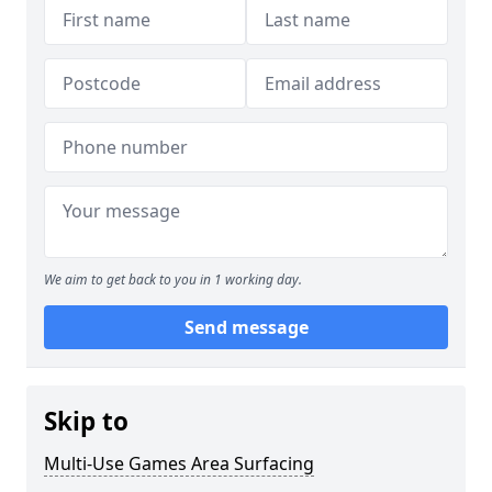
We aim to get back to you in 1 working day.
Send message
Skip to
Multi-Use Games Area Surfacing