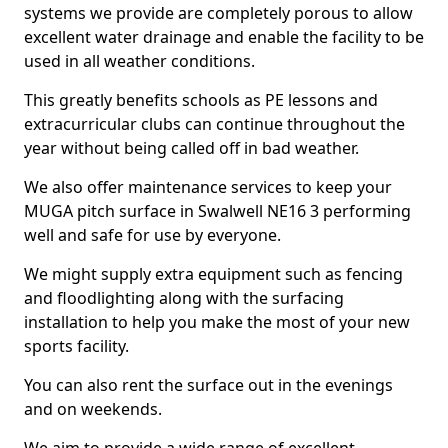
systems we provide are completely porous to allow
excellent water drainage and enable the facility to be
used in all weather conditions.
This greatly benefits schools as PE lessons and
extracurricular clubs can continue throughout the
year without being called off in bad weather.
We also offer maintenance services to keep your
MUGA pitch surface in Swalwell NE16 3 performing
well and safe for use by everyone.
We might supply extra equipment such as fencing
and floodlighting along with the surfacing
installation to help you make the most of your new
sports facility.
You can also rent the surface out in the evenings
and on weekends.