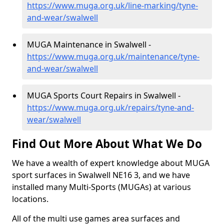
https://www.muga.org.uk/line-marking/tyne-
and-wear/swalwell
MUGA Maintenance in Swalwell -
https://www.muga.org.uk/maintenance/tyne-
and-wear/swalwell
MUGA Sports Court Repairs in Swalwell -
https://www.muga.org.uk/repairs/tyne-and-
wear/swalwell
Find Out More About What We Do
We have a wealth of expert knowledge about MUGA
sport surfaces in Swalwell NE16 3, and we have
installed many Multi-Sports (MUGAs) at various
locations.
All of the multi use games area surfaces and