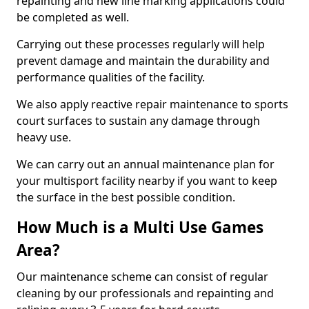
repainting and new line marking applications could
be completed as well.
Carrying out these processes regularly will help
prevent damage and maintain the durability and
performance qualities of the facility.
We also apply reactive repair maintenance to sports
court surfaces to sustain any damage through
heavy use.
We can carry out an annual maintenance plan for
your multisport facility nearby if you want to keep
the surface in the best possible condition.
How Much is a Multi Use Games
Area?
Our maintenance scheme can consist of regular
cleaning by our professionals and repainting and