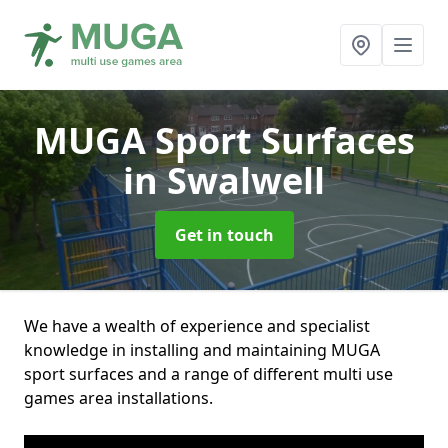
MUGA Sport Surfaces
in Swalwell
Get in touch
We have a wealth of experience and specialist
knowledge in installing and maintaining MUGA
sport surfaces and a range of different multi use
games area installations.