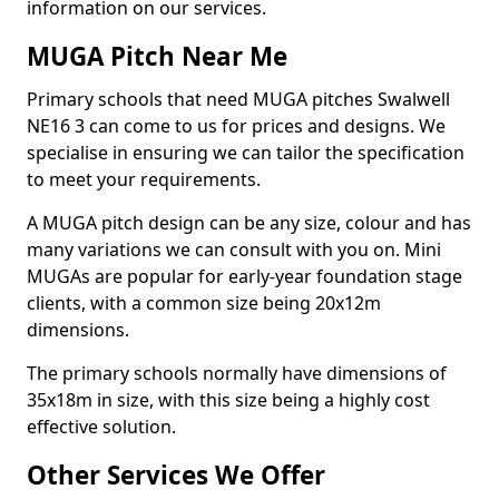
information on our services.
MUGA Pitch Near Me
Primary schools that need MUGA pitches Swalwell
NE16 3 can come to us for prices and designs. We
specialise in ensuring we can tailor the specification
to meet your requirements.
A MUGA pitch design can be any size, colour and has
many variations we can consult with you on. Mini
MUGAs are popular for early-year foundation stage
clients, with a common size being 20x12m
dimensions.
The primary schools normally have dimensions of
35x18m in size, with this size being a highly cost
effective solution.
Other Services We Offer