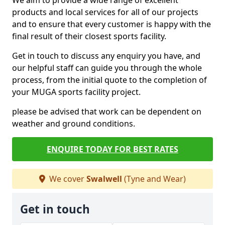
We aim to provide a wide range of excellent
products and local services for all of our projects
and to ensure that every customer is happy with the
final result of their closest sports facility.
Get in touch to discuss any enquiry you have, and
our helpful staff can guide you through the whole
process, from the initial quote to the completion of
your MUGA sports facility project.
please be advised that work can be dependent on
weather and ground conditions.
ENQUIRE TODAY FOR BEST RATES
We cover
Swalwell
(Tyne and Wear)
Get in touch