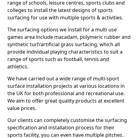
range of schools, leisure centres, sports clubs and
colleges to install the latest designs of sports
surfacing for use with multiple sports & activities.
The surfacing options we install for a multi use
games area include macadam, polymeric rubber and
synthetic turf/artificial grass surfacing, which all
provide individual playing characteristics to suit a
range of sports such as football, tennis and
athletics.
We have carried out a wide range of multi-sport
surface installation projects at various locations in
the UK for both professional and recreational use.
We aim to offer great quality products at excellent
value prices.
Our clients can completely customise the surfacing
specification and installation process for their
sports facility, you can even have multiple pitches.