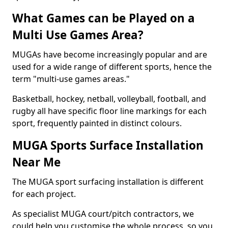
What Games can be Played on a
Multi Use Games Area?
MUGAs have become increasingly popular and are
used for a wide range of different sports, hence the
term "multi-use games areas."
Basketball, hockey, netball, volleyball, football, and
rugby all have specific floor line markings for each
sport, frequently painted in distinct colours.
MUGA Sports Surface Installation
Near Me
The MUGA sport surfacing installation is different
for each project.
As specialist MUGA court/pitch contractors, we
could help you customise the whole process, so you