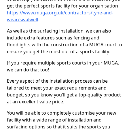
get the perfect sports facility for your organisation
https://www.muga.org.uk/contractors/tyne-and-
wear/swalwell
.
As well as the surfacing installation, we can also
include extra features such as fencing and
floodlights with the construction of a MUGA court to
ensure you get the most out of a sports facility.
If you require multiple sports courts in your MUGA,
we can do that too!
Every aspect of the installation process can be
tailored to meet your exact requirements and
budget, so you know you'll get a top-quality product
at an excellent value price.
You will be able to completely customise your new
facility with a wide range of installation and
surfacing options so that it suits the sports you