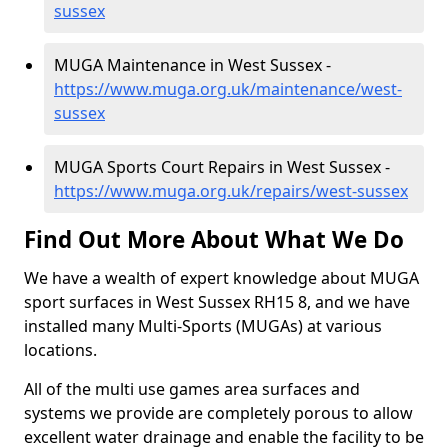
sussex
MUGA Maintenance in West Sussex -
https://www.muga.org.uk/maintenance/west-
sussex
MUGA Sports Court Repairs in West Sussex -
https://www.muga.org.uk/repairs/west-sussex
Find Out More About What We Do
We have a wealth of expert knowledge about MUGA
sport surfaces in West Sussex RH15 8, and we have
installed many Multi-Sports (MUGAs) at various
locations.
All of the multi use games area surfaces and
systems we provide are completely porous to allow
excellent water drainage and enable the facility to be