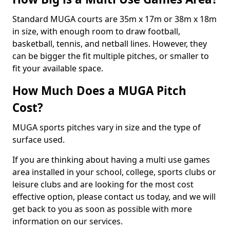
Standard MUGA courts are 35m x 17m or 38m x 18m
in size, with enough room to draw football,
basketball, tennis, and netball lines. However, they
can be bigger the fit multiple pitches, or smaller to
fit your available space.
How Much Does a MUGA Pitch
Cost?
MUGA sports pitches vary in size and the type of
surface used.
If you are thinking about having a multi use games
area installed in your school, college, sports clubs or
leisure clubs and are looking for the most cost
effective option, please contact us today, and we will
get back to you as soon as possible with more
information on our services.