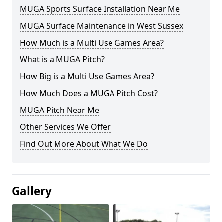
MUGA Sports Surface Installation Near Me
MUGA Surface Maintenance in West Sussex
How Much is a Multi Use Games Area?
What is a MUGA Pitch?
How Big is a Multi Use Games Area?
How Much Does a MUGA Pitch Cost?
MUGA Pitch Near Me
Other Services We Offer
Find Out More About What We Do
Gallery