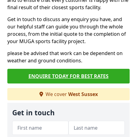
and to ensure that every customer is happy with the
final result of their closest sports facility.
Get in touch to discuss any enquiry you have, and
our helpful staff can guide you through the whole
process, from the initial quote to the completion of
your MUGA sports facility project.
please be advised that work can be dependent on
weather and ground conditions.
ENQUIRE TODAY FOR BEST RATES
We cover
West Sussex
Get in touch