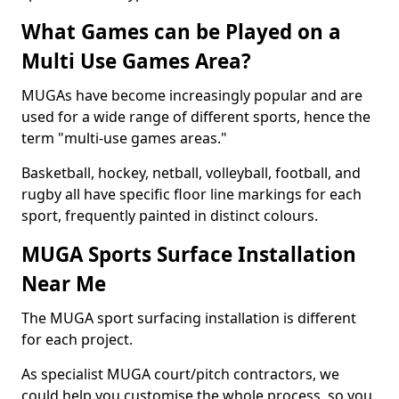
What Games can be Played on a
Multi Use Games Area?
MUGAs have become increasingly popular and are
used for a wide range of different sports, hence the
term "multi-use games areas."
Basketball, hockey, netball, volleyball, football, and
rugby all have specific floor line markings for each
sport, frequently painted in distinct colours.
MUGA Sports Surface Installation
Near Me
The MUGA sport surfacing installation is different
for each project.
As specialist MUGA court/pitch contractors, we
could help you customise the whole process, so you