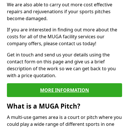
We are also able to carry out more cost effective
repairs and rejuvenations if your sports pitches
become damaged.
If you are interested in finding out more about the
costs for all of the MUGA facility services our
company offers, please contact us today!
Get in touch and send us your details using the
contact form on this page and give us a brief
description of the work so we can get back to you
with a price quotation.
MORE INFORMATION
What is a MUGA Pitch?
A multi-use games area is a court or pitch where you
could play a wide range of different sports in one