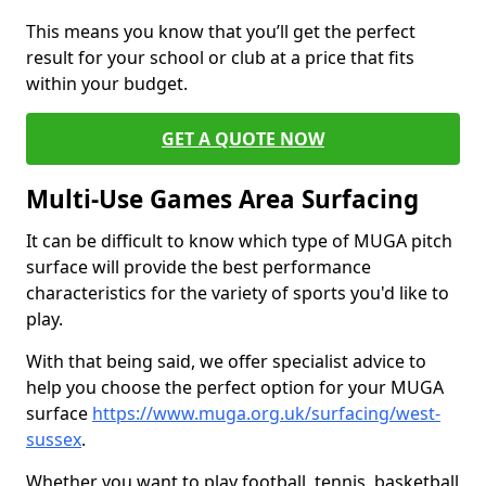
This means you know that you’ll get the perfect
result for your school or club at a price that fits
within your budget.
GET A QUOTE NOW
Multi-Use Games Area Surfacing
It can be difficult to know which type of MUGA pitch
surface will provide the best performance
characteristics for the variety of sports you'd like to
play.
With that being said, we offer specialist advice to
help you choose the perfect option for your MUGA
surface
https://www.muga.org.uk/surfacing/west-
sussex
.
Whether you want to play football, tennis, basketball