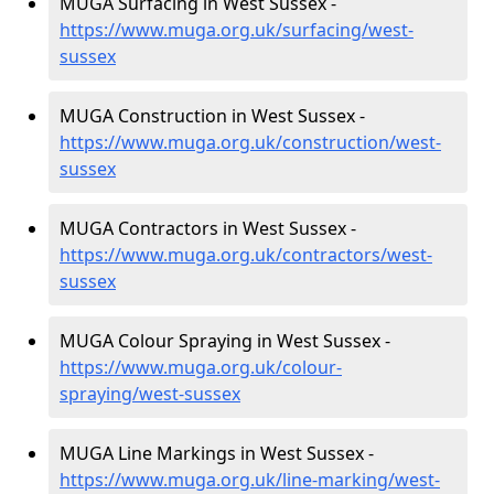
MUGA Surfacing in West Sussex -
https://www.muga.org.uk/surfacing/west-
sussex
MUGA Construction in West Sussex -
https://www.muga.org.uk/construction/west-
sussex
MUGA Contractors in West Sussex -
https://www.muga.org.uk/contractors/west-
sussex
MUGA Colour Spraying in West Sussex -
https://www.muga.org.uk/colour-
spraying/west-sussex
MUGA Line Markings in West Sussex -
https://www.muga.org.uk/line-marking/west-