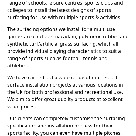
range of schools, leisure centres, sports clubs and
colleges to install the latest designs of sports
surfacing for use with multiple sports & activities.
The surfacing options we install for a multi use
games area include macadam, polymeric rubber and
synthetic turf/artificial grass surfacing, which all
provide individual playing characteristics to suit a
range of sports such as football, tennis and
athletics.
We have carried out a wide range of multi-sport
surface installation projects at various locations in
the UK for both professional and recreational use.
We aim to offer great quality products at excellent
value prices.
Our clients can completely customise the surfacing
specification and installation process for their
sports facility, you can even have multiple pitches.