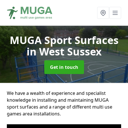
MUGA Sport Surfaces
in West Sussex
Get in touch
We have a wealth of experience and specialist
knowledge in installing and maintaining MUGA
sport surfaces and a range of different multi use
games area installations.