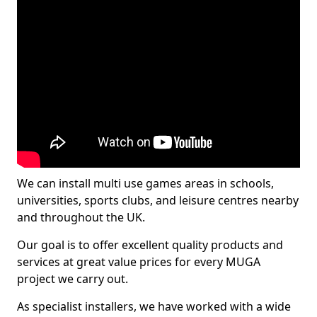
We can install multi use games areas in schools,
universities, sports clubs, and leisure centres nearby
and throughout the UK.
Our goal is to offer excellent quality products and
services at great value prices for every MUGA
project we carry out.
As specialist installers, we have worked with a wide