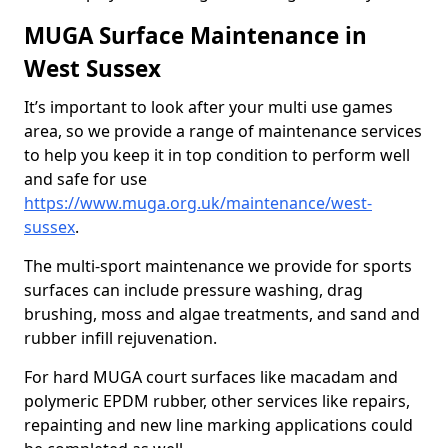
MUGA Surface Maintenance in
West Sussex
It’s important to look after your multi use games
area, so we provide a range of maintenance services
to help you keep it in top condition to perform well
and safe for use
https://www.muga.org.uk/maintenance/west-
sussex
.
The multi-sport maintenance we provide for sports
surfaces can include pressure washing, drag
brushing, moss and algae treatments, and sand and
rubber infill rejuvenation.
For hard MUGA court surfaces like macadam and
polymeric EPDM rubber, other services like repairs,
repainting and new line marking applications could