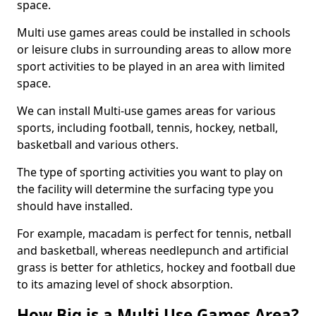
space.
Multi use games areas could be installed in schools
or leisure clubs in surrounding areas to allow more
sport activities to be played in an area with limited
space.
We can install Multi-use games areas for various
sports, including football, tennis, hockey, netball,
basketball and various others.
The type of sporting activities you want to play on
the facility will determine the surfacing type you
should have installed.
For example, macadam is perfect for tennis, netball
and basketball, whereas needlepunch and artificial
grass is better for athletics, hockey and football due
to its amazing level of shock absorption.
How Big is a Multi Use Games Area?