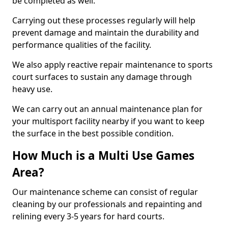
be completed as well.
Carrying out these processes regularly will help
prevent damage and maintain the durability and
performance qualities of the facility.
We also apply reactive repair maintenance to sports
court surfaces to sustain any damage through
heavy use.
We can carry out an annual maintenance plan for
your multisport facility nearby if you want to keep
the surface in the best possible condition.
How Much is a Multi Use Games
Area?
Our maintenance scheme can consist of regular
cleaning by our professionals and repainting and
relining every 3-5 years for hard courts.