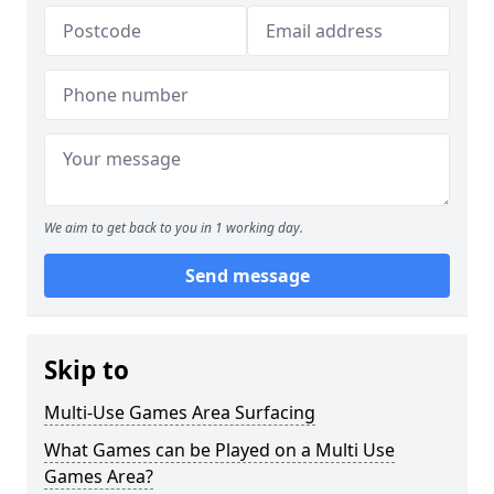
We aim to get back to you in 1 working day.
Send message
Skip to
Multi-Use Games Area Surfacing
What Games can be Played on a Multi Use
Games Area?