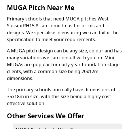
MUGA Pitch Near Me
Primary schools that need MUGA pitches West
Sussex RH15 8 can come to us for prices and
designs. We specialise in ensuring we can tailor the
specification to meet your requirements.
A MUGA pitch design can be any size, colour and has
many variations we can consult with you on. Mini
MUGAs are popular for early-year foundation stage
clients, with a common size being 20x12m
dimensions.
The primary schools normally have dimensions of
35x18m in size, with this size being a highly cost
effective solution.
Other Services We Offer