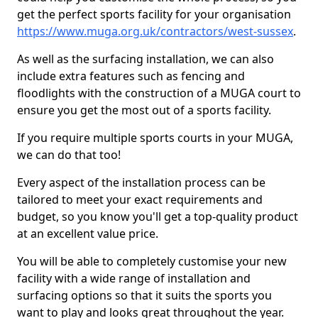
get the perfect sports facility for your organisation
https://www.muga.org.uk/contractors/west-sussex
.
As well as the surfacing installation, we can also
include extra features such as fencing and
floodlights with the construction of a MUGA court to
ensure you get the most out of a sports facility.
If you require multiple sports courts in your MUGA,
we can do that too!
Every aspect of the installation process can be
tailored to meet your exact requirements and
budget, so you know you'll get a top-quality product
at an excellent value price.
You will be able to completely customise your new
facility with a wide range of installation and
surfacing options so that it suits the sports you
want to play and looks great throughout the year.