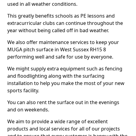
used in all weather conditions.
This greatly benefits schools as PE lessons and
extracurricular clubs can continue throughout the
year without being called off in bad weather.
We also offer maintenance services to keep your
MUGA pitch surface in West Sussex RH15 8
performing well and safe for use by everyone.
We might supply extra equipment such as fencing
and floodlighting along with the surfacing
installation to help you make the most of your new
sports facility.
You can also rent the surface out in the evenings
and on weekends.
We aim to provide a wide range of excellent
products and local services for all of our projects