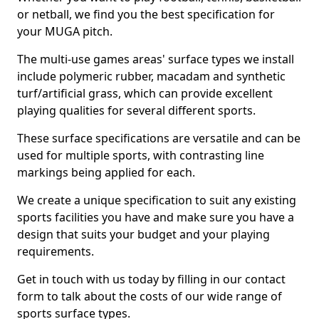
or netball, we find you the best specification for
your MUGA pitch.
The multi-use games areas' surface types we install
include polymeric rubber, macadam and synthetic
turf/artificial grass, which can provide excellent
playing qualities for several different sports.
These surface specifications are versatile and can be
used for multiple sports, with contrasting line
markings being applied for each.
We create a unique specification to suit any existing
sports facilities you have and make sure you have a
design that suits your budget and your playing
requirements.
Get in touch with us today by filling in our contact
form to talk about the costs of our wide range of
sports surface types.