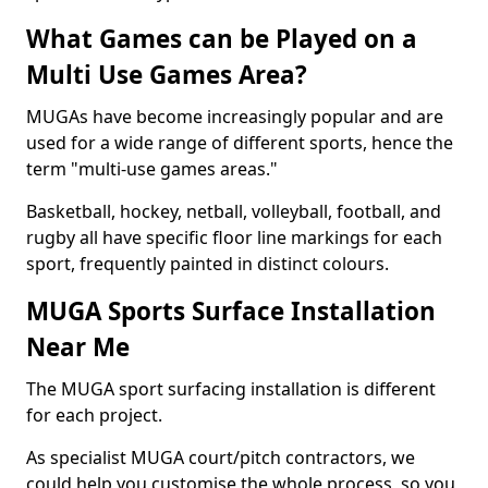
What Games can be Played on a
Multi Use Games Area?
MUGAs have become increasingly popular and are
used for a wide range of different sports, hence the
term "multi-use games areas."
Basketball, hockey, netball, volleyball, football, and
rugby all have specific floor line markings for each
sport, frequently painted in distinct colours.
MUGA Sports Surface Installation
Near Me
The MUGA sport surfacing installation is different
for each project.
As specialist MUGA court/pitch contractors, we
could help you customise the whole process, so you