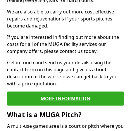
relining every 3-5 years for hard courts.
We are also able to carry out more cost effective
repairs and rejuvenations if your sports pitches
become damaged.
If you are interested in finding out more about the
costs for all of the MUGA facility services our
company offers, please contact us today!
Get in touch and send us your details using the
contact form on this page and give us a brief
description of the work so we can get back to you
with a price quotation.
MORE INFORMATION
What is a MUGA Pitch?
A multi-use games area is a court or pitch where you