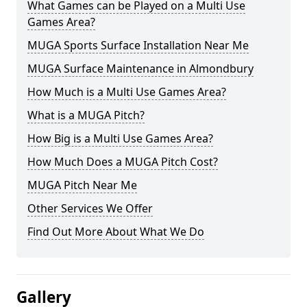
What Games can be Played on a Multi Use
Games Area?
MUGA Sports Surface Installation Near Me
MUGA Surface Maintenance in Almondbury
How Much is a Multi Use Games Area?
What is a MUGA Pitch?
How Big is a Multi Use Games Area?
How Much Does a MUGA Pitch Cost?
MUGA Pitch Near Me
Other Services We Offer
Find Out More About What We Do
Gallery