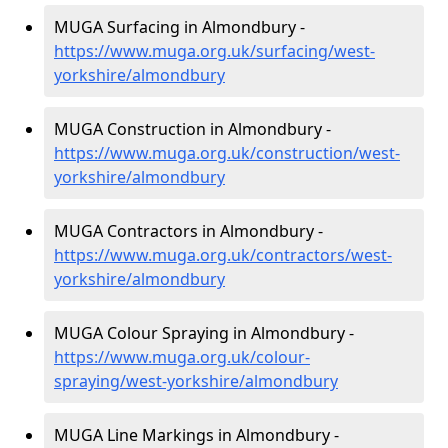
MUGA Surfacing in Almondbury -
https://www.muga.org.uk/surfacing/west-
yorkshire/almondbury
MUGA Construction in Almondbury -
https://www.muga.org.uk/construction/west-
yorkshire/almondbury
MUGA Contractors in Almondbury -
https://www.muga.org.uk/contractors/west-
yorkshire/almondbury
MUGA Colour Spraying in Almondbury -
https://www.muga.org.uk/colour-
spraying/west-yorkshire/almondbury
MUGA Line Markings in Almondbury -