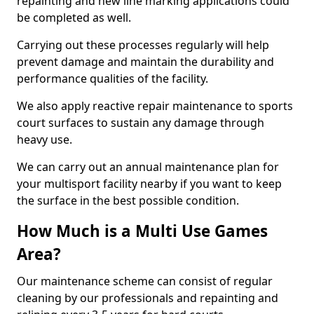
repainting and new line marking applications could
be completed as well.
Carrying out these processes regularly will help
prevent damage and maintain the durability and
performance qualities of the facility.
We also apply reactive repair maintenance to sports
court surfaces to sustain any damage through
heavy use.
We can carry out an annual maintenance plan for
your multisport facility nearby if you want to keep
the surface in the best possible condition.
How Much is a Multi Use Games
Area?
Our maintenance scheme can consist of regular
cleaning by our professionals and repainting and