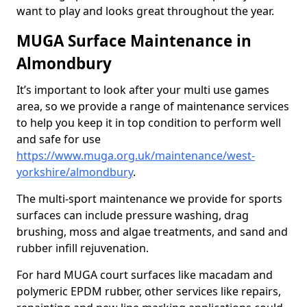
want to play and looks great throughout the year.
MUGA Surface Maintenance in
Almondbury
It’s important to look after your multi use games
area, so we provide a range of maintenance services
to help you keep it in top condition to perform well
and safe for use
https://www.muga.org.uk/maintenance/west-
yorkshire/almondbury
.
The multi-sport maintenance we provide for sports
surfaces can include pressure washing, drag
brushing, moss and algae treatments, and sand and
rubber infill rejuvenation.
For hard MUGA court surfaces like macadam and
polymeric EPDM rubber, other services like repairs,