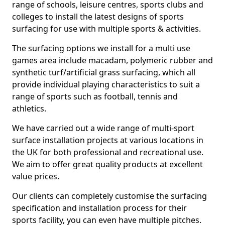
range of schools, leisure centres, sports clubs and
colleges to install the latest designs of sports
surfacing for use with multiple sports & activities.
The surfacing options we install for a multi use
games area include macadam, polymeric rubber and
synthetic turf/artificial grass surfacing, which all
provide individual playing characteristics to suit a
range of sports such as football, tennis and
athletics.
We have carried out a wide range of multi-sport
surface installation projects at various locations in
the UK for both professional and recreational use.
We aim to offer great quality products at excellent
value prices.
Our clients can completely customise the surfacing
specification and installation process for their
sports facility, you can even have multiple pitches.