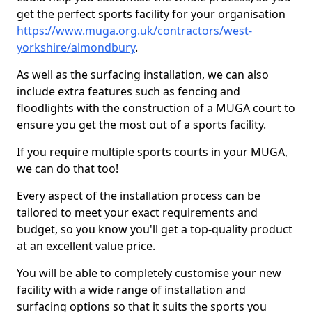
get the perfect sports facility for your organisation
https://www.muga.org.uk/contractors/west-
yorkshire/almondbury
.
As well as the surfacing installation, we can also
include extra features such as fencing and
floodlights with the construction of a MUGA court to
ensure you get the most out of a sports facility.
If you require multiple sports courts in your MUGA,
we can do that too!
Every aspect of the installation process can be
tailored to meet your exact requirements and
budget, so you know you'll get a top-quality product
at an excellent value price.
You will be able to completely customise your new
facility with a wide range of installation and
surfacing options so that it suits the sports you