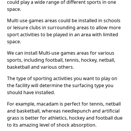
could play a wide range of different sports in one
space.
Multi use games areas could be installed in schools
or leisure clubs in surrounding areas to allow more
sport activities to be played in an area with limited
space.
We can install Multi-use games areas for various
sports, including football, tennis, hockey, netball,
basketball and various others.
The type of sporting activities you want to play on
the facility will determine the surfacing type you
should have installed.
For example, macadam is perfect for tennis, netball
and basketball, whereas needlepunch and artificial
grass is better for athletics, hockey and football due
to its amazing level of shock absorption.