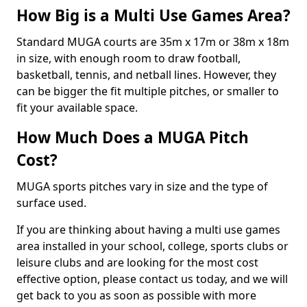
How Big is a Multi Use Games Area?
Standard MUGA courts are 35m x 17m or 38m x 18m
in size, with enough room to draw football,
basketball, tennis, and netball lines. However, they
can be bigger the fit multiple pitches, or smaller to
fit your available space.
How Much Does a MUGA Pitch
Cost?
MUGA sports pitches vary in size and the type of
surface used.
If you are thinking about having a multi use games
area installed in your school, college, sports clubs or
leisure clubs and are looking for the most cost
effective option, please contact us today, and we will
get back to you as soon as possible with more