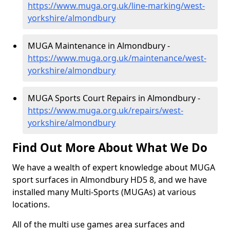
https://www.muga.org.uk/line-marking/west-
yorkshire/almondbury
MUGA Maintenance in Almondbury -
https://www.muga.org.uk/maintenance/west-
yorkshire/almondbury
MUGA Sports Court Repairs in Almondbury -
https://www.muga.org.uk/repairs/west-
yorkshire/almondbury
Find Out More About What We Do
We have a wealth of expert knowledge about MUGA
sport surfaces in Almondbury HD5 8, and we have
installed many Multi-Sports (MUGAs) at various
locations.
All of the multi use games area surfaces and