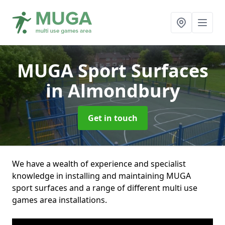
MUGA Sport Surfaces
in Almondbury
Get in touch
We have a wealth of experience and specialist
knowledge in installing and maintaining MUGA
sport surfaces and a range of different multi use
games area installations.