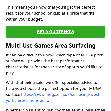
This means you know that you’ll get the perfect
result for your school or club at a price that fits
within your budget.
GET A QUOTE NOW
Multi-Use Games Area Surfacing
It can be difficult to know which type of MUGA pitch
surface will provide the best performance
characteristics for the variety of sports you'd like to
play.
With that being said, we offer specialist advice to
help you choose the perfect option for your MUGA
surface
https://www.muga.org.uk/surfacing/west-
yorkshire/almondbury
.
Whether you want to play football, tennis, basketball