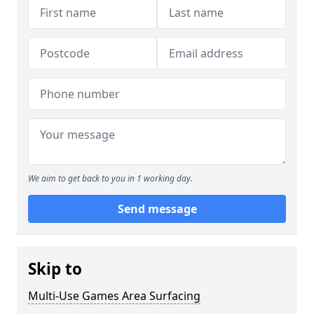
We aim to get back to you in 1 working day.
Send message
Skip to
Multi-Use Games Area Surfacing