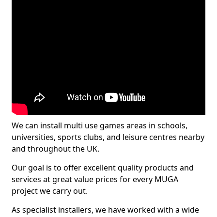
We can install multi use games areas in schools,
universities, sports clubs, and leisure centres nearby
and throughout the UK.
Our goal is to offer excellent quality products and
services at great value prices for every MUGA
project we carry out.
As specialist installers, we have worked with a wide