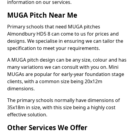
information on our services.
MUGA Pitch Near Me
Primary schools that need MUGA pitches
Almondbury HD5 8 can come to us for prices and
designs. We specialise in ensuring we can tailor the
specification to meet your requirements.
A MUGA pitch design can be any size, colour and has
many variations we can consult with you on. Mini
MUGAs are popular for early-year foundation stage
clients, with a common size being 20x12m
dimensions.
The primary schools normally have dimensions of
35x18m in size, with this size being a highly cost
effective solution.
Other Services We Offer