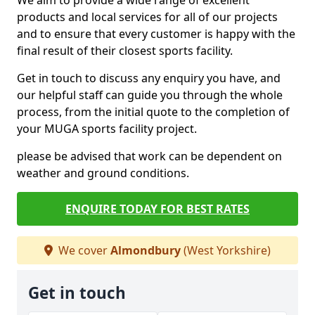
We aim to provide a wide range of excellent
products and local services for all of our projects
and to ensure that every customer is happy with the
final result of their closest sports facility.
Get in touch to discuss any enquiry you have, and
our helpful staff can guide you through the whole
process, from the initial quote to the completion of
your MUGA sports facility project.
please be advised that work can be dependent on
weather and ground conditions.
ENQUIRE TODAY FOR BEST RATES
We cover
Almondbury
(West Yorkshire)
Get in touch