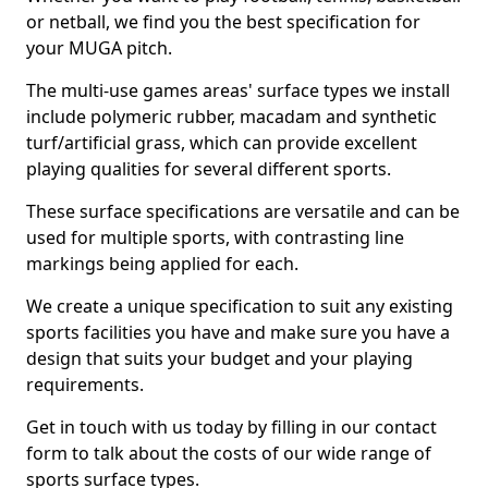
or netball, we find you the best specification for
your MUGA pitch.
The multi-use games areas' surface types we install
include polymeric rubber, macadam and synthetic
turf/artificial grass, which can provide excellent
playing qualities for several different sports.
These surface specifications are versatile and can be
used for multiple sports, with contrasting line
markings being applied for each.
We create a unique specification to suit any existing
sports facilities you have and make sure you have a
design that suits your budget and your playing
requirements.
Get in touch with us today by filling in our contact
form to talk about the costs of our wide range of
sports surface types.