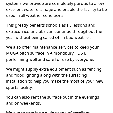
systems we provide are completely porous to allow
excellent water drainage and enable the facility to be
used in all weather conditions.
This greatly benefits schools as PE lessons and
extracurricular clubs can continue throughout the
year without being called off in bad weather.
We also offer maintenance services to keep your
MUGA pitch surface in Almondbury HD5 8
performing well and safe for use by everyone.
We might supply extra equipment such as fencing
and floodlighting along with the surfacing
installation to help you make the most of your new
sports facility.
You can also rent the surface out in the evenings
and on weekends.