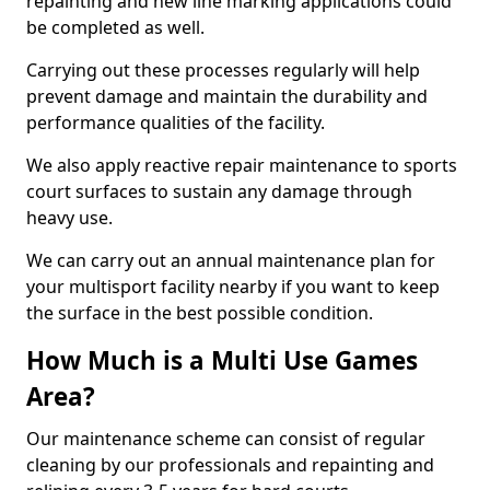
repainting and new line marking applications could
be completed as well.
Carrying out these processes regularly will help
prevent damage and maintain the durability and
performance qualities of the facility.
We also apply reactive repair maintenance to sports
court surfaces to sustain any damage through
heavy use.
We can carry out an annual maintenance plan for
your multisport facility nearby if you want to keep
the surface in the best possible condition.
How Much is a Multi Use Games
Area?
Our maintenance scheme can consist of regular
cleaning by our professionals and repainting and