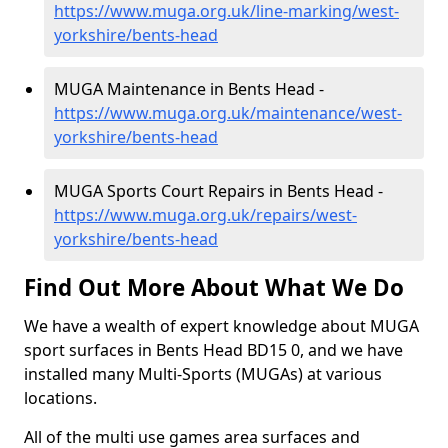
https://www.muga.org.uk/line-marking/west-
yorkshire/bents-head
MUGA Maintenance in Bents Head -
https://www.muga.org.uk/maintenance/west-
yorkshire/bents-head
MUGA Sports Court Repairs in Bents Head -
https://www.muga.org.uk/repairs/west-
yorkshire/bents-head
Find Out More About What We Do
We have a wealth of expert knowledge about MUGA
sport surfaces in Bents Head BD15 0, and we have
installed many Multi-Sports (MUGAs) at various
locations.
All of the multi use games area surfaces and