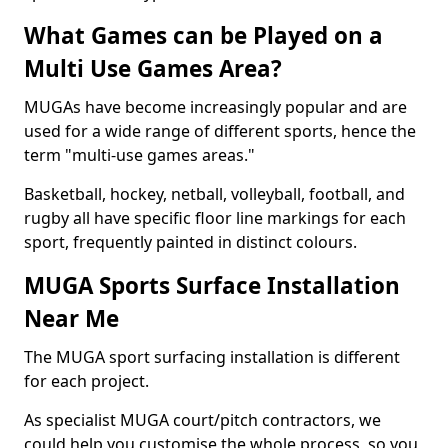
What Games can be Played on a
Multi Use Games Area?
MUGAs have become increasingly popular and are
used for a wide range of different sports, hence the
term "multi-use games areas."
Basketball, hockey, netball, volleyball, football, and
rugby all have specific floor line markings for each
sport, frequently painted in distinct colours.
MUGA Sports Surface Installation
Near Me
The MUGA sport surfacing installation is different
for each project.
As specialist MUGA court/pitch contractors, we
could help you customise the whole process, so you