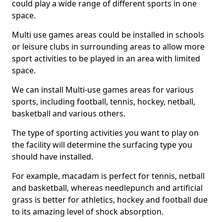
could play a wide range of different sports in one
space.
Multi use games areas could be installed in schools
or leisure clubs in surrounding areas to allow more
sport activities to be played in an area with limited
space.
We can install Multi-use games areas for various
sports, including football, tennis, hockey, netball,
basketball and various others.
The type of sporting activities you want to play on
the facility will determine the surfacing type you
should have installed.
For example, macadam is perfect for tennis, netball
and basketball, whereas needlepunch and artificial
grass is better for athletics, hockey and football due
to its amazing level of shock absorption.