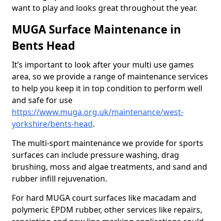
want to play and looks great throughout the year.
MUGA Surface Maintenance in
Bents Head
It’s important to look after your multi use games
area, so we provide a range of maintenance services
to help you keep it in top condition to perform well
and safe for use
https://www.muga.org.uk/maintenance/west-
yorkshire/bents-head
.
The multi-sport maintenance we provide for sports
surfaces can include pressure washing, drag
brushing, moss and algae treatments, and sand and
rubber infill rejuvenation.
For hard MUGA court surfaces like macadam and
polymeric EPDM rubber, other services like repairs,