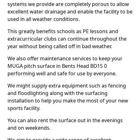
systems we provide are completely porous to allow
excellent water drainage and enable the facility to be
used in all weather conditions.
This greatly benefits schools as PE lessons and
extracurricular clubs can continue throughout the
year without being called off in bad weather.
We also offer maintenance services to keep your
MUGA pitch surface in Bents Head BD15 0
performing well and safe for use by everyone.
We might supply extra equipment such as fencing
and floodlighting along with the surfacing
installation to help you make the most of your new
sports facility.
You can also rent the surface out in the evenings
and on weekends.