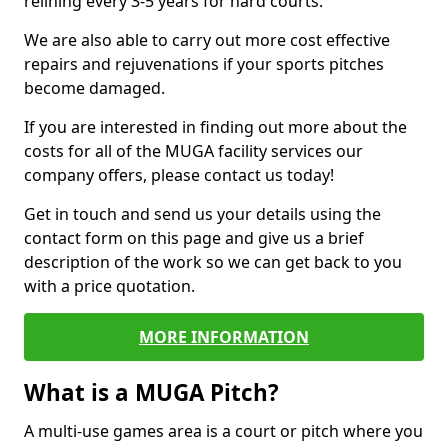
relining every 3-5 years for hard courts.
We are also able to carry out more cost effective
repairs and rejuvenations if your sports pitches
become damaged.
If you are interested in finding out more about the
costs for all of the MUGA facility services our
company offers, please contact us today!
Get in touch and send us your details using the
contact form on this page and give us a brief
description of the work so we can get back to you
with a price quotation.
MORE INFORMATION
What is a MUGA Pitch?
A multi-use games area is a court or pitch where you