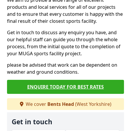
We aim to provide a wide range of excellent
products and local services for all of our projects
and to ensure that every customer is happy with the
final result of their closest sports facility.
Get in touch to discuss any enquiry you have, and
our helpful staff can guide you through the whole
process, from the initial quote to the completion of
your MUGA sports facility project.
please be advised that work can be dependent on
weather and ground conditions.
ENQUIRE TODAY FOR BEST RATES
We cover
Bents Head
(West Yorkshire)
Get in touch