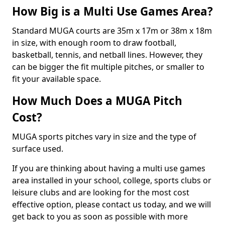
How Big is a Multi Use Games Area?
Standard MUGA courts are 35m x 17m or 38m x 18m
in size, with enough room to draw football,
basketball, tennis, and netball lines. However, they
can be bigger the fit multiple pitches, or smaller to
fit your available space.
How Much Does a MUGA Pitch
Cost?
MUGA sports pitches vary in size and the type of
surface used.
If you are thinking about having a multi use games
area installed in your school, college, sports clubs or
leisure clubs and are looking for the most cost
effective option, please contact us today, and we will
get back to you as soon as possible with more