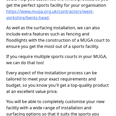
get the perfect sports facility for your organisation
https://www.muga.org.uk/contractors/west-
yorkshire/bents-head
.
As well as the surfacing installation, we can also
include extra features such as fencing and
floodlights with the construction of a MUGA court to
ensure you get the most out of a sports facility.
If you require multiple sports courts in your MUGA,
we can do that too!
Every aspect of the installation process can be
tailored to meet your exact requirements and
budget, so you know you'll get a top-quality product
at an excellent value price.
You will be able to completely customise your new
facility with a wide range of installation and
surfacing options so that it suits the sports you