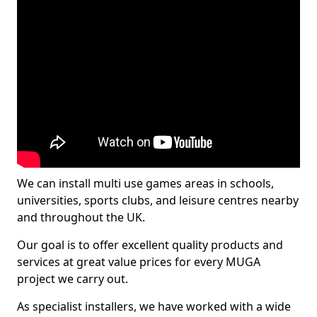
We can install multi use games areas in schools,
universities, sports clubs, and leisure centres nearby
and throughout the UK.
Our goal is to offer excellent quality products and
services at great value prices for every MUGA
project we carry out.
As specialist installers, we have worked with a wide