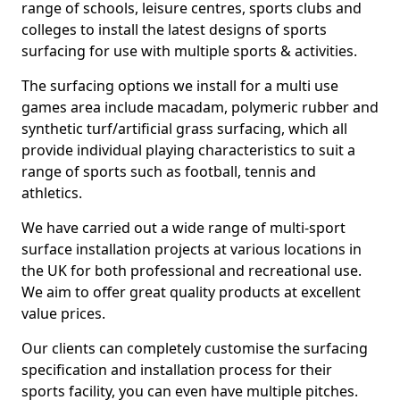
range of schools, leisure centres, sports clubs and
colleges to install the latest designs of sports
surfacing for use with multiple sports & activities.
The surfacing options we install for a multi use
games area include macadam, polymeric rubber and
synthetic turf/artificial grass surfacing, which all
provide individual playing characteristics to suit a
range of sports such as football, tennis and
athletics.
We have carried out a wide range of multi-sport
surface installation projects at various locations in
the UK for both professional and recreational use.
We aim to offer great quality products at excellent
value prices.
Our clients can completely customise the surfacing
specification and installation process for their
sports facility, you can even have multiple pitches.