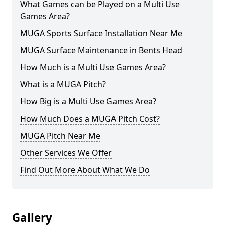
What Games can be Played on a Multi Use
Games Area?
MUGA Sports Surface Installation Near Me
MUGA Surface Maintenance in Bents Head
How Much is a Multi Use Games Area?
What is a MUGA Pitch?
How Big is a Multi Use Games Area?
How Much Does a MUGA Pitch Cost?
MUGA Pitch Near Me
Other Services We Offer
Find Out More About What We Do
Gallery