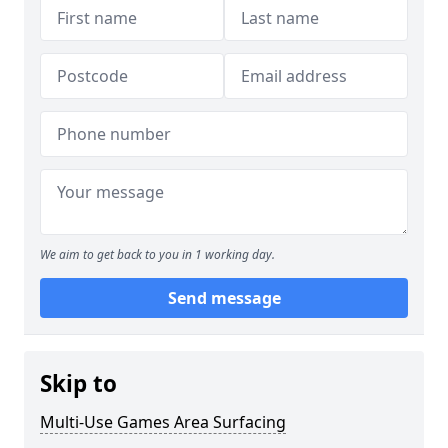
We aim to get back to you in 1 working day.
Send message
Skip to
Multi-Use Games Area Surfacing