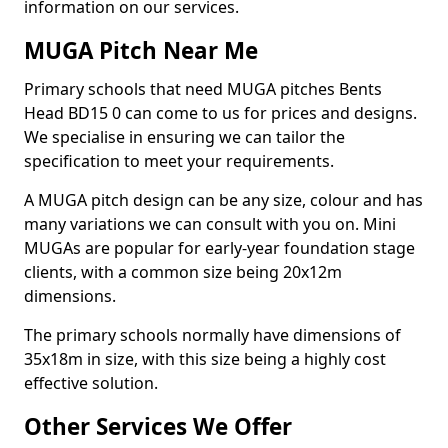
information on our services.
MUGA Pitch Near Me
Primary schools that need MUGA pitches Bents
Head BD15 0 can come to us for prices and designs.
We specialise in ensuring we can tailor the
specification to meet your requirements.
A MUGA pitch design can be any size, colour and has
many variations we can consult with you on. Mini
MUGAs are popular for early-year foundation stage
clients, with a common size being 20x12m
dimensions.
The primary schools normally have dimensions of
35x18m in size, with this size being a highly cost
effective solution.
Other Services We Offer