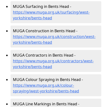
MUGA Surfacing in Bents Head -
https://www.muga.org.uk/surfacing/west-
yorkshire/bents-head
MUGA Construction in Bents Head -
https://www.muga.org.uk/construction/west-
yorkshire/bents-head
MUGA Contractors in Bents Head -
https://www.muga.org.uk/contractors/west-
yorkshire/bents-head
MUGA Colour Spraying in Bents Head -
https://www.muga.org.uk/colour-
spraying/west-yorkshire/bents-head
MUGA Line Markings in Bents Head -