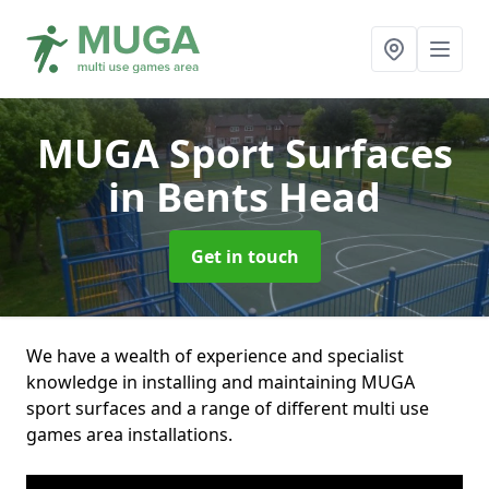
MUGA Sport Surfaces
in Bents Head
Get in touch
We have a wealth of experience and specialist
knowledge in installing and maintaining MUGA
sport surfaces and a range of different multi use
games area installations.