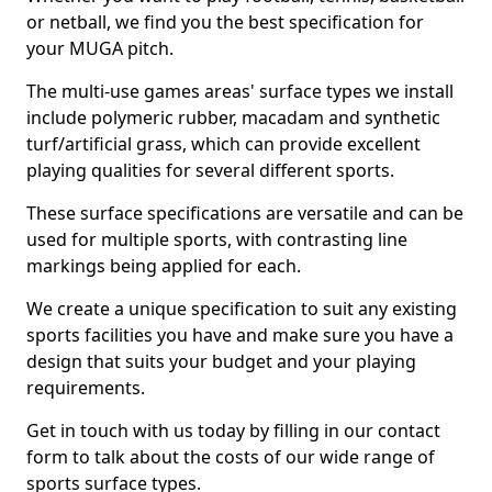
or netball, we find you the best specification for
your MUGA pitch.
The multi-use games areas' surface types we install
include polymeric rubber, macadam and synthetic
turf/artificial grass, which can provide excellent
playing qualities for several different sports.
These surface specifications are versatile and can be
used for multiple sports, with contrasting line
markings being applied for each.
We create a unique specification to suit any existing
sports facilities you have and make sure you have a
design that suits your budget and your playing
requirements.
Get in touch with us today by filling in our contact
form to talk about the costs of our wide range of
sports surface types.