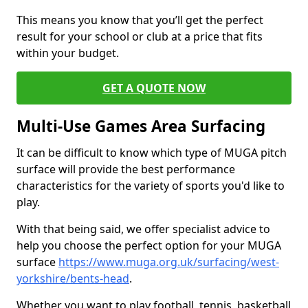
This means you know that you’ll get the perfect
result for your school or club at a price that fits
within your budget.
GET A QUOTE NOW
Multi-Use Games Area Surfacing
It can be difficult to know which type of MUGA pitch
surface will provide the best performance
characteristics for the variety of sports you'd like to
play.
With that being said, we offer specialist advice to
help you choose the perfect option for your MUGA
surface
https://www.muga.org.uk/surfacing/west-
yorkshire/bents-head
.
Whether you want to play football, tennis, basketball