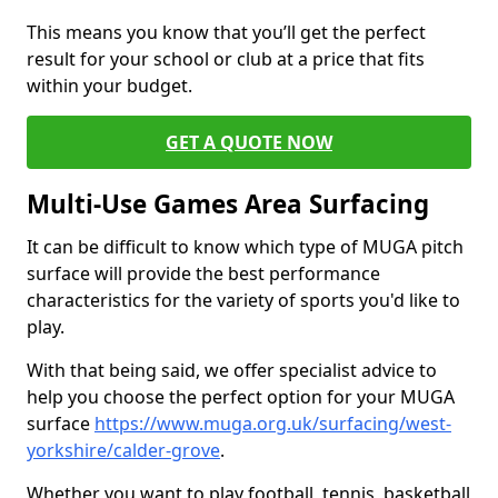
This means you know that you’ll get the perfect
result for your school or club at a price that fits
within your budget.
GET A QUOTE NOW
Multi-Use Games Area Surfacing
It can be difficult to know which type of MUGA pitch
surface will provide the best performance
characteristics for the variety of sports you'd like to
play.
With that being said, we offer specialist advice to
help you choose the perfect option for your MUGA
surface
https://www.muga.org.uk/surfacing/west-
yorkshire/calder-grove
.
Whether you want to play football, tennis, basketball