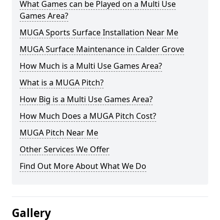
What Games can be Played on a Multi Use
Games Area?
MUGA Sports Surface Installation Near Me
MUGA Surface Maintenance in Calder Grove
How Much is a Multi Use Games Area?
What is a MUGA Pitch?
How Big is a Multi Use Games Area?
How Much Does a MUGA Pitch Cost?
MUGA Pitch Near Me
Other Services We Offer
Find Out More About What We Do
Gallery