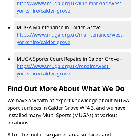
https://www.muga.org.uk/line-marking/west-
yorkshire/calder-grove
MUGA Maintenance in Calder Grove -
https://www.muga.org.uk/maintenance/west-
yorkshire/calder-grove
MUGA Sports Court Repairs in Calder Grove -
https://www.muga.org.uk/repairs/west-
yorkshire/calder-grove
Find Out More About What We Do
We have a wealth of expert knowledge about MUGA
sport surfaces in Calder Grove WF4 3, and we have
installed many Multi-Sports (MUGAs) at various
locations.
All of the multi use games area surfaces and