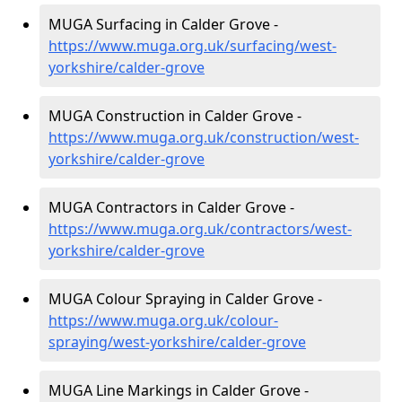
MUGA Surfacing in Calder Grove -
https://www.muga.org.uk/surfacing/west-
yorkshire/calder-grove
MUGA Construction in Calder Grove -
https://www.muga.org.uk/construction/west-
yorkshire/calder-grove
MUGA Contractors in Calder Grove -
https://www.muga.org.uk/contractors/west-
yorkshire/calder-grove
MUGA Colour Spraying in Calder Grove -
https://www.muga.org.uk/colour-
spraying/west-yorkshire/calder-grove
MUGA Line Markings in Calder Grove -