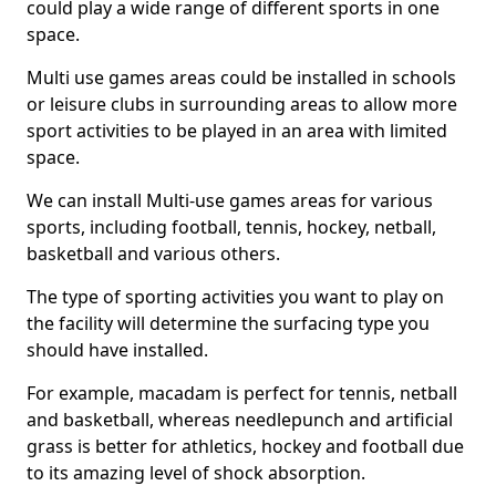
could play a wide range of different sports in one
space.
Multi use games areas could be installed in schools
or leisure clubs in surrounding areas to allow more
sport activities to be played in an area with limited
space.
We can install Multi-use games areas for various
sports, including football, tennis, hockey, netball,
basketball and various others.
The type of sporting activities you want to play on
the facility will determine the surfacing type you
should have installed.
For example, macadam is perfect for tennis, netball
and basketball, whereas needlepunch and artificial
grass is better for athletics, hockey and football due
to its amazing level of shock absorption.