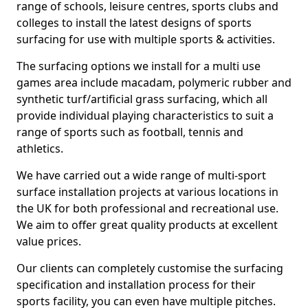
range of schools, leisure centres, sports clubs and
colleges to install the latest designs of sports
surfacing for use with multiple sports & activities.
The surfacing options we install for a multi use
games area include macadam, polymeric rubber and
synthetic turf/artificial grass surfacing, which all
provide individual playing characteristics to suit a
range of sports such as football, tennis and
athletics.
We have carried out a wide range of multi-sport
surface installation projects at various locations in
the UK for both professional and recreational use.
We aim to offer great quality products at excellent
value prices.
Our clients can completely customise the surfacing
specification and installation process for their
sports facility, you can even have multiple pitches.