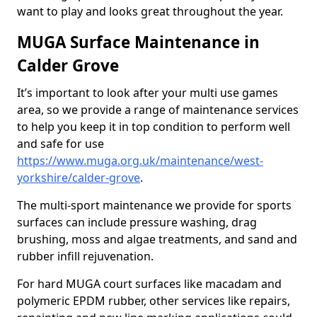
want to play and looks great throughout the year.
MUGA Surface Maintenance in
Calder Grove
It’s important to look after your multi use games
area, so we provide a range of maintenance services
to help you keep it in top condition to perform well
and safe for use
https://www.muga.org.uk/maintenance/west-
yorkshire/calder-grove
.
The multi-sport maintenance we provide for sports
surfaces can include pressure washing, drag
brushing, moss and algae treatments, and sand and
rubber infill rejuvenation.
For hard MUGA court surfaces like macadam and
polymeric EPDM rubber, other services like repairs,