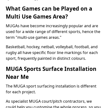
What Games can be Played on a
Multi Use Games Area?
MUGAs have become increasingly popular and are
used for a wide range of different sports, hence the
term "multi-use games areas."
Basketball, hockey, netball, volleyball, football, and
rugby all have specific floor line markings for each
sport, frequently painted in distinct colours.
MUGA Sports Surface Installation
Near Me
The MUGA sport surfacing installation is different
for each project.
As specialist MUGA court/pitch contractors, we
could help you customise the whole process, so you