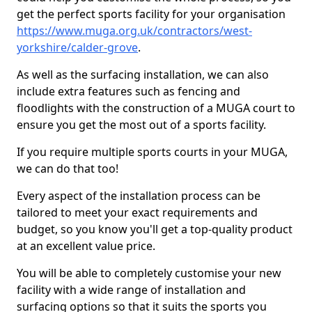
get the perfect sports facility for your organisation
https://www.muga.org.uk/contractors/west-
yorkshire/calder-grove
.
As well as the surfacing installation, we can also
include extra features such as fencing and
floodlights with the construction of a MUGA court to
ensure you get the most out of a sports facility.
If you require multiple sports courts in your MUGA,
we can do that too!
Every aspect of the installation process can be
tailored to meet your exact requirements and
budget, so you know you'll get a top-quality product
at an excellent value price.
You will be able to completely customise your new
facility with a wide range of installation and
surfacing options so that it suits the sports you