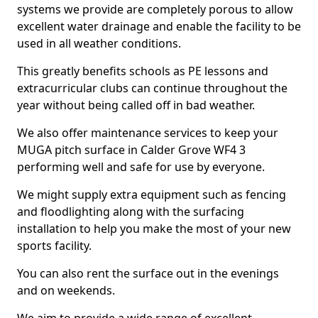
systems we provide are completely porous to allow
excellent water drainage and enable the facility to be
used in all weather conditions.
This greatly benefits schools as PE lessons and
extracurricular clubs can continue throughout the
year without being called off in bad weather.
We also offer maintenance services to keep your
MUGA pitch surface in Calder Grove WF4 3
performing well and safe for use by everyone.
We might supply extra equipment such as fencing
and floodlighting along with the surfacing
installation to help you make the most of your new
sports facility.
You can also rent the surface out in the evenings
and on weekends.