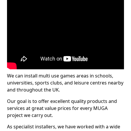
We can install multi use games areas in schools,
universities, sports clubs, and leisure centres nearby
and throughout the UK.
Our goal is to offer excellent quality products and
services at great value prices for every MUGA
project we carry out.
As specialist installers, we have worked with a wide