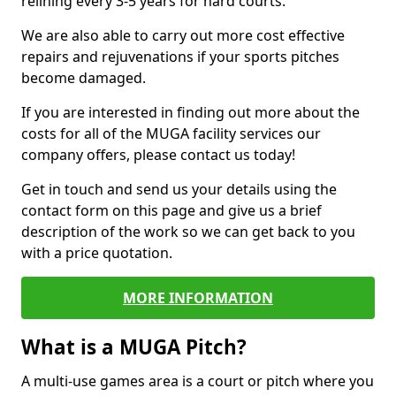
relining every 3-5 years for hard courts.
We are also able to carry out more cost effective
repairs and rejuvenations if your sports pitches
become damaged.
If you are interested in finding out more about the
costs for all of the MUGA facility services our
company offers, please contact us today!
Get in touch and send us your details using the
contact form on this page and give us a brief
description of the work so we can get back to you
with a price quotation.
MORE INFORMATION
What is a MUGA Pitch?
A multi-use games area is a court or pitch where you