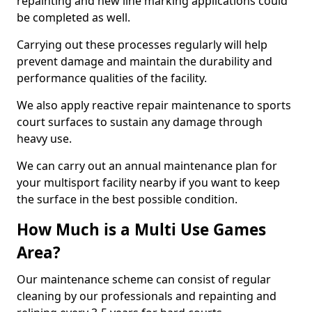
repainting and new line marking applications could
be completed as well.
Carrying out these processes regularly will help
prevent damage and maintain the durability and
performance qualities of the facility.
We also apply reactive repair maintenance to sports
court surfaces to sustain any damage through
heavy use.
We can carry out an annual maintenance plan for
your multisport facility nearby if you want to keep
the surface in the best possible condition.
How Much is a Multi Use Games
Area?
Our maintenance scheme can consist of regular
cleaning by our professionals and repainting and