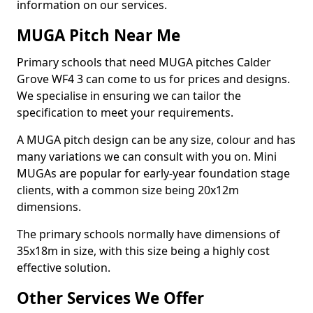
information on our services.
MUGA Pitch Near Me
Primary schools that need MUGA pitches Calder
Grove WF4 3 can come to us for prices and designs.
We specialise in ensuring we can tailor the
specification to meet your requirements.
A MUGA pitch design can be any size, colour and has
many variations we can consult with you on. Mini
MUGAs are popular for early-year foundation stage
clients, with a common size being 20x12m
dimensions.
The primary schools normally have dimensions of
35x18m in size, with this size being a highly cost
effective solution.
Other Services We Offer