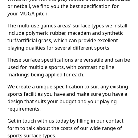
or netball, we find you the best specification for
your MUGA pitch.
The multi-use games areas' surface types we install
include polymeric rubber, macadam and synthetic
turf/artificial grass, which can provide excellent
playing qualities for several different sports.
These surface specifications are versatile and can be
used for multiple sports, with contrasting line
markings being applied for each.
We create a unique specification to suit any existing
sports facilities you have and make sure you have a
design that suits your budget and your playing
requirements.
Get in touch with us today by filling in our contact
form to talk about the costs of our wide range of
sports surface types.