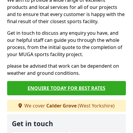
We aim to provide a wide range of excellent
products and local services for all of our projects
and to ensure that every customer is happy with the
final result of their closest sports facility.
Get in touch to discuss any enquiry you have, and
our helpful staff can guide you through the whole
process, from the initial quote to the completion of
your MUGA sports facility project.
please be advised that work can be dependent on
weather and ground conditions.
ENQUIRE TODAY FOR BEST RATES
We cover
Calder Grove
(West Yorkshire)
Get in touch