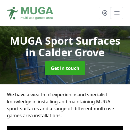
MUGA Sport Surfaces
in Calder Grove
Get in touch
We have a wealth of experience and specialist
knowledge in installing and maintaining MUGA
sport surfaces and a range of different multi use
games area installations.