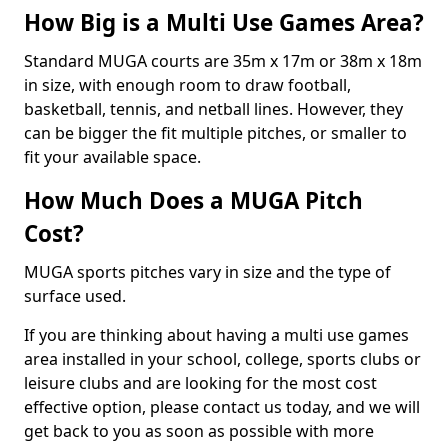
How Big is a Multi Use Games Area?
Standard MUGA courts are 35m x 17m or 38m x 18m
in size, with enough room to draw football,
basketball, tennis, and netball lines. However, they
can be bigger the fit multiple pitches, or smaller to
fit your available space.
How Much Does a MUGA Pitch
Cost?
MUGA sports pitches vary in size and the type of
surface used.
If you are thinking about having a multi use games
area installed in your school, college, sports clubs or
leisure clubs and are looking for the most cost
effective option, please contact us today, and we will
get back to you as soon as possible with more