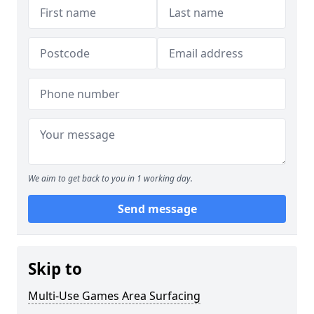
We aim to get back to you in 1 working day.
Send message
Skip to
Multi-Use Games Area Surfacing