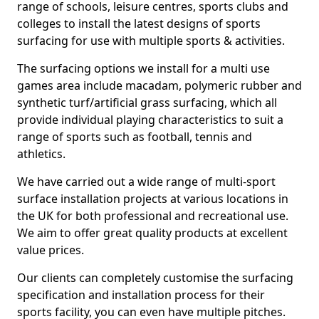
range of schools, leisure centres, sports clubs and
colleges to install the latest designs of sports
surfacing for use with multiple sports & activities.
The surfacing options we install for a multi use
games area include macadam, polymeric rubber and
synthetic turf/artificial grass surfacing, which all
provide individual playing characteristics to suit a
range of sports such as football, tennis and
athletics.
We have carried out a wide range of multi-sport
surface installation projects at various locations in
the UK for both professional and recreational use.
We aim to offer great quality products at excellent
value prices.
Our clients can completely customise the surfacing
specification and installation process for their
sports facility, you can even have multiple pitches.