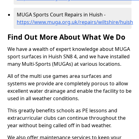
MUGA Sports Court Repairs in Huish -
https://www.muga.org.uk/repairs/wiltshire/huish
Find Out More About What We Do
We have a wealth of expert knowledge about MUGA
sport surfaces in Huish SN8 4, and we have installed
many Multi-Sports (MUGAs) at various locations.
All of the multi use games area surfaces and
systems we provide are completely porous to allow
excellent water drainage and enable the facility to be
used in all weather conditions.
This greatly benefits schools as PE lessons and
extracurricular clubs can continue throughout the
year without being called off in bad weather.
We also offer maintenance services to keep your