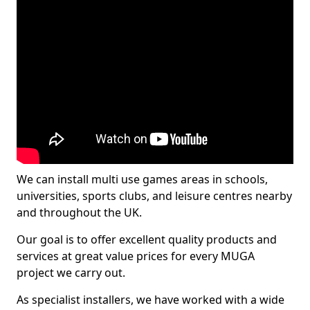
We can install multi use games areas in schools,
universities, sports clubs, and leisure centres nearby
and throughout the UK.
Our goal is to offer excellent quality products and
services at great value prices for every MUGA
project we carry out.
As specialist installers, we have worked with a wide