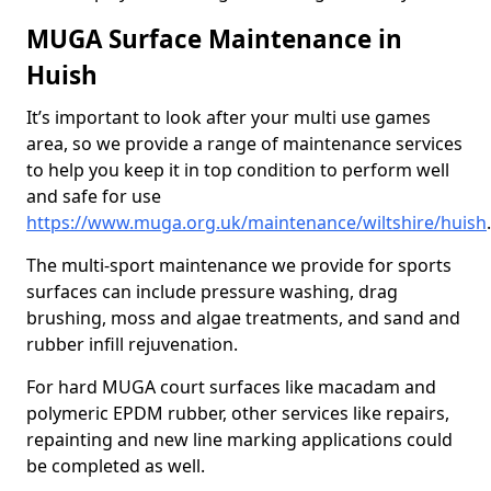
MUGA Surface Maintenance in
Huish
It’s important to look after your multi use games
area, so we provide a range of maintenance services
to help you keep it in top condition to perform well
and safe for use
https://www.muga.org.uk/maintenance/wiltshire/huish
.
The multi-sport maintenance we provide for sports
surfaces can include pressure washing, drag
brushing, moss and algae treatments, and sand and
rubber infill rejuvenation.
For hard MUGA court surfaces like macadam and
polymeric EPDM rubber, other services like repairs,
repainting and new line marking applications could
be completed as well.