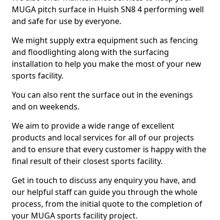
MUGA pitch surface in Huish SN8 4 performing well
and safe for use by everyone.
We might supply extra equipment such as fencing
and floodlighting along with the surfacing
installation to help you make the most of your new
sports facility.
You can also rent the surface out in the evenings
and on weekends.
We aim to provide a wide range of excellent
products and local services for all of our projects
and to ensure that every customer is happy with the
final result of their closest sports facility.
Get in touch to discuss any enquiry you have, and
our helpful staff can guide you through the whole
process, from the initial quote to the completion of
your MUGA sports facility project.