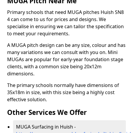
MUGA Pitch Near Me
Primary schools that need MUGA pitches Huish SN8
4 can come to us for prices and designs. We
specialise in ensuring we can tailor the specification
to meet your requirements.
A MUGA pitch design can be any size, colour and has
many variations we can consult with you on. Mini
MUGAs are popular for early-year foundation stage
clients, with a common size being 20x12m
dimensions.
The primary schools normally have dimensions of
35x18m in size, with this size being a highly cost
effective solution.
Other Services We Offer
MUGA Surfacing in Huish -