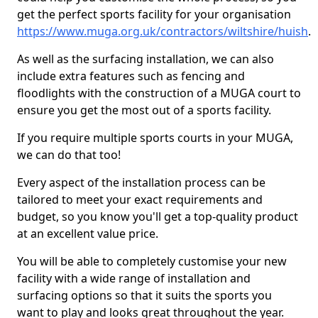
get the perfect sports facility for your organisation
https://www.muga.org.uk/contractors/wiltshire/huish
.
As well as the surfacing installation, we can also
include extra features such as fencing and
floodlights with the construction of a MUGA court to
ensure you get the most out of a sports facility.
If you require multiple sports courts in your MUGA,
we can do that too!
Every aspect of the installation process can be
tailored to meet your exact requirements and
budget, so you know you'll get a top-quality product
at an excellent value price.
You will be able to completely customise your new
facility with a wide range of installation and
surfacing options so that it suits the sports you
want to play and looks great throughout the year.