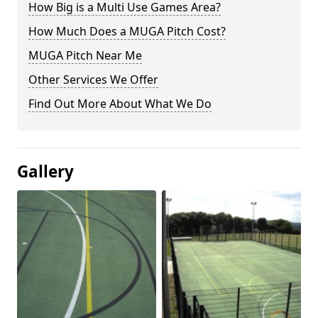
How Big is a Multi Use Games Area?
How Much Does a MUGA Pitch Cost?
MUGA Pitch Near Me
Other Services We Offer
Find Out More About What We Do
Gallery