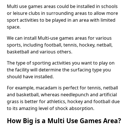
Multi use games areas could be installed in schools
or leisure clubs in surrounding areas to allow more
sport activities to be played in an area with limited
space.
We can install Multi-use games areas for various
sports, including football, tennis, hockey, netball,
basketball and various others.
The type of sporting activities you want to play on
the facility will determine the surfacing type you
should have installed.
For example, macadam is perfect for tennis, netball
and basketball, whereas needlepunch and artificial
grass is better for athletics, hockey and football due
to its amazing level of shock absorption.
How Big is a Multi Use Games Area?