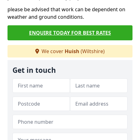
please be advised that work can be dependent on
weather and ground conditions.
ENQUIRE TODAY FOR BEST RATES
We cover
Huish
(Wiltshire)
Get in touch