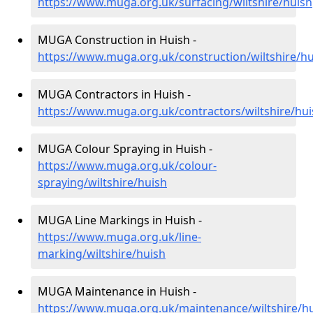
https://www.muga.org.uk/surfacing/wiltshire/huish
MUGA Construction in Huish -
https://www.muga.org.uk/construction/wiltshire/hu
MUGA Contractors in Huish -
https://www.muga.org.uk/contractors/wiltshire/hui
MUGA Colour Spraying in Huish -
https://www.muga.org.uk/colour-
spraying/wiltshire/huish
MUGA Line Markings in Huish -
https://www.muga.org.uk/line-
marking/wiltshire/huish
MUGA Maintenance in Huish -
https://www.muga.org.uk/maintenance/wiltshire/h