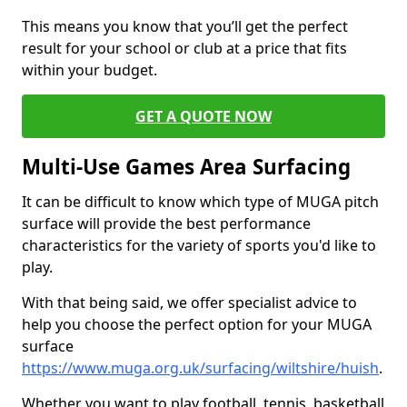
This means you know that you’ll get the perfect
result for your school or club at a price that fits
within your budget.
GET A QUOTE NOW
Multi-Use Games Area Surfacing
It can be difficult to know which type of MUGA pitch
surface will provide the best performance
characteristics for the variety of sports you'd like to
play.
With that being said, we offer specialist advice to
help you choose the perfect option for your MUGA
surface
https://www.muga.org.uk/surfacing/wiltshire/huish
.
Whether you want to play football, tennis, basketball