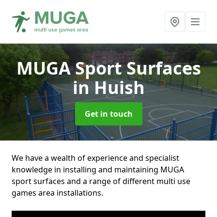
MUGA Sport Surfaces
in Huish
Get in touch
We have a wealth of experience and specialist
knowledge in installing and maintaining MUGA
sport surfaces and a range of different multi use
games area installations.