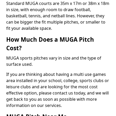
Standard MUGA courts are 35m x 17m or 38m x 18m
in size, with enough room to draw football,
basketball, tennis, and netball lines. However, they
can be bigger the fit multiple pitches, or smaller to
fit your available space.
How Much Does a MUGA Pitch
Cost?
MUGA sports pitches vary in size and the type of
surface used.
If you are thinking about having a multi use games
area installed in your school, college, sports clubs or
leisure clubs and are looking for the most cost
effective option, please contact us today, and we will
get back to you as soon as possible with more
information on our services.