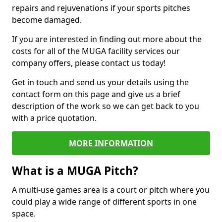
repairs and rejuvenations if your sports pitches
become damaged.
If you are interested in finding out more about the
costs for all of the MUGA facility services our
company offers, please contact us today!
Get in touch and send us your details using the
contact form on this page and give us a brief
description of the work so we can get back to you
with a price quotation.
MORE INFORMATION
What is a MUGA Pitch?
A multi-use games area is a court or pitch where you
could play a wide range of different sports in one
space.