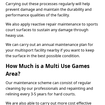
Carrying out these processes regularly will help
prevent damage and maintain the durability and
performance qualities of the facility.
We also apply reactive repair maintenance to sports
court surfaces to sustain any damage through
heavy use.
We can carry out an annual maintenance plan for
your multisport facility nearby if you want to keep
the surface in the best possible condition.
How Much is a Multi Use Games
Area?
Our maintenance scheme can consist of regular
cleaning by our professionals and repainting and
relining every 3-5 years for hard courts.
We are also able to carry out more cost effective