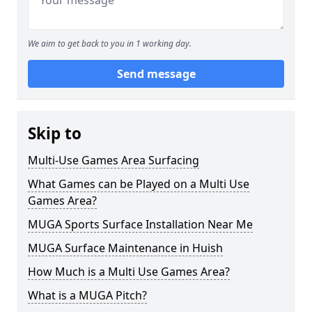
We aim to get back to you in 1 working day.
Send message
Skip to
Multi-Use Games Area Surfacing
What Games can be Played on a Multi Use
Games Area?
MUGA Sports Surface Installation Near Me
MUGA Surface Maintenance in Huish
How Much is a Multi Use Games Area?
What is a MUGA Pitch?