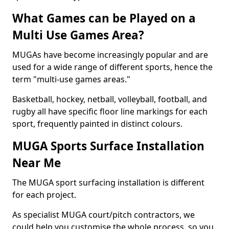
What Games can be Played on a
Multi Use Games Area?
MUGAs have become increasingly popular and are
used for a wide range of different sports, hence the
term "multi-use games areas."
Basketball, hockey, netball, volleyball, football, and
rugby all have specific floor line markings for each
sport, frequently painted in distinct colours.
MUGA Sports Surface Installation
Near Me
The MUGA sport surfacing installation is different
for each project.
As specialist MUGA court/pitch contractors, we
could help you customise the whole process, so you