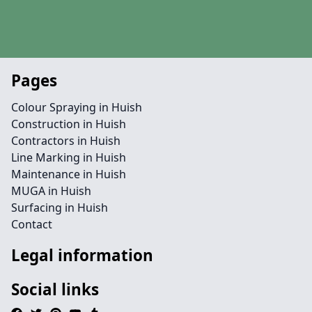
Pages
Colour Spraying in Huish
Construction in Huish
Contractors in Huish
Line Marking in Huish
Maintenance in Huish
MUGA in Huish
Surfacing in Huish
Contact
Legal information
Social links