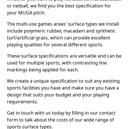
or netball, we find you the best specification for
your MUGA pitch.
The multi-use games areas' surface types we install
include polymeric rubber, macadam and synthetic
turf/artificial grass, which can provide excellent
playing qualities for several different sports.
These surface specifications are versatile and can be
used for multiple sports, with contrasting line
markings being applied for each.
We create a unique specification to suit any existing
sports facilities you have and make sure you have a
design that suits your budget and your playing
requirements.
Get in touch with us today by filling in our contact
form to talk about the costs of our wide range of
sports surface types.