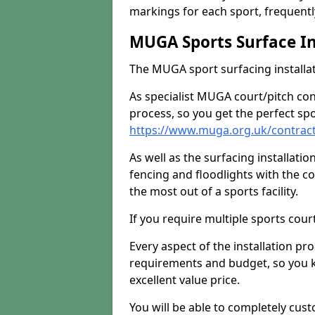
markings for each sport, frequently
MUGA Sports Surface In
The MUGA sport surfacing installati
As specialist MUGA court/pitch co
process, so you get the perfect spo
https://www.muga.org.uk/contract
As well as the surfacing installatio
fencing and floodlights with the c
the most out of a sports facility.
If you require multiple sports cou
Every aspect of the installation pr
requirements and budget, so you kn
excellent value price.
You will be able to completely cust