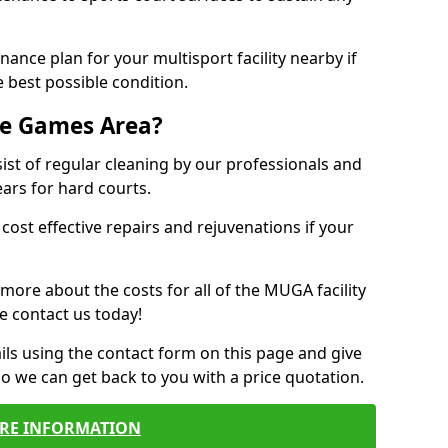
ance plan for your multisport facility nearby if
 best possible condition.
se Games Area?
t of regular cleaning by our professionals and
ears for hard courts.
cost effective repairs and rejuvenations if your
 more about the costs for all of the MUGA facility
e contact us today!
ils using the contact form on this page and give
so we can get back to you with a price quotation.
RE INFORMATION