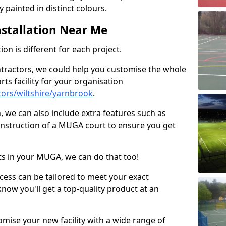
 painted in distinct colours.
stallation Near Me
on is different for each project.
ntractors, we could help you customise the whole
rts facility for your organisation
ors/wiltshire/yarnbrook
.
n, we can also include extra features such as
onstruction of a MUGA court to ensure you get
rts in your MUGA, we can do that too!
ocess can be tailored to meet your exact
ow you'll get a top-quality product at an
omise your new facility with a wide range of