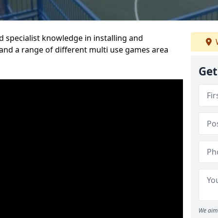
 specialist knowledge in installing and
nd a range of different multi use games area
Get
We aim 