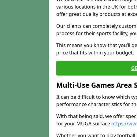
various locations in the UK for bo
offer great quality products at exce
Our clients can completely customis
process for their sports facility, y
This means you know that you’ll get
price that fits within your budget.
G
Multi-Use Games Area 
It can be difficult to know which t
performance characteristics for the 
With that being said, we offer spec
for your MUGA surface
https://ww
Whether you want to play football, 