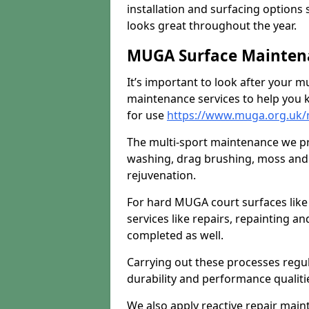
installation and surfacing options 
looks great throughout the year.
MUGA Surface Mainten
It’s important to look after your m
maintenance services to help you k
for use
https://www.muga.org.uk/
The multi-sport maintenance we pr
washing, drag brushing, moss and 
rejuvenation.
For hard MUGA court surfaces lik
services like repairs, repainting a
completed as well.
Carrying out these processes regu
durability and performance qualities
We also apply reactive repair main