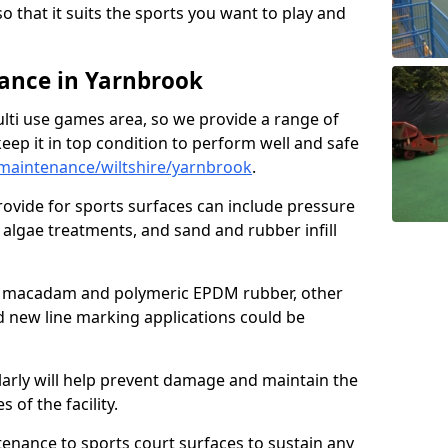
so that it suits the sports you want to play and
ance in Yarnbrook
ulti use games area, so we provide a range of
eep it in top condition to perform well and safe
maintenance/wiltshire/yarnbrook
.
ovide for sports surfaces can include pressure
algae treatments, and sand and rubber infill
e macadam and polymeric EPDM rubber, other
nd new line marking applications could be
larly will help prevent damage and maintain the
 of the facility.
tenance to sports court surfaces to sustain any