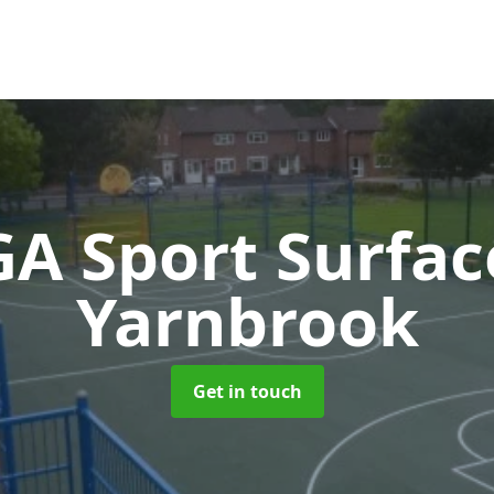
A Sport Surfa
Yarnbrook
Get in touch