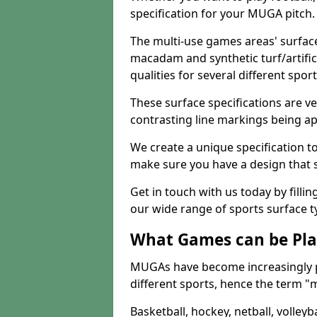
specification for your MUGA pitch.
The multi-use games areas' surface
macadam and synthetic turf/artifici
qualities for several different sport
These surface specifications are ve
contrasting line markings being ap
We create a unique specification to 
make sure you have a design that 
Get in touch with us today by fillin
our wide range of sports surface t
What Games can be Pla
MUGAs have become increasingly p
different sports, hence the term "
Basketball, hockey, netball, volleyba