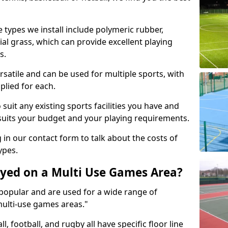
 types we install include polymeric rubber,
al grass, which can provide excellent playing
s.
rsatile and can be used for multiple sports, with
plied for each.
suit any existing sports facilities you have and
suits your budget and your playing requirements.
g in our contact form to talk about the costs of
ypes.
yed on a Multi Use Games Area?
opular and are used for a wide range of
multi-use games areas."
ll, football, and rugby all have specific floor line