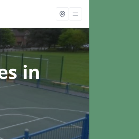
ces
in