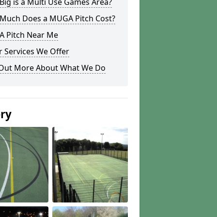
ig is a Multi Use Games Area?
Much Does a MUGA Pitch Cost?
 Pitch Near Me
 Services We Offer
 Out More About What We Do
ery