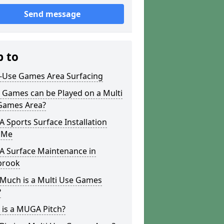
Send message
p to
i-Use Games Area Surfacing
 Games can be Played on a Multi
Games Area?
Sports Surface Installation
 Me
 Surface Maintenance in
brook
Much is a Multi Use Games
?
 is a MUGA Pitch?