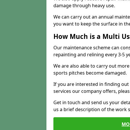
damage through heavy use.
We can carry out an annual mainten
you want to keep the surface in the
How Much is a Multi U
Our maintenance scheme can consis
repainting and relining every 3-5 y
We are also able to carry out more 
sports pitches become damaged.
If you are interested in finding out
services our company offers, pleas
Get in touch and send us your deta
us a brief description of the work 
MO