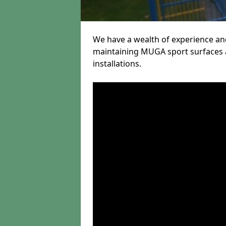
We have a wealth of experience and
maintaining MUGA sport surfaces a
installations.