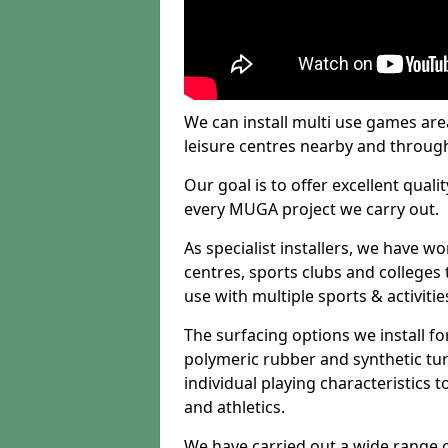
We can install multi use games area
leisure centres nearby and throug
Our goal is to offer excellent quali
every MUGA project we carry out.
As specialist installers, we have w
centres, sports clubs and colleges t
use with multiple sports & activitie
The surfacing options we install f
polymeric rubber and synthetic turf
individual playing characteristics t
and athletics.
We have carried out a wide range of