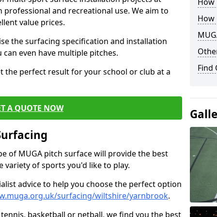
How B
th professional and recreational use. We aim to
How 
llent value prices.
MUGA
e the surfacing specification and installation
Other
ou can even have multiple pitches.
Find
 the perfect result for your school or club at a
ET A QUOTE NOW
Gall
Surfacing
ype of MUGA pitch surface will provide the best
variety of sports you'd like to play.
ialist advice to help you choose the perfect option
w.muga.org.uk/surfacing/wiltshire/yarnbrook
.
tennis, basketball or netball, we find you the best