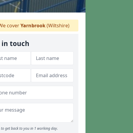
We cover
Yarnbrook
(Wiltshire)
 in touch
to get back to you in 1 working day.