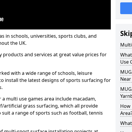
Ski
s in schools, universities, sports clubs, and
hout the UK.
Mult
ty products and services at great value prices for
What
Use 
MUGA 
orked with a wide range of schools, leisure
Near
o install the latest designs of sports surfacing for
s.
MUGA
Yarn
or a multi use games area include macadam,
/artificial grass surfacing, which all provide
How 
o suit a range of sports such as football, tennis
Area
What
 multi-sport surface installation projects at