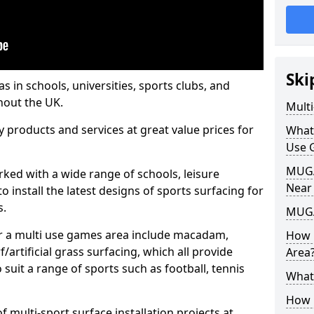
Ski
s in schools, universities, sports clubs, and
hout the UK.
Mult
ty products and services at great value prices for
What
Use 
MUGA 
orked with a wide range of schools, leisure
Near
o install the latest designs of sports surfacing for
s.
MUGA
or a multi use games area include macadam,
How 
/artificial grass surfacing, which all provide
Area
o suit a range of sports such as football, tennis
What
How B
 multi-sport surface installation projects at