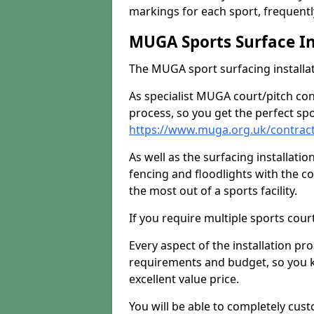
markings for each sport, frequently
MUGA Sports Surface In
The MUGA sport surfacing installati
As specialist MUGA court/pitch co
process, so you get the perfect spo
https://www.muga.org.uk/contracto
As well as the surfacing installatio
fencing and floodlights with the c
the most out of a sports facility.
If you require multiple sports cou
Every aspect of the installation pr
requirements and budget, so you kn
excellent value price.
You will be able to completely cust