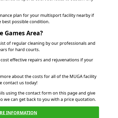
ance plan for your multisport facility nearby if
 best possible condition.
se Games Area?
t of regular cleaning by our professionals and
ears for hard courts.
cost effective repairs and rejuvenations if your
 more about the costs for all of the MUGA facility
e contact us today!
ils using the contact form on this page and give
so we can get back to you with a price quotation.
RE INFORMATION