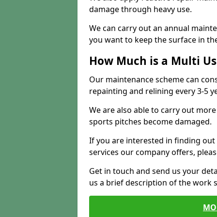
damage through heavy use.
We can carry out an annual mainten
you want to keep the surface in the
How Much is a Multi U
Our maintenance scheme can consis
repainting and relining every 3-5 y
We are also able to carry out more 
sports pitches become damaged.
If you are interested in finding out
services our company offers, pleas
Get in touch and send us your deta
us a brief description of the work 
MO