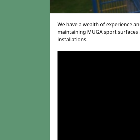
We have a wealth of experience and
maintaining MUGA sport surfaces a
installations.