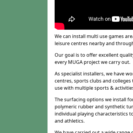
We can install multi use games area
leisure centres nearby and throug
Our goal is to offer excellent quali
every MUGA project we carry out.
As specialist installers, we have w
centres, sports clubs and colleges t
use with multiple sports & activitie
The surfacing options we install f
polymeric rubber and synthetic turf
individual playing characteristics t
and athletics.
We have carried out a wide range of