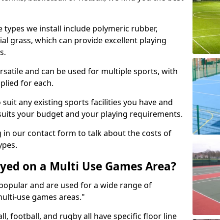
 types we install include polymeric rubber,
al grass, which can provide excellent playing
s.
rsatile and can be used for multiple sports, with
plied for each.
suit any existing sports facilities you have and
suits your budget and your playing requirements.
g in our contact form to talk about the costs of
ypes.
yed on a Multi Use Games Area?
opular and are used for a wide range of
multi-use games areas."
ll, football, and rugby all have specific floor line