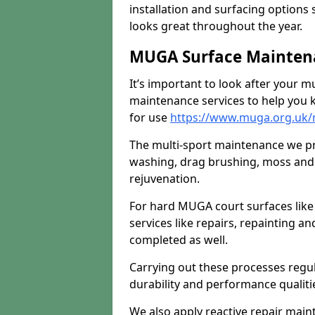
installation and surfacing options 
looks great throughout the year.
MUGA Surface Maintena
It’s important to look after your m
maintenance services to help you k
for use
https://www.muga.org.uk/m
The multi-sport maintenance we pr
washing, drag brushing, moss and 
rejuvenation.
For hard MUGA court surfaces lik
services like repairs, repainting a
completed as well.
Carrying out these processes regu
durability and performance qualities
We also apply reactive repair main