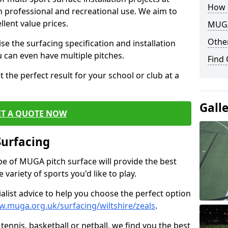
How 
th professional and recreational use. We aim to
llent value prices.
MUGA
Other
e the surfacing specification and installation
ou can even have multiple pitches.
Find
 the perfect result for your school or club at a
Gall
ET A QUOTE NOW
Surfacing
ype of MUGA pitch surface will provide the best
variety of sports you'd like to play.
ialist advice to help you choose the perfect option
w.muga.org.uk/surfacing/wiltshire/zeals
.
tennis, basketball or netball, we find you the best