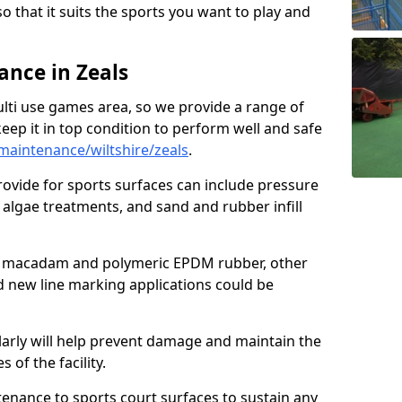
so that it suits the sports you want to play and
nce in Zeals
ulti use games area, so we provide a range of
eep it in top condition to perform well and safe
aintenance/wiltshire/zeals
.
ovide for sports surfaces can include pressure
algae treatments, and sand and rubber infill
e macadam and polymeric EPDM rubber, other
nd new line marking applications could be
larly will help prevent damage and maintain the
 of the facility.
tenance to sports court surfaces to sustain any