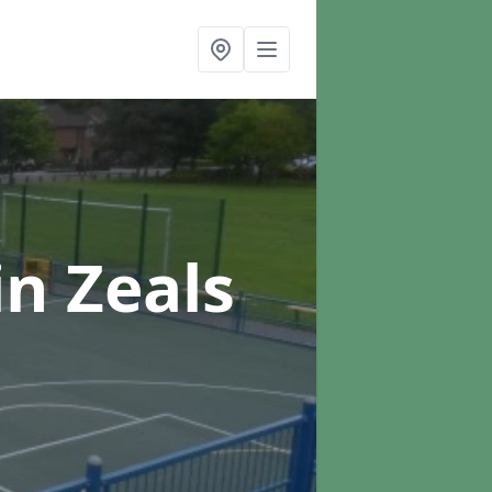
in Zeals