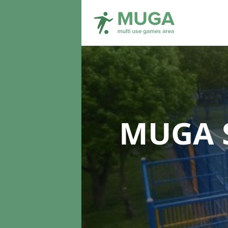
MUGA S