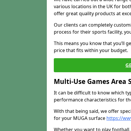
various locations in the UK for bo
offer great quality products at exce
Our clients can completely customis
process for their sports facility, y
This means you know that you’ll get
price that fits within your budget.
G
Multi-Use Games Area 
It can be difficult to know which t
performance characteristics for the 
With that being said, we offer spec
for your MUGA surface
https://ww
Whether you want to play football, 