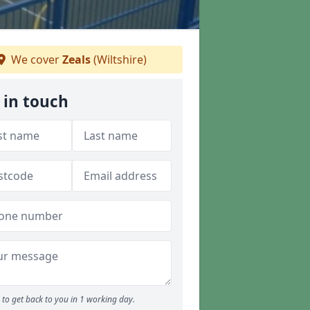
We cover
Zeals
(Wiltshire)
 in touch
to get back to you in 1 working day.