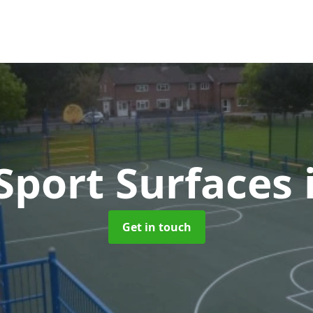
port Surfaces
Get in touch