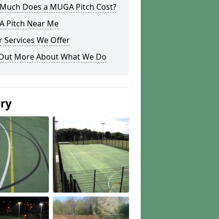
Much Does a MUGA Pitch Cost?
 Pitch Near Me
 Services We Offer
 Out More About What We Do
ery