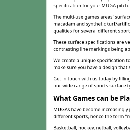
specification for your MUGA pitch.
The multi-use games areas' surface
macadam and synthetic turf/artifici
qualities for several different sport
These surface specifications are ve
contrasting line markings being ap
We create a unique specification to 
make sure you have a design that 
Get in touch with us today by fillin
our wide range of sports surface t
What Games can be Pla
MUGAs have become increasingly p
different sports, hence the term "
Basketball, hockey, netball, volleyba