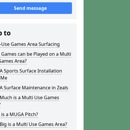
Send message
p to
i-Use Games Area Surfacing
 Games can be Played on a Multi
Games Area?
Sports Surface Installation
 Me
 Surface Maintenance in Zeals
Much is a Multi Use Games
?
 is a MUGA Pitch?
ig is a Multi Use Games Area?