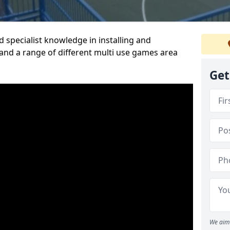
 specialist knowledge in installing and
nd a range of different multi use games area
Get
We aim 