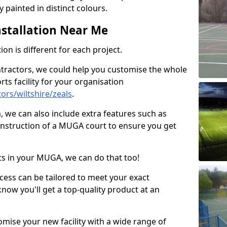
 painted in distinct colours.
stallation Near Me
on is different for each project.
ntractors, we could help you customise the whole
rts facility for your organisation
rs/wiltshire/zeals
.
n, we can also include extra features such as
onstruction of a MUGA court to ensure you get
rts in your MUGA, we can do that too!
ocess can be tailored to meet your exact
ow you'll get a top-quality product at an
omise your new facility with a wide range of