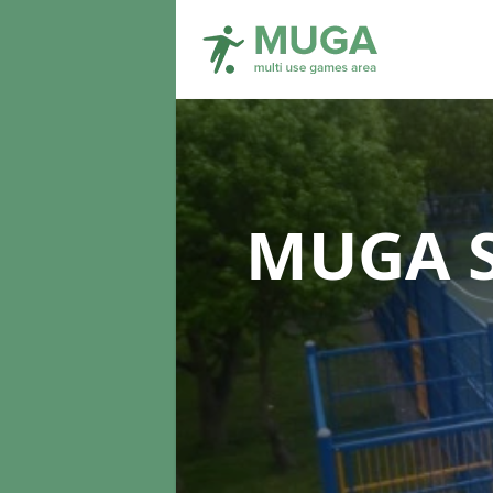
MUGA S