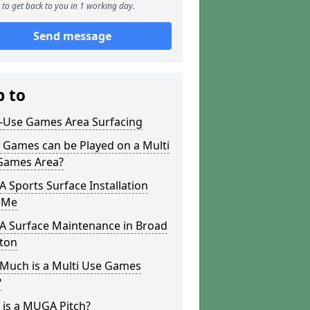
to get back to you in 1 working day.
Send message
p to
i-Use Games Area Surfacing
 Games can be Played on a Multi
Games Area?
Sports Surface Installation
 Me
 Surface Maintenance in Broad
ton
Much is a Multi Use Games
?
 is a MUGA Pitch?