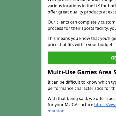
various locations in the UK for bo
offer great quality products at exce
Our clients can completely customis
process for their sports facility, y
This means you know that you’ll get
price that fits within your budget.
G
Multi-Use Games Area 
It can be difficult to know which t
performance characteristics for the 
With that being said, we offer spec
for your MUGA surface
https://ww
marston
.