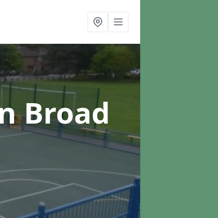
in Broad