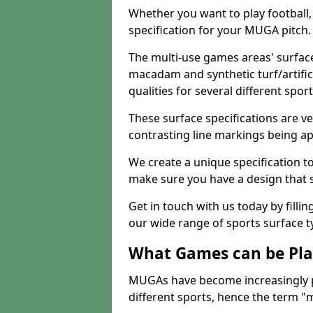
Whether you want to play football, 
specification for your MUGA pitch.
The multi-use games areas' surface
macadam and synthetic turf/artifici
qualities for several different sport
These surface specifications are ve
contrasting line markings being ap
We create a unique specification to 
make sure you have a design that 
Get in touch with us today by fillin
our wide range of sports surface t
What Games can be Pla
MUGAs have become increasingly p
different sports, hence the term "