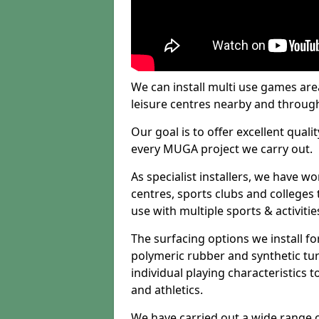
We can install multi use games area
leisure centres nearby and throug
Our goal is to offer excellent quali
every MUGA project we carry out.
As specialist installers, we have w
centres, sports clubs and colleges t
use with multiple sports & activitie
The surfacing options we install f
polymeric rubber and synthetic turf
individual playing characteristics t
and athletics.
We have carried out a wide range of