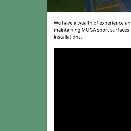
We have a wealth of experience and
maintaining MUGA sport surfaces a
installations.