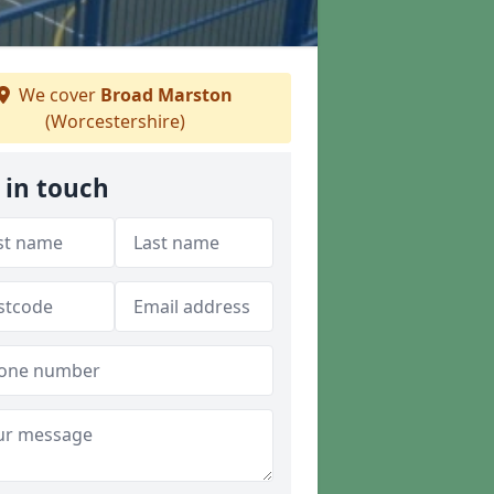
We cover
Broad Marston
(Worcestershire)
 in touch