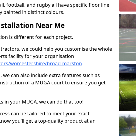
ll, football, and rugby all have specific floor line
 painted in distinct colours.
stallation Near Me
on is different for each project.
ntractors, we could help you customise the whole
rts facility for your organisation
tors/worcestershire/broad-marston
.
n, we can also include extra features such as
onstruction of a MUGA court to ensure you get
rts in your MUGA, we can do that too!
ocess can be tailored to meet your exact
ow you'll get a top-quality product at an