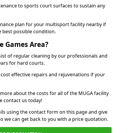
tenance to sports court surfaces to sustain any
ance plan for your multisport facility nearby if
 best possible condition.
se Games Area?
t of regular cleaning by our professionals and
ears for hard courts.
cost effective repairs and rejuvenations if your
 more about the costs for all of the MUGA facility
e contact us today!
ils using the contact form on this page and give
so we can get back to you with a price quotation.