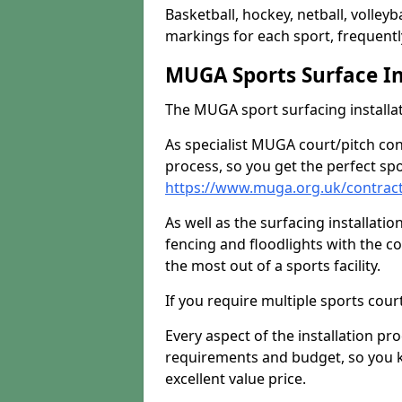
Basketball, hockey, netball, volleyba
markings for each sport, frequently
MUGA Sports Surface In
The MUGA sport surfacing installati
As specialist MUGA court/pitch co
process, so you get the perfect spo
https://www.muga.org.uk/contrac
As well as the surfacing installatio
fencing and floodlights with the c
the most out of a sports facility.
If you require multiple sports cou
Every aspect of the installation pr
requirements and budget, so you kn
excellent value price.