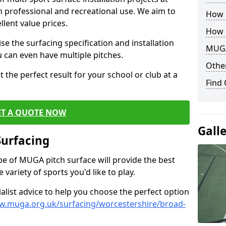
th professional and recreational use. We aim to
How B
llent value prices.
How 
e the surfacing specification and installation
MUGA
ou can even have multiple pitches.
Other
 the perfect result for your school or club at a
Find
ET A QUOTE NOW
Gall
Surfacing
ype of MUGA pitch surface will provide the best
variety of sports you'd like to play.
ialist advice to help you choose the perfect option
w.muga.org.uk/surfacing/worcestershire/broad-