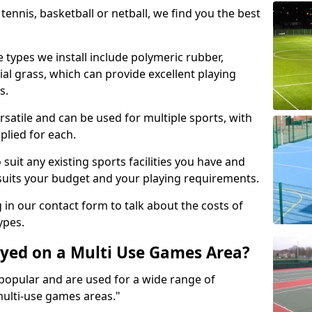
tennis, basketball or netball, we find you the best
 types we install include polymeric rubber,
al grass, which can provide excellent playing
s.
rsatile and can be used for multiple sports, with
plied for each.
suit any existing sports facilities you have and
suits your budget and your playing requirements.
g in our contact form to talk about the costs of
ypes.
yed on a Multi Use Games Area?
opular and are used for a wide range of
multi-use games areas."