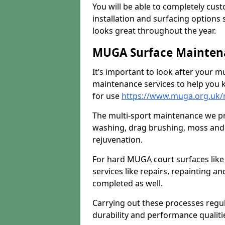
You will be able to completely cust
installation and surfacing options 
looks great throughout the year.
MUGA Surface Mainten
It’s important to look after your m
maintenance services to help you k
for use
https://www.muga.org.uk/
The multi-sport maintenance we pr
washing, drag brushing, moss and 
rejuvenation.
For hard MUGA court surfaces lik
services like repairs, repainting a
completed as well.
Carrying out these processes regu
durability and performance qualities