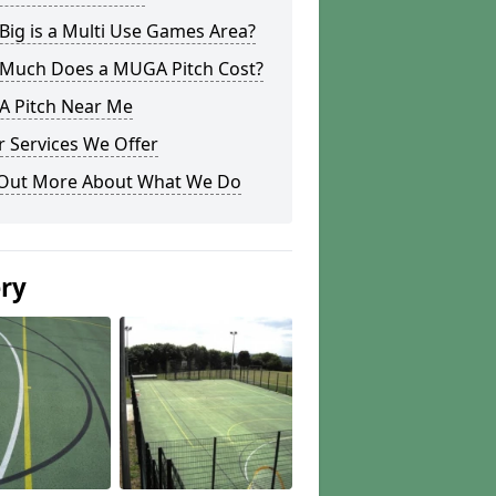
ig is a Multi Use Games Area?
Much Does a MUGA Pitch Cost?
 Pitch Near Me
 Services We Offer
 Out More About What We Do
ery