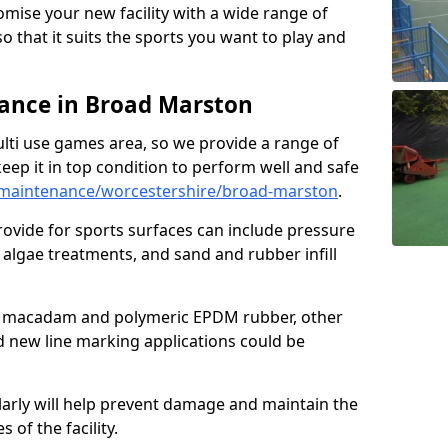
omise your new facility with a wide range of
so that it suits the sports you want to play and
ance in Broad Marston
ulti use games area, so we provide a range of
eep it in top condition to perform well and safe
maintenance/worcestershire/broad-marston
.
ovide for sports surfaces can include pressure
algae treatments, and sand and rubber infill
e macadam and polymeric EPDM rubber, other
nd new line marking applications could be
larly will help prevent damage and maintain the
 of the facility.