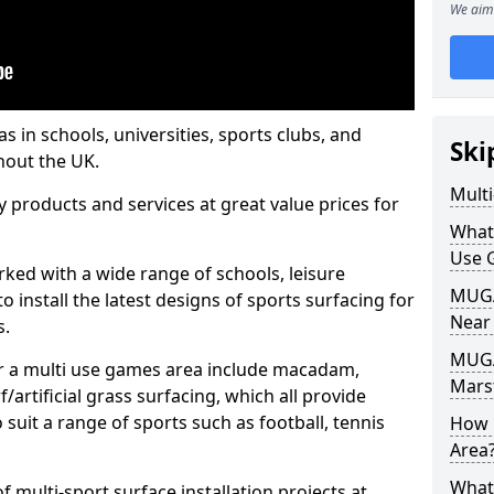
We aim 
s in schools, universities, sports clubs, and
Ski
hout the UK.
Mult
ty products and services at great value prices for
What
Use 
orked with a wide range of schools, leisure
MUGA 
o install the latest designs of sports surfacing for
Near
s.
MUGA
or a multi use games area include macadam,
Mars
/artificial grass surfacing, which all provide
o suit a range of sports such as football, tennis
How 
Area
What
 multi-sport surface installation projects at