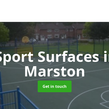
port Surfaces
Marston
Get in touch