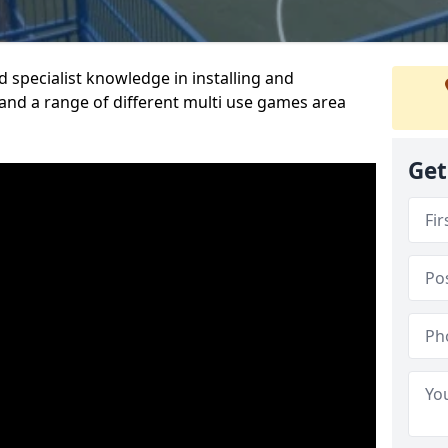
 specialist knowledge in installing and
nd a range of different multi use games area
Get