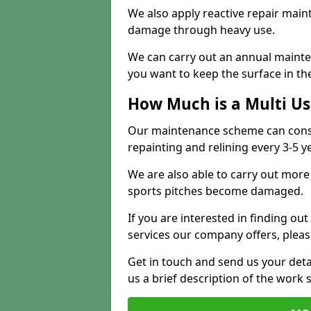
We also apply reactive repair main
damage through heavy use.
We can carry out an annual mainten
you want to keep the surface in the
How Much is a Multi U
Our maintenance scheme can consis
repainting and relining every 3-5 y
We are also able to carry out more 
sports pitches become damaged.
If you are interested in finding out
services our company offers, pleas
Get in touch and send us your deta
us a brief description of the work 