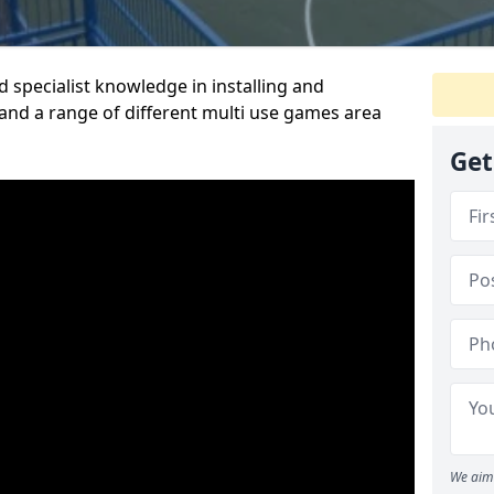
 specialist knowledge in installing and
nd a range of different multi use games area
Get
We aim 