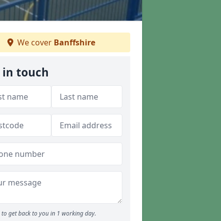
We cover
Banffshire
 in touch
to get back to you in 1 working day.