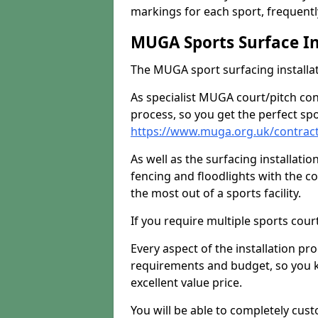
markings for each sport, frequently
MUGA Sports Surface In
The MUGA sport surfacing installati
As specialist MUGA court/pitch co
process, so you get the perfect spo
https://www.muga.org.uk/contract
As well as the surfacing installatio
fencing and floodlights with the c
the most out of a sports facility.
If you require multiple sports cou
Every aspect of the installation pr
requirements and budget, so you kn
excellent value price.
You will be able to completely cust