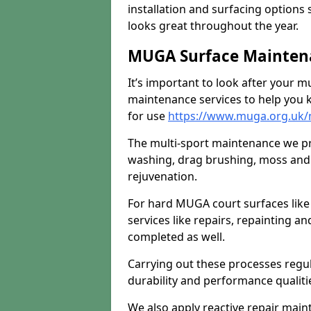
installation and surfacing options 
looks great throughout the year.
MUGA Surface Maintena
It’s important to look after your m
maintenance services to help you k
for use
https://www.muga.org.uk/
The multi-sport maintenance we pr
washing, drag brushing, moss and 
rejuvenation.
For hard MUGA court surfaces lik
services like repairs, repainting a
completed as well.
Carrying out these processes regu
durability and performance qualities
We also apply reactive repair main