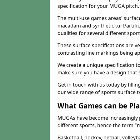
specification for your MUGA pitch.
The multi-use games areas' surface
macadam and synthetic turf/artifici
qualities for several different sport
These surface specifications are ve
contrasting line markings being ap
We create a unique specification to 
make sure you have a design that 
Get in touch with us today by fillin
our wide range of sports surface t
What Games can be Pla
MUGAs have become increasingly p
different sports, hence the term "
Basketball, hockey, netball, volleyba