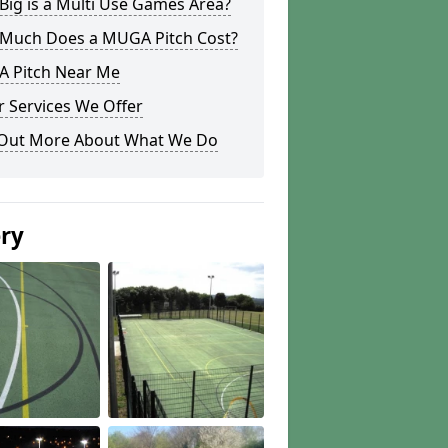
ig is a Multi Use Games Area?
Much Does a MUGA Pitch Cost?
 Pitch Near Me
 Services We Offer
 Out More About What We Do
ery