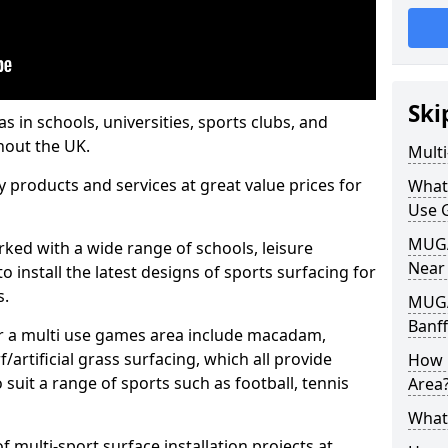
Ski
s in schools, universities, sports clubs, and
hout the UK.
Mult
ty products and services at great value prices for
What
Use 
MUGA 
orked with a wide range of schools, leisure
Near
o install the latest designs of sports surfacing for
s.
MUGA
Banff
or a multi use games area include macadam,
/artificial grass surfacing, which all provide
How 
o suit a range of sports such as football, tennis
Area
What
 multi-sport surface installation projects at