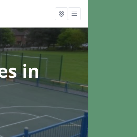
ces
in