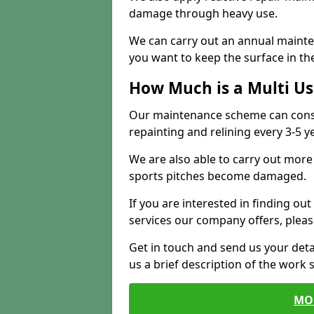
damage through heavy use.
We can carry out an annual mainten
you want to keep the surface in the
How Much is a Multi U
Our maintenance scheme can consis
repainting and relining every 3-5 y
We are also able to carry out more 
sports pitches become damaged.
If you are interested in finding out
services our company offers, pleas
Get in touch and send us your deta
us a brief description of the work 
MO