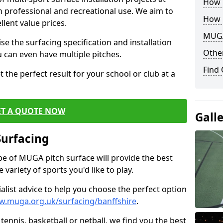
How B
th professional and recreational use. We aim to
How 
llent value prices.
MUGA
e the surfacing specification and installation
Other
ou can even have multiple pitches.
Find
 the perfect result for your school or club at a
ET A QUOTE NOW
Gall
Surfacing
ype of MUGA pitch surface will provide the best
variety of sports you'd like to play.
ialist advice to help you choose the perfect option
w.muga.org.uk/surfacing/banffshire
.
tennis, basketball or netball, we find you the best