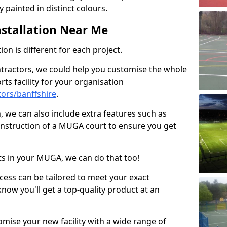
 painted in distinct colours.
stallation Near Me
on is different for each project.
ntractors, we could help you customise the whole
rts facility for your organisation
ors/banffshire
.
n, we can also include extra features such as
onstruction of a MUGA court to ensure you get
rts in your MUGA, we can do that too!
ocess can be tailored to meet your exact
ow you'll get a top-quality product at an
omise your new facility with a wide range of