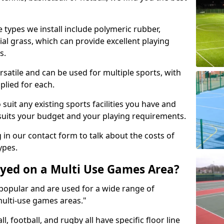
 types we install include polymeric rubber,
al grass, which can provide excellent playing
s.
rsatile and can be used for multiple sports, with
plied for each.
suit any existing sports facilities you have and
suits your budget and your playing requirements.
g in our contact form to talk about the costs of
ypes.
yed on a Multi Use Games Area?
opular and are used for a wide range of
multi-use games areas."
ll, football, and rugby all have specific floor line