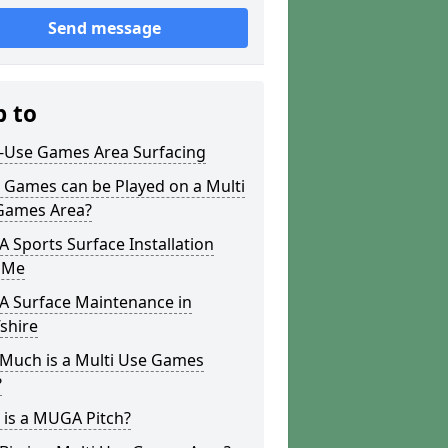
Send message
p to
i-Use Games Area Surfacing
 Games can be Played on a Multi
Games Area?
Sports Surface Installation
 Me
 Surface Maintenance in
shire
Much is a Multi Use Games
?
 is a MUGA Pitch?