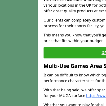
various locations in the UK for bo
offer great quality products at exce
Our clients can completely customis
process for their sports facility, y
This means you know that you’ll get
price that fits within your budget.
G
Multi-Use Games Area 
It can be difficult to know which t
performance characteristics for the 
With that being said, we offer spec
for your MUGA surface
https://ww
Whether you want to play football, 