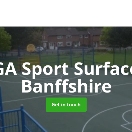
A Sport Surfa
Banffshire
Get in touch