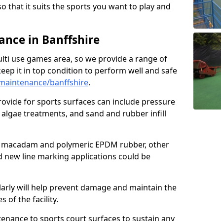
so that it suits the sports you want to play and
nce in Banffshire
ulti use games area, so we provide a range of
eep it in top condition to perform well and safe
maintenance/banffshire
.
ovide for sports surfaces can include pressure
algae treatments, and sand and rubber infill
e macadam and polymeric EPDM rubber, other
nd new line marking applications could be
larly will help prevent damage and maintain the
 of the facility.
tenance to sports court surfaces to sustain any