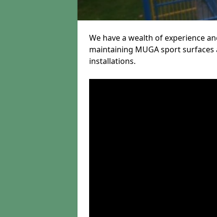
We have a wealth of experience and
maintaining MUGA sport surfaces a
installations.