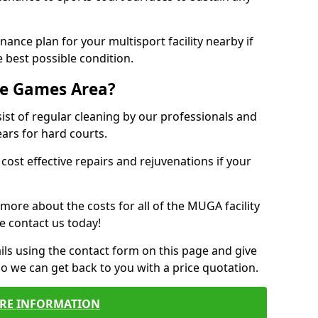
ance plan for your multisport facility nearby if
 best possible condition.
se Games Area?
t of regular cleaning by our professionals and
ears for hard courts.
cost effective repairs and rejuvenations if your
 more about the costs for all of the MUGA facility
e contact us today!
ils using the contact form on this page and give
so we can get back to you with a price quotation.
RE INFORMATION