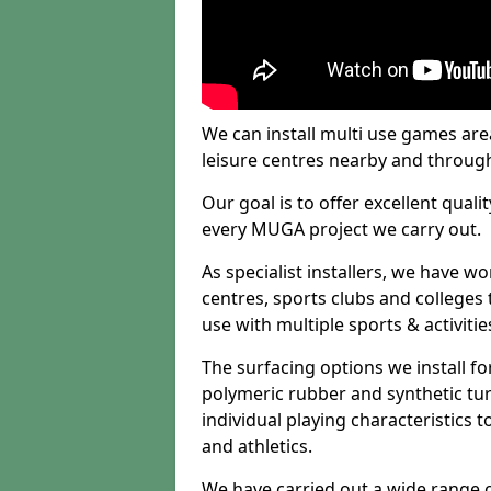
We can install multi use games area
leisure centres nearby and throug
Our goal is to offer excellent quali
every MUGA project we carry out.
As specialist installers, we have w
centres, sports clubs and colleges t
use with multiple sports & activitie
The surfacing options we install f
polymeric rubber and synthetic turf
individual playing characteristics t
and athletics.
We have carried out a wide range of