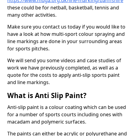
https://www.muga.org.uk/line-marking/banffshire
these could be for netball, basketball, tennis and
many other activities.
Make sure you contact us today if you would like to
have a look at how multi-sport colour spraying and
line markings are done in your surrounding areas
for sports pitches.
We will send you some videos and case studies of
work we have previously completed, as well as a
quote for the costs to apply anti-slip sports paint
and line markings.
What is Anti Slip Paint?
Anti-slip paint is a colour coating which can be used
for a number of sports courts including ones with
macadam and polymeric surfaces.
The paints can either be acrylic or polyurethane and