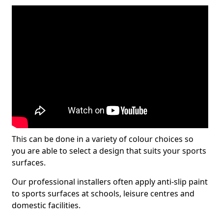
This can be done in a variety of colour choices so
you are able to select a design that suits your sports
surfaces.
Our professional installers often apply anti-slip paint
to sports surfaces at schools, leisure centres and
domestic facilities.