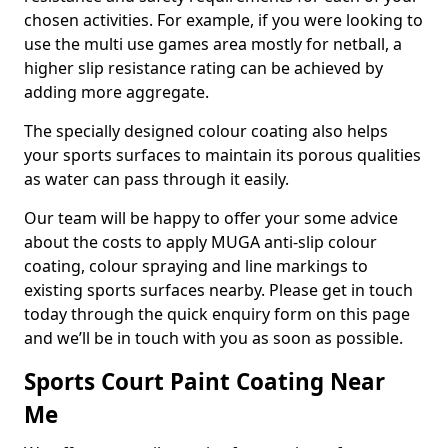
chosen activities. For example, if you were looking to
use the multi use games area mostly for netball, a
higher slip resistance rating can be achieved by
adding more aggregate.
The specially designed colour coating also helps
your sports surfaces to maintain its porous qualities
as water can pass through it easily.
Our team will be happy to offer your some advice
about the costs to apply MUGA anti-slip colour
coating, colour spraying and line markings to
existing sports surfaces nearby. Please get in touch
today through the quick enquiry form on this page
and we’ll be in touch with you as soon as possible.
Sports Court Paint Coating Near
Me