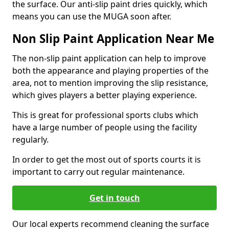
the surface. Our anti-slip paint dries quickly, which
means you can use the MUGA soon after.
Non Slip Paint Application Near Me
The non-slip paint application can help to improve
both the appearance and playing properties of the
area, not to mention improving the slip resistance,
which gives players a better playing experience.
This is great for professional sports clubs which
have a large number of people using the facility
regularly.
In order to get the most out of sports courts it is
important to carry out regular maintenance.
Get in touch
Our local experts recommend cleaning the surface