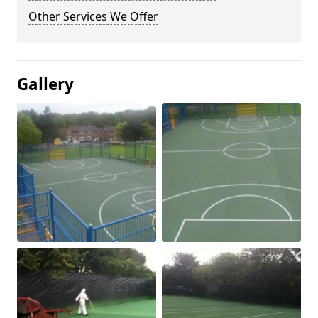
Other Services We Offer
Gallery