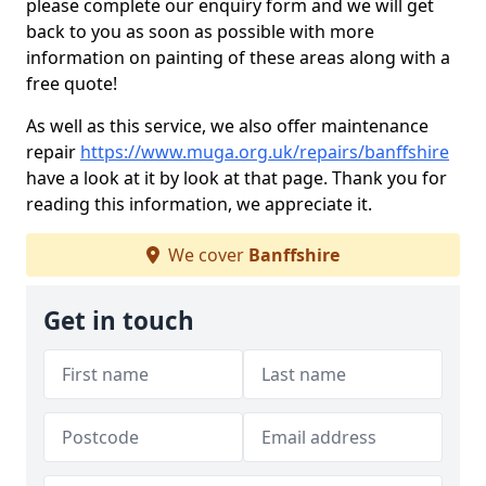
please complete our enquiry form and we will get
back to you as soon as possible with more
information on painting of these areas along with a
free quote!
As well as this service, we also offer maintenance
repair
https://www.muga.org.uk/repairs/banffshire
have a look at it by look at that page. Thank you for
reading this information, we appreciate it.
We cover
Banffshire
Get in touch