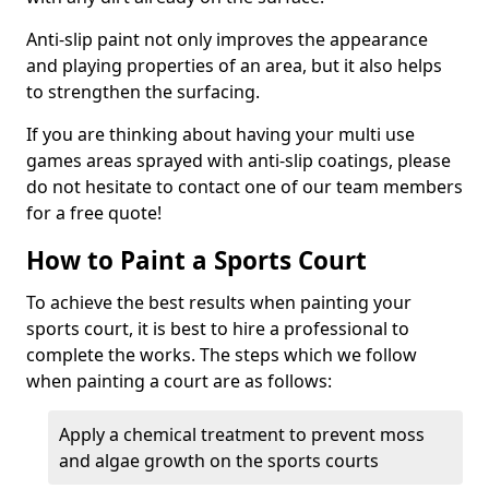
Anti-slip paint not only improves the appearance
and playing properties of an area, but it also helps
to strengthen the surfacing.
If you are thinking about having your multi use
games areas sprayed with anti-slip coatings, please
do not hesitate to contact one of our team members
for a free quote!
How to Paint a Sports Court
To achieve the best results when painting your
sports court, it is best to hire a professional to
complete the works. The steps which we follow
when painting a court are as follows:
Apply a chemical treatment to prevent moss
and algae growth on the sports courts