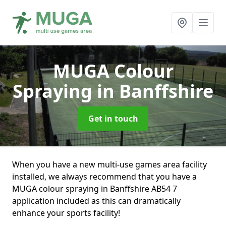
MUGA Colour
Spraying
in Banffshire
Get in touch
When you have a new multi-use games area facility
installed, we always recommend that you have a
MUGA colour spraying in Banffshire AB54 7
application included as this can dramatically
enhance your sports facility!