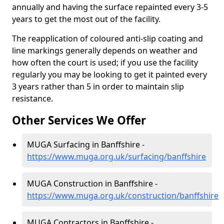
annually and having the surface repainted every 3-5
years to get the most out of the facility.
The reapplication of coloured anti-slip coating and
line markings generally depends on weather and
how often the court is used; if you use the facility
regularly you may be looking to get it painted every
3 years rather than 5 in order to maintain slip
resistance.
Other Services We Offer
MUGA Surfacing in Banffshire -
https://www.muga.org.uk/surfacing/banffshire
MUGA Construction in Banffshire -
https://www.muga.org.uk/construction/banffshire
MUGA Contractors in Banffshire -