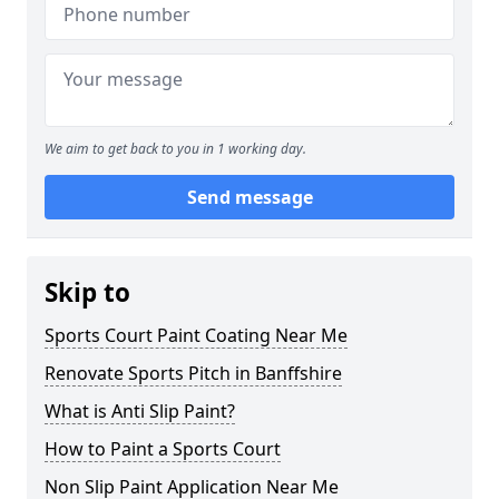
We aim to get back to you in 1 working day.
Send message
Skip to
Sports Court Paint Coating Near Me
Renovate Sports Pitch in Banffshire
What is Anti Slip Paint?
How to Paint a Sports Court
Non Slip Paint Application Near Me