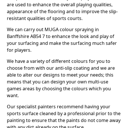
are used to enhance the overall playing qualities,
appearance of the flooring and to improve the slip-
resistant qualities of sports courts.
We can carry out MUGA colour spraying in
Banffshire AB54 7 to enhance the look and play of
your surfacing and make the surfacing much safer
for players.
We have a variety of different colours for you to
choose from with our anti-slip coating and we are
able to alter our designs to meet your needs; this
means that you can design your own multi-use
games areas by choosing the colours which you
want.
Our specialist painters recommend having your
sports surface cleaned by a professional prior to the
painting to ensure that the paints do not come away
with any dirt already on the surface.