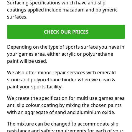
Surfacing specifications which have anti-slip
coatings applied include macadam and polymeric
surfaces.
CHECK OUR PRICES
Depending on the type of sports surface you have in
your games area, either acrylic or polyurethane
paint will be used.
We also offer minor repair services with emerald
stone and polyurethane binder when we clean &
paint your sports facility!
We create the specification for multi use games area
anti slip colour coating by mixing the chosen paints
with an aggregate of sand and aluminium oxide.
The mixture can be changed to accommodate slip
resistance and safety requirements for each of your