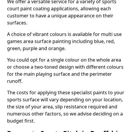
We offer a versatile service for a variety of sports
court paint coating applications, allowing each
customer to have a unique appearance on their
surfaces.
A choice of vibrant colours is available for multi use
games area surface painting including blue, red,
green, purple and orange.
You could opt for a single colour on the whole area
or choose a two-toned design with different colours
for the main playing surface and the perimeter
runoff.
The costs for applying these specialist paints to your
sports surface will vary depending on your location,
the size of your area, slip resistance required and
numerous other factors, so we advise deciding on a
budget first.