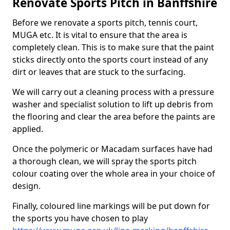
Renovate Sports Pitch in Banffshire
Before we renovate a sports pitch, tennis court,
MUGA etc. It is vital to ensure that the area is
completely clean. This is to make sure that the paint
sticks directly onto the sports court instead of any
dirt or leaves that are stuck to the surfacing.
We will carry out a cleaning process with a pressure
washer and specialist solution to lift up debris from
the flooring and clear the area before the paints are
applied.
Once the polymeric or Macadam surfaces have had
a thorough clean, we will spray the sports pitch
colour coating over the whole area in your choice of
design.
Finally, coloured line markings will be put down for
the sports you have chosen to play