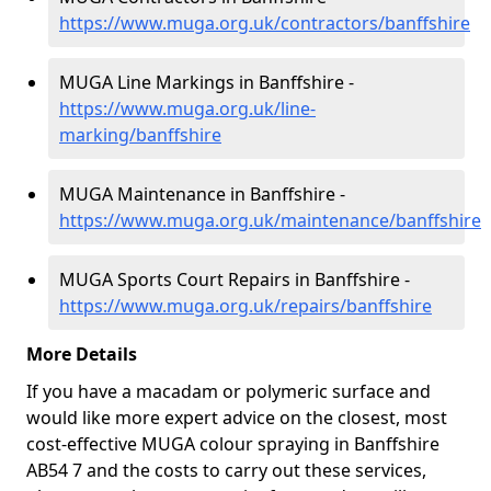
https://www.muga.org.uk/contractors/banffshire
MUGA Line Markings in Banffshire -
https://www.muga.org.uk/line-
marking/banffshire
MUGA Maintenance in Banffshire -
https://www.muga.org.uk/maintenance/banffshire
MUGA Sports Court Repairs in Banffshire -
https://www.muga.org.uk/repairs/banffshire
More Details
If you have a macadam or polymeric surface and
would like more expert advice on the closest, most
cost-effective MUGA colour spraying in Banffshire
AB54 7 and the costs to carry out these services,