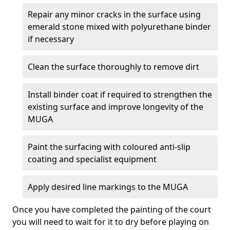
Repair any minor cracks in the surface using
emerald stone mixed with polyurethane binder
if necessary
Clean the surface thoroughly to remove dirt
Install binder coat if required to strengthen the
existing surface and improve longevity of the
MUGA
Paint the surfacing with coloured anti-slip
coating and specialist equipment
Apply desired line markings to the MUGA
Once you have completed the painting of the court
you will need to wait for it to dry before playing on