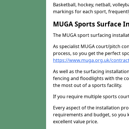
Basketball, hockey, netball, volleyba
markings for each sport, frequently
MUGA Sports Surface In
The MUGA sport surfacing installati
As specialist MUGA court/pitch co
process, so you get the perfect spo
https://www.muga.org.uk/contrac
As well as the surfacing installatio
fencing and floodlights with the c
the most out of a sports facility.
If you require multiple sports cou
Every aspect of the installation pr
requirements and budget, so you kn
excellent value price.