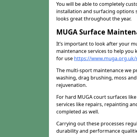
You will be able to completely cust
installation and surfacing options 
looks great throughout the year.
MUGA Surface Mainten
It’s important to look after your m
maintenance services to help you k
for use
https://www.muga.org.uk/
The multi-sport maintenance we pr
washing, drag brushing, moss and 
rejuvenation.
For hard MUGA court surfaces lik
services like repairs, repainting a
completed as well.
Carrying out these processes regu
durability and performance qualities