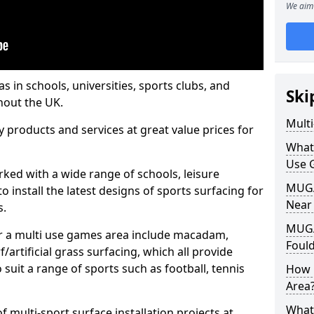
We aim 
s in schools, universities, sports clubs, and
Ski
hout the UK.
Mult
ty products and services at great value prices for
What
Use 
orked with a wide range of schools, leisure
MUGA 
o install the latest designs of sports surfacing for
Near
s.
MUGA
or a multi use games area include macadam,
Foul
/artificial grass surfacing, which all provide
o suit a range of sports such as football, tennis
How 
Area
What
 multi-sport surface installation projects at