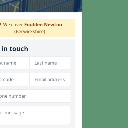
We cover
Foulden Newton
(Berwickshire)
 in touch