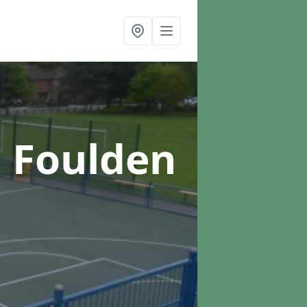
n Foulden