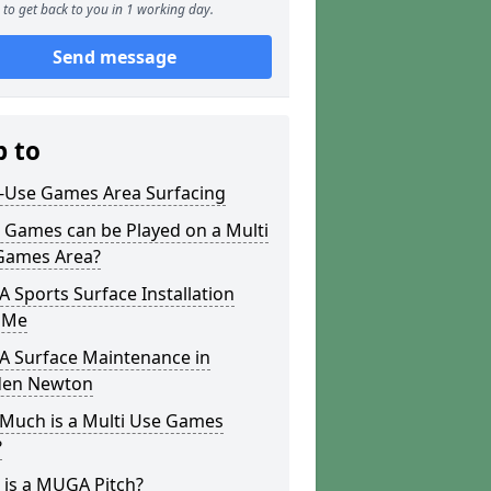
to get back to you in 1 working day.
Send message
p to
i-Use Games Area Surfacing
 Games can be Played on a Multi
Games Area?
Sports Surface Installation
 Me
 Surface Maintenance in
den Newton
Much is a Multi Use Games
?
 is a MUGA Pitch?