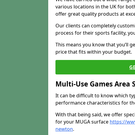
various locations in the UK for bo
offer great quality products at exce
Our clients can completely customis
process for their sports facility, y
This means you know that you’ll get
price that fits within your budget.
G
Multi-Use Games Area 
It can be difficult to know which t
performance characteristics for the 
With that being said, we offer spec
for your MUGA surface
https://ww
newton
.