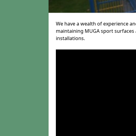
We have a wealth of experience and
maintaining MUGA sport surfaces a
installations.