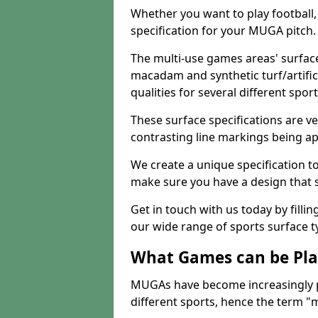
Whether you want to play football, 
specification for your MUGA pitch.
The multi-use games areas' surface
macadam and synthetic turf/artifici
qualities for several different sport
These surface specifications are ve
contrasting line markings being ap
We create a unique specification to 
make sure you have a design that 
Get in touch with us today by fillin
our wide range of sports surface t
What Games can be Pla
MUGAs have become increasingly p
different sports, hence the term "