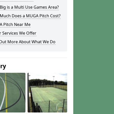
ig is a Multi Use Games Area?
Much Does a MUGA Pitch Cost?
 Pitch Near Me
 Services We Offer
 Out More About What We Do
ery