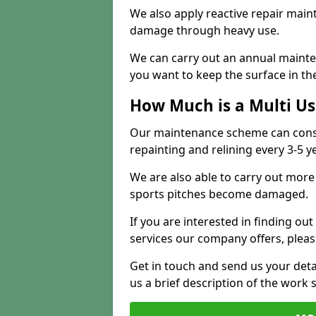
We also apply reactive repair main
damage through heavy use.
We can carry out an annual mainten
you want to keep the surface in the
How Much is a Multi U
Our maintenance scheme can consis
repainting and relining every 3-5 y
We are also able to carry out more 
sports pitches become damaged.
If you are interested in finding out
services our company offers, pleas
Get in touch and send us your deta
us a brief description of the work 