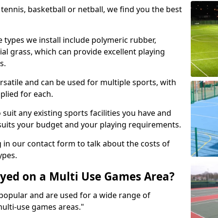
tennis, basketball or netball, we find you the best
 types we install include polymeric rubber,
al grass, which can provide excellent playing
s.
rsatile and can be used for multiple sports, with
plied for each.
suit any existing sports facilities you have and
suits your budget and your playing requirements.
g in our contact form to talk about the costs of
ypes.
yed on a Multi Use Games Area?
opular and are used for a wide range of
multi-use games areas."