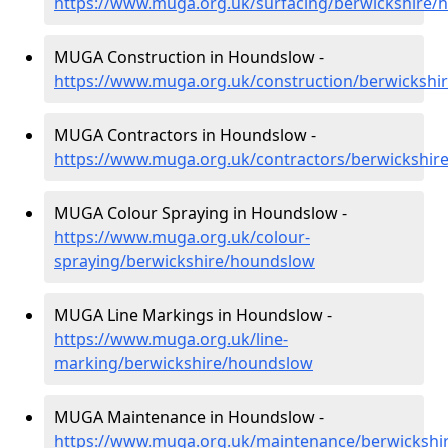
https://www.muga.org.uk/surfacing/berwickshire/
MUGA Construction in Houndslow -
https://www.muga.org.uk/construction/berwickshi
MUGA Contractors in Houndslow -
https://www.muga.org.uk/contractors/berwickshir
MUGA Colour Spraying in Houndslow -
https://www.muga.org.uk/colour-
spraying/berwickshire/houndslow
MUGA Line Markings in Houndslow -
https://www.muga.org.uk/line-
marking/berwickshire/houndslow
MUGA Maintenance in Houndslow -
https://www.muga.org.uk/maintenance/berwickshi