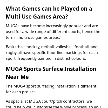
What Games can be Played on a
Multi Use Games Area?
MUGAs have become increasingly popular and are
used for a wide range of different sports, hence the
term "multi-use games areas."
Basketball, hockey, netball, volleyball, football, and
rugby all have specific floor line markings for each
sport, frequently painted in distinct colours.
MUGA Sports Surface Installation
Near Me
The MUGA sport surfacing installation is different
for each project.
As specialist MUGA court/pitch contractors, we
could help you customise the whole process, so you