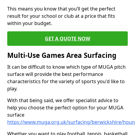
This means you know that you’ll get the perfect
result for your school or club at a price that fits
within your budget.
GET A QUOTE NOW
Multi-Use Games Area Surfacing
It can be difficult to know which type of MUGA pitch
surface will provide the best performance
characteristics for the variety of sports you'd like to
play.
With that being said, we offer specialist advice to
help you choose the perfect option for your MUGA
surface
https://www.muga.org.uk/surfacing/berwickshire/hou
Whether you want to play football, tennis, basketball