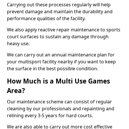
Carrying out these processes regularly will help
prevent damage and maintain the durability and
performance qualities of the facility.
We also apply reactive repair maintenance to sports
court surfaces to sustain any damage through
heavy use.
We can carry out an annual maintenance plan for
your multisport facility nearby if you want to keep
the surface in the best possible condition.
How Much is a Multi Use Games
Area?
Our maintenance scheme can consist of regular
cleaning by our professionals and repainting and
relining every 3-5 years for hard courts.
We are also able to carry out more cost effective