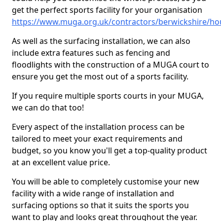
get the perfect sports facility for your organisation
https://www.muga.org.uk/contractors/berwickshire/h
As well as the surfacing installation, we can also
include extra features such as fencing and
floodlights with the construction of a MUGA court to
ensure you get the most out of a sports facility.
If you require multiple sports courts in your MUGA,
we can do that too!
Every aspect of the installation process can be
tailored to meet your exact requirements and
budget, so you know you'll get a top-quality product
at an excellent value price.
You will be able to completely customise your new
facility with a wide range of installation and
surfacing options so that it suits the sports you
want to play and looks great throughout the year.