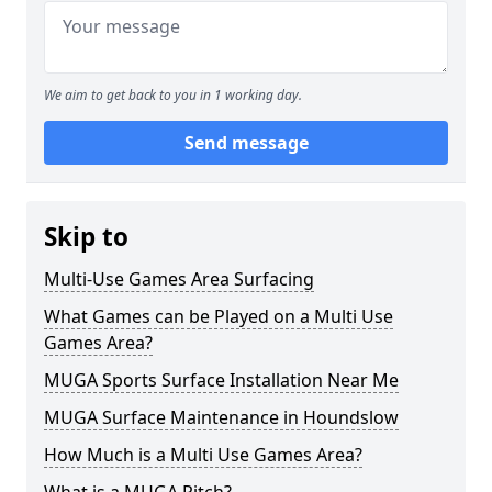
We aim to get back to you in 1 working day.
Send message
Skip to
Multi-Use Games Area Surfacing
What Games can be Played on a Multi Use
Games Area?
MUGA Sports Surface Installation Near Me
MUGA Surface Maintenance in Houndslow
How Much is a Multi Use Games Area?