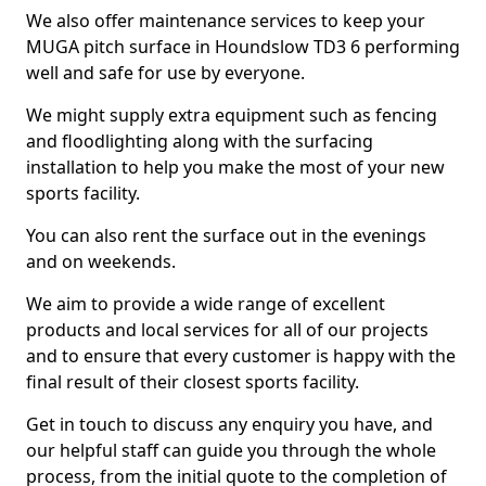
We also offer maintenance services to keep your
MUGA pitch surface in Houndslow TD3 6 performing
well and safe for use by everyone.
We might supply extra equipment such as fencing
and floodlighting along with the surfacing
installation to help you make the most of your new
sports facility.
You can also rent the surface out in the evenings
and on weekends.
We aim to provide a wide range of excellent
products and local services for all of our projects
and to ensure that every customer is happy with the
final result of their closest sports facility.
Get in touch to discuss any enquiry you have, and
our helpful staff can guide you through the whole
process, from the initial quote to the completion of