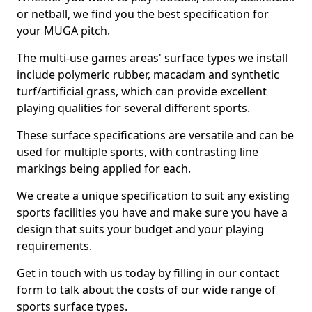
or netball, we find you the best specification for
your MUGA pitch.
The multi-use games areas' surface types we install
include polymeric rubber, macadam and synthetic
turf/artificial grass, which can provide excellent
playing qualities for several different sports.
These surface specifications are versatile and can be
used for multiple sports, with contrasting line
markings being applied for each.
We create a unique specification to suit any existing
sports facilities you have and make sure you have a
design that suits your budget and your playing
requirements.
Get in touch with us today by filling in our contact
form to talk about the costs of our wide range of
sports surface types.