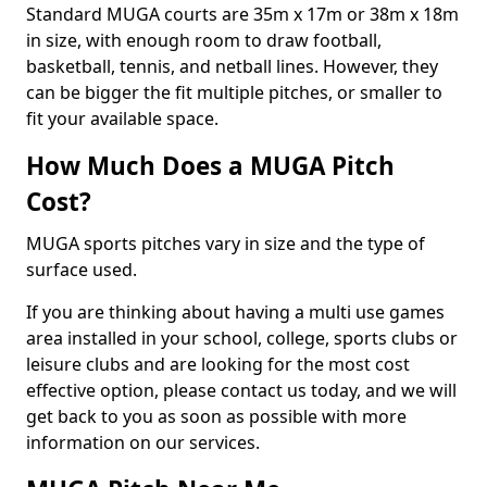
Standard MUGA courts are 35m x 17m or 38m x 18m
in size, with enough room to draw football,
basketball, tennis, and netball lines. However, they
can be bigger the fit multiple pitches, or smaller to
fit your available space.
How Much Does a MUGA Pitch
Cost?
MUGA sports pitches vary in size and the type of
surface used.
If you are thinking about having a multi use games
area installed in your school, college, sports clubs or
leisure clubs and are looking for the most cost
effective option, please contact us today, and we will
get back to you as soon as possible with more
information on our services.