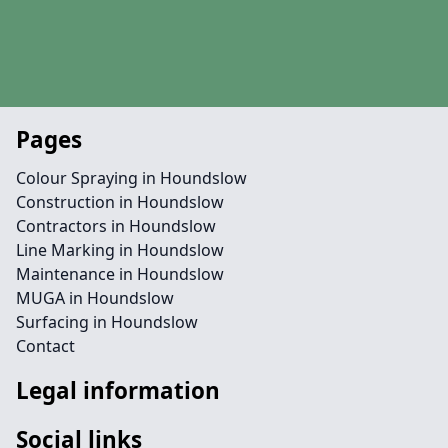
Pages
Colour Spraying in Houndslow
Construction in Houndslow
Contractors in Houndslow
Line Marking in Houndslow
Maintenance in Houndslow
MUGA in Houndslow
Surfacing in Houndslow
Contact
Legal information
Social links