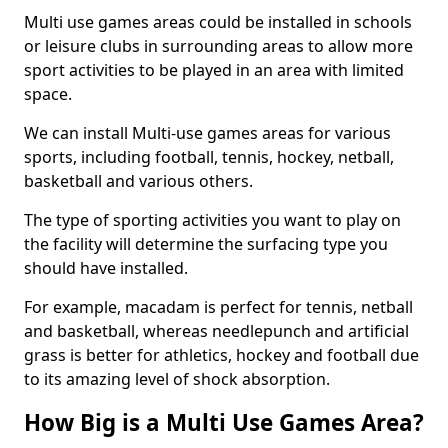
Multi use games areas could be installed in schools
or leisure clubs in surrounding areas to allow more
sport activities to be played in an area with limited
space.
We can install Multi-use games areas for various
sports, including football, tennis, hockey, netball,
basketball and various others.
The type of sporting activities you want to play on
the facility will determine the surfacing type you
should have installed.
For example, macadam is perfect for tennis, netball
and basketball, whereas needlepunch and artificial
grass is better for athletics, hockey and football due
to its amazing level of shock absorption.
How Big is a Multi Use Games Area?