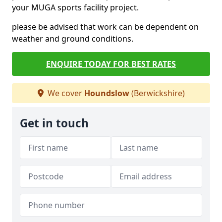
your MUGA sports facility project.
please be advised that work can be dependent on
weather and ground conditions.
ENQUIRE TODAY FOR BEST RATES
We cover
Houndslow
(Berwickshire)
Get in touch