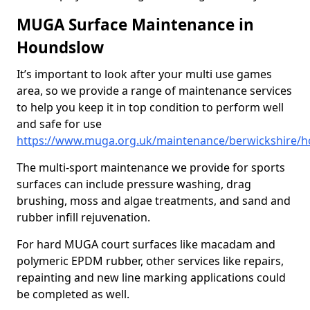
MUGA Surface Maintenance in
Houndslow
It’s important to look after your multi use games
area, so we provide a range of maintenance services
to help you keep it in top condition to perform well
and safe for use
https://www.muga.org.uk/maintenance/berwickshire/
The multi-sport maintenance we provide for sports
surfaces can include pressure washing, drag
brushing, moss and algae treatments, and sand and
rubber infill rejuvenation.
For hard MUGA court surfaces like macadam and
polymeric EPDM rubber, other services like repairs,
repainting and new line marking applications could
be completed as well.