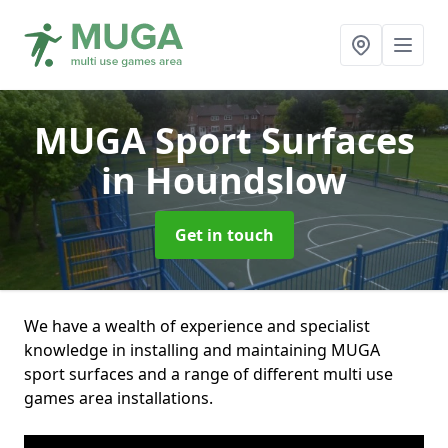
MUGA Sport Surfaces
in Houndslow
Get in touch
We have a wealth of experience and specialist
knowledge in installing and maintaining MUGA
sport surfaces and a range of different multi use
games area installations.