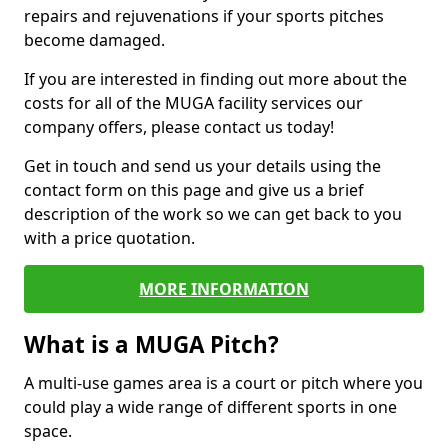
repairs and rejuvenations if your sports pitches
become damaged.
If you are interested in finding out more about the
costs for all of the MUGA facility services our
company offers, please contact us today!
Get in touch and send us your details using the
contact form on this page and give us a brief
description of the work so we can get back to you
with a price quotation.
MORE INFORMATION
What is a MUGA Pitch?
A multi-use games area is a court or pitch where you
could play a wide range of different sports in one
space.