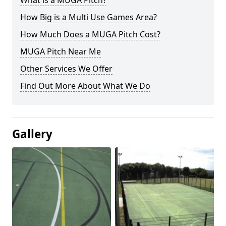
What is a MUGA Pitch?
How Big is a Multi Use Games Area?
How Much Does a MUGA Pitch Cost?
MUGA Pitch Near Me
Other Services We Offer
Find Out More About What We Do
Gallery