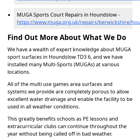
MUGA Sports Court Repairs in Houndslow -
https://www.muga.org.uk/repairs/berwickshire/ho
Find Out More About What We Do
We have a wealth of expert knowledge about MUGA
sport surfaces in Houndslow TD3 6, and we have
installed many Multi-Sports (MUGAs) at various
locations.
All of the multi use games area surfaces and
systems we provide are completely porous to allow
excellent water drainage and enable the facility to be
used in all weather conditions.
This greatly benefits schools as PE lessons and
extracurricular clubs can continue throughout the
year without being called off in bad weather.