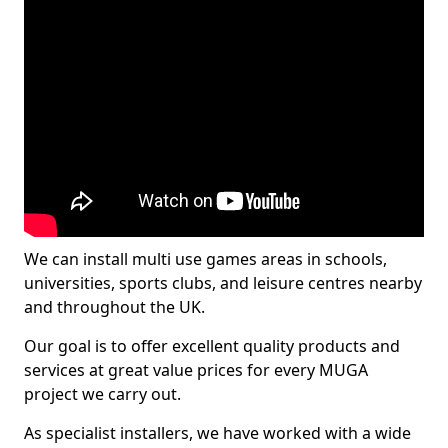
We can install multi use games areas in schools,
universities, sports clubs, and leisure centres nearby
and throughout the UK.
Our goal is to offer excellent quality products and
services at great value prices for every MUGA
project we carry out.
As specialist installers, we have worked with a wide