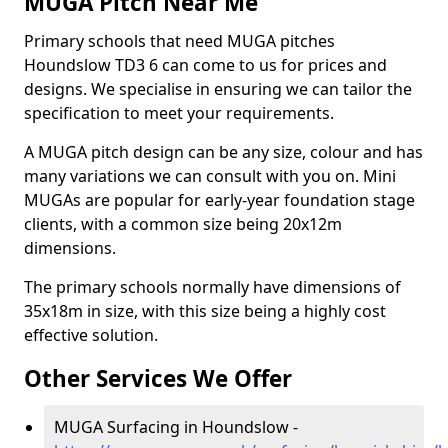
MUGA Pitch Near Me
Primary schools that need MUGA pitches
Houndslow TD3 6 can come to us for prices and
designs. We specialise in ensuring we can tailor the
specification to meet your requirements.
A MUGA pitch design can be any size, colour and has
many variations we can consult with you on. Mini
MUGAs are popular for early-year foundation stage
clients, with a common size being 20x12m
dimensions.
The primary schools normally have dimensions of
35x18m in size, with this size being a highly cost
effective solution.
Other Services We Offer
MUGA Surfacing in Houndslow -