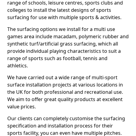
range of schools, leisure centres, sports clubs and
colleges to install the latest designs of sports
surfacing for use with multiple sports & activities.
The surfacing options we install for a multi use
games area include macadam, polymeric rubber and
synthetic turf/artificial grass surfacing, which all
provide individual playing characteristics to suit a
range of sports such as football, tennis and
athletics.
We have carried out a wide range of multi-sport
surface installation projects at various locations in
the UK for both professional and recreational use.
We aim to offer great quality products at excellent
value prices.
Our clients can completely customise the surfacing
specification and installation process for their
sports facility, you can even have multiple pitches.