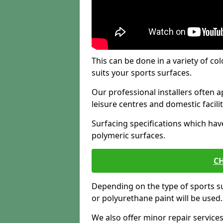
This can be done in a variety of col
suits your sports surfaces.
Our professional installers often ap
leisure centres and domestic facilit
Surfacing specifications which hav
polymeric surfaces.
CH
Depending on the type of sports su
or polyurethane paint will be used.
We also offer minor repair servic