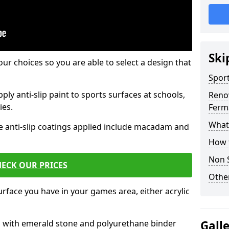
Ski
our choices so you are able to select a design that
Sport
ply anti-slip paint to sports surfaces at schools,
Renov
ies.
Ferm
What 
e anti-slip coatings applied include macadam and
How t
Non S
ECK OUR PRICES
Other
rface you have in your games area, either acrylic
es with emerald stone and polyurethane binder
Gall