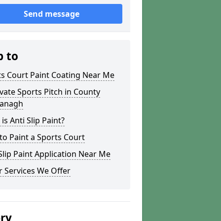
Send message
p to
s Court Paint Coating Near Me
ate Sports Pitch in County
anagh
is Anti Slip Paint?
o Paint a Sports Court
lip Paint Application Near Me
 Services We Offer
ery