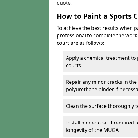
quote!
How to Paint a Sports 
To achieve the best results when pai
professional to complete the work
court are as follows:
Apply a chemical treatment to
courts
Repair any minor cracks in the
polyurethane binder if necess
Clean the surface thoroughly t
Install binder coat if required
longevity of the MUGA