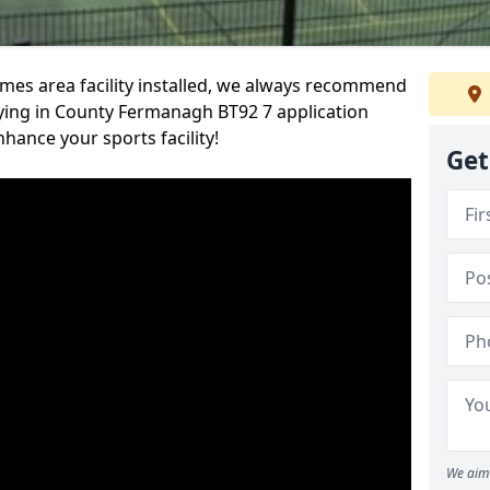
es area facility installed, we always recommend
ying in County Fermanagh BT92 7 application
nhance your sports facility!
Get
We aim 