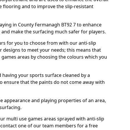
e flooring and to improve the slip-resistant
aying in County Fermanagh BT92 7 to enhance
g and make the surfacing much safer for players.
urs for you to choose from with our anti-slip
ur designs to meet your needs; this means that
e games areas by choosing the colours which you
 having your sports surface cleaned by a
 to ensure that the paints do not come away with
the appearance and playing properties of an area,
 surfacing.
our multi use games areas sprayed with anti-slip
o contact one of our team members for a free