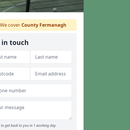
We cover
County Fermanagh
 in touch
to get back to you in 1 working day.