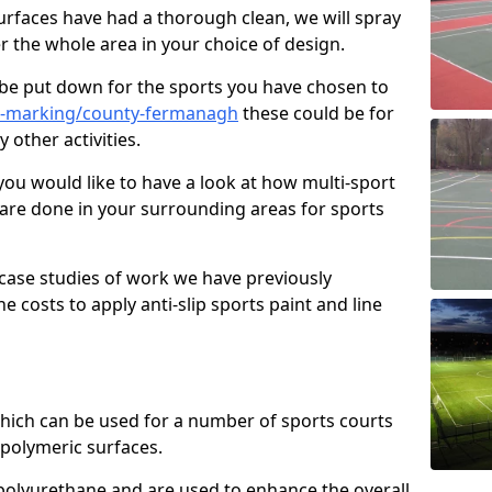
faces have had a thorough clean, we will spray
r the whole area in your choice of design.
l be put down for the sports you have chosen to
e-marking/county-fermanagh
these could be for
 other activities.
you would like to have a look at how multi-sport
 are done in your surrounding areas for sports
case studies of work we have previously
e costs to apply anti-slip sports paint and line
 which can be used for a number of sports courts
polymeric surfaces.
r polyurethane and are used to enhance the overall