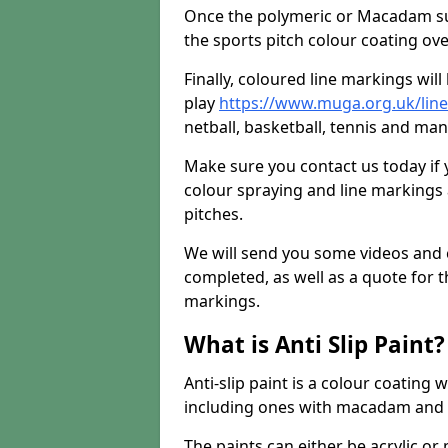
Once the polymeric or Macadam sur
the sports pitch colour coating ove
Finally, coloured line markings wil
play
https://www.muga.org.uk/lin
netball, basketball, tennis and many
Make sure you contact us today if 
colour spraying and line markings
pitches.
We will send you some videos and 
completed, as well as a quote for th
markings.
What is Anti Slip Paint?
Anti-slip paint is a colour coating
including ones with macadam and 
The paints can either be acrylic o