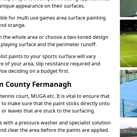
unique appearance on their surfaces.
lable for multi use games area surface painting
 and orange.
on the whole area or choose a two-toned design
 playing surface and the perimeter runoff.
ist paints to your sports surface will vary
e of your area, slip resistance required and
se deciding on a budget first.
 in County Fermanagh
ennis court, MUGA etc. It is vital to ensure that
s to make sure that the paint sticks directly onto
 or leaves that are stuck to the surfacing.
s with a pressure washer and specialist solution
and clear the area before the paints are applied.