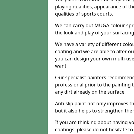
playing qualities, appearance of th
qualities of sports courts.
We can carry out MUGA colour spr
the look and play of your surfacin
We have a variety of different colo
coating and we are able to alter o
you can design your own multi-us
want.
Our specialist painters recommend
professional prior to the painting
any dirt already on the surface.
Anti-slip paint not only improves 
but it also helps to strengthen the
If you are thinking about having y
coatings, please do not hesitate t