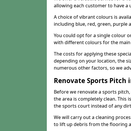
allowing each customer to have a 
A choice of vibrant colours is avai
including blue, red, green, purple
You could opt for a single colour 
with different colours for the main
The costs for applying these special
depending on your location, the siz
numerous other factors, so we advi
Renovate Sports Pitch
Before we renovate a sports pitch, t
the area is completely clean. This i
the sports court instead of any dirt
We will carry out a cleaning proces
to lift up debris from the flooring 