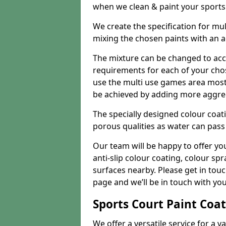
when we clean & paint your sports f
We create the specification for mul
mixing the chosen paints with an 
The mixture can be changed to acc
requirements for each of your chose
use the multi use games area mostly
be achieved by adding more aggre
The specially designed colour coati
porous qualities as water can pass 
Our team will be happy to offer y
anti-slip colour coating, colour sp
surfaces nearby. Please get in tou
page and we’ll be in touch with you
Sports Court Paint Coa
We offer a versatile service for a v