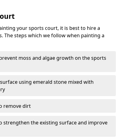
Court
nting your sports court, it is best to hire a
s. The steps which we follow when painting a
 prevent moss and algae growth on the sports
 surface using emerald stone mixed with
ary
o remove dirt
 to strengthen the existing surface and improve