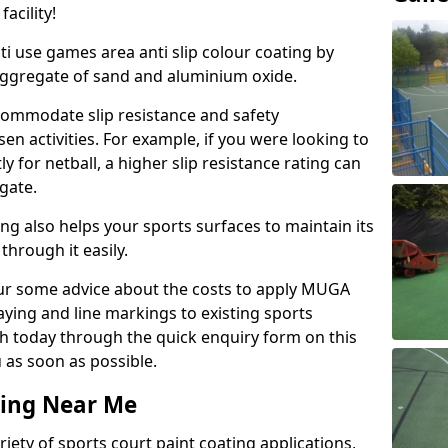
acility!
ti use games area anti slip colour coating by
aggregate of sand and aluminium oxide.
ommodate slip resistance and safety
n activities. For example, if you were looking to
 for netball, a higher slip resistance rating can
gate.
ng also helps your sports surfaces to maintain its
through it easily.
our some advice about the costs to apply MUGA
raying and line markings to existing sports
ch today through the quick enquiry form on this
 as soon as possible.
ting Near Me
ariety of sports court paint coating applications,