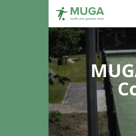
MUGA
C