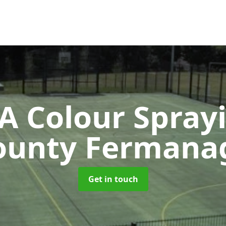
 Colour Spray
ounty Fermana
Get in touch