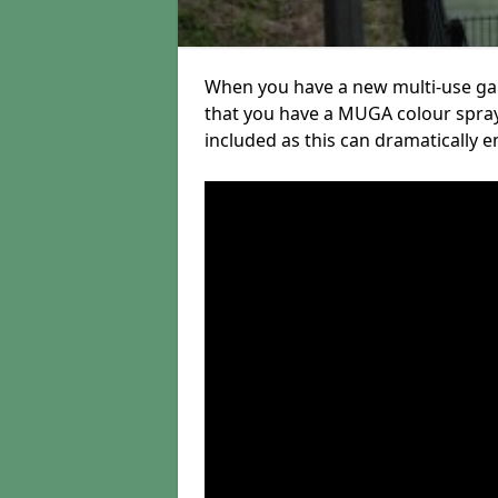
When you have a new multi-use gam
that you have a MUGA colour spra
included as this can dramatically e