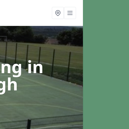
ing
in
gh