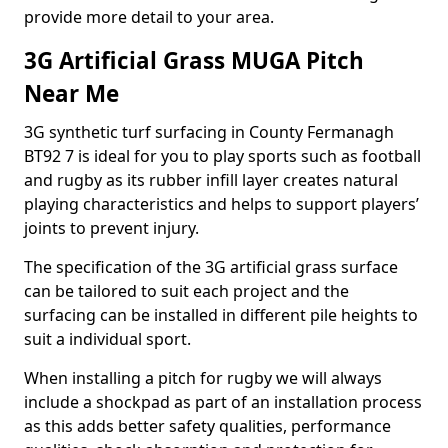
provide more detail to your area.
3G Artificial Grass MUGA Pitch
Near Me
3G synthetic turf surfacing in County Fermanagh
BT92 7 is ideal for you to play sports such as football
and rugby as its rubber infill layer creates natural
playing characteristics and helps to support players’
joints to prevent injury.
The specification of the 3G artificial grass surface
can be tailored to suit each project and the
surfacing can be installed in different pile heights to
suit a individual sport.
When installing a pitch for rugby we will always
include a shockpad as part of an installation process
as this adds better safety qualities, performance