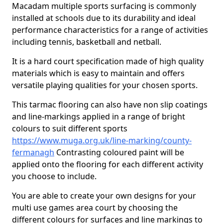
Macadam multiple sports surfacing is commonly
installed at schools due to its durability and ideal
performance characteristics for a range of activities
including tennis, basketball and netball.
It is a hard court specification made of high quality
materials which is easy to maintain and offers
versatile playing qualities for your chosen sports.
This tarmac flooring can also have non slip coatings
and line-markings applied in a range of bright
colours to suit different sports
https://www.muga.org.uk/line-marking/county-
fermanagh
Contrasting coloured paint will be
applied onto the flooring for each different activity
you choose to include.
You are able to create your own designs for your
multi use games area court by choosing the
different colours for surfaces and line markings to