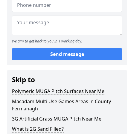
We aim to get back to you in 1 working day.
Send message
Skip to
Polymeric MUGA Pitch Surfaces Near Me
Macadam Multi Use Games Areas in County
Fermanagh
3G Artificial Grass MUGA Pitch Near Me
What is 2G Sand Filled?