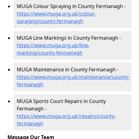
MUGA Colour Spraying in County Fermanagh -
https://www.muga.org.uk/colour-
spraying/county-fermanagh
MUGA Line Markings in County Fermanagh -
https://www.muga.org.uk/line-
marking/county-fermanagh
MUGA Maintenance in County Fermanagh -
https://www.muga.org.uk/maintenance/county-
fermanagh
MUGA Sports Court Repairs in County
Fermanagh -
https://www.muga.org.uk/repairs/county-
fermanagh
Message Our Team