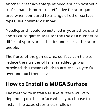
Another great advantage of needlepunch synthetic
turf is that it is more cost effective for your games
area when compared to a range of other surface
types, like polymeric rubber.
Needlepunch could be installed in your schools and
sports clubs games area for the use of a number of
different sports and athletics and is great for young
people.
The fibres of the games area surface can help to
reduce the number of falls, as added grip is
provided; this means children are less likely to fall
over and hurt themselves.
How to Install a MUGA Surface
The method to install a MUGA surface will vary
depending on the surface which you choose to
install. The basic steps are as follows: