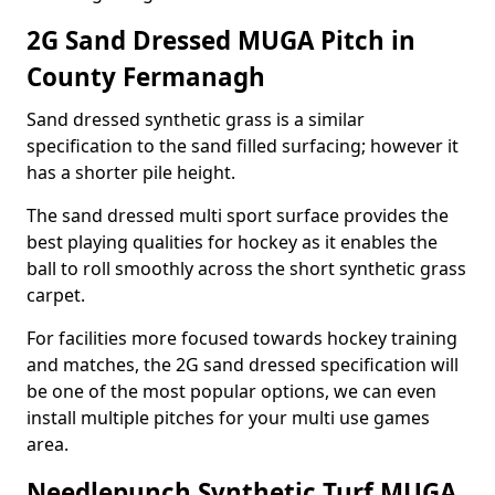
2G Sand Dressed MUGA Pitch in
County Fermanagh
Sand dressed synthetic grass is a similar
specification to the sand filled surfacing; however it
has a shorter pile height.
The sand dressed multi sport surface provides the
best playing qualities for hockey as it enables the
ball to roll smoothly across the short synthetic grass
carpet.
For facilities more focused towards hockey training
and matches, the 2G sand dressed specification will
be one of the most popular options, we can even
install multiple pitches for your multi use games
area.
Needlepunch Synthetic Turf MUGA