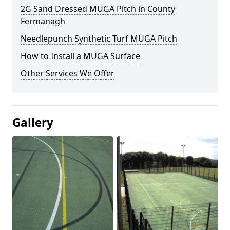
2G Sand Dressed MUGA Pitch in County
Fermanagh
Needlepunch Synthetic Turf MUGA Pitch
How to Install a MUGA Surface
Other Services We Offer
Gallery