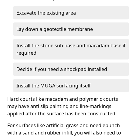
Excavate the existing area
Lay down a geotextile membrane
Install the stone sub base and macadam base if
required
Decide if you need a shockpad installed
Install the MUGA surfacing itself
Hard courts like macadam and polymeric courts
may have anti slip painting and line-markings
applied after the surface has been constructed.
For surfaces like artificial grass and needlepunch
with a sand and rubber infill, you will also need to