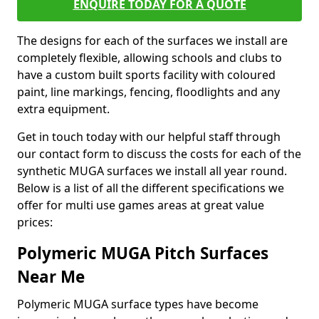
ENQUIRE TODAY FOR A QUOTE
The designs for each of the surfaces we install are
completely flexible, allowing schools and clubs to
have a custom built sports facility with coloured
paint, line markings, fencing, floodlights and any
extra equipment.
Get in touch today with our helpful staff through
our contact form to discuss the costs for each of the
synthetic MUGA surfaces we install all year round.
Below is a list of all the different specifications we
offer for multi use games areas at great value
prices:
Polymeric MUGA Pitch Surfaces
Near Me
Polymeric MUGA surface types have become