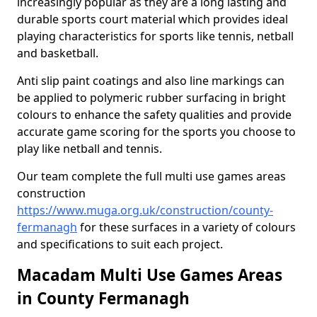
increasingly popular as they are a long lasting and
durable sports court material which provides ideal
playing characteristics for sports like tennis, netball
and basketball.
Anti slip paint coatings and also line markings can
be applied to polymeric rubber surfacing in bright
colours to enhance the safety qualities and provide
accurate game scoring for the sports you choose to
play like netball and tennis.
Our team complete the full multi use games areas
construction
https://www.muga.org.uk/construction/county-
fermanagh
for these surfaces in a variety of colours
and specifications to suit each project.
Macadam Multi Use Games Areas
in County Fermanagh