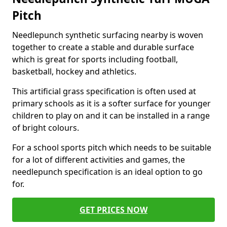
Pitch
Needlepunch synthetic surfacing nearby is woven
together to create a stable and durable surface
which is great for sports including football,
basketball, hockey and athletics.
This artificial grass specification is often used at
primary schools as it is a softer surface for younger
children to play on and it can be installed in a range
of bright colours.
For a school sports pitch which needs to be suitable
for a lot of different activities and games, the
needlepunch specification is an ideal option to go
for.
GET PRICES NOW