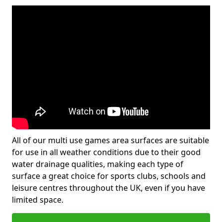
All of our multi use games area surfaces are suitable
for use in all weather conditions due to their good
water drainage qualities, making each type of
surface a great choice for sports clubs, schools and
leisure centres throughout the UK, even if you have
limited space.