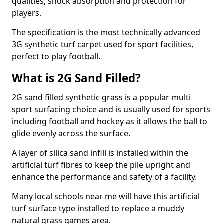
qualities, shock absorption and protection for
players.
The specification is the most technically advanced
3G synthetic turf carpet used for sport facilities,
perfect to play football.
What is 2G Sand Filled?
2G sand filled synthetic grass is a popular multi
sport surfacing choice and is usually used for sports
including football and hockey as it allows the ball to
glide evenly across the surface.
A layer of silica sand infill is installed within the
artificial turf fibres to keep the pile upright and
enhance the performance and safety of a facility.
Many local schools near me will have this artificial
turf surface type installed to replace a muddy
natural grass games area.