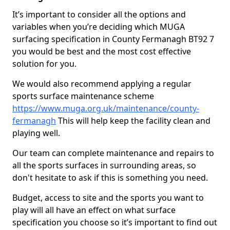
It’s important to consider all the options and
variables when you’re deciding which MUGA
surfacing specification in County Fermanagh BT92 7
you would be best and the most cost effective
solution for you.
We would also recommend applying a regular
sports surface maintenance scheme
https://www.muga.org.uk/maintenance/county-
fermanagh
This will help keep the facility clean and
playing well.
Our team can complete maintenance and repairs to
all the sports surfaces in surrounding areas, so
don't hesitate to ask if this is something you need.
Budget, access to site and the sports you want to
play will all have an effect on what surface
specification you choose so it’s important to find out