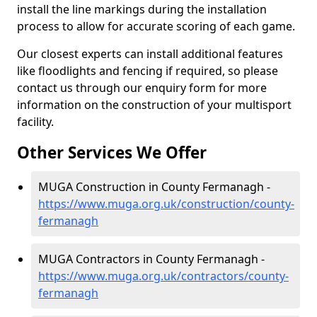
install the line markings during the installation
process to allow for accurate scoring of each game.
Our closest experts can install additional features
like floodlights and fencing if required, so please
contact us through our enquiry form for more
information on the construction of your multisport
facility.
Other Services We Offer
MUGA Construction in County Fermanagh -
https://www.muga.org.uk/construction/county-
fermanagh
MUGA Contractors in County Fermanagh -
https://www.muga.org.uk/contractors/county-
fermanagh