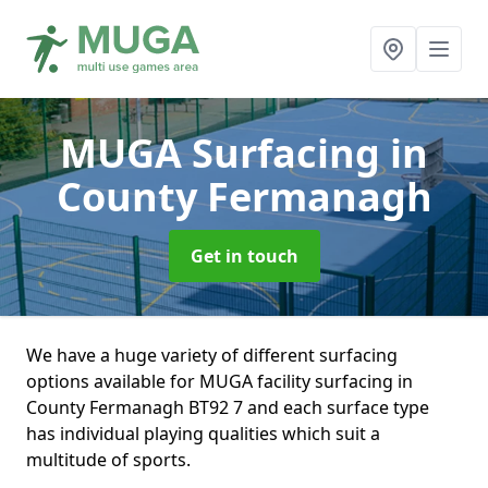
MUGA Surfacing
in
County Fermanagh
Get in touch
We have a huge variety of different surfacing
options available for MUGA facility surfacing in
County Fermanagh BT92 7 and each surface type
has individual playing qualities which suit a
multitude of sports.