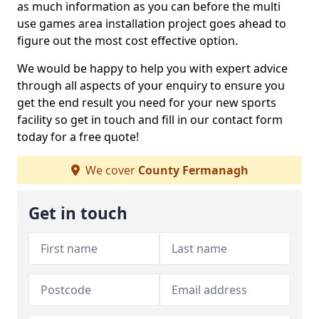
as much information as you can before the multi
use games area installation project goes ahead to
figure out the most cost effective option.
We would be happy to help you with expert advice
through all aspects of your enquiry to ensure you
get the end result you need for your new sports
facility so get in touch and fill in our contact form
today for a free quote!
We cover
County Fermanagh
Get in touch