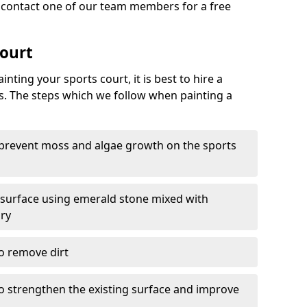
o contact one of our team members for a free
Court
nting your sports court, it is best to hire a
s. The steps which we follow when painting a
 prevent moss and algae growth on the sports
 surface using emerald stone mixed with
ary
o remove dirt
 to strengthen the existing surface and improve