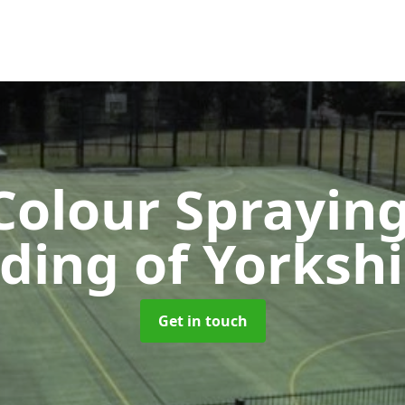
olour Sprayin
iding of Yorkshi
Get in touch