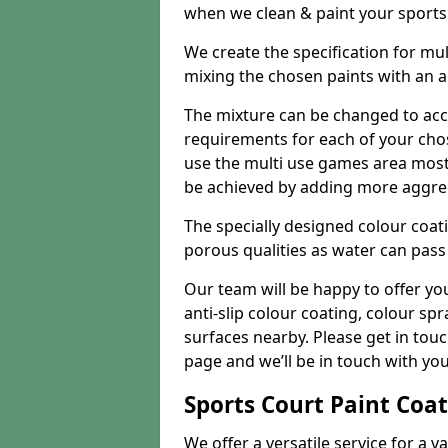
when we clean & paint your sports f
We create the specification for mul
mixing the chosen paints with an 
The mixture can be changed to acc
requirements for each of your chose
use the multi use games area mostly
be achieved by adding more aggre
The specially designed colour coati
porous qualities as water can pass 
Our team will be happy to offer y
anti-slip colour coating, colour sp
surfaces nearby. Please get in tou
page and we’ll be in touch with you
Sports Court Paint Coa
We offer a versatile service for a v