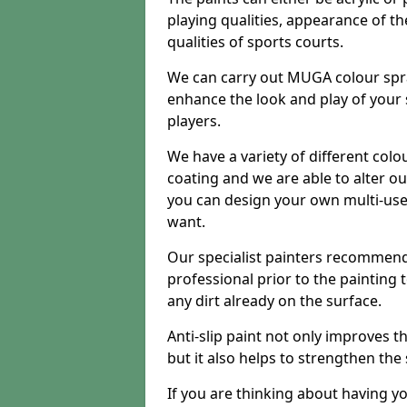
playing qualities, appearance of th
qualities of sports courts.
We can carry out MUGA colour spra
enhance the look and play of your
players.
We have a variety of different colo
coating and we are able to alter o
you can design your own multi-us
want.
Our specialist painters recommend
professional prior to the painting
any dirt already on the surface.
Anti-slip paint not only improves 
but it also helps to strengthen the
If you are thinking about having y