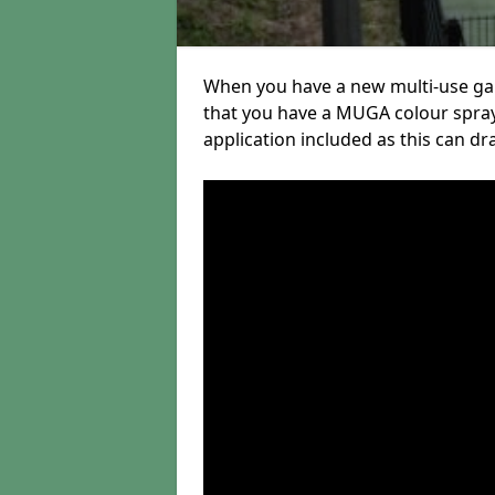
When you have a new multi-use gam
that you have a MUGA colour spray
application included as this can dr