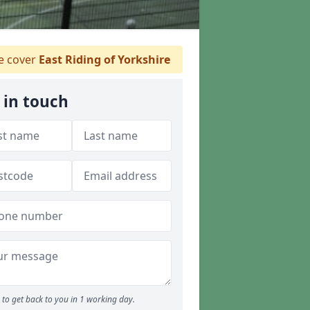
 cover
East Riding of Yorkshire
 in touch
to get back to you in 1 working day.