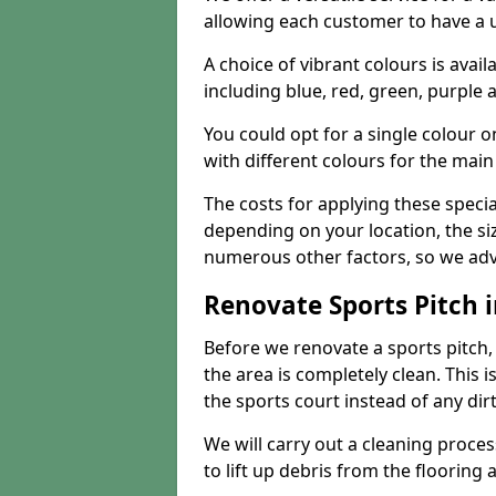
allowing each customer to have a 
A choice of vibrant colours is avai
including blue, red, green, purple
You could opt for a single colour 
with different colours for the main
The costs for applying these special
depending on your location, the siz
numerous other factors, so we advi
Renovate Sports Pitch i
Before we renovate a sports pitch, t
the area is completely clean. This i
the sports court instead of any dirt
We will carry out a cleaning proces
to lift up debris from the flooring 