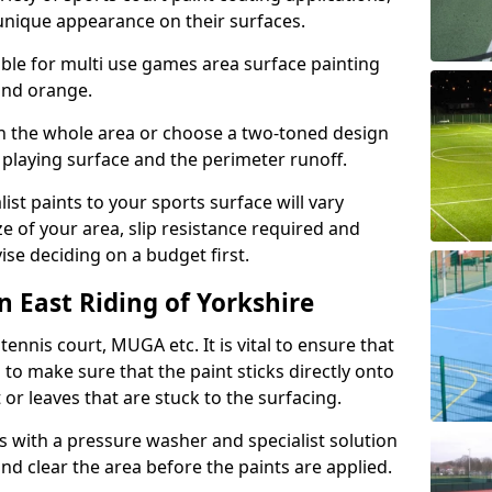
unique appearance on their surfaces.
lable for multi use games area surface painting
 and orange.
on the whole area or choose a two-toned design
 playing surface and the perimeter runoff.
ist paints to your sports surface will vary
e of your area, slip resistance required and
se deciding on a budget first.
n East Riding of Yorkshire
ennis court, MUGA etc. It is vital to ensure that
s to make sure that the paint sticks directly onto
 or leaves that are stuck to the surfacing.
s with a pressure washer and specialist solution
and clear the area before the paints are applied.