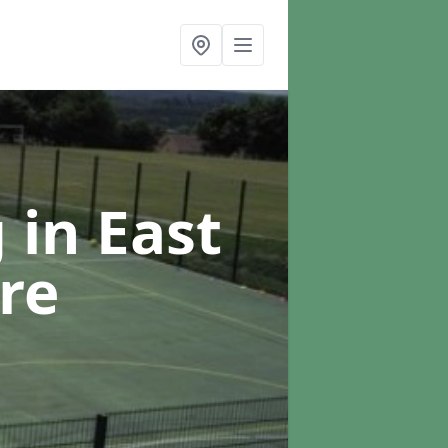
g
in East
re