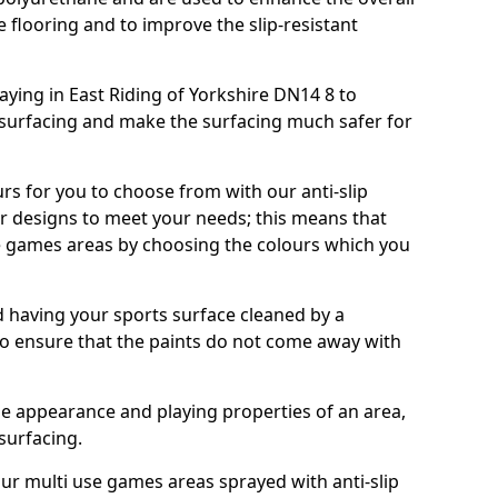
e flooring and to improve the slip-resistant
ying in East Riding of Yorkshire DN14 8 to
 surfacing and make the surfacing much safer for
urs for you to choose from with our anti-slip
ur designs to meet your needs; this means that
e games areas by choosing the colours which you
 having your sports surface cleaned by a
 to ensure that the paints do not come away with
the appearance and playing properties of an area,
 surfacing.
our multi use games areas sprayed with anti-slip