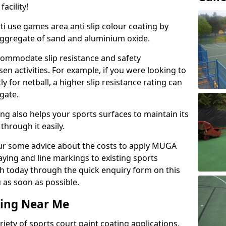
acility!
ti use games area anti slip colour coating by
aggregate of sand and aluminium oxide.
ommodate slip resistance and safety
n activities. For example, if you were looking to
 for netball, a higher slip resistance rating can
gate.
ng also helps your sports surfaces to maintain its
through it easily.
our some advice about the costs to apply MUGA
raying and line markings to existing sports
ch today through the quick enquiry form on this
 as soon as possible.
ting Near Me
ariety of sports court paint coating applications,