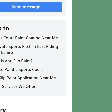
Send message
p to
s Court Paint Coating Near Me
ate Sports Pitch in East Riding
rkshire
is Anti Slip Paint?
o Paint a Sports Court
lip Paint Application Near Me
 Services We Offer
ery