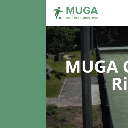
MUGA C
R