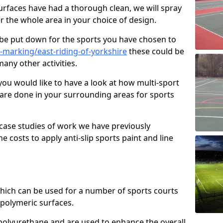
faces have had a thorough clean, we will spray
r the whole area in your choice of design.
l be put down for the sports you have chosen to
-marking/east-riding-of-yorkshire
these could be
many other activities.
you would like to have a look at how multi-sport
 are done in your surrounding areas for sports
case studies of work we have previously
e costs to apply anti-slip sports paint and line
 which can be used for a number of sports courts
polymeric surfaces.
r polyurethane and are used to enhance the overall