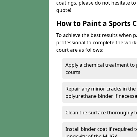
coatings, please do not hesitate t
quote!
How to Paint a Sports 
To achieve the best results when pai
professional to complete the work
court are as follows:
Apply a chemical treatment to
courts
Repair any minor cracks in the
polyurethane binder if necess
Clean the surface thoroughly t
Install binder coat if required
longevity of the MUGA