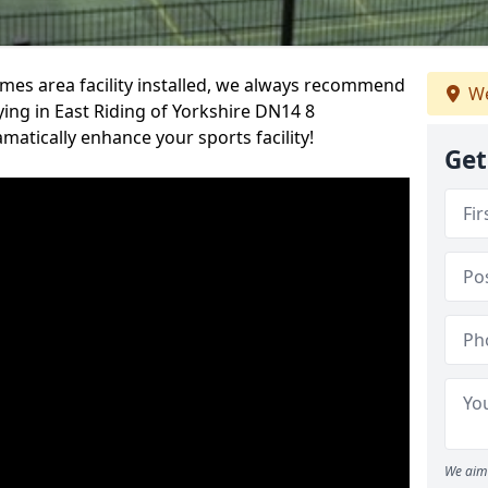
es area facility installed, we always recommend
We
ing in East Riding of Yorkshire DN14 8
amatically enhance your sports facility!
Get
We aim 