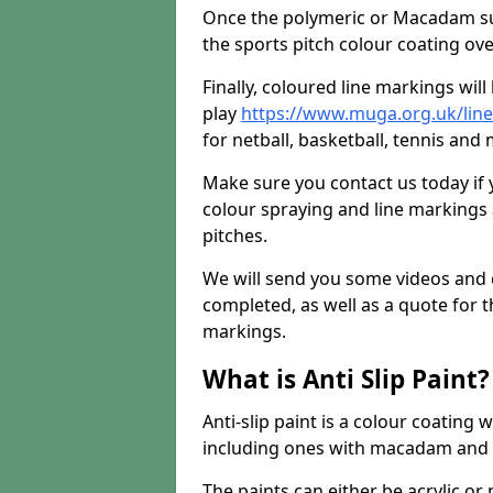
Once the polymeric or Macadam sur
the sports pitch colour coating ove
Finally, coloured line markings wil
play
https://www.muga.org.uk/line
for netball, basketball, tennis and 
Make sure you contact us today if 
colour spraying and line markings
pitches.
We will send you some videos and 
completed, as well as a quote for th
markings.
What is Anti Slip Paint?
Anti-slip paint is a colour coating
including ones with macadam and 
The paints can either be acrylic o