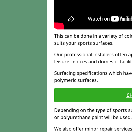
This can be done in a variety of col
suits your sports surfaces.
Our professional installers often ap
leisure centres and domestic facilit
Surfacing specifications which hav
polymeric surfaces.
CH
Depending on the type of sports su
or polyurethane paint will be used.
We also offer minor repair servic