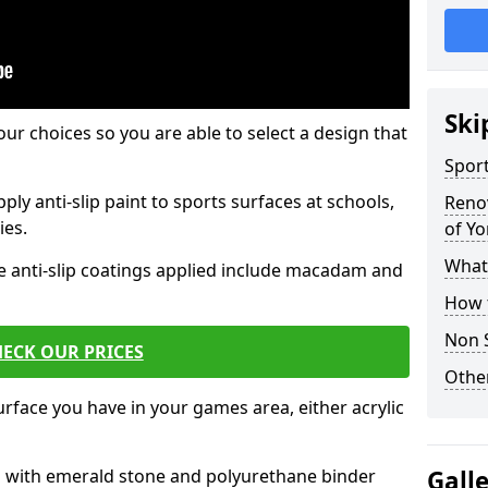
Ski
our choices so you are able to select a design that
Sport
ply anti-slip paint to sports surfaces at schools,
Renov
ies.
of Yo
What 
e anti-slip coatings applied include macadam and
How t
Non S
ECK OUR PRICES
Other
rface you have in your games area, either acrylic
es with emerald stone and polyurethane binder
Gall