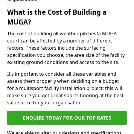
What is the Cost of Building a
MUGA?
The cost of building all-weather pitches/a MUGA
court can be affected by a number of different
factors. These factors include the surfacing
specification you choose, the area size of the facility,
existing ground conditions and access to the site.
It’s important to consider all these variables and
assess them properly when deciding on a budget
for a multisport facility installation project; this will
make sure you get great sports flooring at the best
value price for your organisation.
ENQUIRE TODAY FOR OUR TOP RATES
We are able to alter our designs and specifications