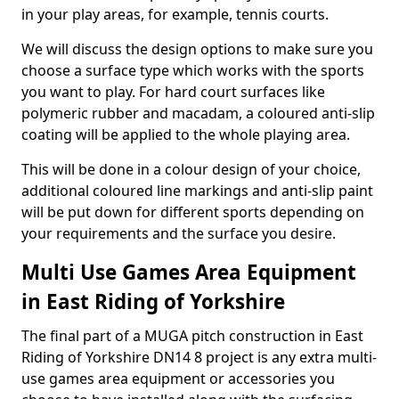
in your play areas, for example, tennis courts.
We will discuss the design options to make sure you
choose a surface type which works with the sports
you want to play. For hard court surfaces like
polymeric rubber and macadam, a coloured anti-slip
coating will be applied to the whole playing area.
This will be done in a colour design of your choice,
additional coloured line markings and anti-slip paint
will be put down for different sports depending on
your requirements and the surface you desire.
Multi Use Games Area Equipment
in East Riding of Yorkshire
The final part of a MUGA pitch construction in East
Riding of Yorkshire DN14 8 project is any extra multi-
use games area equipment or accessories you