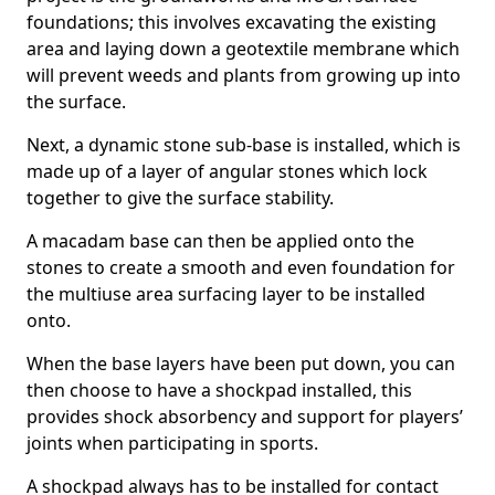
foundations; this involves excavating the existing
area and laying down a geotextile membrane which
will prevent weeds and plants from growing up into
the surface.
Next, a dynamic stone sub-base is installed, which is
made up of a layer of angular stones which lock
together to give the surface stability.
A macadam base can then be applied onto the
stones to create a smooth and even foundation for
the multiuse area surfacing layer to be installed
onto.
When the base layers have been put down, you can
then choose to have a shockpad installed, this
provides shock absorbency and support for players’
joints when participating in sports.
A shockpad always has to be installed for contact