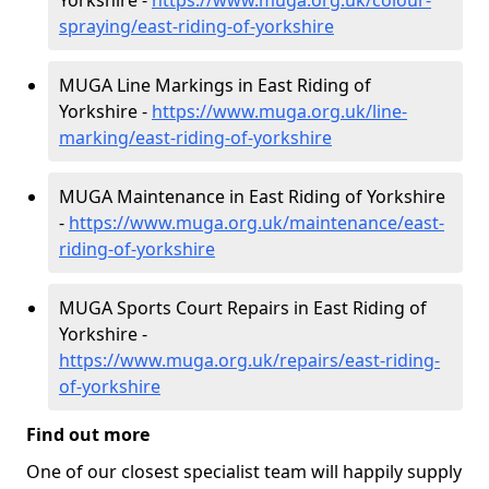
Yorkshire -
https://www.muga.org.uk/colour-
spraying/east-riding-of-yorkshire
MUGA Line Markings in East Riding of
Yorkshire -
https://www.muga.org.uk/line-
marking/east-riding-of-yorkshire
MUGA Maintenance in East Riding of Yorkshire
-
https://www.muga.org.uk/maintenance/east-
riding-of-yorkshire
MUGA Sports Court Repairs in East Riding of
Yorkshire -
https://www.muga.org.uk/repairs/east-riding-
of-yorkshire
Find out more
One of our closest specialist team will happily supply