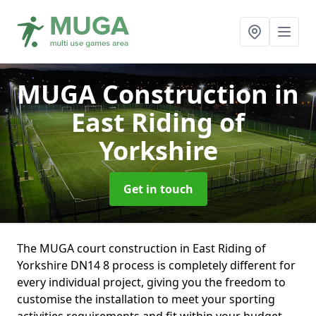
MUGA Construction
in
East Riding of
Yorkshire
Get in touch
The MUGA court construction in East Riding of
Yorkshire DN14 8 process is completely different for
every individual project, giving you the freedom to
customise the installation to meet your sporting