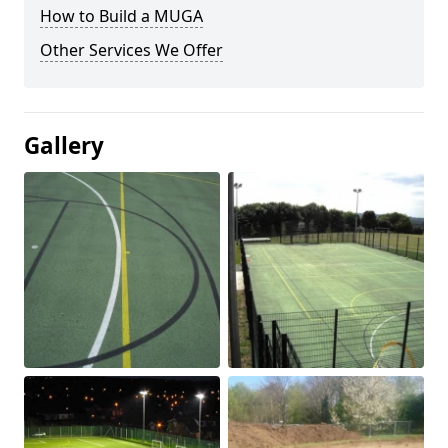
How to Build a MUGA
Other Services We Offer
Gallery