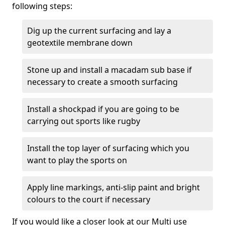
following steps:
Dig up the current surfacing and lay a
geotextile membrane down
Stone up and install a macadam sub base if
necessary to create a smooth surfacing
Install a shockpad if you are going to be
carrying out sports like rugby
Install the top layer of surfacing which you
want to play the sports on
Apply line markings, anti-slip paint and bright
colours to the court if necessary
If you would like a closer look at our Multi use