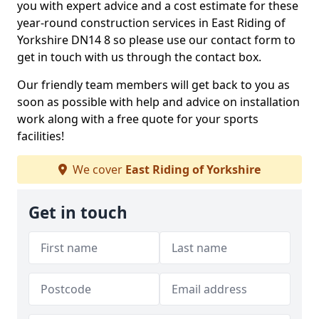
you with expert advice and a cost estimate for these
year-round construction services in East Riding of
Yorkshire DN14 8 so please use our contact form to
get in touch with us through the contact box.
Our friendly team members will get back to you as
soon as possible with help and advice on installation
work along with a free quote for your sports
facilities!
We cover
East Riding of Yorkshire
Get in touch