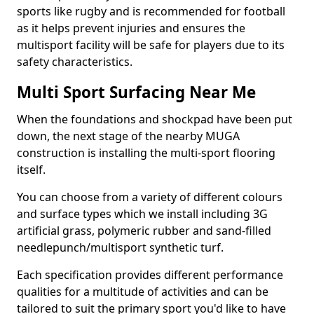
sports like rugby and is recommended for football
as it helps prevent injuries and ensures the
multisport facility will be safe for players due to its
safety characteristics.
Multi Sport Surfacing Near Me
When the foundations and shockpad have been put
down, the next stage of the nearby MUGA
construction is installing the multi-sport flooring
itself.
You can choose from a variety of different colours
and surface types which we install including 3G
artificial grass, polymeric rubber and sand-filled
needlepunch/multisport synthetic turf.
Each specification provides different performance
qualities for a multitude of activities and can be
tailored to suit the primary sport you'd like to have