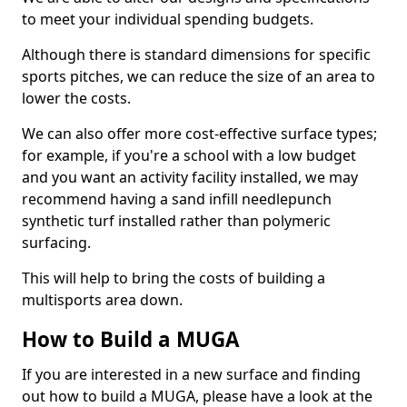
to meet your individual spending budgets.
Although there is standard dimensions for specific
sports pitches, we can reduce the size of an area to
lower the costs.
We can also offer more cost-effective surface types;
for example, if you're a school with a low budget
and you want an activity facility installed, we may
recommend having a sand infill needlepunch
synthetic turf installed rather than polymeric
surfacing.
This will help to bring the costs of building a
multisports area down.
How to Build a MUGA
If you are interested in a new surface and finding
out how to build a MUGA, please have a look at the