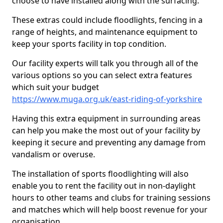
choose to have installed along with the surfacing.
These extras could include floodlights, fencing in a
range of heights, and maintenance equipment to
keep your sports facility in top condition.
Our facility experts will talk you through all of the
various options so you can select extra features
which suit your budget
https://www.muga.org.uk/east-riding-of-yorkshire
Having this extra equipment in surrounding areas
can help you make the most out of your facility by
keeping it secure and preventing any damage from
vandalism or overuse.
The installation of sports floodlighting will also
enable you to rent the facility out in non-daylight
hours to other teams and clubs for training sessions
and matches which will help boost revenue for your
organisation.