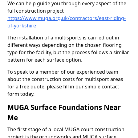
We can help guide you through every aspect of the
full construction project
https://www.muga.org.uk/contractors/east-riding-
of-yorkshire
The installation of a multisports is carried out in
different ways depending on the chosen flooring
type for the facility, but the process follows a similar
pattern for each surface option.
To speak to a member of our experienced team
about the construction costs for multisport areas
for a free quote, please fill in our simple contact
form today.
MUGA Surface Foundations Near
Me
The first stage of a local MUGA court construction
project is the groundworks and MUGA surface