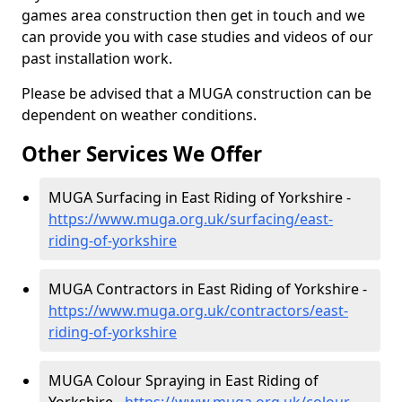
games area construction then get in touch and we
can provide you with case studies and videos of our
past installation work.
Please be advised that a MUGA construction can be
dependent on weather conditions.
Other Services We Offer
MUGA Surfacing in East Riding of Yorkshire -
https://www.muga.org.uk/surfacing/east-
riding-of-yorkshire
MUGA Contractors in East Riding of Yorkshire -
https://www.muga.org.uk/contractors/east-
riding-of-yorkshire
MUGA Colour Spraying in East Riding of