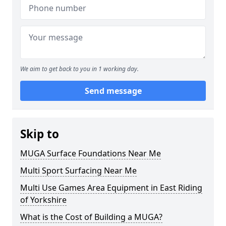
We aim to get back to you in 1 working day.
Send message
Skip to
MUGA Surface Foundations Near Me
Multi Sport Surfacing Near Me
Multi Use Games Area Equipment in East Riding
of Yorkshire
What is the Cost of Building a MUGA?