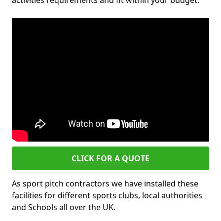
activities requirements and fit within your budget.
CLICK FOR A QUOTE
As sport pitch contractors we have installed these
facilities for different sports clubs, local authorities
and Schools all over the UK.