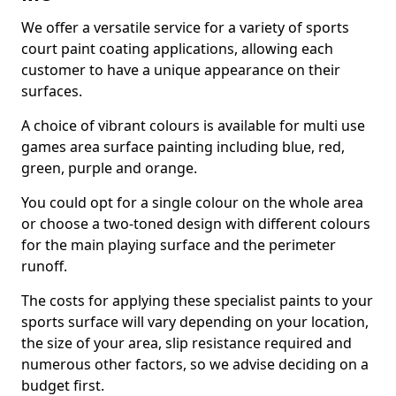
We offer a versatile service for a variety of sports
court paint coating applications, allowing each
customer to have a unique appearance on their
surfaces.
A choice of vibrant colours is available for multi use
games area surface painting including blue, red,
green, purple and orange.
You could opt for a single colour on the whole area
or choose a two-toned design with different colours
for the main playing surface and the perimeter
runoff.
The costs for applying these specialist paints to your
sports surface will vary depending on your location,
the size of your area, slip resistance required and
numerous other factors, so we advise deciding on a
budget first.