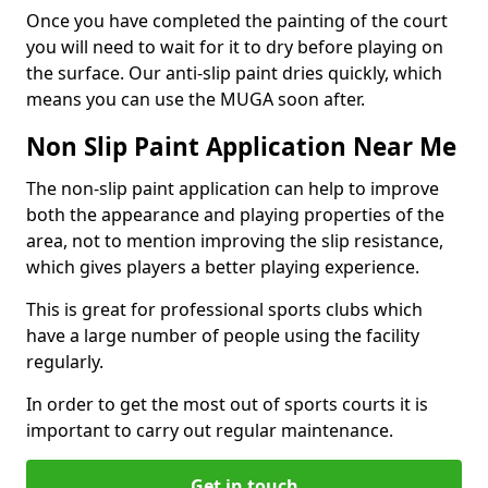
Once you have completed the painting of the court
you will need to wait for it to dry before playing on
the surface. Our anti-slip paint dries quickly, which
means you can use the MUGA soon after.
Non Slip Paint Application Near Me
The non-slip paint application can help to improve
both the appearance and playing properties of the
area, not to mention improving the slip resistance,
which gives players a better playing experience.
This is great for professional sports clubs which
have a large number of people using the facility
regularly.
In order to get the most out of sports courts it is
important to carry out regular maintenance.
Get in touch