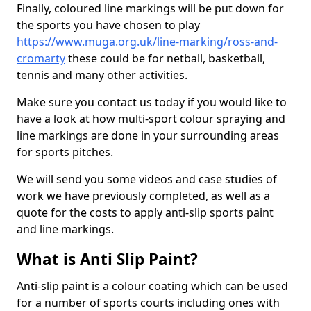
Finally, coloured line markings will be put down for
the sports you have chosen to play
https://www.muga.org.uk/line-marking/ross-and-
cromarty
these could be for netball, basketball,
tennis and many other activities.
Make sure you contact us today if you would like to
have a look at how multi-sport colour spraying and
line markings are done in your surrounding areas
for sports pitches.
We will send you some videos and case studies of
work we have previously completed, as well as a
quote for the costs to apply anti-slip sports paint
and line markings.
What is Anti Slip Paint?
Anti-slip paint is a colour coating which can be used
for a number of sports courts including ones with