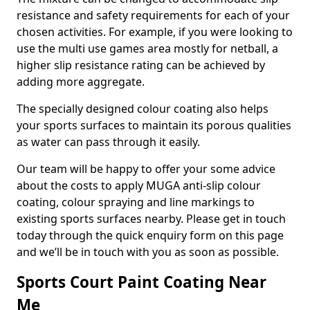
resistance and safety requirements for each of your
chosen activities. For example, if you were looking to
use the multi use games area mostly for netball, a
higher slip resistance rating can be achieved by
adding more aggregate.
The specially designed colour coating also helps
your sports surfaces to maintain its porous qualities
as water can pass through it easily.
Our team will be happy to offer your some advice
about the costs to apply MUGA anti-slip colour
coating, colour spraying and line markings to
existing sports surfaces nearby. Please get in touch
today through the quick enquiry form on this page
and we’ll be in touch with you as soon as possible.
Sports Court Paint Coating Near
Me