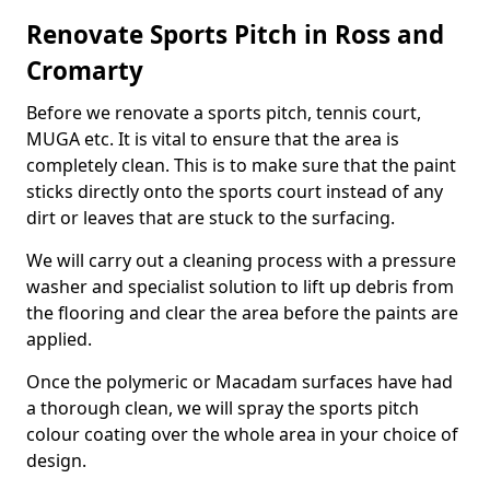
Renovate Sports Pitch in Ross and
Cromarty
Before we renovate a sports pitch, tennis court,
MUGA etc. It is vital to ensure that the area is
completely clean. This is to make sure that the paint
sticks directly onto the sports court instead of any
dirt or leaves that are stuck to the surfacing.
We will carry out a cleaning process with a pressure
washer and specialist solution to lift up debris from
the flooring and clear the area before the paints are
applied.
Once the polymeric or Macadam surfaces have had
a thorough clean, we will spray the sports pitch
colour coating over the whole area in your choice of
design.