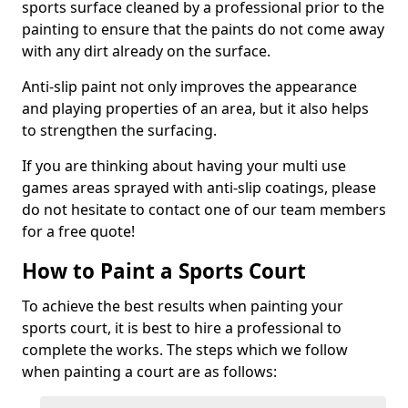
sports surface cleaned by a professional prior to the
painting to ensure that the paints do not come away
with any dirt already on the surface.
Anti-slip paint not only improves the appearance
and playing properties of an area, but it also helps
to strengthen the surfacing.
If you are thinking about having your multi use
games areas sprayed with anti-slip coatings, please
do not hesitate to contact one of our team members
for a free quote!
How to Paint a Sports Court
To achieve the best results when painting your
sports court, it is best to hire a professional to
complete the works. The steps which we follow
when painting a court are as follows: