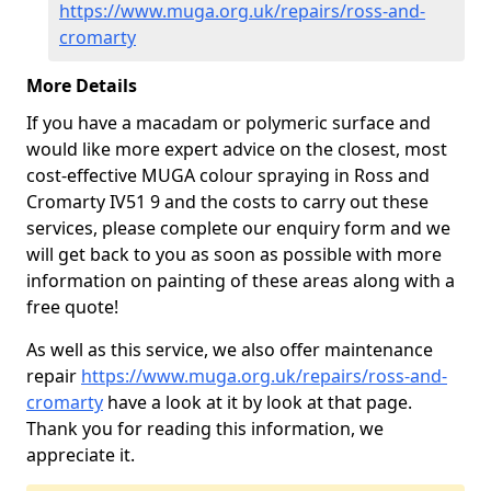
https://www.muga.org.uk/repairs/ross-and-
cromarty
More Details
If you have a macadam or polymeric surface and
would like more expert advice on the closest, most
cost-effective MUGA colour spraying in Ross and
Cromarty IV51 9 and the costs to carry out these
services, please complete our enquiry form and we
will get back to you as soon as possible with more
information on painting of these areas along with a
free quote!
As well as this service, we also offer maintenance
repair
https://www.muga.org.uk/repairs/ross-and-
cromarty
have a look at it by look at that page.
Thank you for reading this information, we
appreciate it.