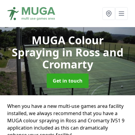
MUGA Colour
Spraying
in Ross and
Cromarty
Get in touch
When you have a new multi-use games area facility
installed, we always recommend that you have a
MUGA colour spraying in Ross and Cromarty IV51 9
application included as this can dramatically