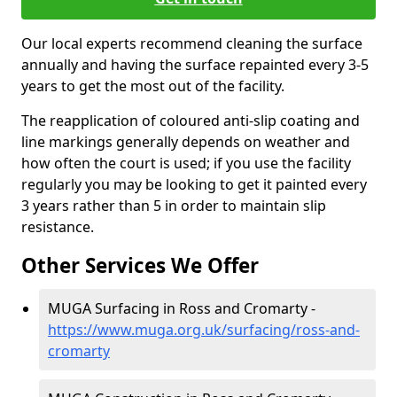
Our local experts recommend cleaning the surface
annually and having the surface repainted every 3-5
years to get the most out of the facility.
The reapplication of coloured anti-slip coating and
line markings generally depends on weather and
how often the court is used; if you use the facility
regularly you may be looking to get it painted every
3 years rather than 5 in order to maintain slip
resistance.
Other Services We Offer
MUGA Surfacing in Ross and Cromarty -
https://www.muga.org.uk/surfacing/ross-and-
cromarty