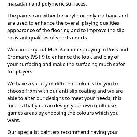
macadam and polymeric surfaces.
The paints can either be acrylic or polyurethane and
are used to enhance the overall playing qualities,
appearance of the flooring and to improve the slip-
resistant qualities of sports courts.
We can carry out MUGA colour spraying in Ross and
Cromarty IV51 9 to enhance the look and play of
your surfacing and make the surfacing much safer
for players.
We have a variety of different colours for you to
choose from with our anti-slip coating and we are
able to alter our designs to meet your needs; this
means that you can design your own multi-use
games areas by choosing the colours which you
want.
Our specialist painters recommend having your