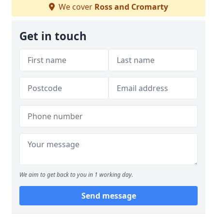
We cover
Ross and Cromarty
Get in touch
We aim to get back to you in 1 working day.
Send message