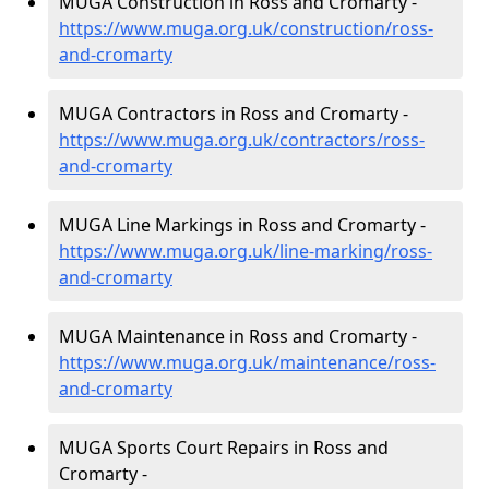
MUGA Construction in Ross and Cromarty -
https://www.muga.org.uk/construction/ross-
and-cromarty
MUGA Contractors in Ross and Cromarty -
https://www.muga.org.uk/contractors/ross-
and-cromarty
MUGA Line Markings in Ross and Cromarty -
https://www.muga.org.uk/line-marking/ross-
and-cromarty
MUGA Maintenance in Ross and Cromarty -
https://www.muga.org.uk/maintenance/ross-
and-cromarty
MUGA Sports Court Repairs in Ross and
Cromarty -