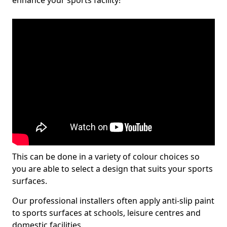
enhance your sports facility!
This can be done in a variety of colour choices so
you are able to select a design that suits your sports
surfaces.
Our professional installers often apply anti-slip paint
to sports surfaces at schools, leisure centres and
domestic facilities.