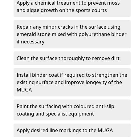
Apply a chemical treatment to prevent moss
and algae growth on the sports courts
Repair any minor cracks in the surface using
emerald stone mixed with polyurethane binder
if necessary
Clean the surface thoroughly to remove dirt
Install binder coat if required to strengthen the
existing surface and improve longevity of the
MUGA
Paint the surfacing with coloured anti-slip
coating and specialist equipment
Apply desired line markings to the MUGA