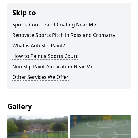
Skip to
Sports Court Paint Coating Near Me
Renovate Sports Pitch in Ross and Cromarty
What is Anti Slip Paint?
How to Paint a Sports Court
Non Slip Paint Application Near Me
Other Services We Offer
Gallery