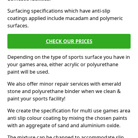
Surfacing specifications which have anti-slip
coatings applied include macadam and polymeric
surfaces.
CHECK OUR PRICES
Depending on the type of sports surface you have in
your games area, either acrylic or polyurethane
paint will be used.
We also offer minor repair services with emerald
stone and polyurethane binder when we clean &
paint your sports facility!
We create the specification for multi use games area
anti slip colour coating by mixing the chosen paints
with an aggregate of sand and aluminium oxide.
The mixture can be changed to accommodate slip