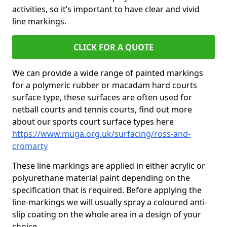
activities, so it’s important to have clear and vivid
line markings.
CLICK FOR A QUOTE
We can provide a wide range of painted markings
for a polymeric rubber or macadam hard courts
surface type, these surfaces are often used for
netball courts and tennis courts, find out more
about our sports court surface types here
https://www.muga.org.uk/surfacing/ross-and-
cromarty
These line markings are applied in either acrylic or
polyurethane material paint depending on the
specification that is required. Before applying the
line-markings we will usually spray a coloured anti-
slip coating on the whole area in a design of your
choice.