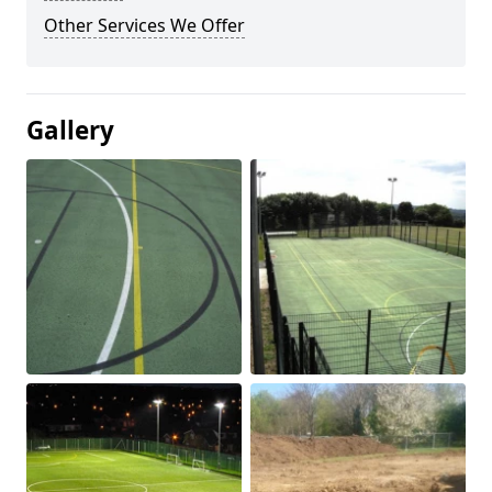
Other Services We Offer
Gallery