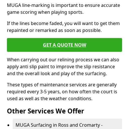
MUGA line-marking is important to ensure accurate
game scoring when playing sports.
If the lines become faded, you will want to get them
repainted or remarked as soon as possible.
GET A QUOTE NOW
When carrying out our relining process we can also
apply anti slip paint to improve the slip resistance
and the overall look and play of the surfacing.
These types of maintenance services are generally
required every 3-5 years, on how often the court is
used as well as the weather conditions.
Other Services We Offer
MUGA Surfacing in Ross and Cromarty -