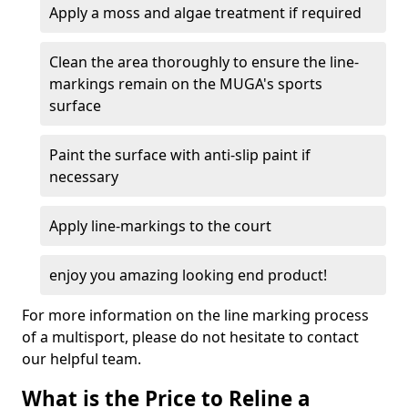
Apply a moss and algae treatment if required
Clean the area thoroughly to ensure the line-
markings remain on the MUGA's sports
surface
Paint the surface with anti-slip paint if
necessary
Apply line-markings to the court
enjoy you amazing looking end product!
For more information on the line marking process
of a multisport, please do not hesitate to contact
our helpful team.
What is the Price to Reline a