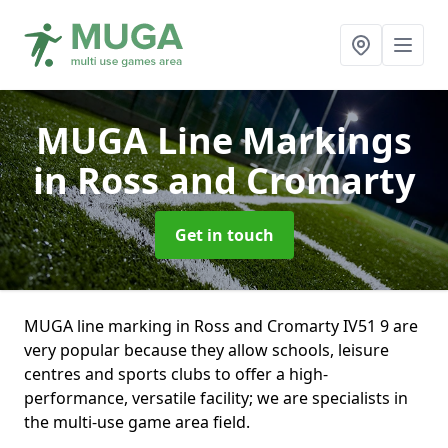
MUGA Line Markings
in Ross and Cromarty
Get in touch
MUGA line marking in Ross and Cromarty IV51 9 are
very popular because they allow schools, leisure
centres and sports clubs to offer a high-
performance, versatile facility; we are specialists in
the multi-use game area field.