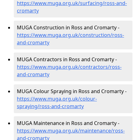
https://www.muga.org.uk/surfacing/ross-and-
cromarty
MUGA Construction in Ross and Cromarty -
https://www.muga.org.uk/construction/ross-
and-cromarty
MUGA Contractors in Ross and Cromarty -
https://www.muga.org.uk/contractors/ross-
and-cromarty
MUGA Colour Spraying in Ross and Cromarty -
https://www.muga.org.uk/colour-
spraying/ross-and-cromarty
MUGA Maintenance in Ross and Cromarty -
https://www.muga.org.uk/maintenance/ross-
and-cromarty