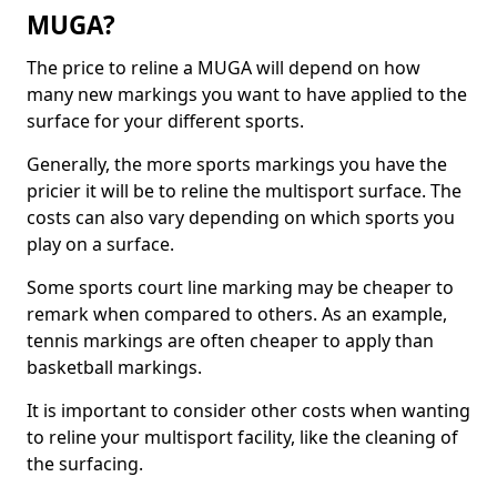
MUGA?
The price to reline a MUGA will depend on how
many new markings you want to have applied to the
surface for your different sports.
Generally, the more sports markings you have the
pricier it will be to reline the multisport surface. The
costs can also vary depending on which sports you
play on a surface.
Some sports court line marking may be cheaper to
remark when compared to others. As an example,
tennis markings are often cheaper to apply than
basketball markings.
It is important to consider other costs when wanting
to reline your multisport facility, like the cleaning of
the surfacing.