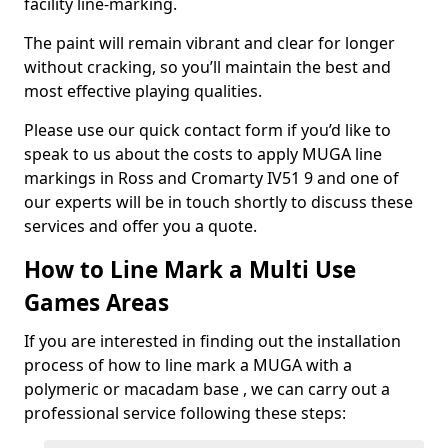
facility line-marking.
The paint will remain vibrant and clear for longer
without cracking, so you’ll maintain the best and
most effective playing qualities.
Please use our quick contact form if you’d like to
speak to us about the costs to apply MUGA line
markings in Ross and Cromarty IV51 9 and one of
our experts will be in touch shortly to discuss these
services and offer you a quote.
How to Line Mark a Multi Use
Games Areas
If you are interested in finding out the installation
process of how to line mark a MUGA with a
polymeric or macadam base , we can carry out a
professional service following these steps: