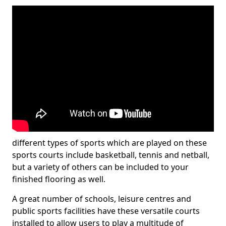
different types of sports which are played on these
sports courts include basketball, tennis and netball,
but a variety of others can be included to your
finished flooring as well.
A great number of schools, leisure centres and
public sports facilities have these versatile courts
installed to allow users to play a multitude of