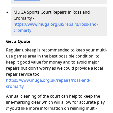
MUGA Sports Court Repairs in Ross and
Cromarty -
https://www.muga.org.uk/repairs/ross-and-
cromarty
Get a Quote
Regular upkeep is recommended to keep your multi-
use games area in the best possible condition, to
keep it good value for money and to avoid major
repairs but don't worry as we could provide a local
repair service too
https://www.muga.org.uk/repairs/ross-and-
cromarty
Annual cleaning of the court can help to keep the
line-marking clear which will allow for accurate play.
If you'd like more information on relining multi-