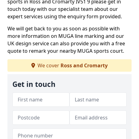
sports in Ross and Cromarty IV51 9 please get in
touch today with our specialist team about our
expert services using the enquiry form provided.
We will get back to you as soon as possible with
more information on MUGA line marking and our
UK design service can also provide you with a free
quote to remark your nearby MUGA sports court.
We cover
Ross and Cromarty
Get in touch