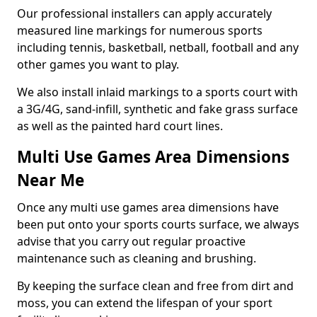
Our professional installers can apply accurately
measured line markings for numerous sports
including tennis, basketball, netball, football and any
other games you want to play.
We also install inlaid markings to a sports court with
a 3G/4G, sand-infill, synthetic and fake grass surface
as well as the painted hard court lines.
Multi Use Games Area Dimensions
Near Me
Once any multi use games area dimensions have
been put onto your sports courts surface, we always
advise that you carry out regular proactive
maintenance such as cleaning and brushing.
By keeping the surface clean and free from dirt and
moss, you can extend the lifespan of your sport