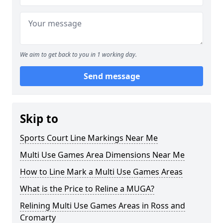
We aim to get back to you in 1 working day.
Send message
Skip to
Sports Court Line Markings Near Me
Multi Use Games Area Dimensions Near Me
How to Line Mark a Multi Use Games Areas
What is the Price to Reline a MUGA?
Relining Multi Use Games Areas in Ross and
Cromarty