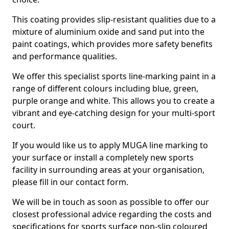
This coating provides slip-resistant qualities due to a
mixture of aluminium oxide and sand put into the
paint coatings, which provides more safety benefits
and performance qualities.
We offer this specialist sports line-marking paint in a
range of different colours including blue, green,
purple orange and white. This allows you to create a
vibrant and eye-catching design for your multi-sport
court.
If you would like us to apply MUGA line marking to
your surface or install a completely new sports
facility in surrounding areas at your organisation,
please fill in our contact form.
We will be in touch as soon as possible to offer our
closest professional advice regarding the costs and
specifications for sports surface non-slip coloured