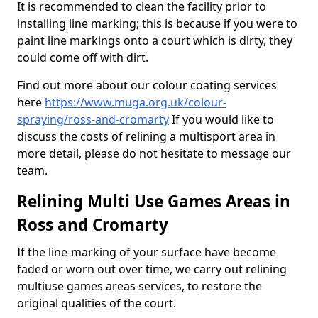
It is recommended to clean the facility prior to
installing line marking; this is because if you were to
paint line markings onto a court which is dirty, they
could come off with dirt.
Find out more about our colour coating services
here
https://www.muga.org.uk/colour-
spraying/ross-and-cromarty
If you would like to
discuss the costs of relining a multisport area in
more detail, please do not hesitate to message our
team.
Relining Multi Use Games Areas in
Ross and Cromarty
If the line-marking of your surface have become
faded or worn out over time, we carry out relining
multiuse games areas services, to restore the
original qualities of the court.