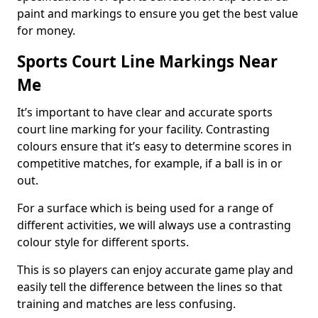
paint and markings to ensure you get the best value
for money.
Sports Court Line Markings Near
Me
It’s important to have clear and accurate sports
court line marking for your facility. Contrasting
colours ensure that it’s easy to determine scores in
competitive matches, for example, if a ball is in or
out.
For a surface which is being used for a range of
different activities, we will always use a contrasting
colour style for different sports.
This is so players can enjoy accurate game play and
easily tell the difference between the lines so that
training and matches are less confusing.