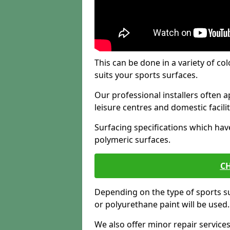
This can be done in a variety of col
suits your sports surfaces.
Our professional installers often ap
leisure centres and domestic facilit
Surfacing specifications which hav
polymeric surfaces.
CH
Depending on the type of sports su
or polyurethane paint will be used.
We also offer minor repair servic