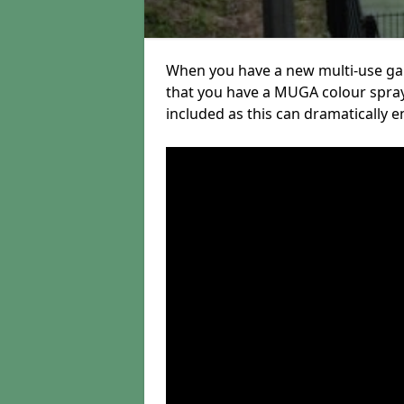
When you have a new multi-use gam
that you have a MUGA colour spray
included as this can dramatically e