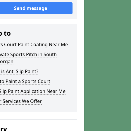
Send message
p to
s Court Paint Coating Near Me
ate Sports Pitch in South
organ
is Anti Slip Paint?
o Paint a Sports Court
lip Paint Application Near Me
 Services We Offer
ery