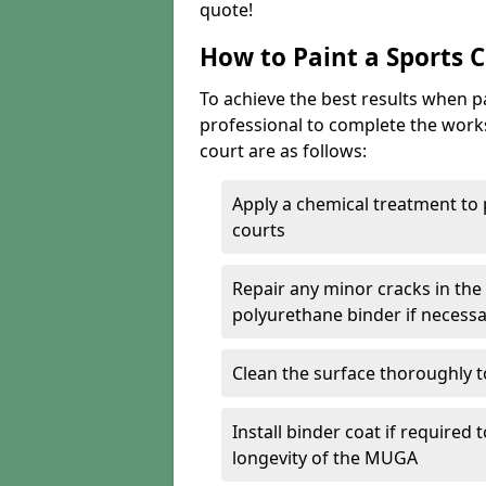
quote!
How to Paint a Sports 
To achieve the best results when pai
professional to complete the work
court are as follows:
Apply a chemical treatment to
courts
Repair any minor cracks in the
polyurethane binder if necess
Clean the surface thoroughly t
Install binder coat if required
longevity of the MUGA