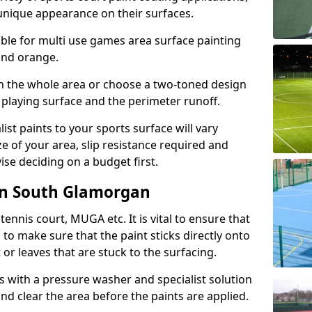
unique appearance on their surfaces.
lable for multi use games area surface painting
 and orange.
on the whole area or choose a two-toned design
 playing surface and the perimeter runoff.
ist paints to your sports surface will vary
e of your area, slip resistance required and
se deciding on a budget first.
in South Glamorgan
ennis court, MUGA etc. It is vital to ensure that
s to make sure that the paint sticks directly onto
 or leaves that are stuck to the surfacing.
s with a pressure washer and specialist solution
and clear the area before the paints are applied.