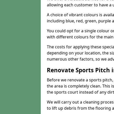
allowing each customer to have a 
A choice of vibrant colours is avai
including blue, red, green, purple
You could opt for a single colour 
with different colours for the main
The costs for applying these special
depending on your location, the siz
numerous other factors, so we advi
Renovate Sports Pitch 
Before we renovate a sports pitch, t
the area is completely clean. This i
the sports court instead of any dirt
We will carry out a cleaning proces
to lift up debris from the flooring 