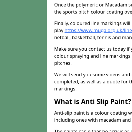
Once the polymeric or Macadam sur
the sports pitch colour coating ove
Finally, coloured line markings wil
play
https://www.muga.org.uk/lin
netball, basketball, tennis and many
Make sure you contact us today if 
colour spraying and line markings
pitches.
We will send you some videos and 
completed, as well as a quote for th
markings.
What is Anti Slip Paint?
Anti-slip paint is a colour coating
including ones with macadam and 
The paints can either be acrylic o