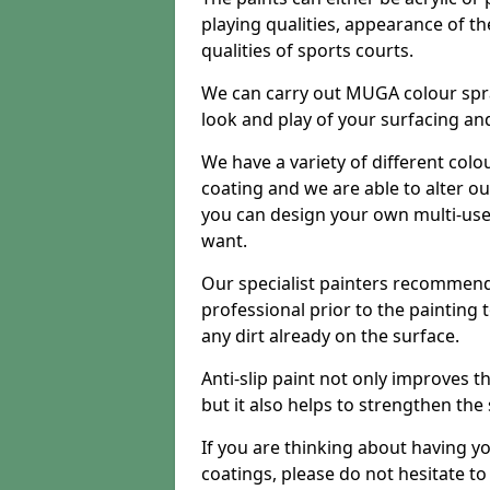
playing qualities, appearance of th
qualities of sports courts.
We can carry out MUGA colour spr
look and play of your surfacing an
We have a variety of different colo
coating and we are able to alter o
you can design your own multi-us
want.
Our specialist painters recommend
professional prior to the painting
any dirt already on the surface.
Anti-slip paint not only improves 
but it also helps to strengthen the
If you are thinking about having y
coatings, please do not hesitate t