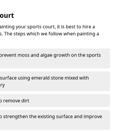
Court
nting your sports court, it is best to hire a
s. The steps which we follow when painting a
 prevent moss and algae growth on the sports
 surface using emerald stone mixed with
ary
o remove dirt
 to strengthen the existing surface and improve