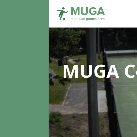
MUGA Co