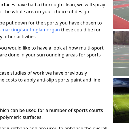
faces have had a thorough clean, we will spray
r the whole area in your choice of design.
l be put down for the sports you have chosen to
e-marking/south-glamorgan
these could be for
 other activities.
you would like to have a look at how multi-sport
 are done in your surrounding areas for sports
case studies of work we have previously
e costs to apply anti-slip sports paint and line
 which can be used for a number of sports courts
polymeric surfaces.
r polyurethane and are used to enhance the overall