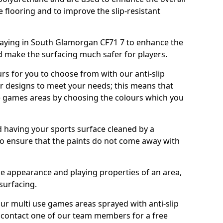
e flooring and to improve the slip-resistant
aying in South Glamorgan CF71 7 to enhance the
d make the surfacing much safer for players.
urs for you to choose from with our anti-slip
ur designs to meet your needs; this means that
e games areas by choosing the colours which you
 having your sports surface cleaned by a
 to ensure that the paints do not come away with
the appearance and playing properties of an area,
 surfacing.
our multi use games areas sprayed with anti-slip
o contact one of our team members for a free