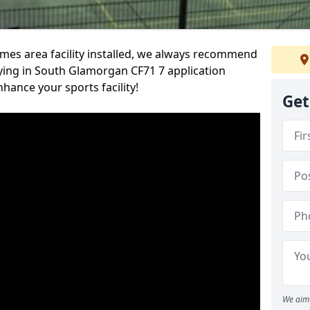
es area facility installed, we always recommend
ing in South Glamorgan CF71 7 application
nhance your sports facility!
Get
We aim 