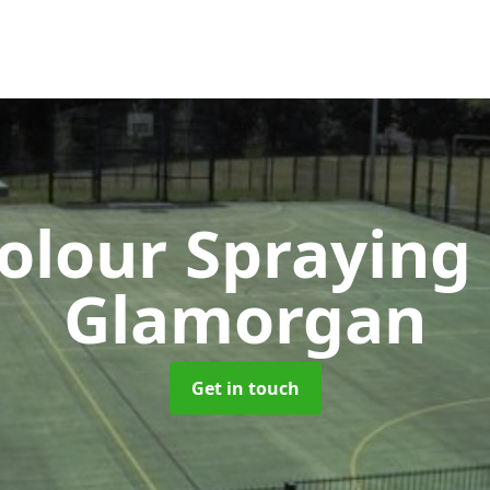
lour Spraying
Glamorgan
Get in touch