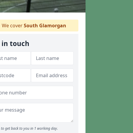
We cover
South Glamorgan
 in touch
to get back to you in 1 working day.