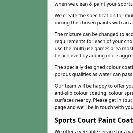
when we clean & paint your sports f
We create the specification for mul
mixing the chosen paints with an 
The mixture can be changed to acc
requirements for each of your chose
use the multi use games area mostly
be achieved by adding more aggre
The specially designed colour coati
porous qualities as water can pass 
Our team will be happy to offer y
anti-slip colour coating, colour sp
surfaces nearby. Please get in tou
page and we’ll be in touch with you
Sports Court Paint Coa
We offer a versatile service for a v