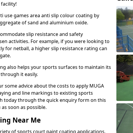
acility!
ti use games area anti slip colour coating by
aggregate of sand and aluminium oxide.
ommodate slip resistance and safety
n activities. For example, if you were looking to
 for netball, a higher slip resistance rating can
gate.
ng also helps your sports surfaces to maintain its
through it easily.
our some advice about the costs to apply MUGA
raying and line markings to existing sports
ch today through the quick enquiry form on this
 as soon as possible.
ting Near Me
ariety of sports court paint coating applications,