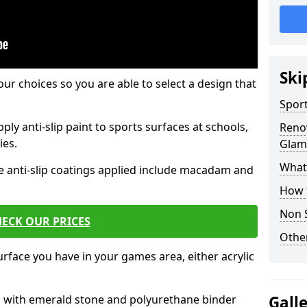
Ski
our choices so you are able to select a design that
Sport
ply anti-slip paint to sports surfaces at schools,
Renov
ies.
Glam
What 
e anti-slip coatings applied include macadam and
How t
Non S
ECK OUR PRICES
Other
rface you have in your games area, either acrylic
es with emerald stone and polyurethane binder
Gall