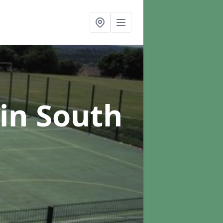
in South