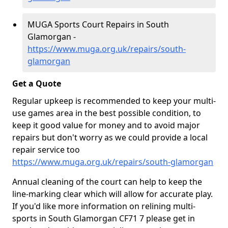
MUGA Sports Court Repairs in South
Glamorgan -
https://www.muga.org.uk/repairs/south-
glamorgan
Get a Quote
Regular upkeep is recommended to keep your multi-
use games area in the best possible condition, to
keep it good value for money and to avoid major
repairs but don't worry as we could provide a local
repair service too
https://www.muga.org.uk/repairs/south-glamorgan
Annual cleaning of the court can help to keep the
line-marking clear which will allow for accurate play.
If you'd like more information on relining multi-
sports in South Glamorgan CF71 7 please get in