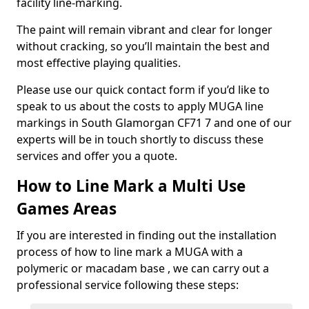
facility line-marking.
The paint will remain vibrant and clear for longer
without cracking, so you’ll maintain the best and
most effective playing qualities.
Please use our quick contact form if you’d like to
speak to us about the costs to apply MUGA line
markings in South Glamorgan CF71 7 and one of our
experts will be in touch shortly to discuss these
services and offer you a quote.
How to Line Mark a Multi Use
Games Areas
If you are interested in finding out the installation
process of how to line mark a MUGA with a
polymeric or macadam base , we can carry out a
professional service following these steps: