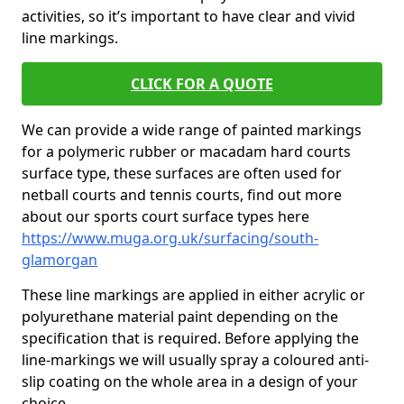
activities, so it’s important to have clear and vivid
line markings.
CLICK FOR A QUOTE
We can provide a wide range of painted markings
for a polymeric rubber or macadam hard courts
surface type, these surfaces are often used for
netball courts and tennis courts, find out more
about our sports court surface types here
https://www.muga.org.uk/surfacing/south-
glamorgan
These line markings are applied in either acrylic or
polyurethane material paint depending on the
specification that is required. Before applying the
line-markings we will usually spray a coloured anti-
slip coating on the whole area in a design of your
choice.