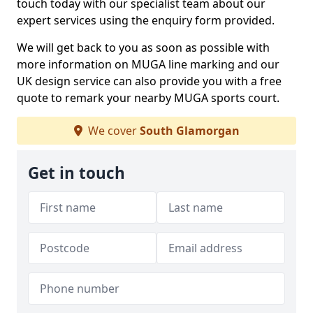
touch today with our specialist team about our
expert services using the enquiry form provided.
We will get back to you as soon as possible with
more information on MUGA line marking and our
UK design service can also provide you with a free
quote to remark your nearby MUGA sports court.
We cover
South Glamorgan
Get in touch