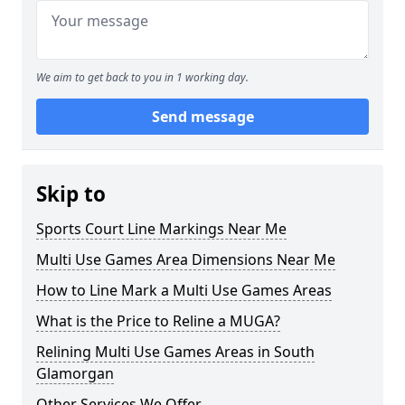
We aim to get back to you in 1 working day.
Send message
Skip to
Sports Court Line Markings Near Me
Multi Use Games Area Dimensions Near Me
How to Line Mark a Multi Use Games Areas
What is the Price to Reline a MUGA?
Relining Multi Use Games Areas in South
Glamorgan
Other Services We Offer