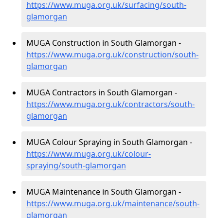
https://www.muga.org.uk/surfacing/south-
glamorgan
MUGA Construction in South Glamorgan -
https://www.muga.org.uk/construction/south-
glamorgan
MUGA Contractors in South Glamorgan -
https://www.muga.org.uk/contractors/south-
glamorgan
MUGA Colour Spraying in South Glamorgan -
https://www.muga.org.uk/colour-
spraying/south-glamorgan
MUGA Maintenance in South Glamorgan -
https://www.muga.org.uk/maintenance/south-
glamorgan