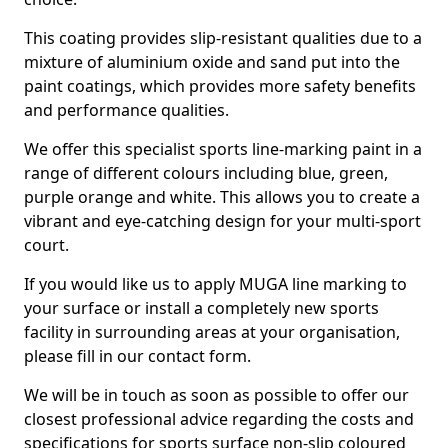
This coating provides slip-resistant qualities due to a
mixture of aluminium oxide and sand put into the
paint coatings, which provides more safety benefits
and performance qualities.
We offer this specialist sports line-marking paint in a
range of different colours including blue, green,
purple orange and white. This allows you to create a
vibrant and eye-catching design for your multi-sport
court.
If you would like us to apply MUGA line marking to
your surface or install a completely new sports
facility in surrounding areas at your organisation,
please fill in our contact form.
We will be in touch as soon as possible to offer our
closest professional advice regarding the costs and
specifications for sports surface non-slip coloured