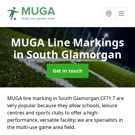
MUGA Line Markings
in South Glamorgan
Get in touch
MUGA line marking in South Glamorgan CF71 7 are
very popular because they allow schools, leisure
centres and sports clubs to offer a high-
performance, versatile facility; we are specialists in
the multi-use game area field.