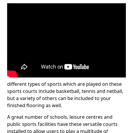
different types of sports which are played on these
sports courts include basketball, tennis and netball,
but a variety of others can be included to your
finished flooring as well.
A great number of schools, leisure centres and
public sports facilities have these versatile courts
installed to allow users to play a multitude of