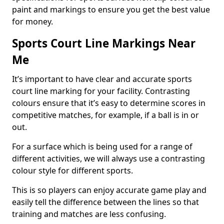
paint and markings to ensure you get the best value
for money.
Sports Court Line Markings Near
Me
It’s important to have clear and accurate sports
court line marking for your facility. Contrasting
colours ensure that it’s easy to determine scores in
competitive matches, for example, if a ball is in or
out.
For a surface which is being used for a range of
different activities, we will always use a contrasting
colour style for different sports.
This is so players can enjoy accurate game play and
easily tell the difference between the lines so that
training and matches are less confusing.