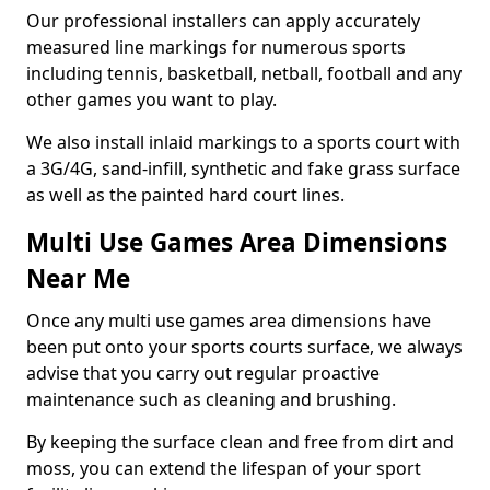
Our professional installers can apply accurately
measured line markings for numerous sports
including tennis, basketball, netball, football and any
other games you want to play.
We also install inlaid markings to a sports court with
a 3G/4G, sand-infill, synthetic and fake grass surface
as well as the painted hard court lines.
Multi Use Games Area Dimensions
Near Me
Once any multi use games area dimensions have
been put onto your sports courts surface, we always
advise that you carry out regular proactive
maintenance such as cleaning and brushing.
By keeping the surface clean and free from dirt and
moss, you can extend the lifespan of your sport