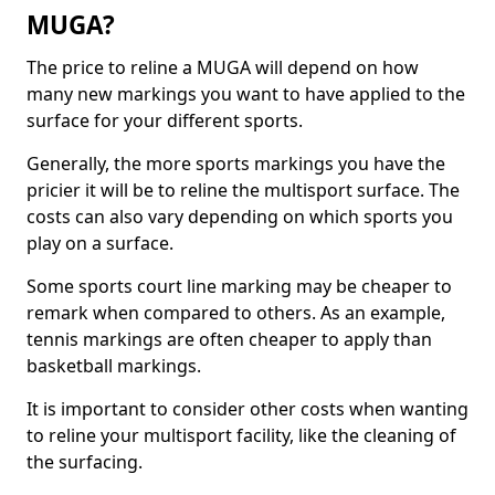
MUGA?
The price to reline a MUGA will depend on how
many new markings you want to have applied to the
surface for your different sports.
Generally, the more sports markings you have the
pricier it will be to reline the multisport surface. The
costs can also vary depending on which sports you
play on a surface.
Some sports court line marking may be cheaper to
remark when compared to others. As an example,
tennis markings are often cheaper to apply than
basketball markings.
It is important to consider other costs when wanting
to reline your multisport facility, like the cleaning of
the surfacing.