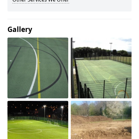
Gallery