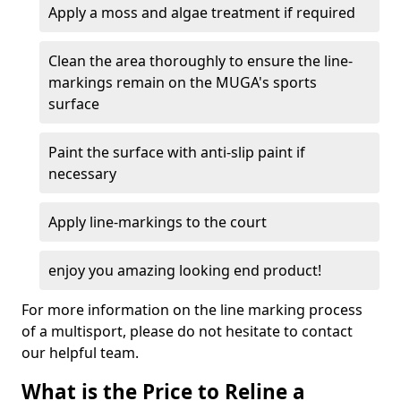
Apply a moss and algae treatment if required
Clean the area thoroughly to ensure the line-
markings remain on the MUGA's sports
surface
Paint the surface with anti-slip paint if
necessary
Apply line-markings to the court
enjoy you amazing looking end product!
For more information on the line marking process
of a multisport, please do not hesitate to contact
our helpful team.
What is the Price to Reline a