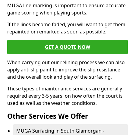
MUGA line-marking is important to ensure accurate
game scoring when playing sports.
If the lines become faded, you will want to get them
repainted or remarked as soon as possible.
GET A QUOTE NOW
When carrying out our relining process we can also
apply anti slip paint to improve the slip resistance
and the overall look and play of the surfacing.
These types of maintenance services are generally
required every 3-5 years, on how often the court is
used as well as the weather conditions.
Other Services We Offer
MUGA Surfacing in South Glamorgan -