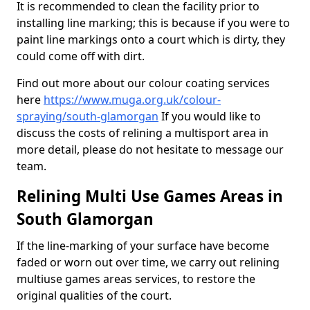
It is recommended to clean the facility prior to
installing line marking; this is because if you were to
paint line markings onto a court which is dirty, they
could come off with dirt.
Find out more about our colour coating services
here
https://www.muga.org.uk/colour-
spraying/south-glamorgan
If you would like to
discuss the costs of relining a multisport area in
more detail, please do not hesitate to message our
team.
Relining Multi Use Games Areas in
South Glamorgan
If the line-marking of your surface have become
faded or worn out over time, we carry out relining
multiuse games areas services, to restore the
original qualities of the court.