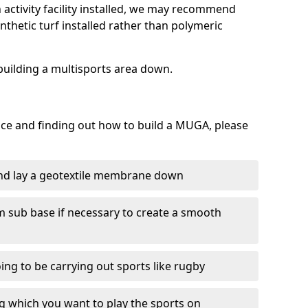
activity facility installed, we may recommend
nthetic turf installed rather than polymeric
f building a multisports area down.
face and finding out how to build a MUGA, please
and lay a geotextile membrane down
m sub base if necessary to create a smooth
oing to be carrying out sports like rugby
ing which you want to play the sports on