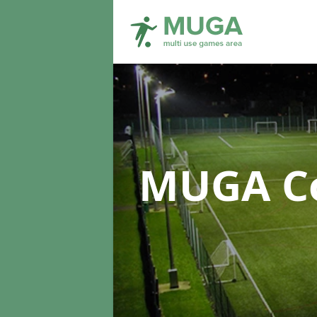
MUGA Co