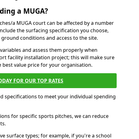
ilding a MUGA?
pitches/a MUGA court can be affected by a number
 include the surfacing specification you choose,
ing ground conditions and access to the site.
se variables and assess them properly when
t facility installation project; this will make sure
e best value price for your organisation.
ODAY FOR OUR TOP RATES
nd specifications to meet your individual spending
ons for specific sports pitches, we can reduce
ts.
ve surface types; for example, if you're a school