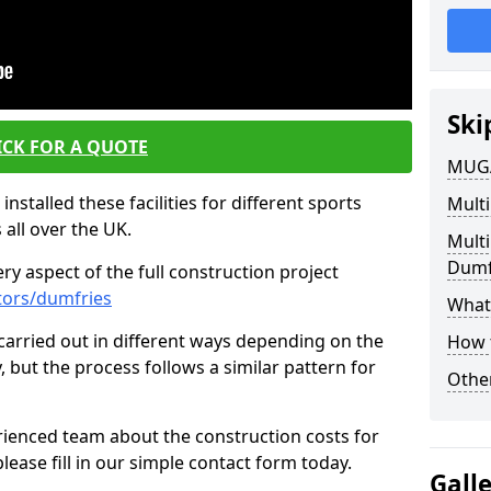
Ski
ICK FOR A QUOTE
MUGA
nstalled these facilities for different sports
Multi
 all over the UK.
Mult
Dumf
y aspect of the full construction project
tors/dumfries
What 
s carried out in different ways depending on the
How 
y, but the process follows a similar pattern for
Other
ienced team about the construction costs for
lease fill in our simple contact form today.
Gall