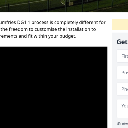
mfries DG1 1 process is completely different for
u the freedom to customise the installation to
irements and fit within your budget.
Get
We aim 