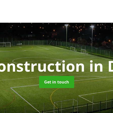
nstruction
in 
Get in touch