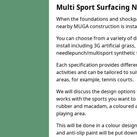
Multi Sport Surfacing 
When the foundations and shockpa
nearby MUGA construction is install
You can choose from a variety of d
install including 3G artificial gras
needlepunch/multisport synthetic t
Each specification provides differe
activities and can be tailored to su
areas, for example, tennis courts.
We will discuss the design option
works with the sports you want to 
rubber and macadam, a coloured ant
playing area.
This will be done in a colour desig
and anti-slip paint will be put dow