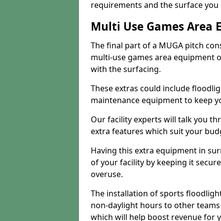
requirements and the surface you 
Multi Use Games Area 
The final part of a MUGA pitch con
multi-use games area equipment or
with the surfacing.
These extras could include floodlig
maintenance equipment to keep your
Our facility experts will talk you t
extra features which suit your bu
Having this extra equipment in su
of your facility by keeping it sec
overuse.
The installation of sports floodlight
non-daylight hours to other teams
which will help boost revenue for 