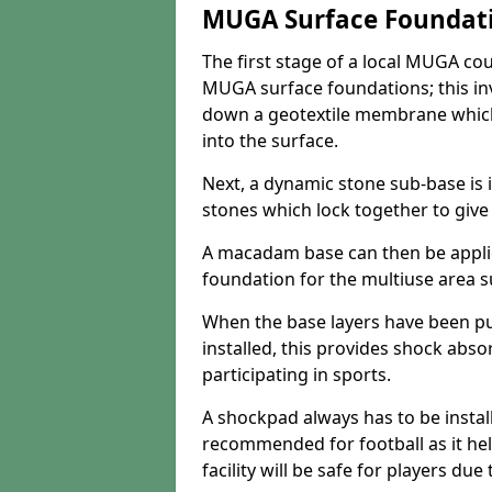
MUGA Surface Foundat
The first stage of a local MUGA co
MUGA surface foundations; this inv
down a geotextile membrane which
into the surface.
Next, a dynamic stone sub-base is i
stones which lock together to give t
A macadam base can then be appli
foundation for the multiuse area su
When the base layers have been p
installed, this provides shock abs
participating in sports.
A shockpad always has to be install
recommended for football as it hel
facility will be safe for players due 