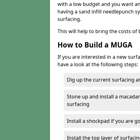
with a low budget and you want an 
having a sand infill needlepunch sy
surfacing.
This will help to bring the costs o
How to Build a MUGA
If you are interested in a new sur
have a look at the following steps:
Dig up the current surfacing 
Stone up and install a macada
surfacing
Install a shockpad if you are g
Install the top layer of surfac