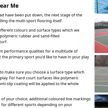
Near Me
d have been put down, the next stage of the
ing the multi-sport flooring itself.
ifferent colours and surface types which we
s, polymeric rubber and sand-filled
urf.
nt performance qualities for a multitude of
it the primary sport you'd like to have in your play
s to make sure you choose a surface type which
play. For hard court surfaces like polymeric
i-slip coating will be applied to the whole
n of your choice, additional coloured line markings
n for different sports depending on your