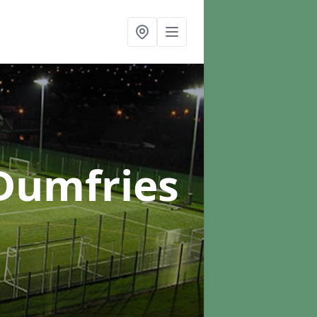
Dumfries