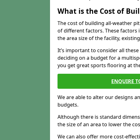
What is the Cost of Bu
The cost of building all-weather 
of different factors. These factors
the area size of the facility, exist
It’s important to consider all the
deciding on a budget for a multispor
you get great sports flooring at th
ENQUIRE T
We are able to alter our designs a
budgets.
Although there is standard dimensi
the size of an area to lower the cos
We can also offer more cost-effecti