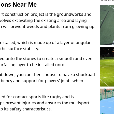
ions Near Me
urt construction project is the groundworks and
olves excavating the existing area and laying
 will prevent weeds and plants from growing up
nstalled, which is made up of a layer of angular
he surface stability.
ed onto the stones to create a smooth and even
rfacing layer to be installed onto.
ut down, you can then choose to have a shockpad
orbency and support for players’ joints when
ed for contact sports like rugby and is
ps prevent injuries and ensures the multisport
to its safety characteristics.