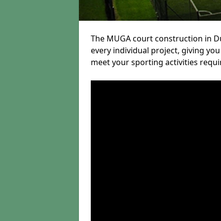
The MUGA court construction in Du
every individual project, giving yo
meet your sporting activities requ