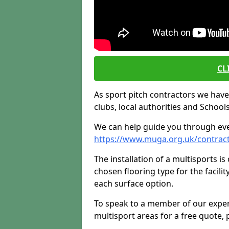
CL
As sport pitch contractors we have i
clubs, local authorities and Schools
We can help guide you through ever
https://www.muga.org.uk/contrac
The installation of a multisports i
chosen flooring type for the facilit
each surface option.
To speak to a member of our exper
multisport areas for a free quote, p