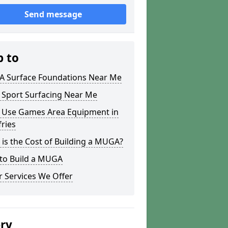
Send message
p to
 Surface Foundations Near Me
 Sport Surfacing Near Me
i Use Games Area Equipment in
ries
is the Cost of Building a MUGA?
to Build a MUGA
 Services We Offer
ery