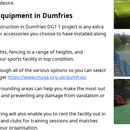
desire.
Equipment in Dumfries
struction in Dumfries DG1 1 project is any extra
 accessories you choose to have installed along
hts, fencing in a range of heights, and
 sports facility in top condition.
hrough all of the various options so you can select
dget
https://www.muga.org.uk/dumfries
rrounding areas can help you make the most out
ure and preventing any damage from vandalism or
ing will also enable you to rent the facility out in
 and clubs for training sessions and matches
your organisation.