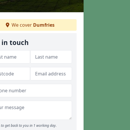
We cover
Dumfries
 in touch
to get back to you in 1 working day.