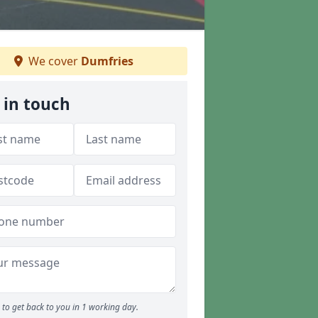
We cover
Dumfries
 in touch
to get back to you in 1 working day.