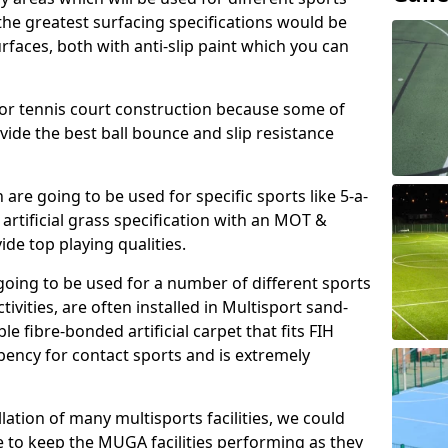
, the greatest surfacing specifications would be
aces, both with anti-slip paint which you can
for tennis court construction because some of
ovide the best ball bounce and slip resistance
h are going to be used for specific sports like 5-a-
 artificial grass specification with an MOT &
e top playing qualities.
going to be used for a number of different sports
ivities, are often installed in Multisport sand-
ble fibre-bonded artificial carpet that fits FIH
ency for contact sports and is extremely
llation of many multisports facilities, we could
 to keep the MUGA facilities performing as they