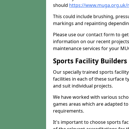
should
https://www.muga.org.uk/
This could include brushing, pressur
markings and repainting depending
Please use our contact form to get
information on our recent project
maintenance services for your MUGA
Sports Facility Builder
Our specially trained sports facili
facilities in each of these surface
and suit individual projects.
We have worked with various school
games areas which are adapted to
requirements.
It's important to choose sports fa