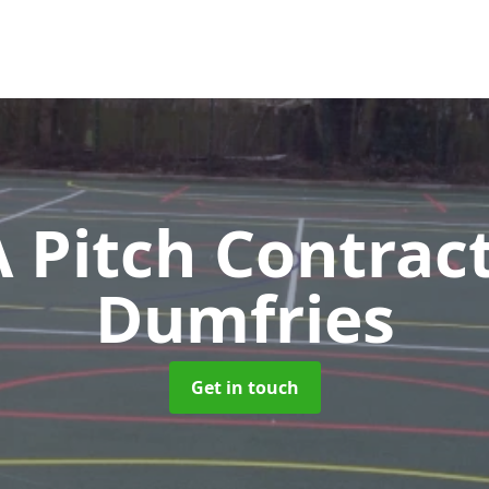
Pitch Contrac
Dumfries
Get in touch