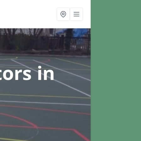
tors
in