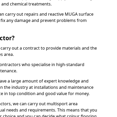
ns and chemical treatments.
 can carry out repairs and reactive MUGA surface
 fix any damage and prevent problems from
ctor?
arry out a contract to provide materials and the
es area.
ontractors who specialise in high-standard
tenance.
ave a large amount of expert knowledge and
in the industry at installations and maintenance
ace in top condition and good value for money.
ctors, we can carry out multisport area
dual needs and requirements. This means that you
r choice and you can decide what colour flooring