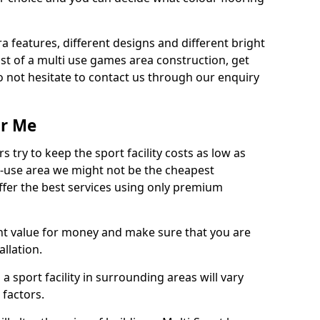
ra features, different designs and different bright
ost of a multi use games area construction, get
o not hesitate to contact us through our enquiry
ar Me
try to keep the sport facility costs as low as
i-use area we might not be the cheapest
ffer the best services using only premium
nt value for money and make sure that you are
llation.
 a sport facility in surrounding areas will vary
 factors.