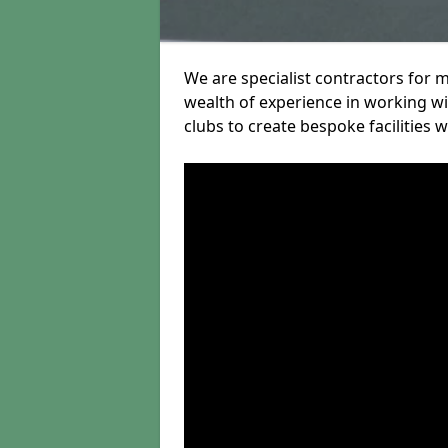
We are specialist contractors for 
wealth of experience in working wit
clubs to create bespoke facilities