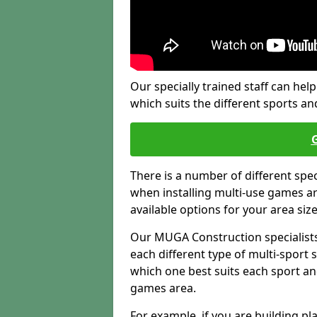
Our specially trained staff can help
which suits the different sports and
There is a number of different spe
when installing multi-use games are
available options for your area siz
Our MUGA Construction specialists
each different type of multi-sport 
which one best suits each sport an
games area.
For example, if you are building pl