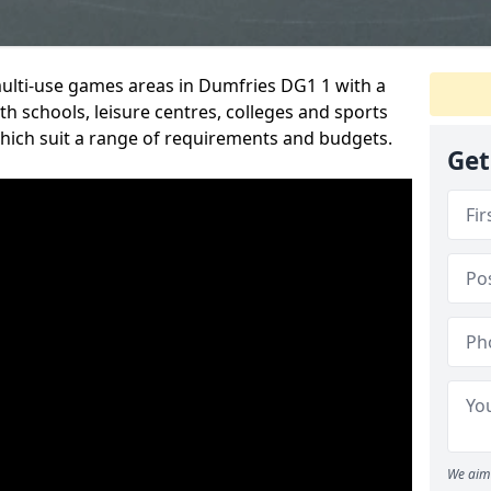
multi-use games areas in Dumfries DG1 1 with a
h schools, leisure centres, colleges and sports
 which suit a range of requirements and budgets.
Get
We aim 