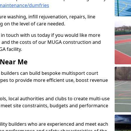
maintenance/dumfries
e washing, infill rejuvenation, repairs, line
 on the level of care needed.
 in touch with us today if you would like more
s and the costs of our MUGA construction and
 facility.
s Near Me
ty builders can build bespoke multisport court
 types to provide more efficient use, boost revenue
s, local authorities and clubs to create multi-use
 meet site constraints, budgets and performance
cility builders who are experienced and meet each