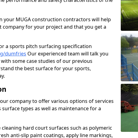
the performance and safety characteristics of the
 your MUGA construction contractors will help
t company for your project and that you get a
r a sports pitch surfacing specification
ng/dumfries
Our experienced team will talk you
with some case studies of our previous
rstand the best surface for your sports,
y.
on
our company to offer various options of services
us surface types as well as maintenance for a
cleaning hard court surfaces such as polymeric
sh anti-slip paint coatings, apply line markings,