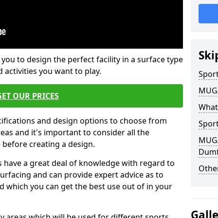
Ski
 you to design the perfect facility in a surface type
 activities you want to play.
Sport
MUGA 
GET OUR PRICES
What
cifications and design options to choose from
Sport
as and it's important to consider all the
MUGA 
e before creating a design.
Dumf
 have a great deal of knowledge with regard to
Other
surfacing and can provide expert advice as to
d which you can get the best use out of in your
Gall
ay areas which will be used for different sports