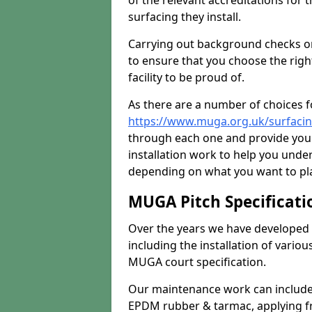
of the relevant accreditations for 
surfacing they install.
Carrying out background checks on
to ensure that you choose the righ
facility to be proud of.
As there are a number of choices fo
https://www.muga.org.uk/surfaci
through each one and provide you 
installation work to help you unde
depending on what you want to pla
MUGA Pitch Specificati
Over the years we have developed 
including the installation of vario
MUGA court specification.
Our maintenance work can include 
EPDM rubber & tarmac, applying fre