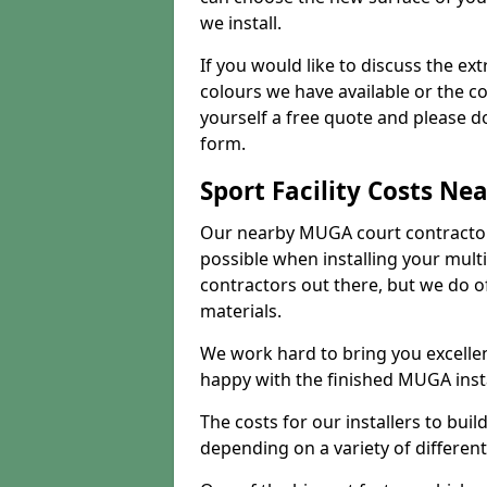
we install.
If you would like to discuss the ext
colours we have available or the c
yourself a free quote and please d
form.
Sport Facility Costs Ne
Our nearby MUGA court contractors 
possible when installing your mult
contractors out there, but we do o
materials.
We work hard to bring you excelle
happy with the finished MUGA insta
The costs for our installers to build
depending on a variety of different