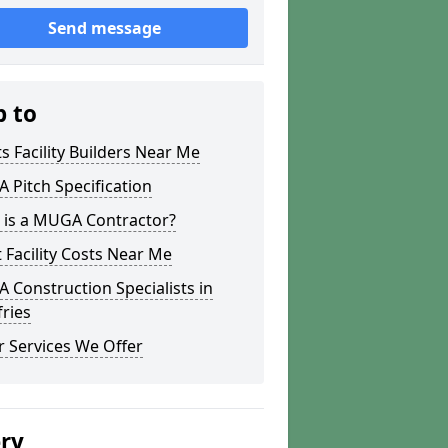
Send message
p to
s Facility Builders Near Me
Pitch Specification
 is a MUGA Contractor?
 Facility Costs Near Me
Construction Specialists in
ries
 Services We Offer
ery