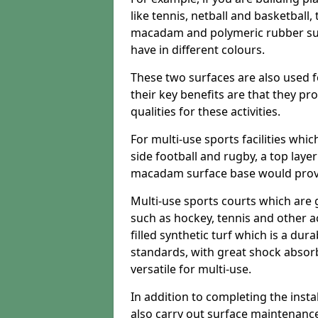
like tennis, netball and basketball
macadam and polymeric rubber surf
have in different colours.
These two surfaces are also used 
their key benefits are that they pr
qualities for these activities.
For multi-use sports facilities whic
side football and rugby, a top layer
macadam surface base would provid
Multi-use sports courts which are 
such as hockey, tennis and other act
filled synthetic turf which is a dura
standards, with great shock absorb
versatile for multi-use.
In addition to completing the insta
also carry out surface maintenance