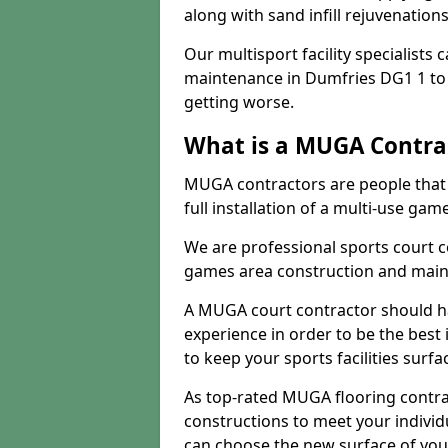
along with sand infill rejuvenatio
Our multisport facility specialists
maintenance in Dumfries DG1 1 to
getting worse.
What is a MUGA Contra
MUGA contractors are people that c
full installation of a multi-use gam
We are professional sports court c
games area construction and main
A MUGA court contractor should h
experience in order to be the best 
to keep your sports facilities surf
As top-rated MUGA flooring contra
constructions to meet your indivi
can choose the new surface of you