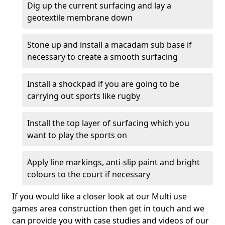
Dig up the current surfacing and lay a
geotextile membrane down
Stone up and install a macadam sub base if
necessary to create a smooth surfacing
Install a shockpad if you are going to be
carrying out sports like rugby
Install the top layer of surfacing which you
want to play the sports on
Apply line markings, anti-slip paint and bright
colours to the court if necessary
If you would like a closer look at our Multi use
games area construction then get in touch and we
can provide you with case studies and videos of our