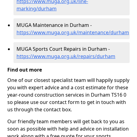
https://www.muga.org.uk/line-
marking/durham
MUGA Maintenance in Durham -
https://www.muga.org.uk/maintenance/durham
MUGA Sports Court Repairs in Durham -
https://www.muga.org.uk/repairs/durham
Find out more
One of our closest specialist team will happily supply
you with expert advice and a cost estimate for these
year-round construction services in Durham TS16 0
so please use our contact form to get in touch with
us through the contact box.
Our friendly team members will get back to you as
soon as possible with help and advice on installation
work along with a free quote for your sports