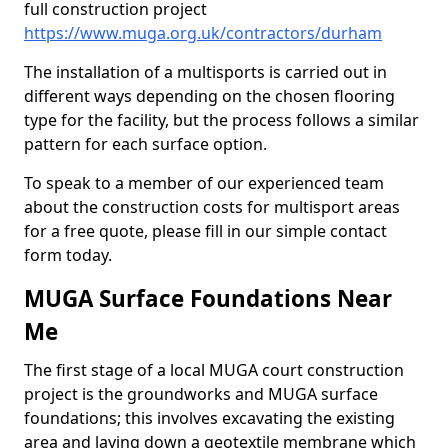
full construction project
https://www.muga.org.uk/contractors/durham
The installation of a multisports is carried out in
different ways depending on the chosen flooring
type for the facility, but the process follows a similar
pattern for each surface option.
To speak to a member of our experienced team
about the construction costs for multisport areas
for a free quote, please fill in our simple contact
form today.
MUGA Surface Foundations Near
Me
The first stage of a local MUGA court construction
project is the groundworks and MUGA surface
foundations; this involves excavating the existing
area and laying down a geotextile membrane which