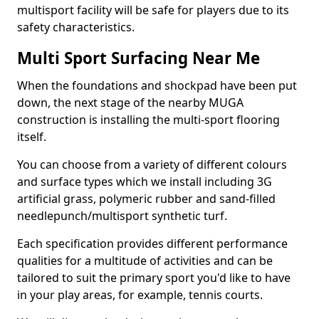
multisport facility will be safe for players due to its
safety characteristics.
Multi Sport Surfacing Near Me
When the foundations and shockpad have been put
down, the next stage of the nearby MUGA
construction is installing the multi-sport flooring
itself.
You can choose from a variety of different colours
and surface types which we install including 3G
artificial grass, polymeric rubber and sand-filled
needlepunch/multisport synthetic turf.
Each specification provides different performance
qualities for a multitude of activities and can be
tailored to suit the primary sport you'd like to have
in your play areas, for example, tennis courts.