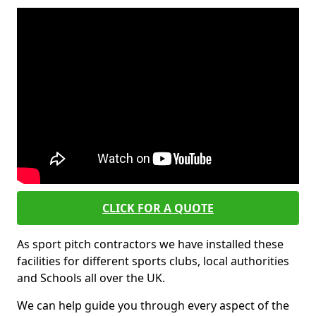
CLICK FOR A QUOTE
As sport pitch contractors we have installed these
facilities for different sports clubs, local authorities
and Schools all over the UK.
We can help guide you through every aspect of the