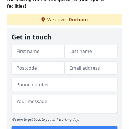
facilities!
We cover
Durham
Get in touch
We aim to get back to you in 1 working day.