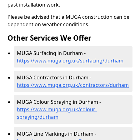
past installation work.
Please be advised that a MUGA construction can be
dependent on weather conditions.
Other Services We Offer
MUGA Surfacing in Durham -
https://www.muga.org.uk/surfacing/durham
MUGA Contractors in Durham -
https://www.muga.org.uk/contractors/durham
MUGA Colour Spraying in Durham -
https://www.muga.org.uk/colour-
spraying/durham
MUGA Line Markings in Durham -