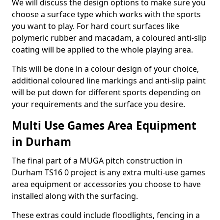
We will discuss the design options to make sure you
choose a surface type which works with the sports
you want to play. For hard court surfaces like
polymeric rubber and macadam, a coloured anti-slip
coating will be applied to the whole playing area.
This will be done in a colour design of your choice,
additional coloured line markings and anti-slip paint
will be put down for different sports depending on
your requirements and the surface you desire.
Multi Use Games Area Equipment
in Durham
The final part of a MUGA pitch construction in
Durham TS16 0 project is any extra multi-use games
area equipment or accessories you choose to have
installed along with the surfacing.
These extras could include floodlights, fencing in a