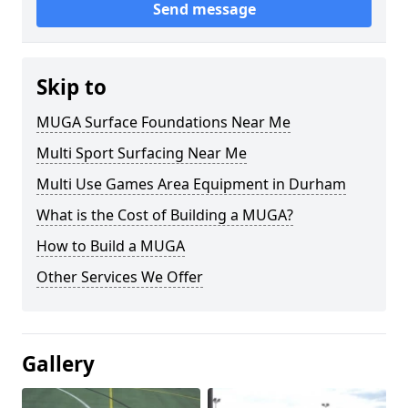
Send message
Skip to
MUGA Surface Foundations Near Me
Multi Sport Surfacing Near Me
Multi Use Games Area Equipment in Durham
What is the Cost of Building a MUGA?
How to Build a MUGA
Other Services We Offer
Gallery