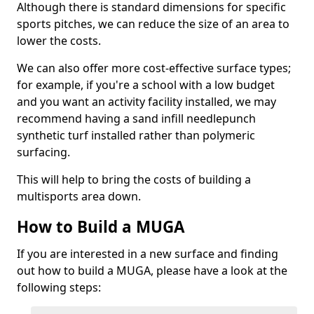
Although there is standard dimensions for specific
sports pitches, we can reduce the size of an area to
lower the costs.
We can also offer more cost-effective surface types;
for example, if you're a school with a low budget
and you want an activity facility installed, we may
recommend having a sand infill needlepunch
synthetic turf installed rather than polymeric
surfacing.
This will help to bring the costs of building a
multisports area down.
How to Build a MUGA
If you are interested in a new surface and finding
out how to build a MUGA, please have a look at the
following steps: