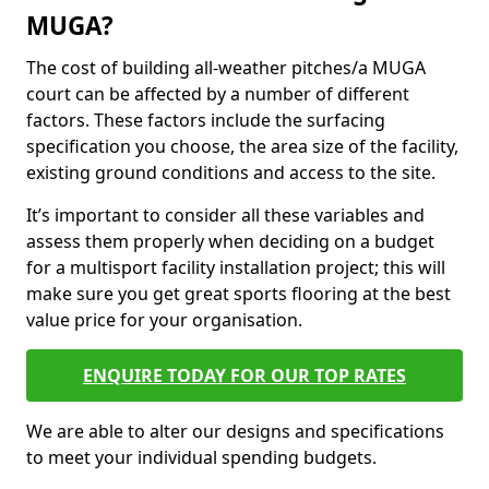
MUGA?
The cost of building all-weather pitches/a MUGA
court can be affected by a number of different
factors. These factors include the surfacing
specification you choose, the area size of the facility,
existing ground conditions and access to the site.
It’s important to consider all these variables and
assess them properly when deciding on a budget
for a multisport facility installation project; this will
make sure you get great sports flooring at the best
value price for your organisation.
ENQUIRE TODAY FOR OUR TOP RATES
We are able to alter our designs and specifications
to meet your individual spending budgets.