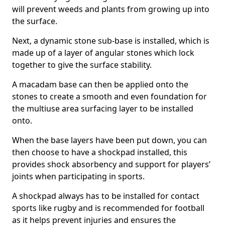
will prevent weeds and plants from growing up into
the surface.
Next, a dynamic stone sub-base is installed, which is
made up of a layer of angular stones which lock
together to give the surface stability.
A macadam base can then be applied onto the
stones to create a smooth and even foundation for
the multiuse area surfacing layer to be installed
onto.
When the base layers have been put down, you can
then choose to have a shockpad installed, this
provides shock absorbency and support for players’
joints when participating in sports.
A shockpad always has to be installed for contact
sports like rugby and is recommended for football
as it helps prevent injuries and ensures the