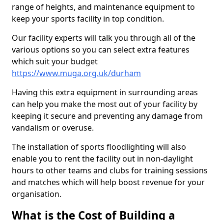
range of heights, and maintenance equipment to
keep your sports facility in top condition.
Our facility experts will talk you through all of the
various options so you can select extra features
which suit your budget
https://www.muga.org.uk/durham
Having this extra equipment in surrounding areas
can help you make the most out of your facility by
keeping it secure and preventing any damage from
vandalism or overuse.
The installation of sports floodlighting will also
enable you to rent the facility out in non-daylight
hours to other teams and clubs for training sessions
and matches which will help boost revenue for your
organisation.
What is the Cost of Building a