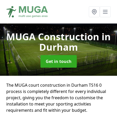
MUGA Construction
in
Durham
Get in touch
The MUGA court construction in Durham TS16 0
process is completely different for every individual
project, giving you the freedom to customise the
installation to meet your sporting activities
requirements and fit within your budget.