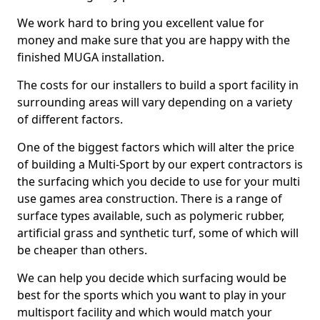
We work hard to bring you excellent value for
money and make sure that you are happy with the
finished MUGA installation.
The costs for our installers to build a sport facility in
surrounding areas will vary depending on a variety
of different factors.
One of the biggest factors which will alter the price
of building a Multi-Sport by our expert contractors is
the surfacing which you decide to use for your multi
use games area construction. There is a range of
surface types available, such as polymeric rubber,
artificial grass and synthetic turf, some of which will
be cheaper than others.
We can help you decide which surfacing would be
best for the sports which you want to play in your
multisport facility and which would match your