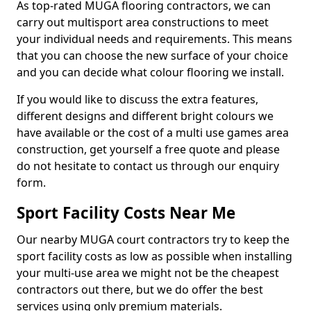
As top-rated MUGA flooring contractors, we can
carry out multisport area constructions to meet
your individual needs and requirements. This means
that you can choose the new surface of your choice
and you can decide what colour flooring we install.
If you would like to discuss the extra features,
different designs and different bright colours we
have available or the cost of a multi use games area
construction, get yourself a free quote and please
do not hesitate to contact us through our enquiry
form.
Sport Facility Costs Near Me
Our nearby MUGA court contractors try to keep the
sport facility costs as low as possible when installing
your multi-use area we might not be the cheapest
contractors out there, but we do offer the best
services using only premium materials.