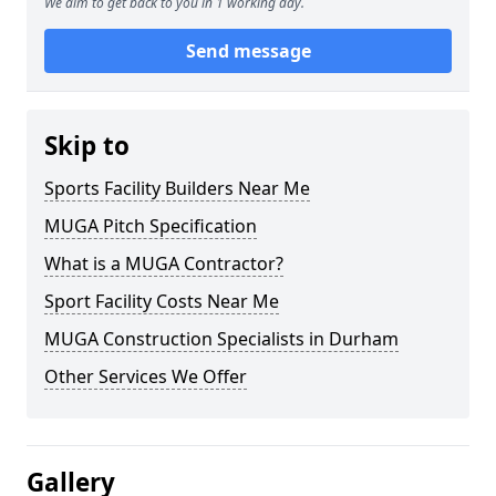
We aim to get back to you in 1 working day.
Send message
Skip to
Sports Facility Builders Near Me
MUGA Pitch Specification
What is a MUGA Contractor?
Sport Facility Costs Near Me
MUGA Construction Specialists in Durham
Other Services We Offer
Gallery