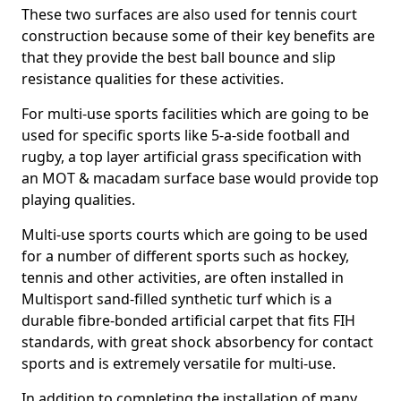
These two surfaces are also used for tennis court
construction because some of their key benefits are
that they provide the best ball bounce and slip
resistance qualities for these activities.
For multi-use sports facilities which are going to be
used for specific sports like 5-a-side football and
rugby, a top layer artificial grass specification with
an MOT & macadam surface base would provide top
playing qualities.
Multi-use sports courts which are going to be used
for a number of different sports such as hockey,
tennis and other activities, are often installed in
Multisport sand-filled synthetic turf which is a
durable fibre-bonded artificial carpet that fits FIH
standards, with great shock absorbency for contact
sports and is extremely versatile for multi-use.
In addition to completing the installation of many