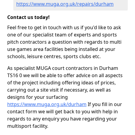
https://www.muga.org.uk/repairs/durham
Contact us today!
Feel free to get in touch with us if you'd like to ask
one of our specialist team of experts and sports
pitch contractors a question with regards to multi
use games area facilities being installed at your
schools, leisure centres, sports clubs etc.
As specialist MUGA court contractors in Durham
TS16 0 we will be able to offer advice on all aspects
of the project including offering ideas of prices,
carrying out a site visit if necessary, as well as
designs for your surfacing
https://www.muga.org.uk/durham
If you fill in our
contact form we will get back to you with help in
regards to any enquiry you have regarding your
multisport facility.