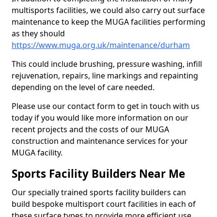
multisports facilities, we could also carry out surface
maintenance to keep the MUGA facilities performing
as they should
https://www.muga.org.uk/maintenance/durham
This could include brushing, pressure washing, infill
rejuvenation, repairs, line markings and repainting
depending on the level of care needed.
Please use our contact form to get in touch with us
today if you would like more information on our
recent projects and the costs of our MUGA
construction and maintenance services for your
MUGA facility.
Sports Facility Builders Near Me
Our specially trained sports facility builders can
build bespoke multisport court facilities in each of
these surface types to provide more efficient use,