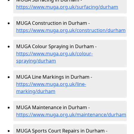
https://www.muga.org.uk/surfacing/durham
MUGA Construction in Durham -
https://www.muga.org.uk/construction/durham
MUGA Colour Spraying in Durham -
https://www.muga.org.uk/colour-
spraying/durham
MUGA Line Markings in Durham -
https://www.muga.org.uk/line-
marking/durham
MUGA Maintenance in Durham -
https://www.muga.org.uk/maintenance/durham
MUGA Sports Court Repairs in Durham -