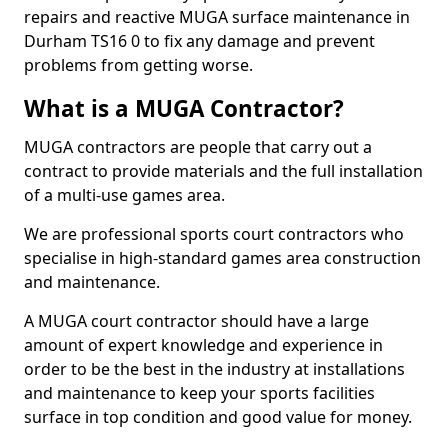
repairs and reactive MUGA surface maintenance in
Durham TS16 0 to fix any damage and prevent
problems from getting worse.
What is a MUGA Contractor?
MUGA contractors are people that carry out a
contract to provide materials and the full installation
of a multi-use games area.
We are professional sports court contractors who
specialise in high-standard games area construction
and maintenance.
A MUGA court contractor should have a large
amount of expert knowledge and experience in
order to be the best in the industry at installations
and maintenance to keep your sports facilities
surface in top condition and good value for money.