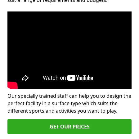
suit a range of requirements and budgets.
Our specially trained staff can help you to design the
perfect facility in a surface type which suits the
different sports and activities you want to play.
GET OUR PRICES