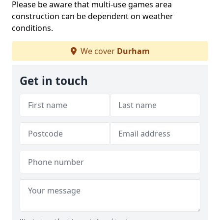
Please be aware that multi-use games area
construction can be dependent on weather
conditions.
We cover
Durham
Get in touch