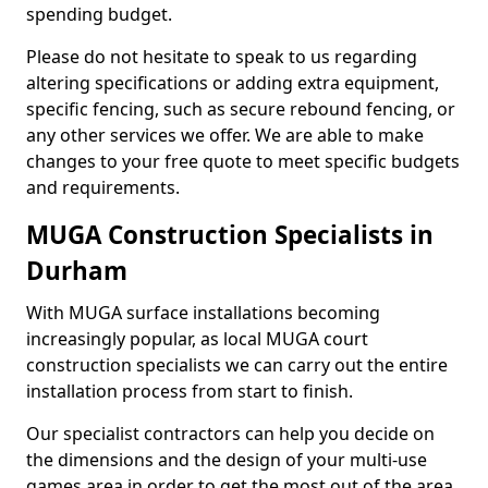
spending budget.
Please do not hesitate to speak to us regarding
altering specifications or adding extra equipment,
specific fencing, such as secure rebound fencing, or
any other services we offer. We are able to make
changes to your free quote to meet specific budgets
and requirements.
MUGA Construction Specialists in
Durham
With MUGA surface installations becoming
increasingly popular, as local MUGA court
construction specialists we can carry out the entire
installation process from start to finish.
Our specialist contractors can help you decide on
the dimensions and the design of your multi-use
games area in order to get the most out of the area.