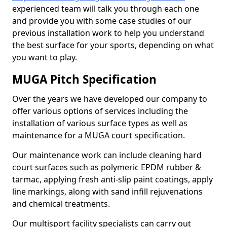
experienced team will talk you through each one
and provide you with some case studies of our
previous installation work to help you understand
the best surface for your sports, depending on what
you want to play.
MUGA Pitch Specification
Over the years we have developed our company to
offer various options of services including the
installation of various surface types as well as
maintenance for a MUGA court specification.
Our maintenance work can include cleaning hard
court surfaces such as polymeric EPDM rubber &
tarmac, applying fresh anti-slip paint coatings, apply
line markings, along with sand infill rejuvenations
and chemical treatments.
Our multisport facility specialists can carry out