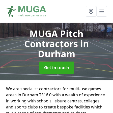
MUGA Pitch
Contractors
in
Durham
Get in touch
We are specialist contractors for multi-use games
areas in Durham TS16 0 with a wealth of experience
in working with schools, leisure centres, colleges
and sports clubs to create bespoke facilities which