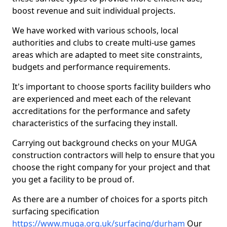
boost revenue and suit individual projects.
We have worked with various schools, local
authorities and clubs to create multi-use games
areas which are adapted to meet site constraints,
budgets and performance requirements.
It's important to choose sports facility builders who
are experienced and meet each of the relevant
accreditations for the performance and safety
characteristics of the surfacing they install.
Carrying out background checks on your MUGA
construction contractors will help to ensure that you
choose the right company for your project and that
you get a facility to be proud of.
As there are a number of choices for a sports pitch
surfacing specification
https://www.muga.org.uk/surfacing/durham
Our