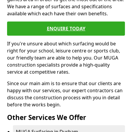
We have a range of surfaces and specifications
available which each have their own benefits.
ENQUIRE TODAY
If you're unsure about which surfacing would be
right for your school, leisure centre or sports club,
our friendly team are able to help you. Our MUGA
construction specialists provide a high-quality
service at competitive rates.
Since our main aim is to ensure that our clients are
happy with our services, our expert contractors can
discuss the construction process with you in detail
before the works begin.
Other Services We Offer
MUGA Surfacing in Durham -