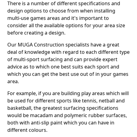
There is a number of different specifications and
design options to choose from when installing
multi-use games areas and it's important to
consider all the available options for your area size
before creating a design.
Our MUGA Construction specialists have a great
deal of knowledge with regard to each different type
of multi-sport surfacing and can provide expert
advice as to which one best suits each sport and
which you can get the best use out of in your games
area.
For example, if you are building play areas which will
be used for different sports like tennis, netball and
basketball, the greatest surfacing specifications
would be macadam and polymeric rubber surfaces,
both with anti-slip paint which you can have in
different colours.