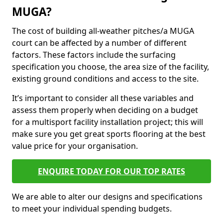
MUGA?
The cost of building all-weather pitches/a MUGA
court can be affected by a number of different
factors. These factors include the surfacing
specification you choose, the area size of the facility,
existing ground conditions and access to the site.
It’s important to consider all these variables and
assess them properly when deciding on a budget
for a multisport facility installation project; this will
make sure you get great sports flooring at the best
value price for your organisation.
ENQUIRE TODAY FOR OUR TOP RATES
We are able to alter our designs and specifications
to meet your individual spending budgets.