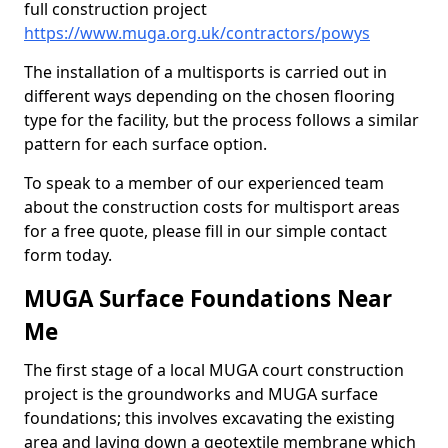
full construction project
https://www.muga.org.uk/contractors/powys
The installation of a multisports is carried out in
different ways depending on the chosen flooring
type for the facility, but the process follows a similar
pattern for each surface option.
To speak to a member of our experienced team
about the construction costs for multisport areas
for a free quote, please fill in our simple contact
form today.
MUGA Surface Foundations Near
Me
The first stage of a local MUGA court construction
project is the groundworks and MUGA surface
foundations; this involves excavating the existing
area and laying down a geotextile membrane which