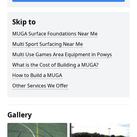
Skip to
MUGA Surface Foundations Near Me
Multi Sport Surfacing Near Me
Multi Use Games Area Equipment in Powys
What is the Cost of Building a MUGA?
How to Build a MUGA
Other Services We Offer
Gallery