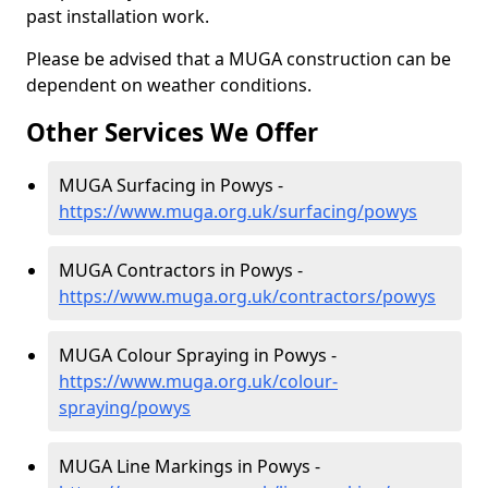
past installation work.
Please be advised that a MUGA construction can be
dependent on weather conditions.
Other Services We Offer
MUGA Surfacing in Powys -
https://www.muga.org.uk/surfacing/powys
MUGA Contractors in Powys -
https://www.muga.org.uk/contractors/powys
MUGA Colour Spraying in Powys -
https://www.muga.org.uk/colour-
spraying/powys
MUGA Line Markings in Powys -