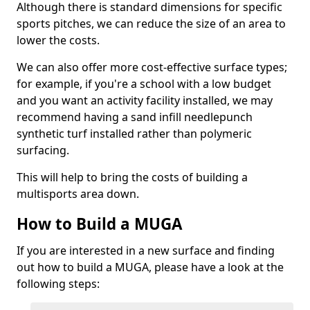
Although there is standard dimensions for specific
sports pitches, we can reduce the size of an area to
lower the costs.
We can also offer more cost-effective surface types;
for example, if you're a school with a low budget
and you want an activity facility installed, we may
recommend having a sand infill needlepunch
synthetic turf installed rather than polymeric
surfacing.
This will help to bring the costs of building a
multisports area down.
How to Build a MUGA
If you are interested in a new surface and finding
out how to build a MUGA, please have a look at the
following steps: