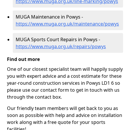
https://www.muga.org.uk/line-marking/powys
MUGA Maintenance in Powys -
https://www.muga.org.uk/maintenance/powys
MUGA Sports Court Repairs in Powys -
https://www.muga.org.uk/repairs/powys
Find out more
One of our closest specialist team will happily supply
you with expert advice and a cost estimate for these
year-round construction services in Powys LD1 6 so
please use our contact form to get in touch with us
through the contact box.
Our friendly team members will get back to you as
soon as possible with help and advice on installation
work along with a free quote for your sports
facilities!