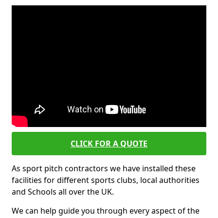
CLICK FOR A QUOTE
As sport pitch contractors we have installed these
facilities for different sports clubs, local authorities
and Schools all over the UK.
We can help guide you through every aspect of the