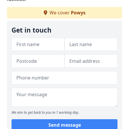
We cover
Powys
Get in touch
We aim to get back to you in 1 working day.
Send message