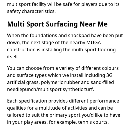
multisport facility will be safe for players due to its
safety characteristics.
Multi Sport Surfacing Near Me
When the foundations and shockpad have been put
down, the next stage of the nearby MUGA
construction is installing the multi-sport flooring
itself.
You can choose from a variety of different colours
and surface types which we install including 3G
artificial grass, polymeric rubber and sand-filled
needlepunch/multisport synthetic turf.
Each specification provides different performance
qualities for a multitude of activities and can be
tailored to suit the primary sport you'd like to have
in your play areas, for example, tennis courts.