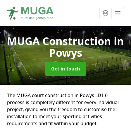
MUGA Construction
in
Powys
Get in touch
The MUGA court construction in Powys LD1 6
process is completely different for every individual
project, giving you the freedom to customise the
installation to meet your sporting activities
requirements and fit within your budget.