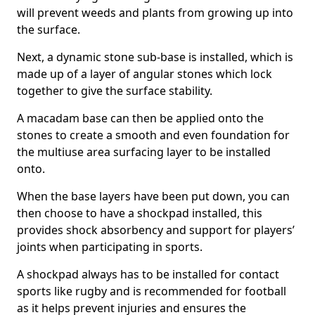
will prevent weeds and plants from growing up into
the surface.
Next, a dynamic stone sub-base is installed, which is
made up of a layer of angular stones which lock
together to give the surface stability.
A macadam base can then be applied onto the
stones to create a smooth and even foundation for
the multiuse area surfacing layer to be installed
onto.
When the base layers have been put down, you can
then choose to have a shockpad installed, this
provides shock absorbency and support for players’
joints when participating in sports.
A shockpad always has to be installed for contact
sports like rugby and is recommended for football
as it helps prevent injuries and ensures the