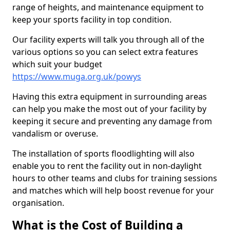
range of heights, and maintenance equipment to
keep your sports facility in top condition.
Our facility experts will talk you through all of the
various options so you can select extra features
which suit your budget
https://www.muga.org.uk/powys
Having this extra equipment in surrounding areas
can help you make the most out of your facility by
keeping it secure and preventing any damage from
vandalism or overuse.
The installation of sports floodlighting will also
enable you to rent the facility out in non-daylight
hours to other teams and clubs for training sessions
and matches which will help boost revenue for your
organisation.
What is the Cost of Building a