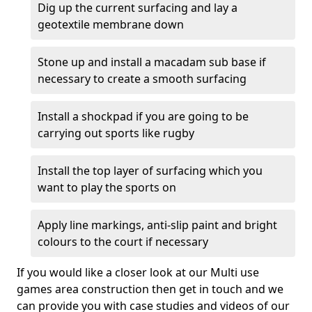
Dig up the current surfacing and lay a
geotextile membrane down
Stone up and install a macadam sub base if
necessary to create a smooth surfacing
Install a shockpad if you are going to be
carrying out sports like rugby
Install the top layer of surfacing which you
want to play the sports on
Apply line markings, anti-slip paint and bright
colours to the court if necessary
If you would like a closer look at our Multi use
games area construction then get in touch and we
can provide you with case studies and videos of our