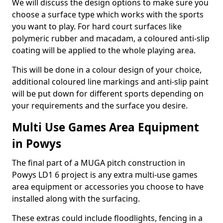
We will discuss the design options to make sure you
choose a surface type which works with the sports
you want to play. For hard court surfaces like
polymeric rubber and macadam, a coloured anti-slip
coating will be applied to the whole playing area.
This will be done in a colour design of your choice,
additional coloured line markings and anti-slip paint
will be put down for different sports depending on
your requirements and the surface you desire.
Multi Use Games Area Equipment
in Powys
The final part of a MUGA pitch construction in
Powys LD1 6 project is any extra multi-use games
area equipment or accessories you choose to have
installed along with the surfacing.
These extras could include floodlights, fencing in a