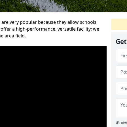
are very popular because they allow schools,
offer a high-performance, versatile facility; we
e area field.
Get
We aim 