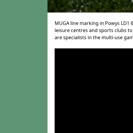
MUGA line marking in Powys LD1 6 
leisure centres and sports clubs to 
are specialists in the multi-use gam