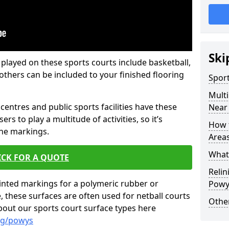
Ski
 played on these sports courts include basketball,
f others can be included to your finished flooring
Spor
Mult
centres and public sports facilities have these
Near
ers to play a multitude of activities, so it’s
How 
ine markings.
Area
What 
ICK FOR A QUOTE
Relin
inted markings for a polymeric rubber or
Powy
these surfaces are often used for netball courts
Other
bout our sports court surface types here
ng/powys