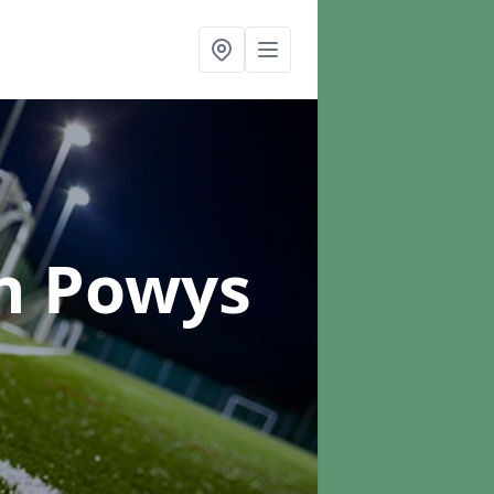
n Powys