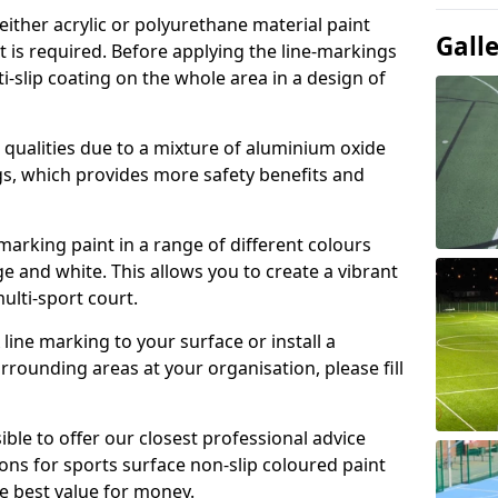
either acrylic or polyurethane material paint
Gall
t is required. Before applying the line-markings
ti-slip coating on the whole area in a design of
t qualities due to a mixture of aluminium oxide
gs, which provides more safety benefits and
-marking paint in a range of different colours
e and white. This allows you to create a vibrant
ulti-sport court.
line marking to your surface or install a
urrounding areas at your organisation, please fill
ible to offer our closest professional advice
ions for sports surface non-slip coloured paint
e best value for money.