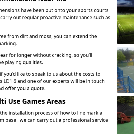
mensions have been put onto your sports courts
 carry out regular proactive maintenance such as
ree from dirt and moss, you can extend the
marking.
ear for longer without cracking, so you’ll
e playing qualities.
f you’d like to speak to us about the costs to
 LD1 6 and one of our experts will be in touch
nd offer you a quote.
lti Use Games Areas
 the installation process of how to line mark a
base , we can carry out a professional service