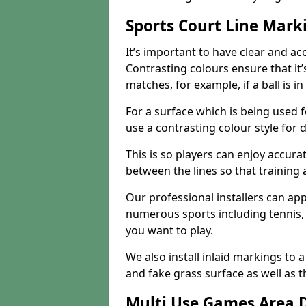
Sports Court Line Mark
It’s important to have clear and acc
Contrasting colours ensure that it
matches, for example, if a ball is in
For a surface which is being used fo
use a contrasting colour style for d
This is so players can enjoy accurat
between the lines so that training
Our professional installers can ap
numerous sports including tennis, 
you want to play.
We also install inlaid markings to a
and fake grass surface as well as t
Multi Use Games Area 