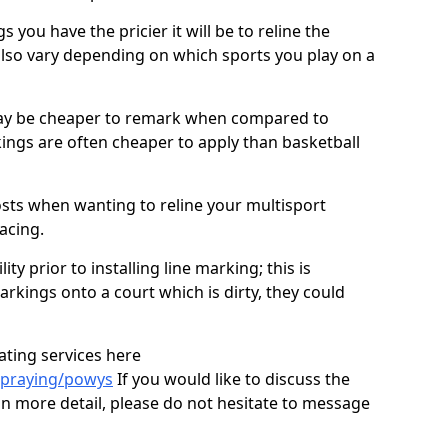
you have the pricier it will be to reline the
also vary depending on which sports you play on a
ay be cheaper to remark when compared to
ings are often cheaper to apply than basketball
costs when wanting to reline your multisport
facing.
ty prior to installing line marking; this is
arkings onto a court which is dirty, they could
ating services here
spraying/powys
If you would like to discuss the
 in more detail, please do not hesitate to message