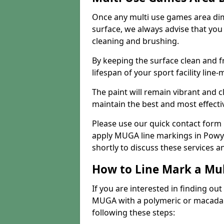
Once any multi use games area di
surface, we always advise that you
cleaning and brushing.
By keeping the surface clean and f
lifespan of your sport facility line-
The paint will remain vibrant and cl
maintain the best and most effectiv
Please use our quick contact form i
apply MUGA line markings in Powys
shortly to discuss these services a
How to Line Mark a Mu
If you are interested in finding out
MUGA with a polymeric or macadam 
following these steps: