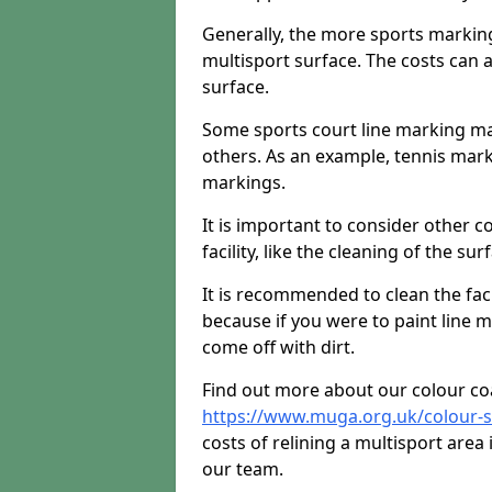
Generally, the more sports markings 
multisport surface. The costs can 
surface.
Some sports court line marking m
others. As an example, tennis mark
markings.
It is important to consider other 
facility, like the cleaning of the sur
It is recommended to clean the facili
because if you were to paint line m
come off with dirt.
Find out more about our colour co
https://www.muga.org.uk/colour-
costs of relining a multisport area
our team.