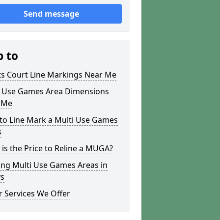
Send message
p to
ts Court Line Markings Near Me
i Use Games Area Dimensions
 Me
to Line Mark a Multi Use Games
s
is the Price to Reline a MUGA?
ing Multi Use Games Areas in
s
 Services We Offer