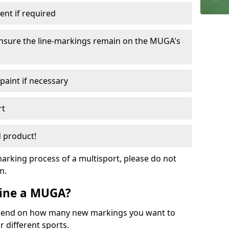
nt if required
ensure the line-markings remain on the MUGA's
 paint if necessary
rt
 product!
arking process of a multisport, please do not
am.
eline a MUGA?
depend on how many new markings you want to
r different sports.