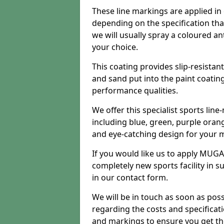
These line markings are applied in 
depending on the specification tha
we will usually spray a coloured an
your choice.
This coating provides slip-resistan
and sand put into the paint coatin
performance qualities.
We offer this specialist sports line
including blue, green, purple orang
and eye-catching design for your m
If you would like us to apply MUGA 
completely new sports facility in s
in our contact form.
We will be in touch as soon as poss
regarding the costs and specificat
and markings to ensure you get th