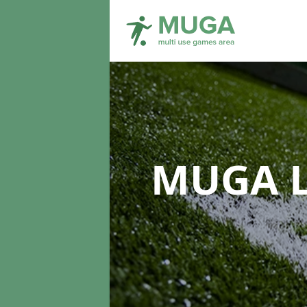
MUGA L