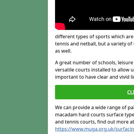
different types of sports which are
tennis and netball, but a variety o
as well.
A great number of schools, leisure 
versatile courts installed to allow us
important to have clear and vivid l
CL
We can provide a wide range of pa
macadam hard courts surface type, 
and tennis courts, find out more a
https://www.muga.org.uk/surfaci