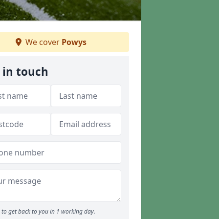
We cover
Powys
 in touch
to get back to you in 1 working day.