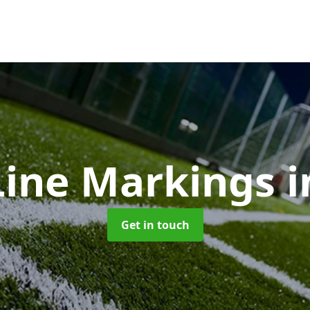
ine Markings
i
Get in touch