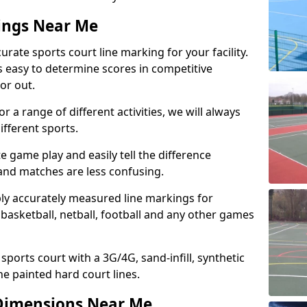
ings Near Me
urate sports court line marking for your facility.
’s easy to determine scores in competitive
 or out.
r a range of different activities, we will always
ifferent sports.
e game play and easily tell the difference
 and matches are less confusing.
ply accurately measured line markings for
basketball, netball, football and any other games
 sports court with a 3G/4G, sand-infill, synthetic
he painted hard court lines.
Dimensions Near Me