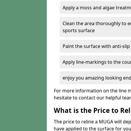
Apply a moss and algae treatme
Clean the area thoroughly to 
sports surface
Paint the surface with anti-slip
Apply line-markings to the cou
enjoy you amazing looking end
For more information on the line m
hesitate to contact our helpful te
What is the Price to R
The price to reline a MUGA will 
have applied to the surface for you