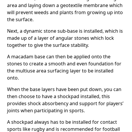
area and laying down a geotextile membrane which
will prevent weeds and plants from growing up into
the surface.
Next, a dynamic stone sub-base is installed, which is
made up of a layer of angular stones which lock
together to give the surface stability.
A macadam base can then be applied onto the
stones to create a smooth and even foundation for
the multiuse area surfacing layer to be installed
onto.
When the base layers have been put down, you can
then choose to have a shockpad installed, this
provides shock absorbency and support for players’
joints when participating in sports.
A shockpad always has to be installed for contact
sports like rugby and is recommended for football