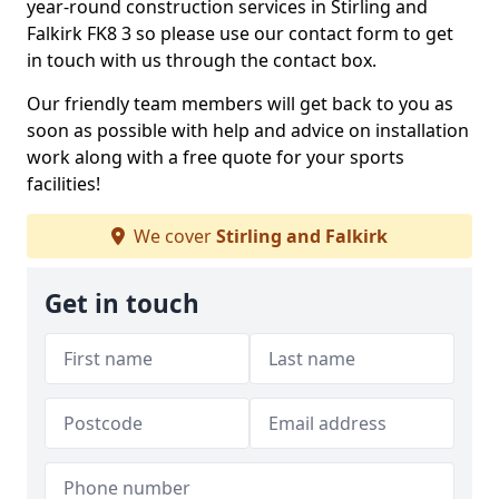
year-round construction services in Stirling and
Falkirk FK8 3 so please use our contact form to get
in touch with us through the contact box.
Our friendly team members will get back to you as
soon as possible with help and advice on installation
work along with a free quote for your sports
facilities!
We cover
Stirling and Falkirk
Get in touch