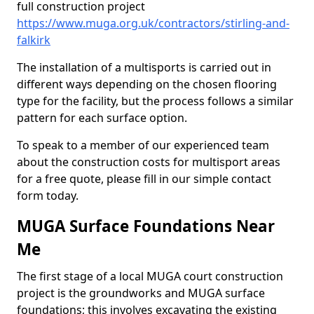
full construction project
https://www.muga.org.uk/contractors/stirling-and-
falkirk
The installation of a multisports is carried out in
different ways depending on the chosen flooring
type for the facility, but the process follows a similar
pattern for each surface option.
To speak to a member of our experienced team
about the construction costs for multisport areas
for a free quote, please fill in our simple contact
form today.
MUGA Surface Foundations Near
Me
The first stage of a local MUGA court construction
project is the groundworks and MUGA surface
foundations; this involves excavating the existing