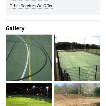
Other Services We Offer
Gallery