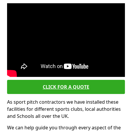
CLICK FOR A QUOTE
As sport pitch contractors we have installed these
facilities for different sports clubs, local authorities
and Schools all over the UK.
We can help guide you through every aspect of the