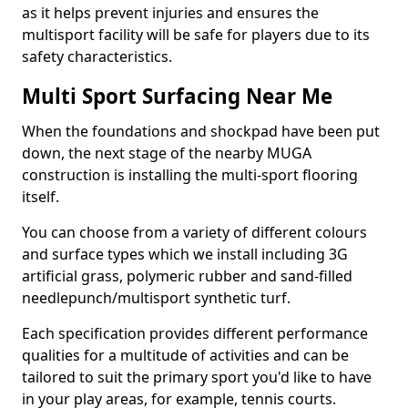
as it helps prevent injuries and ensures the
multisport facility will be safe for players due to its
safety characteristics.
Multi Sport Surfacing Near Me
When the foundations and shockpad have been put
down, the next stage of the nearby MUGA
construction is installing the multi-sport flooring
itself.
You can choose from a variety of different colours
and surface types which we install including 3G
artificial grass, polymeric rubber and sand-filled
needlepunch/multisport synthetic turf.
Each specification provides different performance
qualities for a multitude of activities and can be
tailored to suit the primary sport you'd like to have
in your play areas, for example, tennis courts.