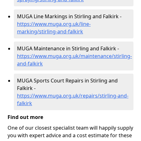
MUGA Line Markings in Stirling and Falkirk -
https://www.muga.org.uk/line-
marking/stirling-and-falkirk
MUGA Maintenance in Stirling and Falkirk -
https://www.muga.org.uk/maintenance/stirling-
and-falkirk
MUGA Sports Court Repairs in Stirling and
Falkirk -
https://www.muga.org.uk/repairs/stirling-and-
falkirk
Find out more
One of our closest specialist team will happily supply
you with expert advice and a cost estimate for these