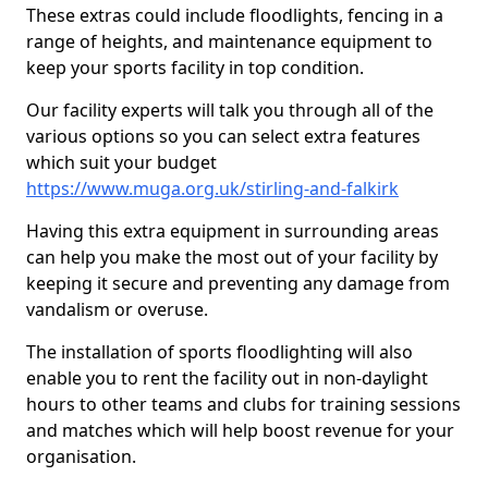
These extras could include floodlights, fencing in a
range of heights, and maintenance equipment to
keep your sports facility in top condition.
Our facility experts will talk you through all of the
various options so you can select extra features
which suit your budget
https://www.muga.org.uk/stirling-and-falkirk
Having this extra equipment in surrounding areas
can help you make the most out of your facility by
keeping it secure and preventing any damage from
vandalism or overuse.
The installation of sports floodlighting will also
enable you to rent the facility out in non-daylight
hours to other teams and clubs for training sessions
and matches which will help boost revenue for your
organisation.