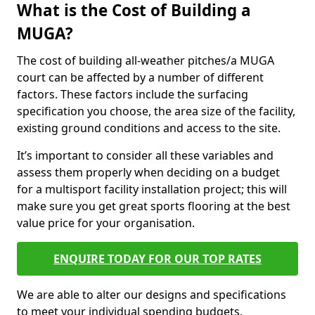
What is the Cost of Building a
MUGA?
The cost of building all-weather pitches/a MUGA
court can be affected by a number of different
factors. These factors include the surfacing
specification you choose, the area size of the facility,
existing ground conditions and access to the site.
It’s important to consider all these variables and
assess them properly when deciding on a budget
for a multisport facility installation project; this will
make sure you get great sports flooring at the best
value price for your organisation.
ENQUIRE TODAY FOR OUR TOP RATES
We are able to alter our designs and specifications
to meet your individual spending budgets.