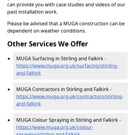
can provide you with case studies and videos of our
past installation work.
Please be advised that a MUGA construction can be
dependent on weather conditions.
Other Services We Offer
MUGA Surfacing in Stirling and Falkirk -
https://www.muga.org.uk/surfacing/stirling-
and-falkirk
MUGA Contractors in Stirling and Falkirk -
https://www.muga.org.uk/contractors/stirling-
and-falkirk
MUGA Colour Spraying in Stirling and Falkirk -
https://www.muga.org.uk/colour-
spraying/stirling-and-falkirk