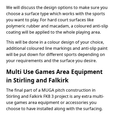
We will discuss the design options to make sure you
choose a surface type which works with the sports
you want to play. For hard court surfaces like
polymeric rubber and macadam, a coloured anti-slip
coating will be applied to the whole playing area.
This will be done in a colour design of your choice,
additional coloured line markings and anti-slip paint
will be put down for different sports depending on
your requirements and the surface you desire.
Multi Use Games Area Equipment
in Stirling and Falkirk
The final part of a MUGA pitch construction in
Stirling and Falkirk FK8 3 project is any extra multi-
use games area equipment or accessories you
choose to have installed along with the surfacing.