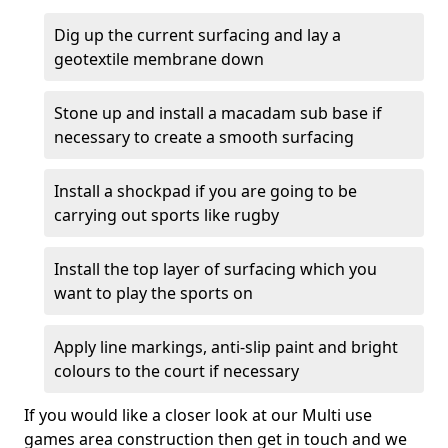
Dig up the current surfacing and lay a
geotextile membrane down
Stone up and install a macadam sub base if
necessary to create a smooth surfacing
Install a shockpad if you are going to be
carrying out sports like rugby
Install the top layer of surfacing which you
want to play the sports on
Apply line markings, anti-slip paint and bright
colours to the court if necessary
If you would like a closer look at our Multi use
games area construction then get in touch and we