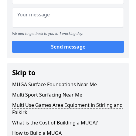
We aim to get back to you in 1 working day.
Send message
Skip to
MUGA Surface Foundations Near Me
Multi Sport Surfacing Near Me
Multi Use Games Area Equipment in Stirling and
Falkirk
What is the Cost of Building a MUGA?
How to Build a MUGA