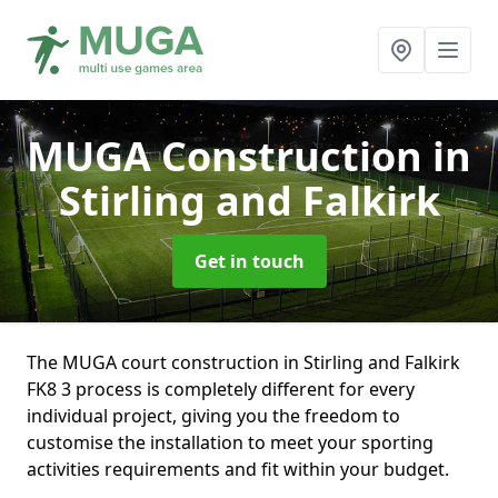
MUGA Construction
in
Stirling and Falkirk
Get in touch
The MUGA court construction in Stirling and Falkirk
FK8 3 process is completely different for every
individual project, giving you the freedom to
customise the installation to meet your sporting
activities requirements and fit within your budget.