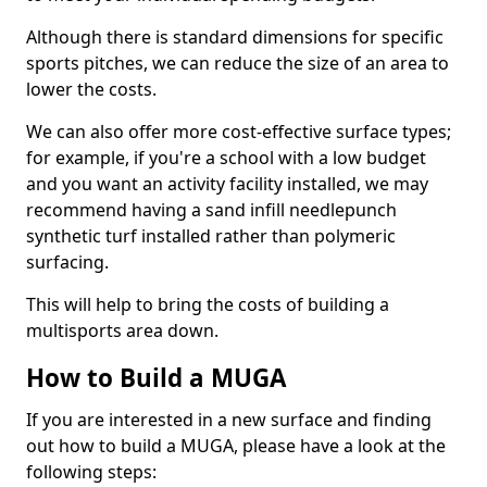
Although there is standard dimensions for specific
sports pitches, we can reduce the size of an area to
lower the costs.
We can also offer more cost-effective surface types;
for example, if you're a school with a low budget
and you want an activity facility installed, we may
recommend having a sand infill needlepunch
synthetic turf installed rather than polymeric
surfacing.
This will help to bring the costs of building a
multisports area down.
How to Build a MUGA
If you are interested in a new surface and finding
out how to build a MUGA, please have a look at the
following steps: