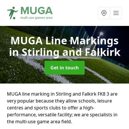
MUGA Line Markings
in Stirling and Falkirk
Get in touch
MUGA line marking in Stirling and Falkirk FK8 3 are
very popular because they allow schools, leisure
centres and sports clubs to offer a high-
performance, versatile facility; we are specialists in
the multi-use game area field.