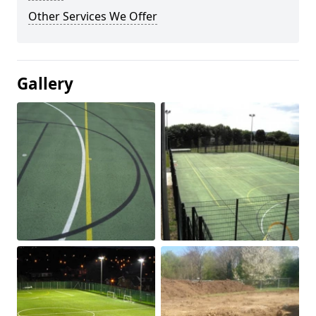
Other Services We Offer
Gallery