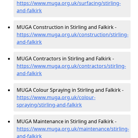
https://www.muga.org.uk/surfacing/stirling-
and-falkirk
MUGA Construction in Stirling and Falkirk -
https://www.muga.org.uk/construction/stirling-
and-falkirk
MUGA Contractors in Stirling and Falkirk -
https://www.muga.org.uk/contractors/stirling-
and-falkirk
MUGA Colour Spraying in Stirling and Falkirk -
https://www.muga.org.uk/colour-
spraying/stirling-and-falkirk
MUGA Maintenance in Stirling and Falkirk -
https://www.muga.org.uk/maintenance/stirling-
and-falkirk