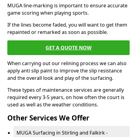
MUGA line-marking is important to ensure accurate
game scoring when playing sports.
If the lines become faded, you will want to get them
repainted or remarked as soon as possible.
GET A QUOTE NOW
When carrying out our relining process we can also
apply anti slip paint to improve the slip resistance
and the overall look and play of the surfacing.
These types of maintenance services are generally
required every 3-5 years, on how often the court is
used as well as the weather conditions.
Other Services We Offer
MUGA Surfacing in Stirling and Falkirk -