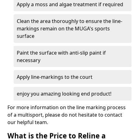
Apply a moss and algae treatment if required
Clean the area thoroughly to ensure the line-
markings remain on the MUGA's sports
surface
Paint the surface with anti-slip paint if
necessary
Apply line-markings to the court
enjoy you amazing looking end product!
For more information on the line marking process
of a multisport, please do not hesitate to contact
our helpful team.
What is the Price to Reline a