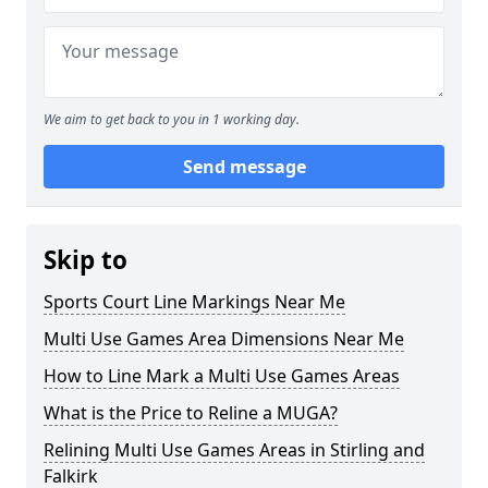
We aim to get back to you in 1 working day.
Send message
Skip to
Sports Court Line Markings Near Me
Multi Use Games Area Dimensions Near Me
How to Line Mark a Multi Use Games Areas
What is the Price to Reline a MUGA?
Relining Multi Use Games Areas in Stirling and
Falkirk