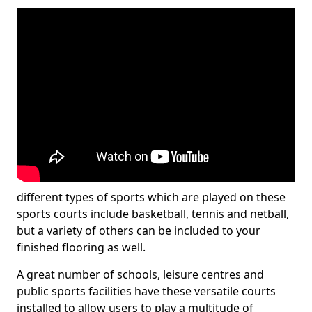
different types of sports which are played on these
sports courts include basketball, tennis and netball,
but a variety of others can be included to your
finished flooring as well.
A great number of schools, leisure centres and
public sports facilities have these versatile courts
installed to allow users to play a multitude of