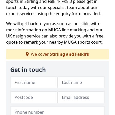
sports in Stirling and Falkirk FK8 3 please get in
touch today with our specialist team about our
expert services using the enquiry form provided.
We will get back to you as soon as possible with
more information on MUGA line marking and our
UK design service can also provide you with a free
quote to remark your nearby MUGA sports court.
We cover
Stirling and Falkirk
Get in touch