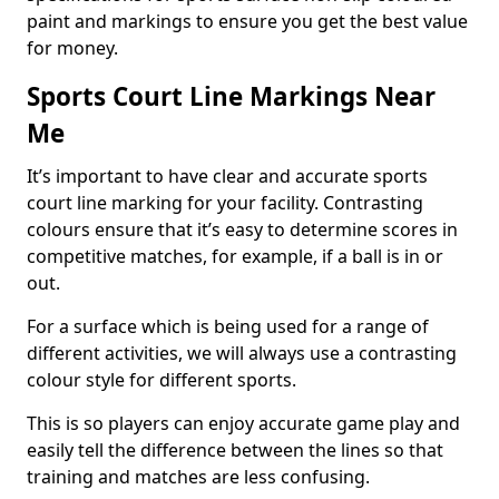
paint and markings to ensure you get the best value
for money.
Sports Court Line Markings Near
Me
It’s important to have clear and accurate sports
court line marking for your facility. Contrasting
colours ensure that it’s easy to determine scores in
competitive matches, for example, if a ball is in or
out.
For a surface which is being used for a range of
different activities, we will always use a contrasting
colour style for different sports.
This is so players can enjoy accurate game play and
easily tell the difference between the lines so that
training and matches are less confusing.