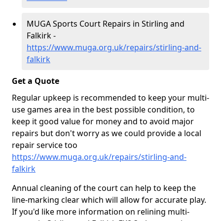
MUGA Sports Court Repairs in Stirling and
Falkirk -
https://www.muga.org.uk/repairs/stirling-and-
falkirk
Get a Quote
Regular upkeep is recommended to keep your multi-
use games area in the best possible condition, to
keep it good value for money and to avoid major
repairs but don't worry as we could provide a local
repair service too
https://www.muga.org.uk/repairs/stirling-and-
falkirk
Annual cleaning of the court can help to keep the
line-marking clear which will allow for accurate play.
If you'd like more information on relining multi-