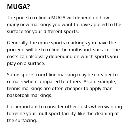
MUGA?
The price to reline a MUGA will depend on how
many new markings you want to have applied to the
surface for your different sports.
Generally, the more sports markings you have the
pricier it will be to reline the multisport surface. The
costs can also vary depending on which sports you
play on a surface.
Some sports court line marking may be cheaper to
remark when compared to others. As an example,
tennis markings are often cheaper to apply than
basketball markings.
It is important to consider other costs when wanting
to reline your multisport facility, like the cleaning of
the surfacing.