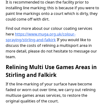
It is recommended to clean the facility prior to
installing line marking; this is because if you were to
paint line markings onto a court which is dirty, they
could come off with dirt.
Find out more about our colour coating services
here
https://www.muga.org.uk/colour-
spraying/stirling-and-falkirk
If you would like to
discuss the costs of relining a multisport area in
more detail, please do not hesitate to message our
team.
Relining Multi Use Games Areas in
Stirling and Falkirk
If the line-marking of your surface have become
faded or worn out over time, we carry out relining
multiuse games areas services, to restore the
original qualities of the court.