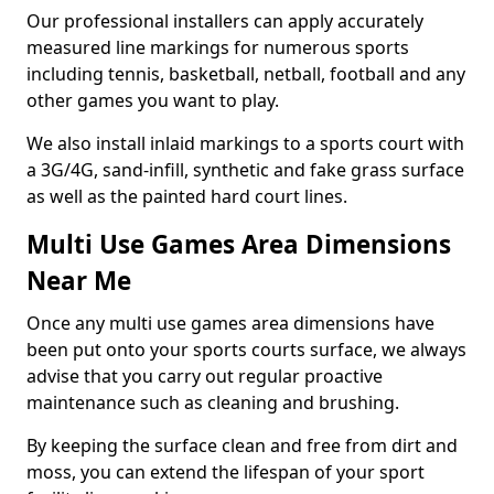
Our professional installers can apply accurately
measured line markings for numerous sports
including tennis, basketball, netball, football and any
other games you want to play.
We also install inlaid markings to a sports court with
a 3G/4G, sand-infill, synthetic and fake grass surface
as well as the painted hard court lines.
Multi Use Games Area Dimensions
Near Me
Once any multi use games area dimensions have
been put onto your sports courts surface, we always
advise that you carry out regular proactive
maintenance such as cleaning and brushing.
By keeping the surface clean and free from dirt and
moss, you can extend the lifespan of your sport