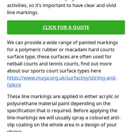
activities, so it’s important to have clear and vivid
line markings.
CLICK FOR A QUOTE
We can provide a wide range of painted markings
for a polymeric rubber or macadam hard courts
surface type, these surfaces are often used for
netball courts and tennis courts, find out more
about our sports court surface types here
https://www.muga.org.uk/surfacing/stirling-and-
falkirk
These line markings are applied in either acrylic or
polyurethane material paint depending on the
specification that is required. Before applying the
line-markings we will usually spray a coloured anti-
slip coating on the whole area in a design of your
choice.