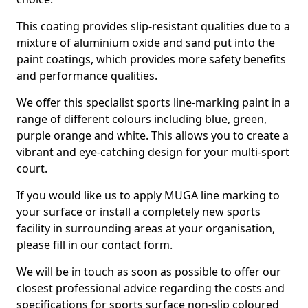
This coating provides slip-resistant qualities due to a
mixture of aluminium oxide and sand put into the
paint coatings, which provides more safety benefits
and performance qualities.
We offer this specialist sports line-marking paint in a
range of different colours including blue, green,
purple orange and white. This allows you to create a
vibrant and eye-catching design for your multi-sport
court.
If you would like us to apply MUGA line marking to
your surface or install a completely new sports
facility in surrounding areas at your organisation,
please fill in our contact form.
We will be in touch as soon as possible to offer our
closest professional advice regarding the costs and
specifications for sports surface non-slip coloured