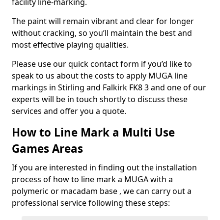
facility line-marking.
The paint will remain vibrant and clear for longer
without cracking, so you’ll maintain the best and
most effective playing qualities.
Please use our quick contact form if you’d like to
speak to us about the costs to apply MUGA line
markings in Stirling and Falkirk FK8 3 and one of our
experts will be in touch shortly to discuss these
services and offer you a quote.
How to Line Mark a Multi Use
Games Areas
If you are interested in finding out the installation
process of how to line mark a MUGA with a
polymeric or macadam base , we can carry out a
professional service following these steps: