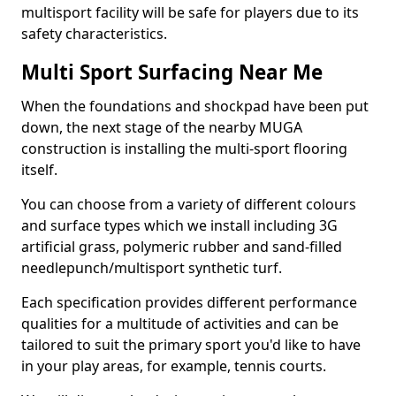
multisport facility will be safe for players due to its
safety characteristics.
Multi Sport Surfacing Near Me
When the foundations and shockpad have been put
down, the next stage of the nearby MUGA
construction is installing the multi-sport flooring
itself.
You can choose from a variety of different colours
and surface types which we install including 3G
artificial grass, polymeric rubber and sand-filled
needlepunch/multisport synthetic turf.
Each specification provides different performance
qualities for a multitude of activities and can be
tailored to suit the primary sport you'd like to have
in your play areas, for example, tennis courts.