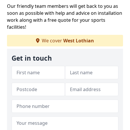
Our friendly team members will get back to you as
soon as possible with help and advice on installation
work along with a free quote for your sports
facilities!
We cover
West Lothian
Get in touch