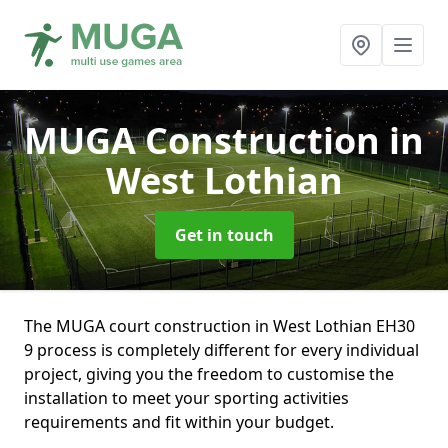
MUGA Construction
in
West Lothian
Get in touch
The MUGA court construction in West Lothian EH30
9 process is completely different for every individual
project, giving you the freedom to customise the
installation to meet your sporting activities
requirements and fit within your budget.