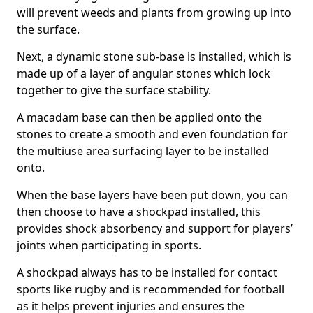
will prevent weeds and plants from growing up into
the surface.
Next, a dynamic stone sub-base is installed, which is
made up of a layer of angular stones which lock
together to give the surface stability.
A macadam base can then be applied onto the
stones to create a smooth and even foundation for
the multiuse area surfacing layer to be installed
onto.
When the base layers have been put down, you can
then choose to have a shockpad installed, this
provides shock absorbency and support for players’
joints when participating in sports.
A shockpad always has to be installed for contact
sports like rugby and is recommended for football
as it helps prevent injuries and ensures the