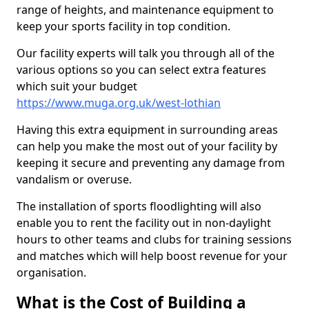
range of heights, and maintenance equipment to
keep your sports facility in top condition.
Our facility experts will talk you through all of the
various options so you can select extra features
which suit your budget
https://www.muga.org.uk/west-lothian
Having this extra equipment in surrounding areas
can help you make the most out of your facility by
keeping it secure and preventing any damage from
vandalism or overuse.
The installation of sports floodlighting will also
enable you to rent the facility out in non-daylight
hours to other teams and clubs for training sessions
and matches which will help boost revenue for your
organisation.
What is the Cost of Building a