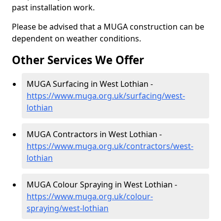
past installation work.
Please be advised that a MUGA construction can be
dependent on weather conditions.
Other Services We Offer
MUGA Surfacing in West Lothian -
https://www.muga.org.uk/surfacing/west-
lothian
MUGA Contractors in West Lothian -
https://www.muga.org.uk/contractors/west-
lothian
MUGA Colour Spraying in West Lothian -
https://www.muga.org.uk/colour-
spraying/west-lothian