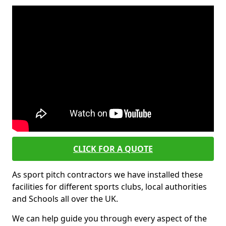
CLICK FOR A QUOTE
As sport pitch contractors we have installed these
facilities for different sports clubs, local authorities
and Schools all over the UK.
We can help guide you through every aspect of the