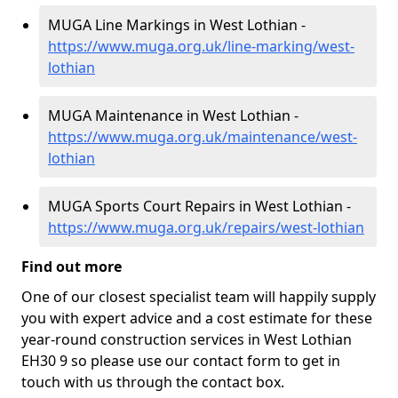
MUGA Line Markings in West Lothian -
https://www.muga.org.uk/line-marking/west-
lothian
MUGA Maintenance in West Lothian -
https://www.muga.org.uk/maintenance/west-
lothian
MUGA Sports Court Repairs in West Lothian -
https://www.muga.org.uk/repairs/west-lothian
Find out more
One of our closest specialist team will happily supply
you with expert advice and a cost estimate for these
year-round construction services in West Lothian
EH30 9 so please use our contact form to get in
touch with us through the contact box.