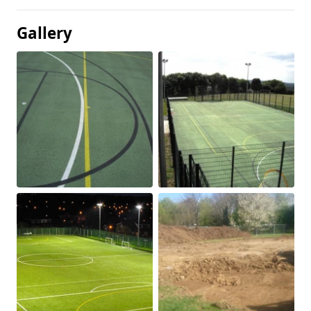
Gallery