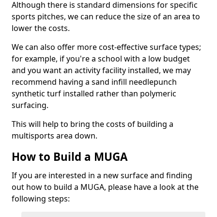
Although there is standard dimensions for specific
sports pitches, we can reduce the size of an area to
lower the costs.
We can also offer more cost-effective surface types;
for example, if you're a school with a low budget
and you want an activity facility installed, we may
recommend having a sand infill needlepunch
synthetic turf installed rather than polymeric
surfacing.
This will help to bring the costs of building a
multisports area down.
How to Build a MUGA
If you are interested in a new surface and finding
out how to build a MUGA, please have a look at the
following steps: