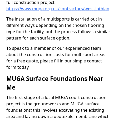
full construction project
https://www.muga.org.uk/contractors/west-lothian
The installation of a multisports is carried out in
different ways depending on the chosen flooring
type for the facility, but the process follows a similar
pattern for each surface option.
To speak to a member of our experienced team
about the construction costs for multisport areas
for a free quote, please fill in our simple contact
form today.
MUGA Surface Foundations Near
Me
The first stage of a local MUGA court construction
project is the groundworks and MUGA surface
foundations; this involves excavating the existing
area and laying down a geotextile membrane which