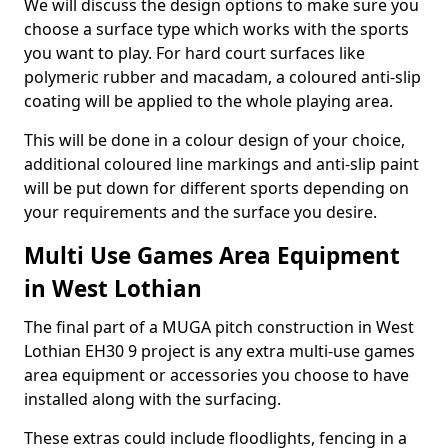
We will discuss the design options to make sure you
choose a surface type which works with the sports
you want to play. For hard court surfaces like
polymeric rubber and macadam, a coloured anti-slip
coating will be applied to the whole playing area.
This will be done in a colour design of your choice,
additional coloured line markings and anti-slip paint
will be put down for different sports depending on
your requirements and the surface you desire.
Multi Use Games Area Equipment
in West Lothian
The final part of a MUGA pitch construction in West
Lothian EH30 9 project is any extra multi-use games
area equipment or accessories you choose to have
installed along with the surfacing.
These extras could include floodlights, fencing in a