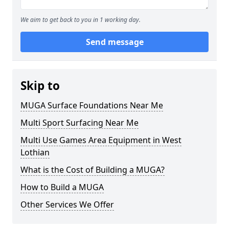
We aim to get back to you in 1 working day.
Send message
Skip to
MUGA Surface Foundations Near Me
Multi Sport Surfacing Near Me
Multi Use Games Area Equipment in West
Lothian
What is the Cost of Building a MUGA?
How to Build a MUGA
Other Services We Offer