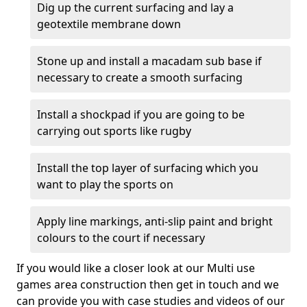
Dig up the current surfacing and lay a
geotextile membrane down
Stone up and install a macadam sub base if
necessary to create a smooth surfacing
Install a shockpad if you are going to be
carrying out sports like rugby
Install the top layer of surfacing which you
want to play the sports on
Apply line markings, anti-slip paint and bright
colours to the court if necessary
If you would like a closer look at our Multi use
games area construction then get in touch and we
can provide you with case studies and videos of our