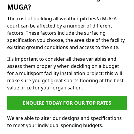
MUGA?
The cost of building all-weather pitches/a MUGA
court can be affected by a number of different
factors. These factors include the surfacing
specification you choose, the area size of the facility,
existing ground conditions and access to the site.
It’s important to consider all these variables and
assess them properly when deciding on a budget
for a multisport facility installation project; this will
make sure you get great sports flooring at the best
value price for your organisation.
ENQUIRE TODAY FOR OUR TOP RATES
We are able to alter our designs and specifications
to meet your individual spending budgets.