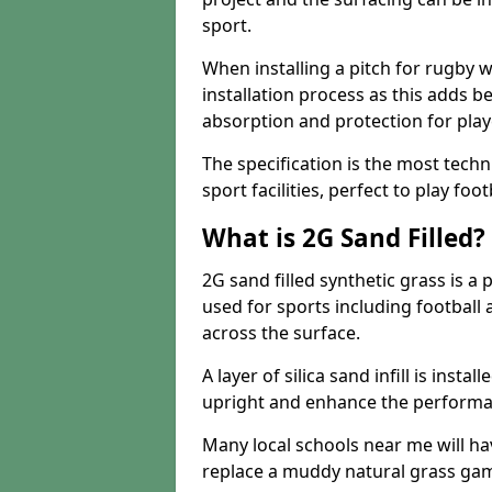
sport.
When installing a pitch for rugby w
installation process as this adds b
absorption and protection for play
The specification is the most techn
sport facilities, perfect to play foot
What is 2G Sand Filled?
2G sand filled synthetic grass is a 
used for sports including football a
across the surface.
A layer of silica sand infill is instal
upright and enhance the performanc
Many local schools near me will have
replace a muddy natural grass gam