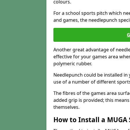
colours.
For a school sports pitch which need
and games, the needlepunch specific
G
Another great advantage of needlep
effective for your games area when
polymeric rubber.
Needlepunch could be installed in 
use of a number of different sports
The fibres of the games area surfa
added grip is provided; this means c
themselves.
How to Install a MUGA 