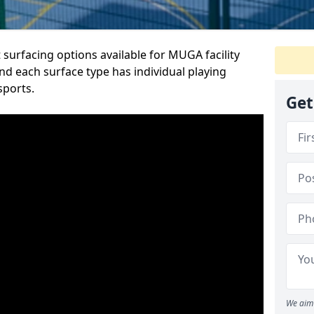
 surfacing options available for MUGA facility
nd each surface type has individual playing
sports.
Get
We aim 