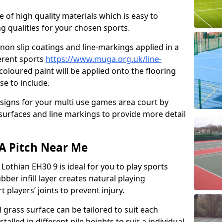
e of high quality materials which is easy to
ng qualities for your chosen sports.
non slip coatings and line-markings applied in a
ferent sports
https://www.muga.org.uk/line-
oloured paint will be applied onto the flooring
se to include.
signs for your multi use games area court by
 surfaces and line markings to provide more detail
GA Pitch Near Me
 Lothian EH30 9 is ideal for you to play sports
bber infill layer creates natural playing
 players’ joints to prevent injury.
al grass surface can be tailored to suit each
talled in different pile heights to suit a individual