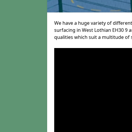
We have a huge variety of different
surfacing in West Lothian EH30 9 a
qualities which suit a multitude of 