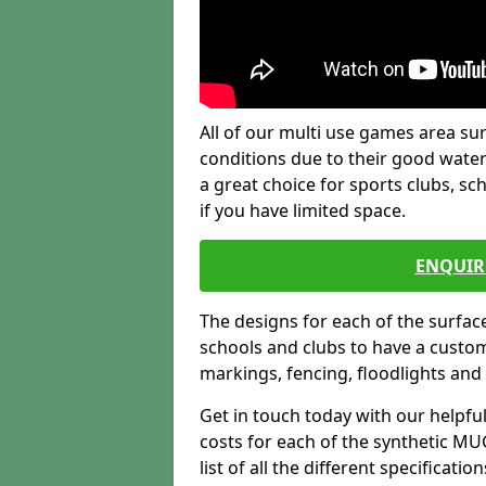
All of our multi use games area sur
conditions due to their good water
a great choice for sports clubs, s
if you have limited space.
ENQUIR
The designs for each of the surface
schools and clubs to have a custom b
markings, fencing, floodlights and
Get in touch today with our helpfu
costs for each of the synthetic MUG
list of all the different specificat