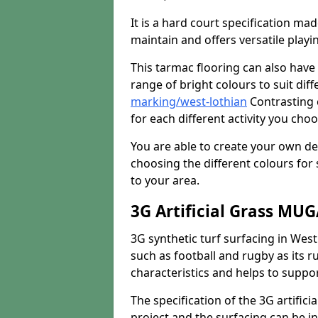
It is a hard court specification mad
maintain and offers versatile playi
This tarmac flooring can also have 
range of bright colours to suit dif
marking/west-lothian
Contrasting c
for each different activity you choo
You are able to create your own de
choosing the different colours for
to your area.
3G Artificial Grass MU
3G synthetic turf surfacing in West
such as football and rugby as its ru
characteristics and helps to support
The specification of the 3G artifici
project and the surfacing can be ins