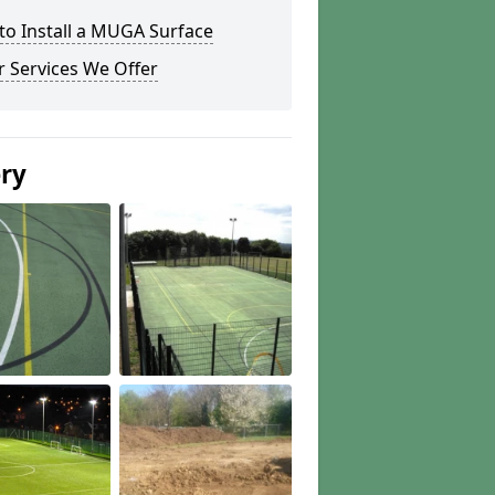
to Install a MUGA Surface
 Services We Offer
ery