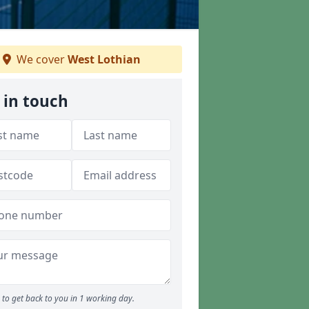
We cover
West Lothian
 in touch
to get back to you in 1 working day.