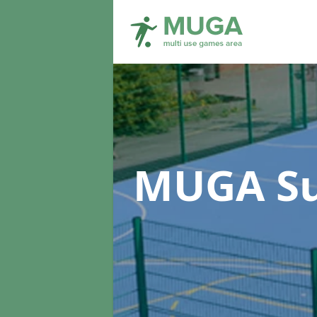
MUGA Su