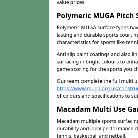
value prices:
Polymeric MUGA Pitch 
Polymeric MUGA surface types have
lasting and durable sports court m
characteristics for sports like tenn
Anti slip paint coatings and also l
surfacing in bright colours to enha
game scoring for the sports you cho
Our team complete the full multi 
https://www.muga.org.uk/construc
of colours and specifications to sui
Macadam Multi Use Gam
Macadam multiple sports surfacing 
durability and ideal performance ch
tennis, basketball and netball.