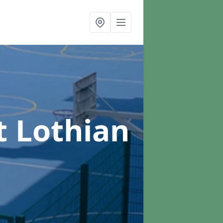
t Lothian