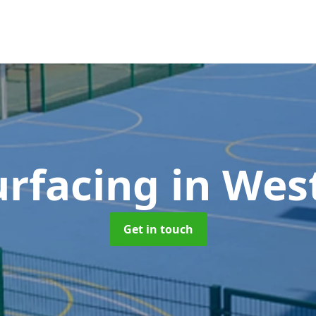
rfacing
in Wes
Get in touch