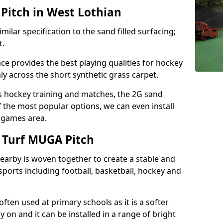
Pitch in West Lothian
milar specification to the sand filled surfacing;
t.
ce provides the best playing qualities for hockey
hly across the short synthetic grass carpet.
ds hockey training and matches, the 2G sand
f the most popular options, we can even install
e games area.
 Turf MUGA Pitch
earby is woven together to create a stable and
sports including football, basketball, hockey and
s often used at primary schools as it is a softer
y on and it can be installed in a range of bright