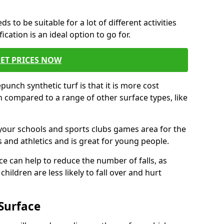
s to be suitable for a lot of different activities
ation is an ideal option to go for.
ET PRICES NOW
unch synthetic turf is that it is more cost
 compared to a range of other surface types, like
your schools and sports clubs games area for the
 and athletics and is great for young people.
ce can help to reduce the number of falls, as
hildren are less likely to fall over and hurt
Surface