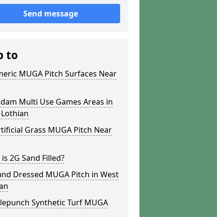
Send message
p to
meric MUGA Pitch Surfaces Near
dam Multi Use Games Areas in
 Lothian
tificial Grass MUGA Pitch Near
is 2G Sand Filled?
and Dressed MUGA Pitch in West
ian
lepunch Synthetic Turf MUGA