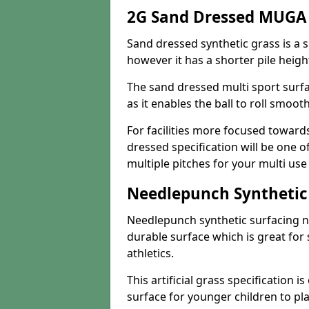
2G Sand Dressed MUGA 
Sand dressed synthetic grass is a si
however it has a shorter pile heigh
The sand dressed multi sport surfa
as it enables the ball to roll smoot
For facilities more focused towar
dressed specification will be one o
multiple pitches for your multi us
Needlepunch Synthetic
Needlepunch synthetic surfacing n
durable surface which is great for 
athletics.
This artificial grass specification i
surface for younger children to pla