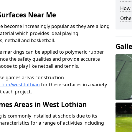
How 
Surfaces Near Me
Other
 become increasingly popular as they are a long
aterial which provides ideal playing
is, netball and basketball.
Gall
ine markings can be applied to polymeric rubber
nce the safety qualities and provide accurate
ose to play like netball and tennis.
use games areas construction
tion/west-lothian
for these surfaces in a variety
t each project.
es Areas in West Lothian
is commonly installed at schools due to its
aracteristics for a range of activities including