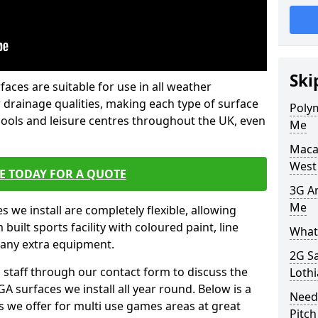
Ski
faces are suitable for use in all weather
 drainage qualities, making each type of surface
Poly
chools and leisure centres throughout the UK, even
Me
Maca
West
E TODAY FOR A QUOTE
3G Ar
Me
s we install are completely flexible, allowing
uilt sports facility with coloured paint, line
What 
 any extra equipment.
2G S
l staff through our contact form to discuss the
Loth
A surfaces we install all year round. Below is a
Need
ions we offer for multi use games areas at great
Pitch