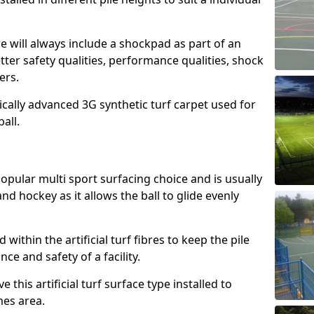
e will always include a shockpad as part of an
etter safety qualities, performance qualities, shock
ers.
ically advanced 3G synthetic turf carpet used for
ball.
popular multi sport surfacing choice and is usually
nd hockey as it allows the ball to glide evenly
led within the artificial turf fibres to keep the pile
e and safety of a facility.
 this artificial turf surface type installed to
es area.