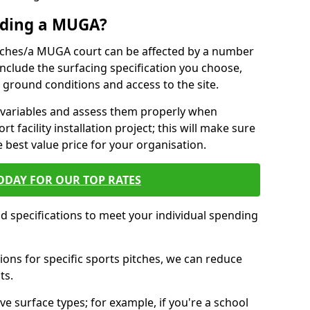
ilding a MUGA?
pitches/a MUGA court can be affected by a number
 include the surfacing specification you choose,
ing ground conditions and access to the site.
se variables and assess them properly when
t facility installation project; this will make sure
e best value price for your organisation.
ODAY FOR OUR TOP RATES
nd specifications to meet your individual spending
ons for specific sports pitches, we can reduce
ts.
ve surface types; for example, if you're a school