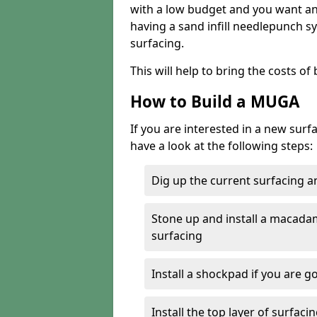
with a low budget and you want an 
having a sand infill needlepunch sy
surfacing.
This will help to bring the costs o
How to Build a MUGA
If you are interested in a new sur
have a look at the following steps:
Dig up the current surfacing 
Stone up and install a macada
surfacing
Install a shockpad if you are g
Install the top layer of surfac