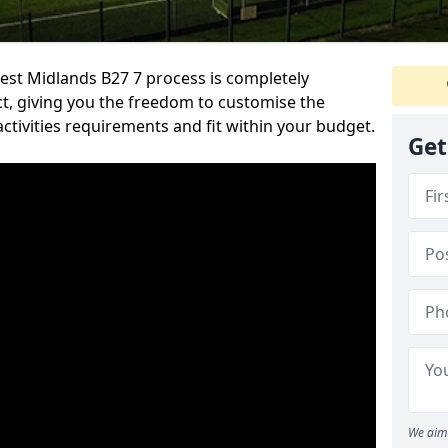
st Midlands B27 7 process is completely
ect, giving you the freedom to customise the
activities requirements and fit within your budget.
Get
We aim 