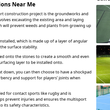
ions Near Me
urt construction project is the groundworks and
olves excavating the existing area and laying
 will prevent weeds and plants from growing up
nstalled, which is made up of a layer of angular
he surface stability.
ed onto the stones to create a smooth and even
rfacing layer to be installed onto.
ut down, you can then choose to have a shockpad
orbency and support for players’ joints when
ed for contact sports like rugby and is
ps prevent injuries and ensures the multisport
to its safety characteristics.