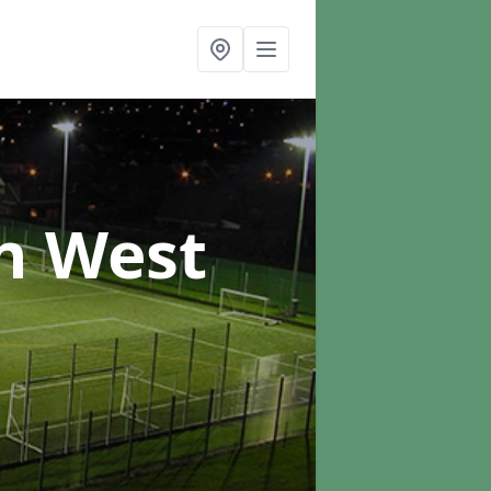
n West