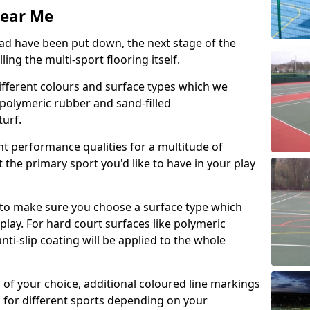
Near Me
d have been put down, the next stage of the
ing the multi-sport flooring itself.
ifferent colours and surface types which we
s, polymeric rubber and sand-filled
urf.
nt performance qualities for a multitude of
it the primary sport you'd like to have in your play
s to make sure you choose a surface type which
play. For hard court surfaces like polymeric
i-slip coating will be applied to the whole
n of your choice, additional coloured line markings
n for different sports depending on your