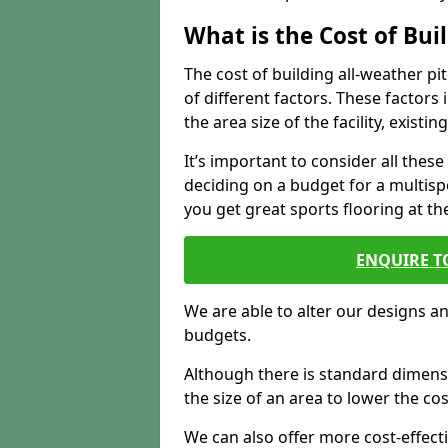
What is the Cost of Bu
The cost of building all-weather 
of different factors. These factors
the area size of the facility, exist
It’s important to consider all the
deciding on a budget for a multispor
you get great sports flooring at th
ENQUIRE T
We are able to alter our designs a
budgets.
Although there is standard dimensi
the size of an area to lower the cos
We can also offer more cost-effecti