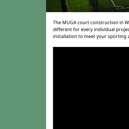
The MUGA court construction in We
different for every individual proj
installation to meet your sporting 