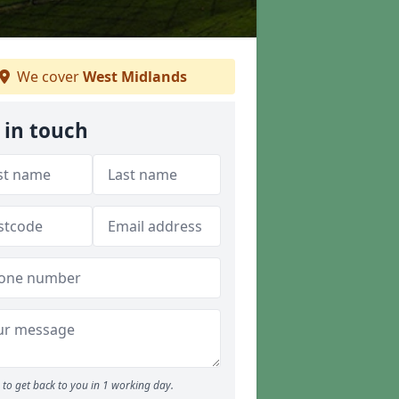
We cover
West Midlands
 in touch
to get back to you in 1 working day.