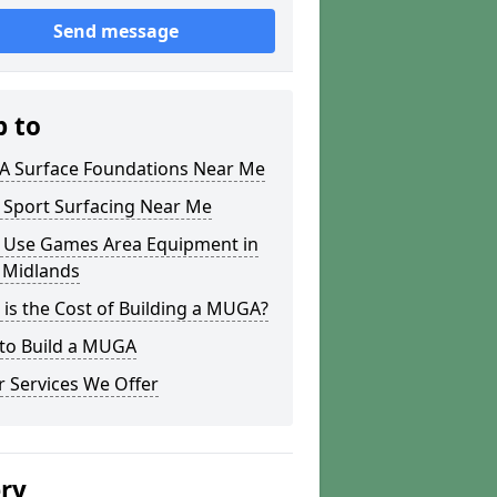
Send message
p to
 Surface Foundations Near Me
 Sport Surfacing Near Me
i Use Games Area Equipment in
 Midlands
is the Cost of Building a MUGA?
to Build a MUGA
 Services We Offer
ery