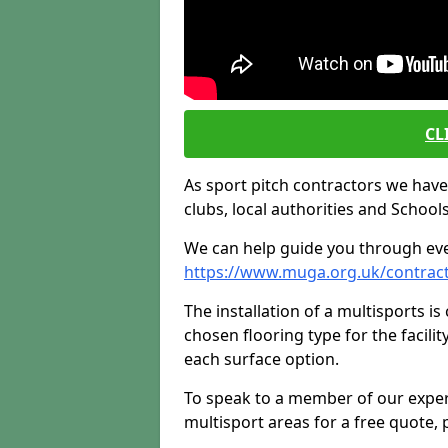
CL
As sport pitch contractors we have i
clubs, local authorities and Schools
We can help guide you through ever
https://www.muga.org.uk/contrac
The installation of a multisports i
chosen flooring type for the facilit
each surface option.
To speak to a member of our exper
multisport areas for a free quote, p