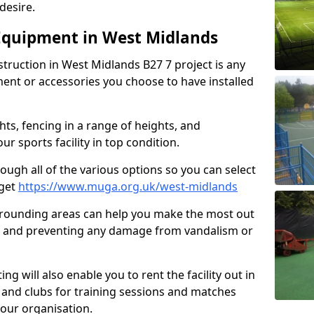
desire.
Equipment in West Midlands
struction in West Midlands B27 7 project is any
ent or accessories you choose to have installed
hts, fencing in a range of heights, and
 sports facility in top condition.
hrough all of the various options so you can select
dget
https://www.muga.org.uk/west-midlands
rrounding areas can help you make the most out
ure and preventing any damage from vandalism or
ing will also enable you to rent the facility out in
 and clubs for training sessions and matches
your organisation.