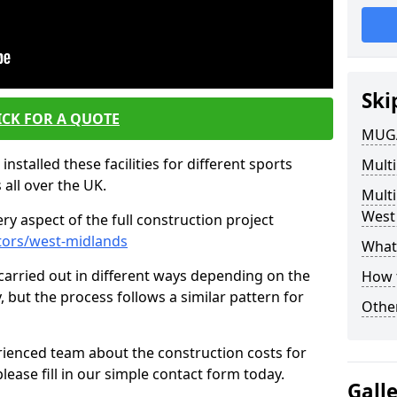
Ski
ICK FOR A QUOTE
MUGA
nstalled these facilities for different sports
Multi
 all over the UK.
Mult
West
y aspect of the full construction project
tors/west-midlands
What 
s carried out in different ways depending on the
How 
y, but the process follows a similar pattern for
Other
ienced team about the construction costs for
lease fill in our simple contact form today.
Gall