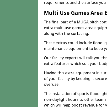
requirements and the surface you 
Multi Use Games Area 
The final part of a MUGA pitch con
extra multi-use games area equipm
along with the surfacing.
These extras could include floodlig
maintenance equipment to keep your
Our facility experts will talk you t
extra features which suit your bu
Having this extra equipment in su
of your facility by keeping it sec
overuse.
The installation of sports floodlight
non-daylight hours to other teams
which will help boost revenue for 