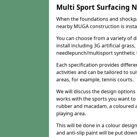
Multi Sport Surfacing 
When the foundations and shockpa
nearby MUGA construction is install
You can choose from a variety of d
install including 3G artificial gras
needlepunch/multisport synthetic t
Each specification provides differe
activities and can be tailored to su
areas, for example, tennis courts.
We will discuss the design option
works with the sports you want to 
rubber and macadam, a coloured ant
playing area.
This will be done in a colour desig
and anti-slip paint will be put dow