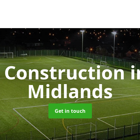
Construction
i
Midlands
Get in touch