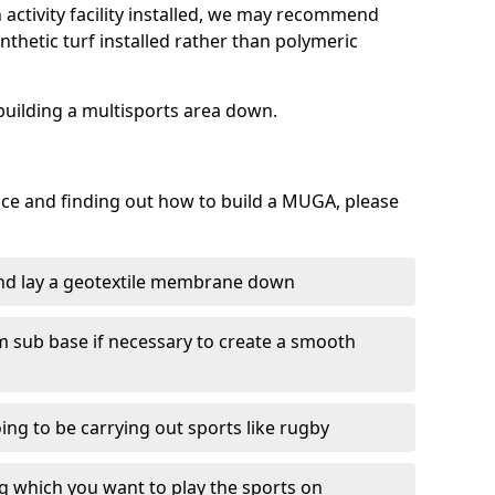
activity facility installed, we may recommend
nthetic turf installed rather than polymeric
f building a multisports area down.
face and finding out how to build a MUGA, please
and lay a geotextile membrane down
m sub base if necessary to create a smooth
oing to be carrying out sports like rugby
ing which you want to play the sports on