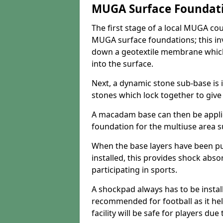
MUGA Surface Foundat
The first stage of a local MUGA co
MUGA surface foundations; this inv
down a geotextile membrane which
into the surface.
Next, a dynamic stone sub-base is i
stones which lock together to give t
A macadam base can then be appli
foundation for the multiuse area su
When the base layers have been p
installed, this provides shock abs
participating in sports.
A shockpad always has to be install
recommended for football as it hel
facility will be safe for players due 