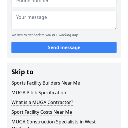
We aim to get back to you in 1 working day.
Send message
Skip to
Sports Facility Builders Near Me
MUGA Pitch Specification
What is a MUGA Contractor?
Sport Facility Costs Near Me
MUGA Construction Specialists in West