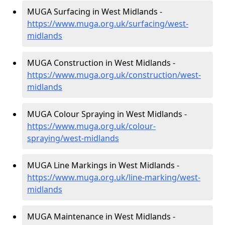
MUGA Surfacing in West Midlands -
https://www.muga.org.uk/surfacing/west-
midlands
MUGA Construction in West Midlands -
https://www.muga.org.uk/construction/west-
midlands
MUGA Colour Spraying in West Midlands -
https://www.muga.org.uk/colour-
spraying/west-midlands
MUGA Line Markings in West Midlands -
https://www.muga.org.uk/line-marking/west-
midlands
MUGA Maintenance in West Midlands -