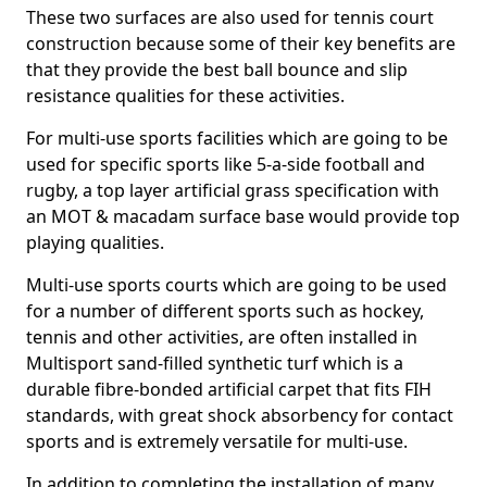
These two surfaces are also used for tennis court
construction because some of their key benefits are
that they provide the best ball bounce and slip
resistance qualities for these activities.
For multi-use sports facilities which are going to be
used for specific sports like 5-a-side football and
rugby, a top layer artificial grass specification with
an MOT & macadam surface base would provide top
playing qualities.
Multi-use sports courts which are going to be used
for a number of different sports such as hockey,
tennis and other activities, are often installed in
Multisport sand-filled synthetic turf which is a
durable fibre-bonded artificial carpet that fits FIH
standards, with great shock absorbency for contact
sports and is extremely versatile for multi-use.
In addition to completing the installation of many