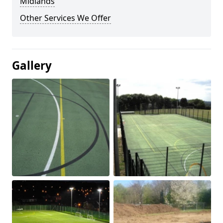
Midlands
Other Services We Offer
Gallery