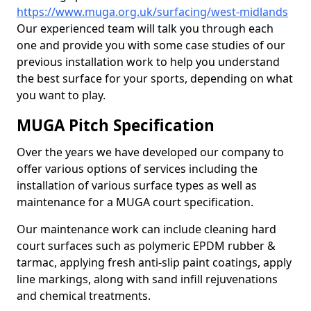
https://www.muga.org.uk/surfacing/west-midlands
Our experienced team will talk you through each
one and provide you with some case studies of our
previous installation work to help you understand
the best surface for your sports, depending on what
you want to play.
MUGA Pitch Specification
Over the years we have developed our company to
offer various options of services including the
installation of various surface types as well as
maintenance for a MUGA court specification.
Our maintenance work can include cleaning hard
court surfaces such as polymeric EPDM rubber &
tarmac, applying fresh anti-slip paint coatings, apply
line markings, along with sand infill rejuvenations
and chemical treatments.