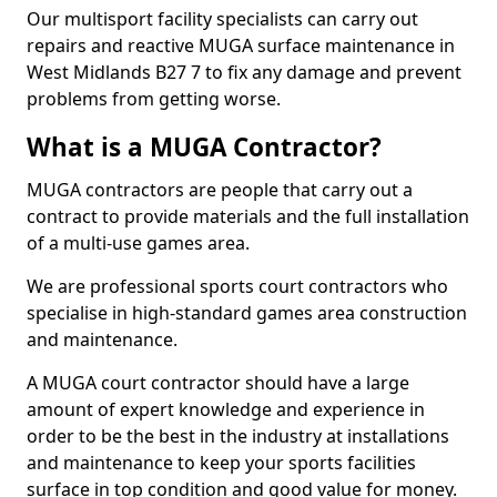
Our multisport facility specialists can carry out
repairs and reactive MUGA surface maintenance in
West Midlands B27 7 to fix any damage and prevent
problems from getting worse.
What is a MUGA Contractor?
MUGA contractors are people that carry out a
contract to provide materials and the full installation
of a multi-use games area.
We are professional sports court contractors who
specialise in high-standard games area construction
and maintenance.
A MUGA court contractor should have a large
amount of expert knowledge and experience in
order to be the best in the industry at installations
and maintenance to keep your sports facilities
surface in top condition and good value for money.