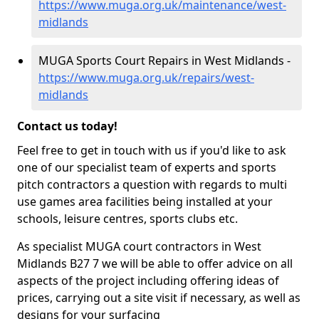
https://www.muga.org.uk/maintenance/west-
midlands
MUGA Sports Court Repairs in West Midlands -
https://www.muga.org.uk/repairs/west-
midlands
Contact us today!
Feel free to get in touch with us if you'd like to ask
one of our specialist team of experts and sports
pitch contractors a question with regards to multi
use games area facilities being installed at your
schools, leisure centres, sports clubs etc.
As specialist MUGA court contractors in West
Midlands B27 7 we will be able to offer advice on all
aspects of the project including offering ideas of
prices, carrying out a site visit if necessary, as well as
designs for your surfacing