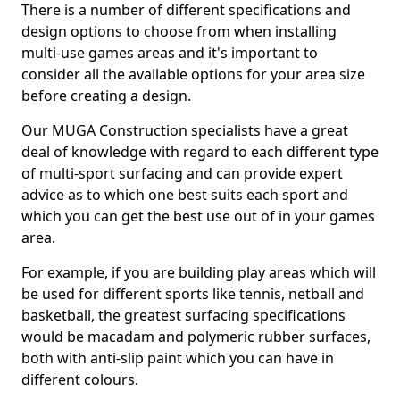
There is a number of different specifications and
design options to choose from when installing
multi-use games areas and it's important to
consider all the available options for your area size
before creating a design.
Our MUGA Construction specialists have a great
deal of knowledge with regard to each different type
of multi-sport surfacing and can provide expert
advice as to which one best suits each sport and
which you can get the best use out of in your games
area.
For example, if you are building play areas which will
be used for different sports like tennis, netball and
basketball, the greatest surfacing specifications
would be macadam and polymeric rubber surfaces,
both with anti-slip paint which you can have in
different colours.