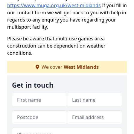
https://www.muga.org.uk/west-midlands
If you fill in
our contact form we will get back to you with help in
regards to any enquiry you have regarding your
multisport facility.
Please be aware that multi-use games area
construction can be dependent on weather
conditions.
We cover
West Midlands
Get in touch