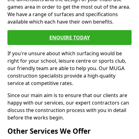
games area in order to get the most out of the area.
We have a range of surfaces and specifications
available which each have their own benefits.
ENQUIRE TODAY
If you're unsure about which surfacing would be
right for your school, leisure centre or sports club,
our friendly team are able to help you. Our MUGA
construction specialists provide a high-quality
service at competitive rates.
Since our main aim is to ensure that our clients are
happy with our services, our expert contractors can
discuss the construction process with you in detail
before the works begin.
Other Services We Offer