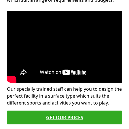
which suit a range of requirements and budgets.
Our specially trained staff can help you to design the
perfect facility in a surface type which suits the
different sports and activities you want to play.
GET OUR PRICES