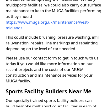
multisports facilities, we could also carry out surface
maintenance to keep the MUGA facilities performing
as they should
https://www.muga.org.uk/maintenance/west-
midlands
This could include brushing, pressure washing, infill
rejuvenation, repairs, line markings and repainting
depending on the level of care needed.
Please use our contact form to get in touch with us
today if you would like more information on our
recent projects and the costs of our MUGA
construction and maintenance services for your
MUGA facility.
Sports Facility Builders Near Me
Our specially trained sports facility builders can
build bespoke multisport court facilities in each of