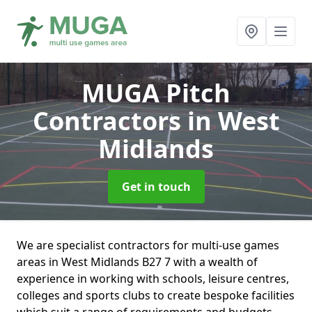
MUGA Pitch
Contractors
in West
Midlands
Get in touch
We are specialist contractors for multi-use games
areas in West Midlands B27 7 with a wealth of
experience in working with schools, leisure centres,
colleges and sports clubs to create bespoke facilities