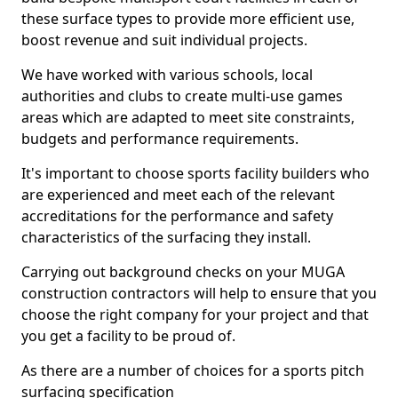
these surface types to provide more efficient use,
boost revenue and suit individual projects.
We have worked with various schools, local
authorities and clubs to create multi-use games
areas which are adapted to meet site constraints,
budgets and performance requirements.
It's important to choose sports facility builders who
are experienced and meet each of the relevant
accreditations for the performance and safety
characteristics of the surfacing they install.
Carrying out background checks on your MUGA
construction contractors will help to ensure that you
choose the right company for your project and that
you get a facility to be proud of.
As there are a number of choices for a sports pitch
surfacing specification