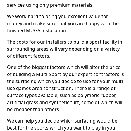
services using only premium materials.
We work hard to bring you excellent value for
money and make sure that you are happy with the
finished MUGA installation.
The costs for our installers to build a sport facility in
surrounding areas will vary depending on a variety
of different factors.
One of the biggest factors which will alter the price
of building a Multi-Sport by our expert contractors is
the surfacing which you decide to use for your multi
use games area construction. There is a range of
surface types available, such as polymeric rubber,
artificial grass and synthetic turf, some of which will
be cheaper than others.
We can help you decide which surfacing would be
best for the sports which you want to play in your