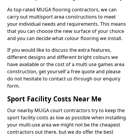
As top-rated MUGA flooring contractors, we can
carry out multisport area constructions to meet
your individual needs and requirements. This means
that you can choose the new surface of your choice
and you can decide what colour flooring we install.
If you would like to discuss the extra features,
different designs and different bright colours we
have available or the cost of a multi use games area
construction, get yourself a free quote and please
do not hesitate to contact us through our enquiry
form.
Sport Facility Costs Near Me
Our nearby MUGA court contractors try to keep the
sport facility costs as low as possible when installing
your multi-use area we might not be the cheapest
contractors out there, but we do offer the best