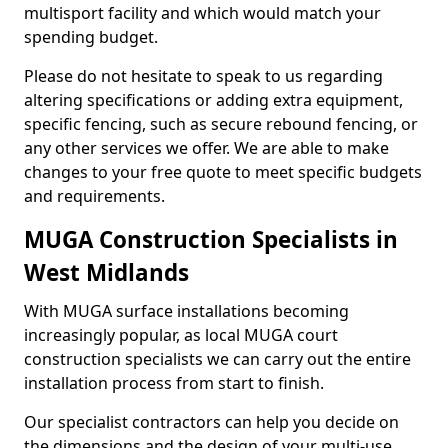
multisport facility and which would match your
spending budget.
Please do not hesitate to speak to us regarding
altering specifications or adding extra equipment,
specific fencing, such as secure rebound fencing, or
any other services we offer. We are able to make
changes to your free quote to meet specific budgets
and requirements.
MUGA Construction Specialists in
West Midlands
With MUGA surface installations becoming
increasingly popular, as local MUGA court
construction specialists we can carry out the entire
installation process from start to finish.
Our specialist contractors can help you decide on
the dimensions and the design of your multi-use