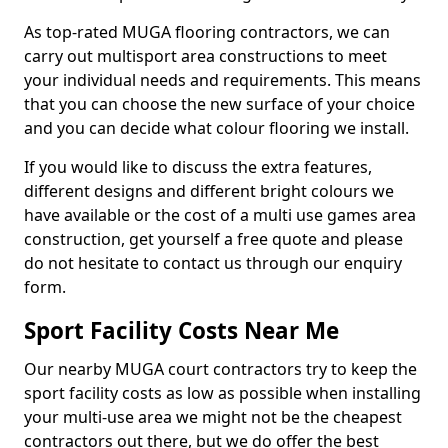
As top-rated MUGA flooring contractors, we can
carry out multisport area constructions to meet
your individual needs and requirements. This means
that you can choose the new surface of your choice
and you can decide what colour flooring we install.
If you would like to discuss the extra features,
different designs and different bright colours we
have available or the cost of a multi use games area
construction, get yourself a free quote and please
do not hesitate to contact us through our enquiry
form.
Sport Facility Costs Near Me
Our nearby MUGA court contractors try to keep the
sport facility costs as low as possible when installing
your multi-use area we might not be the cheapest
contractors out there, but we do offer the best