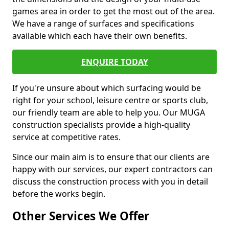
games area in order to get the most out of the area.
We have a range of surfaces and specifications
available which each have their own benefits.
ENQUIRE TODAY
If you're unsure about which surfacing would be
right for your school, leisure centre or sports club,
our friendly team are able to help you. Our MUGA
construction specialists provide a high-quality
service at competitive rates.
Since our main aim is to ensure that our clients are
happy with our services, our expert contractors can
discuss the construction process with you in detail
before the works begin.
Other Services We Offer