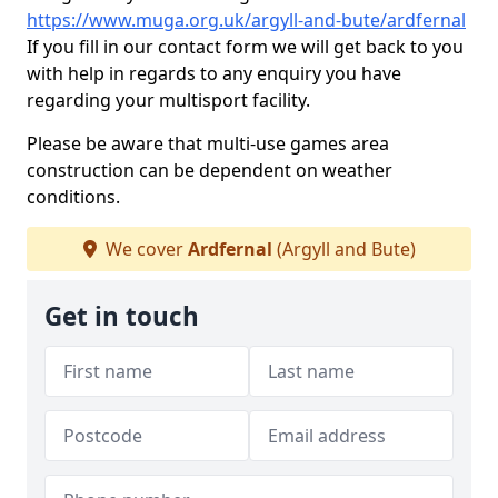
https://www.muga.org.uk/argyll-and-bute/ardfernal
If you fill in our contact form we will get back to you
with help in regards to any enquiry you have
regarding your multisport facility.
Please be aware that multi-use games area
construction can be dependent on weather
conditions.
We cover
Ardfernal
(Argyll and Bute)
Get in touch