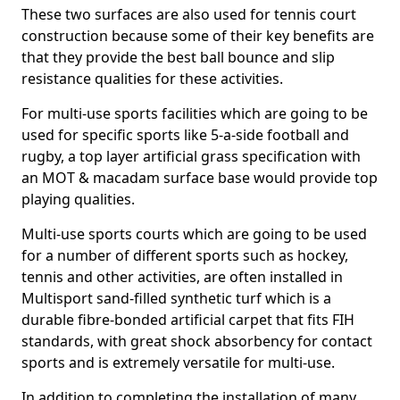
These two surfaces are also used for tennis court
construction because some of their key benefits are
that they provide the best ball bounce and slip
resistance qualities for these activities.
For multi-use sports facilities which are going to be
used for specific sports like 5-a-side football and
rugby, a top layer artificial grass specification with
an MOT & macadam surface base would provide top
playing qualities.
Multi-use sports courts which are going to be used
for a number of different sports such as hockey,
tennis and other activities, are often installed in
Multisport sand-filled synthetic turf which is a
durable fibre-bonded artificial carpet that fits FIH
standards, with great shock absorbency for contact
sports and is extremely versatile for multi-use.
In addition to completing the installation of many