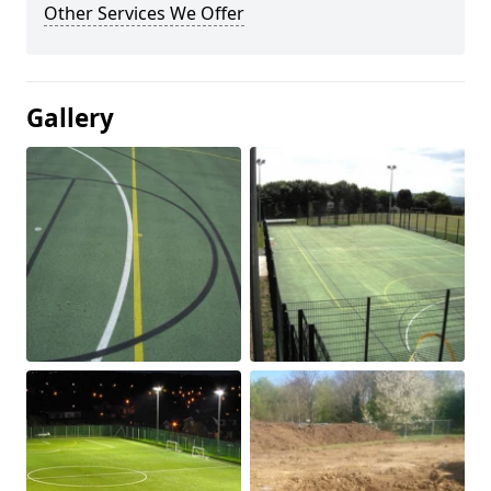
Other Services We Offer
Gallery