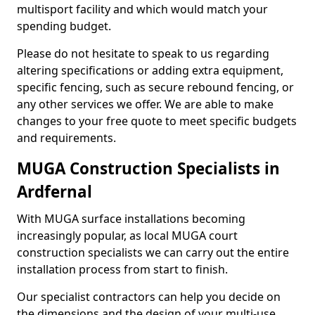
multisport facility and which would match your
spending budget.
Please do not hesitate to speak to us regarding
altering specifications or adding extra equipment,
specific fencing, such as secure rebound fencing, or
any other services we offer. We are able to make
changes to your free quote to meet specific budgets
and requirements.
MUGA Construction Specialists in
Ardfernal
With MUGA surface installations becoming
increasingly popular, as local MUGA court
construction specialists we can carry out the entire
installation process from start to finish.
Our specialist contractors can help you decide on
the dimensions and the design of your multi-use