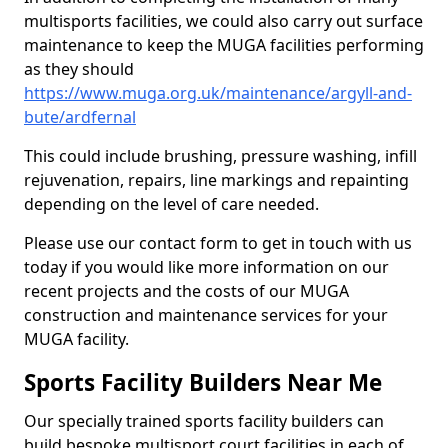
multisports facilities, we could also carry out surface
maintenance to keep the MUGA facilities performing
as they should
https://www.muga.org.uk/maintenance/argyll-and-
bute/ardfernal
This could include brushing, pressure washing, infill
rejuvenation, repairs, line markings and repainting
depending on the level of care needed.
Please use our contact form to get in touch with us
today if you would like more information on our
recent projects and the costs of our MUGA
construction and maintenance services for your
MUGA facility.
Sports Facility Builders Near Me
Our specially trained sports facility builders can
build bespoke multisport court facilities in each of