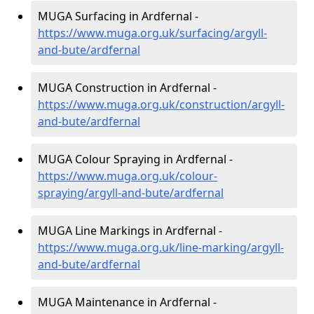
MUGA Surfacing in Ardfernal -
https://www.muga.org.uk/surfacing/argyll-
and-bute/ardfernal
MUGA Construction in Ardfernal -
https://www.muga.org.uk/construction/argyll-
and-bute/ardfernal
MUGA Colour Spraying in Ardfernal -
https://www.muga.org.uk/colour-
spraying/argyll-and-bute/ardfernal
MUGA Line Markings in Ardfernal -
https://www.muga.org.uk/line-marking/argyll-
and-bute/ardfernal
MUGA Maintenance in Ardfernal -