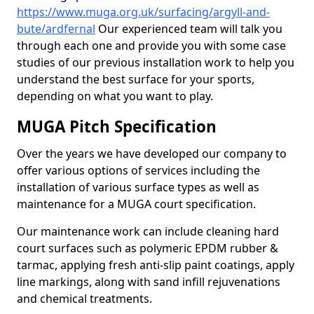
https://www.muga.org.uk/surfacing/argyll-and-
bute/ardfernal
Our experienced team will talk you
through each one and provide you with some case
studies of our previous installation work to help you
understand the best surface for your sports,
depending on what you want to play.
MUGA Pitch Specification
Over the years we have developed our company to
offer various options of services including the
installation of various surface types as well as
maintenance for a MUGA court specification.
Our maintenance work can include cleaning hard
court surfaces such as polymeric EPDM rubber &
tarmac, applying fresh anti-slip paint coatings, apply
line markings, along with sand infill rejuvenations
and chemical treatments.