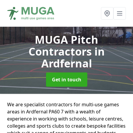
MUGA Pitch
Contractors
in
Ardfernal
Get in touch
We are specialist contractors for multi-use games
areas in Ardfernal PA60 7 with a wealth of
experience in working with schools, leisure centres,
colleges and sports clubs to create bespoke facilities