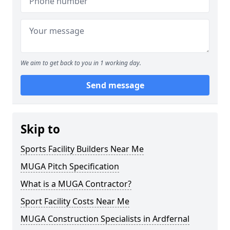
We aim to get back to you in 1 working day.
Send message
Skip to
Sports Facility Builders Near Me
MUGA Pitch Specification
What is a MUGA Contractor?
Sport Facility Costs Near Me
MUGA Construction Specialists in Ardfernal