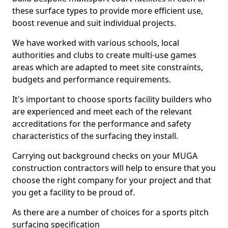
these surface types to provide more efficient use,
boost revenue and suit individual projects.
We have worked with various schools, local
authorities and clubs to create multi-use games
areas which are adapted to meet site constraints,
budgets and performance requirements.
It's important to choose sports facility builders who
are experienced and meet each of the relevant
accreditations for the performance and safety
characteristics of the surfacing they install.
Carrying out background checks on your MUGA
construction contractors will help to ensure that you
choose the right company for your project and that
you get a facility to be proud of.
As there are a number of choices for a sports pitch
surfacing specification