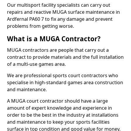
Our multisport facility specialists can carry out
repairs and reactive MUGA surface maintenance in
Ardfernal PA60 7 to fix any damage and prevent
problems from getting worse.
What is a MUGA Contractor?
MUGA contractors are people that carry out a
contract to provide materials and the full installation
of a multi-use games area.
We are professional sports court contractors who
specialise in high-standard games area construction
and maintenance.
A MUGA court contractor should have a large
amount of expert knowledge and experience in
order to be the best in the industry at installations
and maintenance to keep your sports facilities
surface in top condition and good value for money.