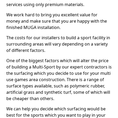
services using only premium materials.
We work hard to bring you excellent value for
money and make sure that you are happy with the
finished MUGA installation.
The costs for our installers to build a sport facility in
surrounding areas will vary depending on a variety
of different factors.
One of the biggest factors which will alter the price
of building a Multi-Sport by our expert contractors is
the surfacing which you decide to use for your multi
use games area construction. There is a range of
surface types available, such as polymeric rubber,
artificial grass and synthetic turf, some of which will
be cheaper than others.
We can help you decide which surfacing would be
best for the sports which you want to play in your