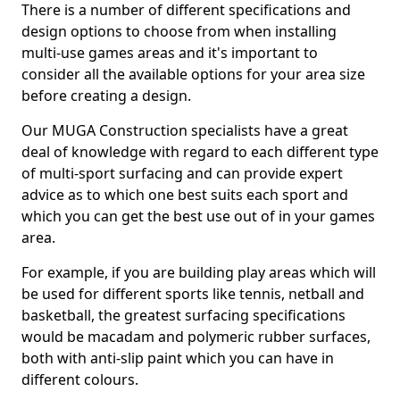
There is a number of different specifications and
design options to choose from when installing
multi-use games areas and it's important to
consider all the available options for your area size
before creating a design.
Our MUGA Construction specialists have a great
deal of knowledge with regard to each different type
of multi-sport surfacing and can provide expert
advice as to which one best suits each sport and
which you can get the best use out of in your games
area.
For example, if you are building play areas which will
be used for different sports like tennis, netball and
basketball, the greatest surfacing specifications
would be macadam and polymeric rubber surfaces,
both with anti-slip paint which you can have in
different colours.