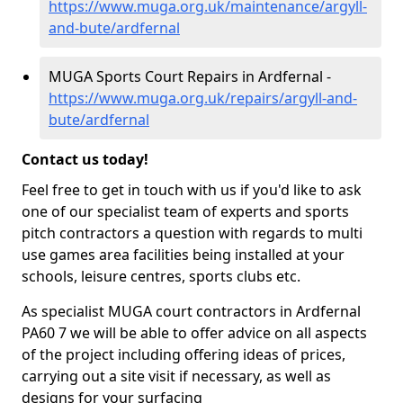
https://www.muga.org.uk/maintenance/argyll-
and-bute/ardfernal
MUGA Sports Court Repairs in Ardfernal -
https://www.muga.org.uk/repairs/argyll-and-
bute/ardfernal
Contact us today!
Feel free to get in touch with us if you'd like to ask
one of our specialist team of experts and sports
pitch contractors a question with regards to multi
use games area facilities being installed at your
schools, leisure centres, sports clubs etc.
As specialist MUGA court contractors in Ardfernal
PA60 7 we will be able to offer advice on all aspects
of the project including offering ideas of prices,
carrying out a site visit if necessary, as well as
designs for your surfacing