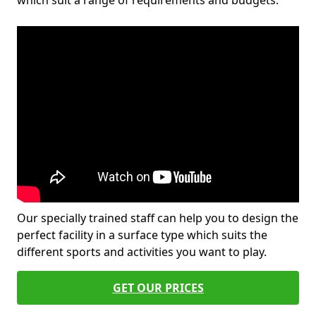
which suit a range of requirements and budgets.
Our specially trained staff can help you to design the
perfect facility in a surface type which suits the
different sports and activities you want to play.
GET OUR PRICES