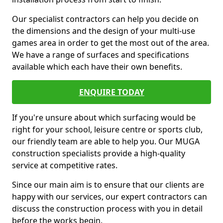
Our specialist contractors can help you decide on
the dimensions and the design of your multi-use
games area in order to get the most out of the area.
We have a range of surfaces and specifications
available which each have their own benefits.
ENQUIRE TODAY
If you're unsure about which surfacing would be
right for your school, leisure centre or sports club,
our friendly team are able to help you. Our MUGA
construction specialists provide a high-quality
service at competitive rates.
Since our main aim is to ensure that our clients are
happy with our services, our expert contractors can
discuss the construction process with you in detail
before the works begin.