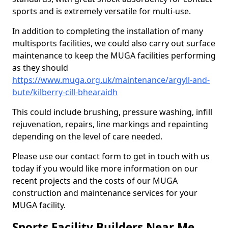
sports and is extremely versatile for multi-use.
In addition to completing the installation of many
multisports facilities, we could also carry out surface
maintenance to keep the MUGA facilities performing
as they should
https://www.muga.org.uk/maintenance/argyll-and-
bute/kilberry-cill-bhearaidh
This could include brushing, pressure washing, infill
rejuvenation, repairs, line markings and repainting
depending on the level of care needed.
Please use our contact form to get in touch with us
today if you would like more information on our
recent projects and the costs of our MUGA
construction and maintenance services for your
MUGA facility.
Sports Facility Builders Near Me