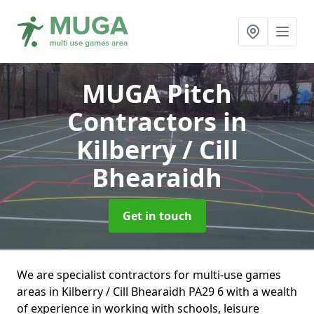
MUGA Pitch
Contractors
in
Kilberry / Cill
Bhearaidh
Get in touch
We are specialist contractors for multi-use games
areas in Kilberry / Cill Bhearaidh PA29 6 with a wealth
of experience in working with schools, leisure