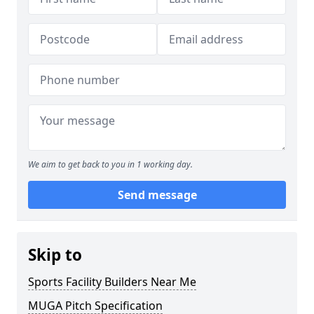
We aim to get back to you in 1 working day.
Send message
Skip to
Sports Facility Builders Near Me
MUGA Pitch Specification