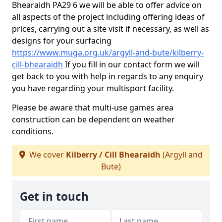
Bhearaidh PA29 6 we will be able to offer advice on
all aspects of the project including offering ideas of
prices, carrying out a site visit if necessary, as well as
designs for your surfacing
https://www.muga.org.uk/argyll-and-bute/kilberry-
cill-bhearaidh
If you fill in our contact form we will
get back to you with help in regards to any enquiry
you have regarding your multisport facility.
Please be aware that multi-use games area
construction can be dependent on weather
conditions.
We cover
Kilberry / Cill Bhearaidh
(Argyll and
Bute)
Get in touch