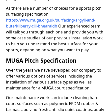
As there are a number of choices for a sports pitch
surfacing specification
https://www.muga.org.uk/surfacing/argyll-and-
bute/kilberry-cill-bhearaidh
Our experienced team
will talk you through each one and provide you with
some case studies of our previous installation work
to help you understand the best surface for your
sports, depending on what you want to play.
MUGA Pitch Specification
Over the years we have developed our company to
offer various options of services including the
installation of various surface types as well as
maintenance for a MUGA court specification.
Our maintenance work can include cleaning hard
court surfaces such as polymeric EPDM rubber &
tarmac, applying fresh anti-slip paint coatings, apply