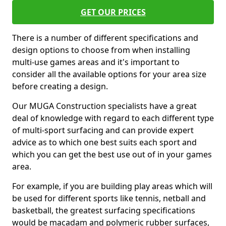
GET OUR PRICES
There is a number of different specifications and
design options to choose from when installing
multi-use games areas and it's important to
consider all the available options for your area size
before creating a design.
Our MUGA Construction specialists have a great
deal of knowledge with regard to each different type
of multi-sport surfacing and can provide expert
advice as to which one best suits each sport and
which you can get the best use out of in your games
area.
For example, if you are building play areas which will
be used for different sports like tennis, netball and
basketball, the greatest surfacing specifications
would be macadam and polymeric rubber surfaces,