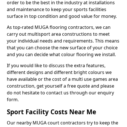
order to be the best in the industry at installations
and maintenance to keep your sports facilities
surface in top condition and good value for money.
As top-rated MUGA flooring contractors, we can
carry out multisport area constructions to meet
your individual needs and requirements. This means
that you can choose the new surface of your choice
and you can decide what colour flooring we install.
If you would like to discuss the extra features,
different designs and different bright colours we
have available or the cost of a multi use games area
construction, get yourself a free quote and please
do not hesitate to contact us through our enquiry
form.
Sport Facility Costs Near Me
Our nearby MUGA court contractors try to keep the