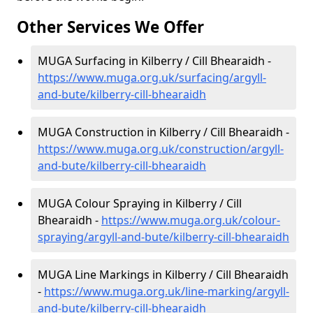
Other Services We Offer
MUGA Surfacing in Kilberry / Cill Bhearaidh -
https://www.muga.org.uk/surfacing/argyll-
and-bute/kilberry-cill-bhearaidh
MUGA Construction in Kilberry / Cill Bhearaidh -
https://www.muga.org.uk/construction/argyll-
and-bute/kilberry-cill-bhearaidh
MUGA Colour Spraying in Kilberry / Cill
Bhearaidh -
https://www.muga.org.uk/colour-
spraying/argyll-and-bute/kilberry-cill-bhearaidh
MUGA Line Markings in Kilberry / Cill Bhearaidh
-
https://www.muga.org.uk/line-marking/argyll-
and-bute/kilberry-cill-bhearaidh