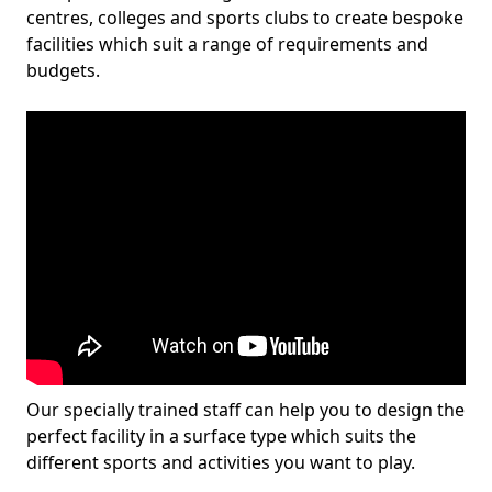
centres, colleges and sports clubs to create bespoke
facilities which suit a range of requirements and
budgets.
Our specially trained staff can help you to design the
perfect facility in a surface type which suits the
different sports and activities you want to play.