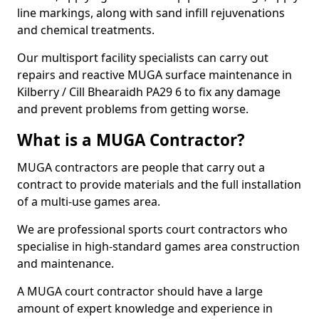
line markings, along with sand infill rejuvenations
and chemical treatments.
Our multisport facility specialists can carry out
repairs and reactive MUGA surface maintenance in
Kilberry / Cill Bhearaidh PA29 6 to fix any damage
and prevent problems from getting worse.
What is a MUGA Contractor?
MUGA contractors are people that carry out a
contract to provide materials and the full installation
of a multi-use games area.
We are professional sports court contractors who
specialise in high-standard games area construction
and maintenance.
A MUGA court contractor should have a large
amount of expert knowledge and experience in