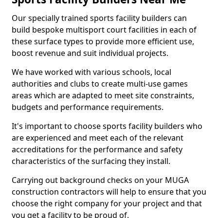
Our specially trained sports facility builders can
build bespoke multisport court facilities in each of
these surface types to provide more efficient use,
boost revenue and suit individual projects.
We have worked with various schools, local
authorities and clubs to create multi-use games
areas which are adapted to meet site constraints,
budgets and performance requirements.
It's important to choose sports facility builders who
are experienced and meet each of the relevant
accreditations for the performance and safety
characteristics of the surfacing they install.
Carrying out background checks on your MUGA
construction contractors will help to ensure that you
choose the right company for your project and that
you get a facility to be proud of.