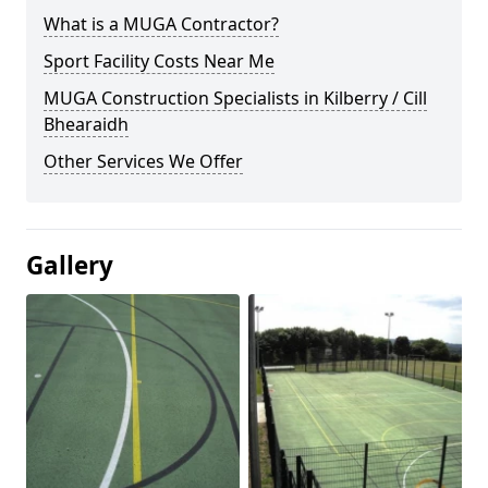
What is a MUGA Contractor?
Sport Facility Costs Near Me
MUGA Construction Specialists in Kilberry / Cill
Bhearaidh
Other Services We Offer
Gallery