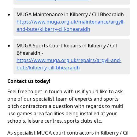
MUGA Maintenance in Kilberry / Cill Bhearaidh -
https://www.muga.org.uk/maintenance/argyll-
and-bute/kilberry-cill-bhearaidh
MUGA Sports Court Repairs in Kilberry / Cill
Bhearaidh -
https://www.muga.org.uk/repairs/argyll-and-
bute/kilberry-cill-bhearaidh
Contact us today!
Feel free to get in touch with us if you'd like to ask
one of our specialist team of experts and sports
pitch contractors a question with regards to multi
use games area facilities being installed at your
schools, leisure centres, sports clubs etc.
As specialist MUGA court contractors in Kilberry / Cill