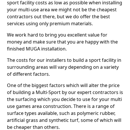
sport facility costs as low as possible when installing
your multi-use area we might not be the cheapest
contractors out there, but we do offer the best
services using only premium materials.
We work hard to bring you excellent value for
money and make sure that you are happy with the
finished MUGA installation.
The costs for our installers to build a sport facility in
surrounding areas will vary depending on a variety
of different factors.
One of the biggest factors which will alter the price
of building a Multi-Sport by our expert contractors is
the surfacing which you decide to use for your multi
use games area construction. There is a range of
surface types available, such as polymeric rubber,
artificial grass and synthetic turf, some of which will
be cheaper than others.