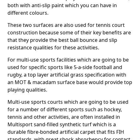
both with anti-slip paint which you can have in
different colours.
These two surfaces are also used for tennis court
construction because some of their key benefits are
that they provide the best ball bounce and slip
resistance qualities for these activities.
For multi-use sports facilities which are going to be
used for specific sports like 5-a-side football and
rugby, a top layer artificial grass specification with
an MOT & macadam surface base would provide top
playing qualities.
Multi-use sports courts which are going to be used
for a number of different sports such as hockey,
tennis and other activities, are often installed in
Multisport sand-filled synthetic turf which is a
durable fibre-bonded artificial carpet that fits FIH
standards, with great shock absorbency for contact