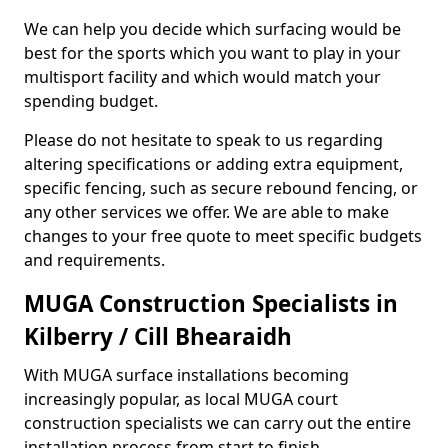
We can help you decide which surfacing would be
best for the sports which you want to play in your
multisport facility and which would match your
spending budget.
Please do not hesitate to speak to us regarding
altering specifications or adding extra equipment,
specific fencing, such as secure rebound fencing, or
any other services we offer. We are able to make
changes to your free quote to meet specific budgets
and requirements.
MUGA Construction Specialists in
Kilberry / Cill Bhearaidh
With MUGA surface installations becoming
increasingly popular, as local MUGA court
construction specialists we can carry out the entire
installation process from start to finish.