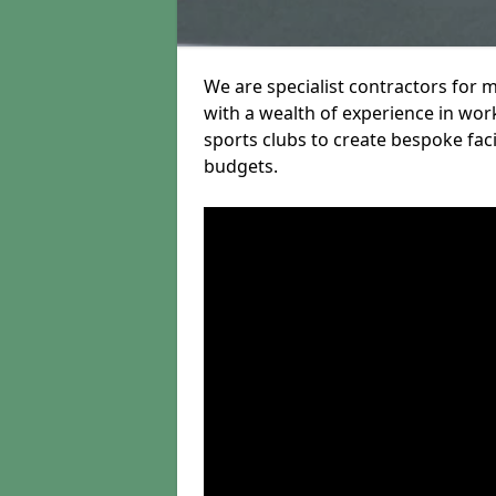
We are specialist contractors for
with a wealth of experience in work
sports clubs to create bespoke fac
budgets.