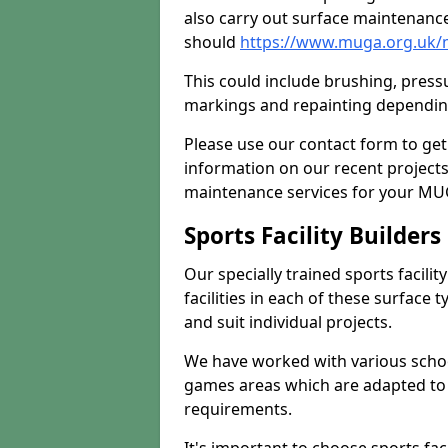
also carry out surface maintenance
should
https://www.muga.org.uk/
This could include brushing, pressur
markings and repainting depending
Please use our contact form to get
information on our recent project
maintenance services for your MUGA
Sports Facility Builder
Our specially trained sports facili
facilities in each of these surface
and suit individual projects.
We have worked with various school
games areas which are adapted to
requirements.