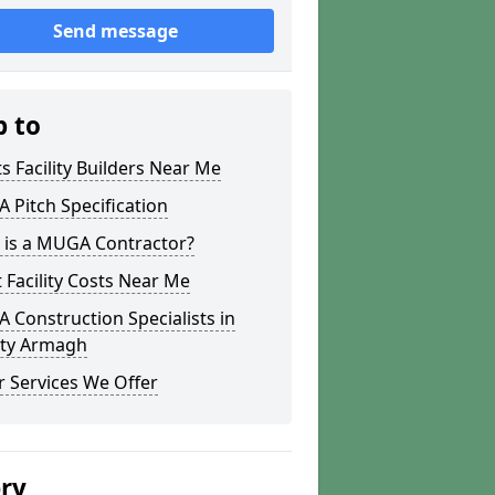
Send message
p to
s Facility Builders Near Me
Pitch Specification
 is a MUGA Contractor?
 Facility Costs Near Me
Construction Specialists in
ty Armagh
 Services We Offer
ery