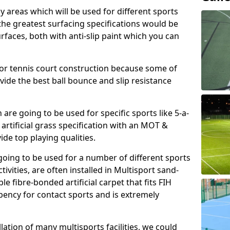
ay areas which will be used for different sports
, the greatest surfacing specifications would be
aces, both with anti-slip paint which you can
for tennis court construction because some of
ovide the best ball bounce and slip resistance
h are going to be used for specific sports like 5-a-
 artificial grass specification with an MOT &
e top playing qualities.
going to be used for a number of different sports
ivities, are often installed in Multisport sand-
ble fibre-bonded artificial carpet that fits FIH
ency for contact sports and is extremely
llation of many multisports facilities, we could