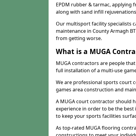
EPDM rubber & tarmac, applying fre
along with sand infill rejuvenatio
Our multisport facility specialists
maintenance in County Armagh BT6
from getting worse.
What is a MUGA Contra
MUGA contractors are people that c
full installation of a multi-use gam
We are professional sports court c
games area construction and main
A MUGA court contractor should h
experience in order to be the best 
to keep your sports facilities surf
As top-rated MUGA flooring contra
constructions to meet your indivi