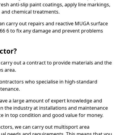
sh anti-slip paint coatings, apply line markings,
ns and chemical treatments.
 can carry out repairs and reactive MUGA surface
6 6 to fix any damage and prevent problems
ctor?
arry out a contract to provide materials and the
es area.
ontractors who specialise in high-standard
tenance.
ave a large amount of expert knowledge and
in the industry at installations and maintenance
ace in top condition and good value for money.
ctors, we can carry out multisport area
dual needs and requirements. This means that you