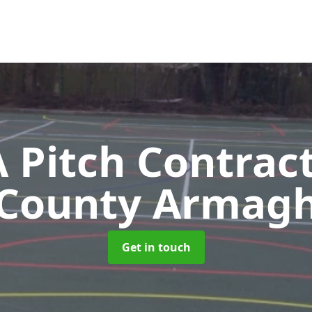
Pitch Contrac
County Armag
Get in touch