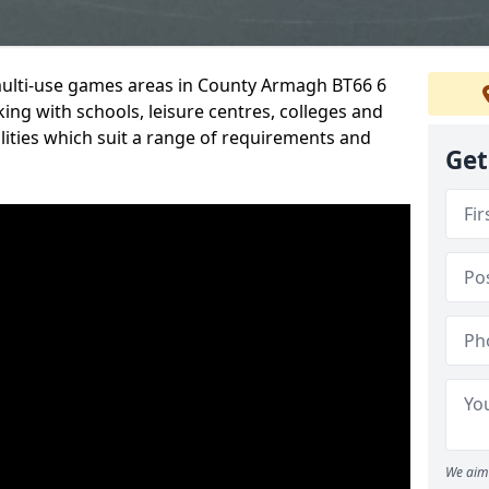
 multi-use games areas in County Armagh BT66 6
ing with schools, leisure centres, colleges and
ilities which suit a range of requirements and
Get
We aim 