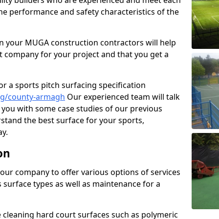
cility builders who are experienced and meet each
the performance and safety characteristics of the
 your MUGA construction contractors will help
t company for your project and that you get a
r a sports pitch surfacing specification
ng/county-armagh
Our experienced team will talk
you with some case studies of our previous
rstand the best surface for your sports,
y.
on
our company to offer various options of services
us surface types as well as maintenance for a
cleaning hard court surfaces such as polymeric