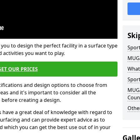
Ski
 you to design the perfect facility in a surface type
Sport
 activities you want to play.
MUGA 
What
GET OUR PRICES
Sport
cifications and design options to choose from
MUGA 
as and it's important to consider all the
Coun
e before creating a design.
Other
 have a great deal of knowledge with regard to
surfacing and can provide expert advice as to
d which you can get the best use out of in your
Gall