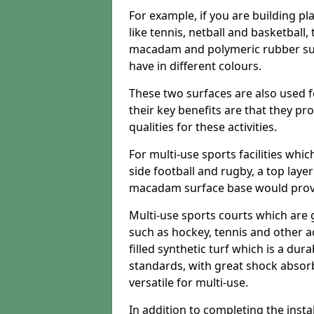
For example, if you are building pl
like tennis, netball and basketball
macadam and polymeric rubber surf
have in different colours.
These two surfaces are also used 
their key benefits are that they pr
qualities for these activities.
For multi-use sports facilities whic
side football and rugby, a top layer
macadam surface base would provid
Multi-use sports courts which are 
such as hockey, tennis and other act
filled synthetic turf which is a dura
standards, with great shock absorb
versatile for multi-use.
In addition to completing the insta