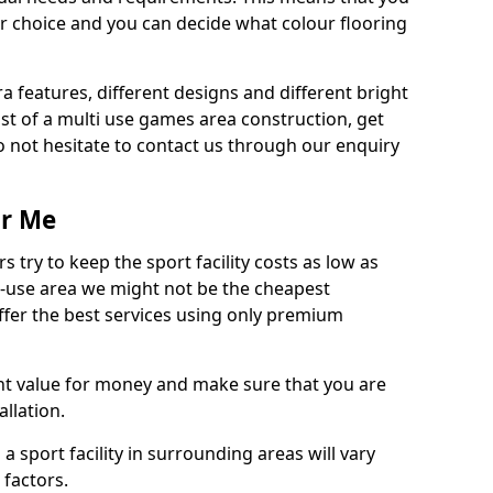
r choice and you can decide what colour flooring
ra features, different designs and different bright
ost of a multi use games area construction, get
o not hesitate to contact us through our enquiry
ar Me
try to keep the sport facility costs as low as
i-use area we might not be the cheapest
ffer the best services using only premium
nt value for money and make sure that you are
llation.
 a sport facility in surrounding areas will vary
 factors.