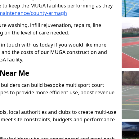
 to keep the MUGA facilities performing as they
maintenance/county-armagh
e washing, infill rejuvenation, repairs, line
 on the level of care needed.
 in touch with us today if you would like more
s and the costs of our MUGA construction and
 facility.
s Near Me
ty builders can build bespoke multisport court
 types to provide more efficient use, boost revenue
s, local authorities and clubs to create multi-use
 meet site constraints, budgets and performance