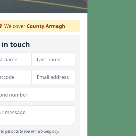
We cover
County Armagh
 in touch
to get back to you in 1 working day.