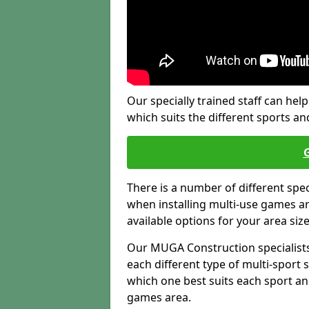
Our specially trained staff can help
which suits the different sports and
There is a number of different spe
when installing multi-use games are
available options for your area siz
Our MUGA Construction specialists
each different type of multi-sport 
which one best suits each sport an
games area.