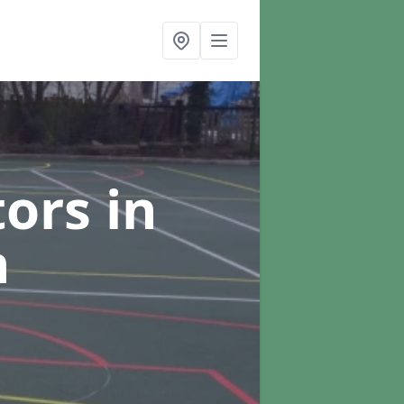
tors
in
h