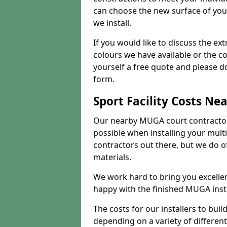
can choose the new surface of you
we install.
If you would like to discuss the ext
colours we have available or the c
yourself a free quote and please d
form.
Sport Facility Costs Ne
Our nearby MUGA court contractors 
possible when installing your mult
contractors out there, but we do o
materials.
We work hard to bring you excelle
happy with the finished MUGA insta
The costs for our installers to build
depending on a variety of different