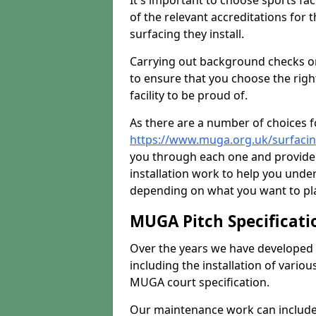
It's important to choose sports fa
of the relevant accreditations for 
surfacing they install.
Carrying out background checks on
to ensure that you choose the righ
facility to be proud of.
As there are a number of choices fo
https://www.muga.org.uk/surfaci
you through each one and provide 
installation work to help you unde
depending on what you want to pla
MUGA Pitch Specificati
Over the years we have developed 
including the installation of vario
MUGA court specification.
Our maintenance work can include 