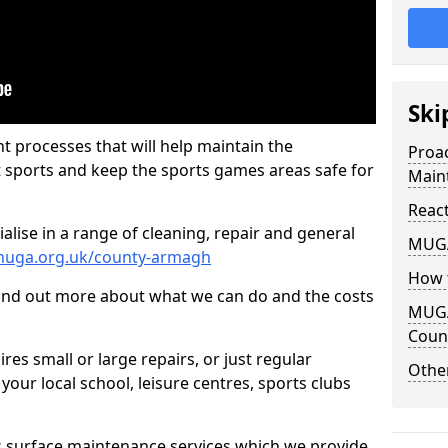
Ski
t processes that will help maintain the
Proa
t sports and keep the sports games areas safe for
Main
Reac
lise in a range of cleaning, repair and general
MUGA
muga.org.uk/county-armagh
How 
find out more about what we can do and the costs
MUGA
Coun
es small or large repairs, or just regular
Other
our local school, leisure centres, sports clubs
s surface maintenance services which we provide