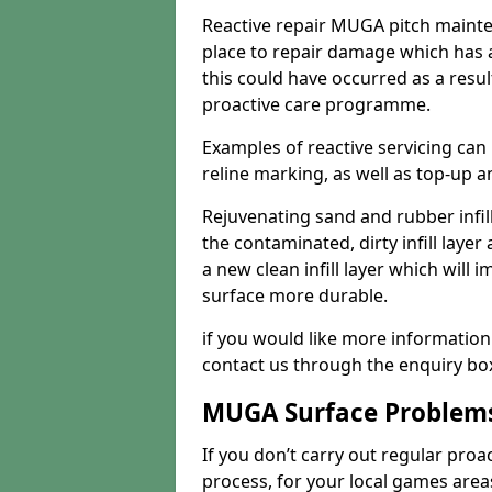
Reactive repair MUGA pitch mainte
place to repair damage which has 
this could have occurred as a resul
proactive care programme.
Examples of reactive servicing can
reline marking, as well as top-up and
Rejuvenating sand and rubber infil
the contaminated, dirty infill layer 
a new clean infill layer which wil
surface more durable.
if you would like more information
contact us through the enquiry bo
MUGA Surface Problem
If you don’t carry out regular proa
process, for your local games area