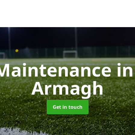
Maintenance
i
Armagh
Get in touch