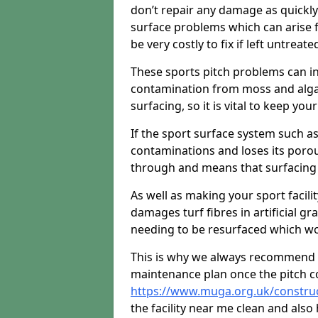
don’t repair any damage as quickl
surface problems which can arise f
be very costly to fix if left untreate
These sports pitch problems can in
contamination from moss and algae 
surfacing, so it is vital to keep you
If the sport surface system such as
contaminations and loses its porou
through and means that surfacing 
As well as making your sport facili
damages turf fibres in artificial gr
needing to be resurfaced which wou
This is why we always recommend 
maintenance plan once the pitch c
https://www.muga.org.uk/constru
the facility near me clean and als