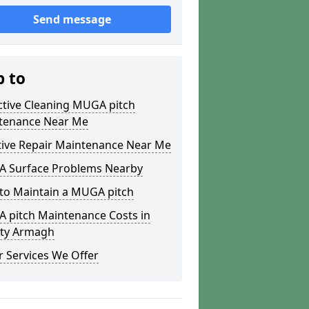
Send message
p to
ctive Cleaning MUGA pitch
tenance Near Me
tive Repair Maintenance Near Me
 Surface Problems Nearby
to Maintain a MUGA pitch
 pitch Maintenance Costs in
ty Armagh
 Services We Offer