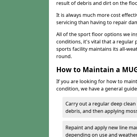
result of debris and dirt on the floo
It is always much more cost effect
servicing than having to repair d
All of the sport floor options we in
conditions, it's vital that a regular
sports facility maintains its all-wea
round.
How to Maintain a MUG
If you are looking for how to main
condition, we have a general guide 
Carry out a regular deep clean
debris, and then applying mos
Repaint and apply new line mar
depending on use and weathe