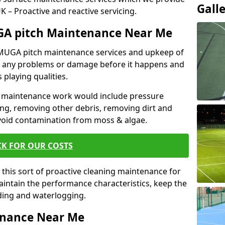
Gall
 UK – Proactive and reactive servicing.
GA pitch Maintenance Near Me
r MUGA pitch maintenance services and upkeep of
nt any problems or damage before it happens and
 playing qualities.
 maintenance work would include pressure
ng, removing other debris, removing dirt and
void contamination from moss & algae.
CK FOR OUR COSTS
this sort of proactive cleaning maintenance for
maintain the performance characteristics, keep the
oding and waterlogging.
enance Near Me