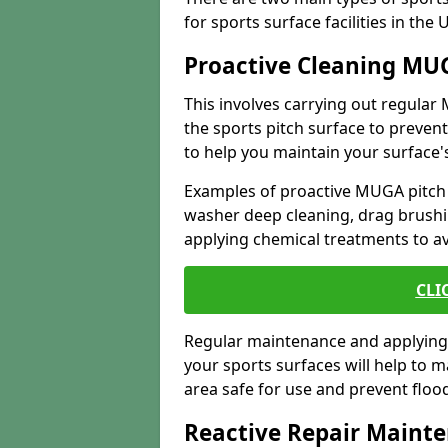
for sports surface facilities in the
Proactive Cleaning MU
This involves carrying out regula
the sports pitch surface to preve
to help you maintain your surface's
Examples of proactive MUGA pitch
washer deep cleaning, drag brushi
applying chemical treatments to a
CLI
Regular maintenance and applying 
your sports surfaces will help to 
area safe for use and prevent flo
Reactive Repair Maint