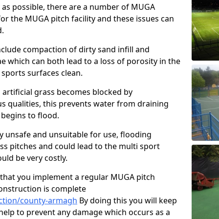
y as possible, there are a number of MUGA
or the MUGA pitch facility and these issues can
d.
clude compaction of dirty sand infill and
which can both lead to a loss of porosity in the
r sports surfaces clean.
 artificial grass becomes blocked by
s qualities, this prevents water from draining
begins to flood.
ty unsafe and unsuitable for use, flooding
ass pitches and could lead to the multi sport
ld be very costly.
that you implement a regular MUGA pitch
onstruction is complete
ction/county-armagh
By doing this you will keep
o help to prevent any damage which occurs as a