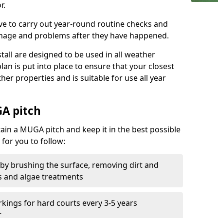
r.
ive to carry out year-round routine checks and
amage and problems after they have happened.
stall are designed to be used in all weather
 plan is put into place to ensure that your closest
ther properties and is suitable for use all year
A pitch
tain a MUGA pitch and keep it in the best possible
for you to follow:
 by brushing the surface, removing dirt and
s and algae treatments
kings for hard courts every 3-5 years
r