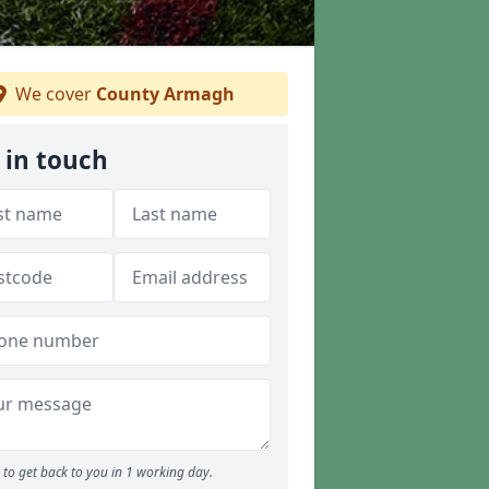
We cover
County Armagh
 in touch
to get back to you in 1 working day.