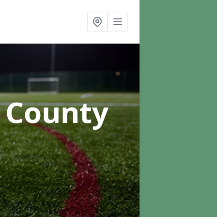
n County