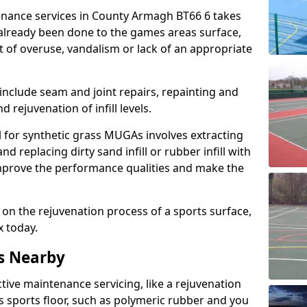
nance services in County Armagh BT66 6 takes
already been done to the games areas surface,
t of overuse, vandalism or lack of an appropriate
 include seam and joint repairs, repainting and
 rejuvenation of infill levels.
l for synthetic grass MUGAs involves extracting
and replacing dirty sand infill or rubber infill with
l improve the performance qualities and make the
 on the rejuvenation process of a sports surface,
x today.
s Nearby
ctive maintenance servicing, like a rejuvenation
s sports floor, such as polymeric rubber and you