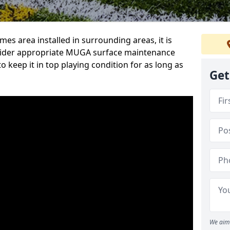
s area installed in surrounding areas, it is
sider appropriate MUGA surface maintenance
 keep it in top playing condition for as long as
Get
We aim 