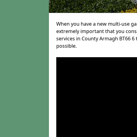
When you have a new multi-use game
extremely important that you con
services in County Armagh BT66 6 to
possible.