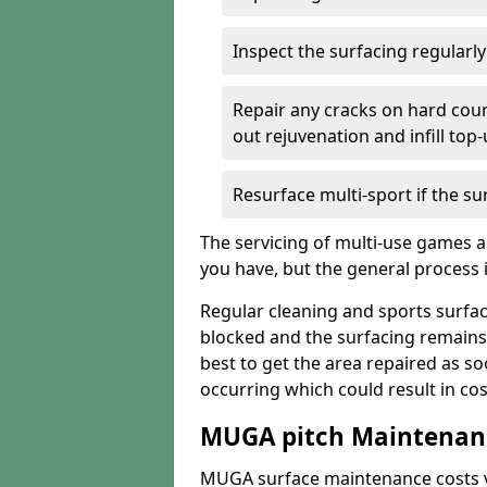
Inspect the surfacing regularl
Repair any cracks on hard cour
out rejuvenation and infill top
Resurface multi-sport if the su
The servicing of multi-use games a
you have, but the general process is
Regular cleaning and sports surfac
blocked and the surfacing remains
best to get the area repaired as s
occurring which could result in cos
MUGA pitch Maintenanc
MUGA surface maintenance costs va