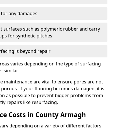
y for any damages
t surfaces such as polymeric rubber and carry
-ups for synthetic pitches
rfacing is beyond repair
reas varies depending on the type of surfacing
 similar.
e maintenance are vital to ensure pores are not
 porous. If your flooring becomes damaged, it is
oon as possible to prevent bigger problems from
tly repairs like resurfacing.
e Costs in County Armagh
ry depending on a variety of different factors.