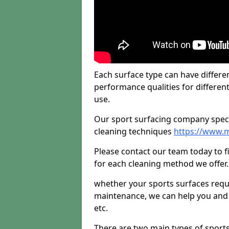
Each surface type can have differen
performance qualities for differen
use.
Our sport surfacing company specia
cleaning techniques
https://www.
Please contact our team today to 
for each cleaning method we offer.
whether your sports surfaces requir
maintenance, we can help you and y
etc.
There are two main types of sport