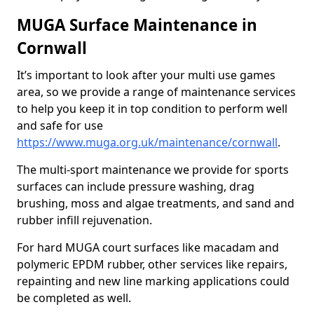
MUGA Surface Maintenance in
Cornwall
It’s important to look after your multi use games
area, so we provide a range of maintenance services
to help you keep it in top condition to perform well
and safe for use
https://www.muga.org.uk/maintenance/cornwall
.
The multi-sport maintenance we provide for sports
surfaces can include pressure washing, drag
brushing, moss and algae treatments, and sand and
rubber infill rejuvenation.
For hard MUGA court surfaces like macadam and
polymeric EPDM rubber, other services like repairs,
repainting and new line marking applications could
be completed as well.