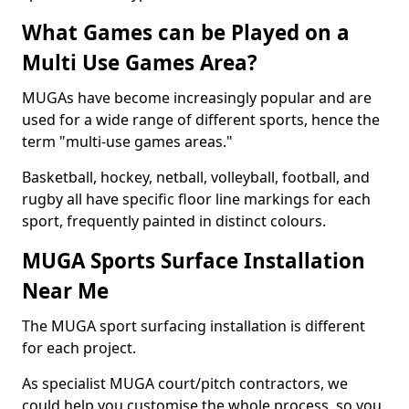
What Games can be Played on a
Multi Use Games Area?
MUGAs have become increasingly popular and are
used for a wide range of different sports, hence the
term "multi-use games areas."
Basketball, hockey, netball, volleyball, football, and
rugby all have specific floor line markings for each
sport, frequently painted in distinct colours.
MUGA Sports Surface Installation
Near Me
The MUGA sport surfacing installation is different
for each project.
As specialist MUGA court/pitch contractors, we
could help you customise the whole process, so you