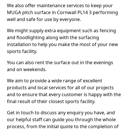
We also offer maintenance services to keep your
MUGA pitch surface in Cornwall PL14 3 performing
well and safe for use by everyone.
We might supply extra equipment such as fencing
and floodlighting along with the surfacing
installation to help you make the most of your new
sports facility.
You can also rent the surface out in the evenings
and on weekends.
We aim to provide a wide range of excellent
products and local services for all of our projects
and to ensure that every customer is happy with the
final result of their closest sports facility.
Get in touch to discuss any enquiry you have, and
our helpful staff can guide you through the whole
process, from the initial quote to the completion of