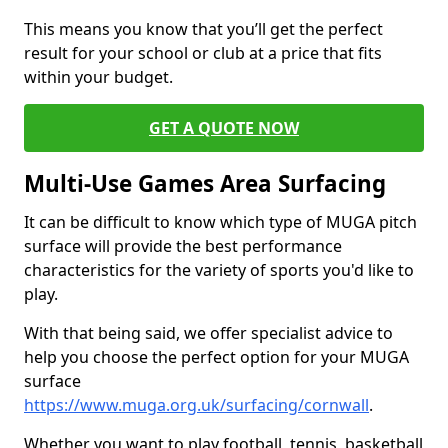
This means you know that you’ll get the perfect
result for your school or club at a price that fits
within your budget.
GET A QUOTE NOW
Multi-Use Games Area Surfacing
It can be difficult to know which type of MUGA pitch
surface will provide the best performance
characteristics for the variety of sports you'd like to
play.
With that being said, we offer specialist advice to
help you choose the perfect option for your MUGA
surface
https://www.muga.org.uk/surfacing/cornwall
.
Whether you want to play football, tennis, basketball