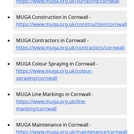
https://www.muga.org.uk/surfacing/cornwall
MUGA Construction in Cornwall -
https://www.muga.org.uk/construction/cornwall
MUGA Contractors in Cornwall -
https://www.muga.org.uk/contractors/cornwall
MUGA Colour Spraying in Cornwall -
https://www.muga.org.uk/colour-
spraying/cornwall
MUGA Line Markings in Cornwall -
https://www.muga.org.uk/line-
marking/cornwall
MUGA Maintenance in Cornwall -
https://www.muga.org.uk/maintenance/cornwall