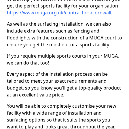
get the perfect sports facility for your organisation
https://www.muga.org.uk/contractors/cornwall
.
As well as the surfacing installation, we can also
include extra features such as fencing and
floodlights with the construction of a MUGA court to
ensure you get the most out of a sports facility.
If you require multiple sports courts in your MUGA,
we can do that too!
Every aspect of the installation process can be
tailored to meet your exact requirements and
budget, so you know you'll get a top-quality product
at an excellent value price.
You will be able to completely customise your new
facility with a wide range of installation and
surfacing options so that it suits the sports you
want to play and looks great throughout the year.