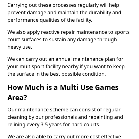
Carrying out these processes regularly will help
prevent damage and maintain the durability and
performance qualities of the facility.
We also apply reactive repair maintenance to sports
court surfaces to sustain any damage through
heavy use.
We can carry out an annual maintenance plan for
your multisport facility nearby if you want to keep
the surface in the best possible condition.
How Much is a Multi Use Games
Area?
Our maintenance scheme can consist of regular
cleaning by our professionals and repainting and
relining every 3-5 years for hard courts.
We are also able to carry out more cost effective