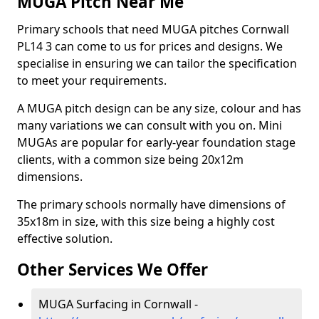
MUGA Pitch Near Me
Primary schools that need MUGA pitches Cornwall
PL14 3 can come to us for prices and designs. We
specialise in ensuring we can tailor the specification
to meet your requirements.
A MUGA pitch design can be any size, colour and has
many variations we can consult with you on. Mini
MUGAs are popular for early-year foundation stage
clients, with a common size being 20x12m
dimensions.
The primary schools normally have dimensions of
35x18m in size, with this size being a highly cost
effective solution.
Other Services We Offer
MUGA Surfacing in Cornwall -