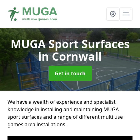
MUGA Sport Surfaces
in Cornwall
Get in touch
We have a wealth of experience and specialist
knowledge in installing and maintaining MUGA
sport surfaces and a range of different multi use
games area installations.