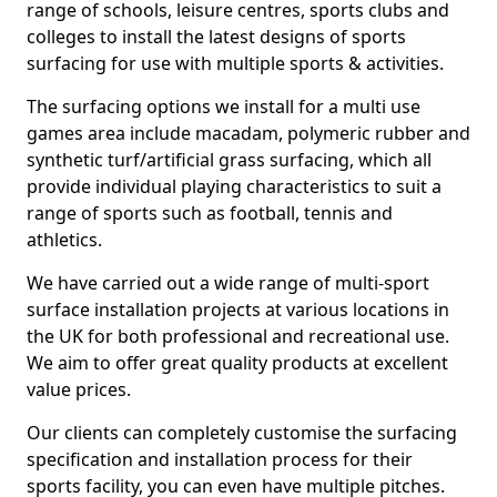
range of schools, leisure centres, sports clubs and
colleges to install the latest designs of sports
surfacing for use with multiple sports & activities.
The surfacing options we install for a multi use
games area include macadam, polymeric rubber and
synthetic turf/artificial grass surfacing, which all
provide individual playing characteristics to suit a
range of sports such as football, tennis and
athletics.
We have carried out a wide range of multi-sport
surface installation projects at various locations in
the UK for both professional and recreational use.
We aim to offer great quality products at excellent
value prices.
Our clients can completely customise the surfacing
specification and installation process for their
sports facility, you can even have multiple pitches.