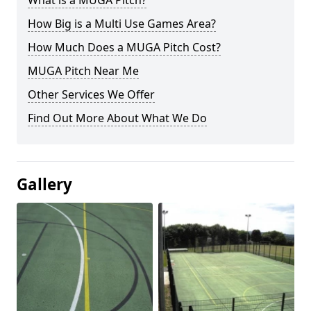
What is a MUGA Pitch?
How Big is a Multi Use Games Area?
How Much Does a MUGA Pitch Cost?
MUGA Pitch Near Me
Other Services We Offer
Find Out More About What We Do
Gallery