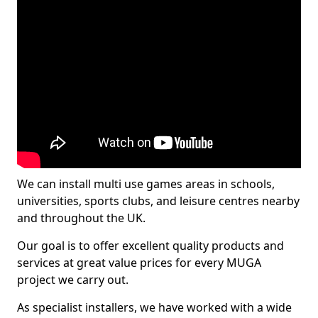
We can install multi use games areas in schools,
universities, sports clubs, and leisure centres nearby
and throughout the UK.
Our goal is to offer excellent quality products and
services at great value prices for every MUGA
project we carry out.
As specialist installers, we have worked with a wide