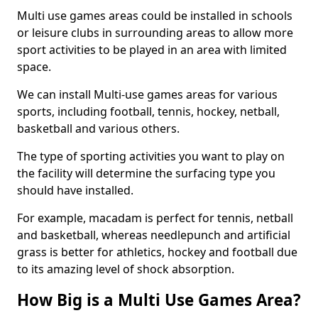
Multi use games areas could be installed in schools
or leisure clubs in surrounding areas to allow more
sport activities to be played in an area with limited
space.
We can install Multi-use games areas for various
sports, including football, tennis, hockey, netball,
basketball and various others.
The type of sporting activities you want to play on
the facility will determine the surfacing type you
should have installed.
For example, macadam is perfect for tennis, netball
and basketball, whereas needlepunch and artificial
grass is better for athletics, hockey and football due
to its amazing level of shock absorption.
How Big is a Multi Use Games Area?