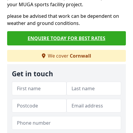
your MUGA sports facility project.
please be advised that work can be dependent on
weather and ground conditions.
ENQUIRE TODAY FOR BEST RATES
We cover
Cornwall
Get in touch