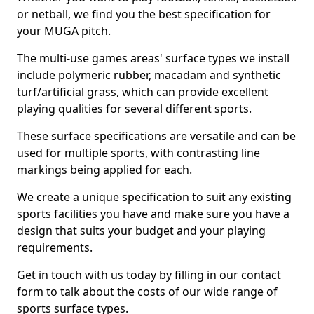
or netball, we find you the best specification for
your MUGA pitch.
The multi-use games areas' surface types we install
include polymeric rubber, macadam and synthetic
turf/artificial grass, which can provide excellent
playing qualities for several different sports.
These surface specifications are versatile and can be
used for multiple sports, with contrasting line
markings being applied for each.
We create a unique specification to suit any existing
sports facilities you have and make sure you have a
design that suits your budget and your playing
requirements.
Get in touch with us today by filling in our contact
form to talk about the costs of our wide range of
sports surface types.