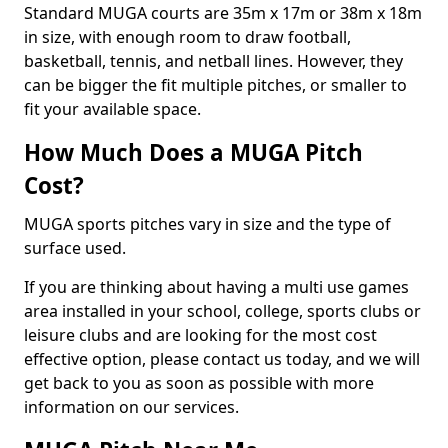
Standard MUGA courts are 35m x 17m or 38m x 18m
in size, with enough room to draw football,
basketball, tennis, and netball lines. However, they
can be bigger the fit multiple pitches, or smaller to
fit your available space.
How Much Does a MUGA Pitch
Cost?
MUGA sports pitches vary in size and the type of
surface used.
If you are thinking about having a multi use games
area installed in your school, college, sports clubs or
leisure clubs and are looking for the most cost
effective option, please contact us today, and we will
get back to you as soon as possible with more
information on our services.