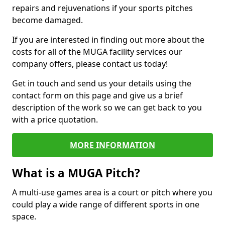
repairs and rejuvenations if your sports pitches
become damaged.
If you are interested in finding out more about the
costs for all of the MUGA facility services our
company offers, please contact us today!
Get in touch and send us your details using the
contact form on this page and give us a brief
description of the work so we can get back to you
with a price quotation.
MORE INFORMATION
What is a MUGA Pitch?
A multi-use games area is a court or pitch where you
could play a wide range of different sports in one
space.