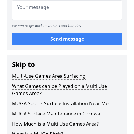
We aim to get back to you in 1 working day.
Send message
Skip to
Multi-Use Games Area Surfacing
What Games can be Played on a Multi Use
Games Area?
MUGA Sports Surface Installation Near Me
MUGA Surface Maintenance in Cornwall
How Much is a Multi Use Games Area?