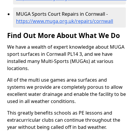
MUGA Sports Court Repairs in Cornwall -
https://www.muga.org.uk/repairs/cornwall
Find Out More About What We Do
We have a wealth of expert knowledge about MUGA
sport surfaces in Cornwall PL14 3, and we have
installed many Multi-Sports (MUGAs) at various
locations.
All of the multi use games area surfaces and
systems we provide are completely porous to allow
excellent water drainage and enable the facility to be
used in all weather conditions.
This greatly benefits schools as PE lessons and
extracurricular clubs can continue throughout the
year without being called off in bad weather.