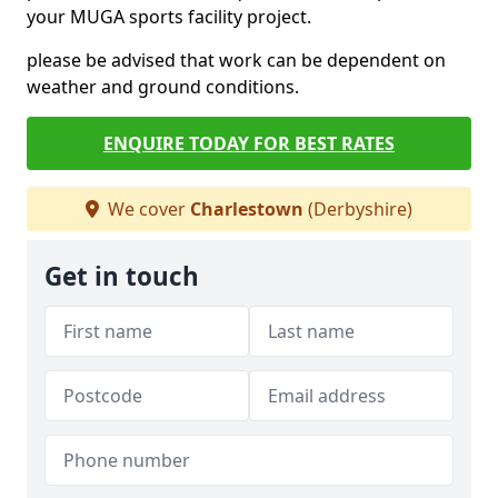
your MUGA sports facility project.
please be advised that work can be dependent on
weather and ground conditions.
ENQUIRE TODAY FOR BEST RATES
We cover
Charlestown
(Derbyshire)
Get in touch