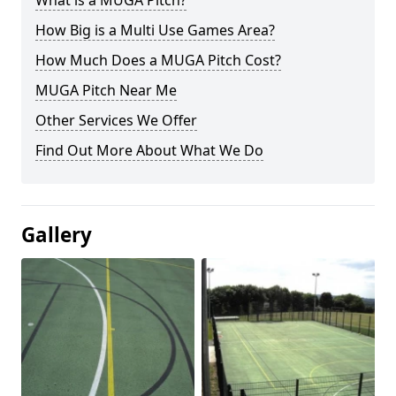
What is a MUGA Pitch?
How Big is a Multi Use Games Area?
How Much Does a MUGA Pitch Cost?
MUGA Pitch Near Me
Other Services We Offer
Find Out More About What We Do
Gallery