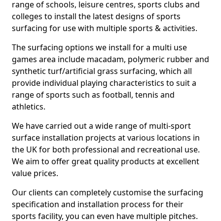
range of schools, leisure centres, sports clubs and
colleges to install the latest designs of sports
surfacing for use with multiple sports & activities.
The surfacing options we install for a multi use
games area include macadam, polymeric rubber and
synthetic turf/artificial grass surfacing, which all
provide individual playing characteristics to suit a
range of sports such as football, tennis and
athletics.
We have carried out a wide range of multi-sport
surface installation projects at various locations in
the UK for both professional and recreational use.
We aim to offer great quality products at excellent
value prices.
Our clients can completely customise the surfacing
specification and installation process for their
sports facility, you can even have multiple pitches.