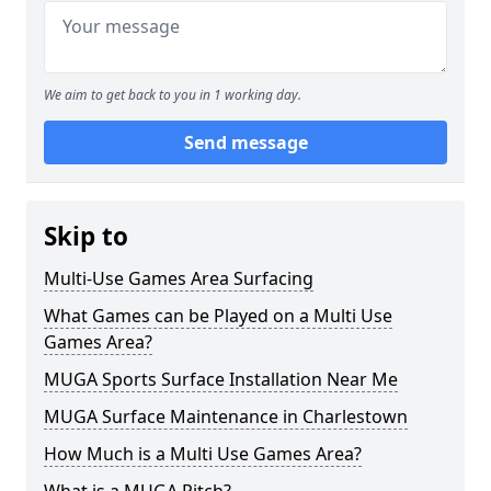
We aim to get back to you in 1 working day.
Send message
Skip to
Multi-Use Games Area Surfacing
What Games can be Played on a Multi Use
Games Area?
MUGA Sports Surface Installation Near Me
MUGA Surface Maintenance in Charlestown
How Much is a Multi Use Games Area?