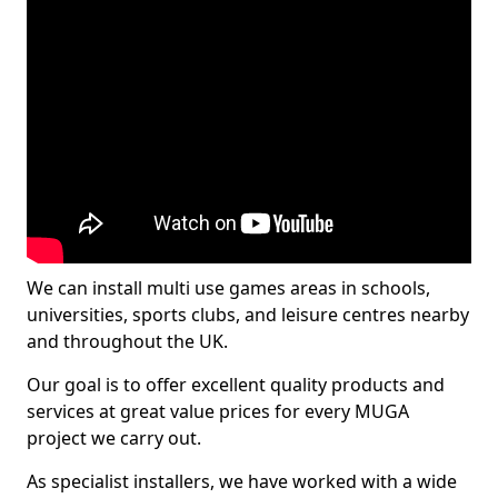
We can install multi use games areas in schools,
universities, sports clubs, and leisure centres nearby
and throughout the UK.
Our goal is to offer excellent quality products and
services at great value prices for every MUGA
project we carry out.
As specialist installers, we have worked with a wide