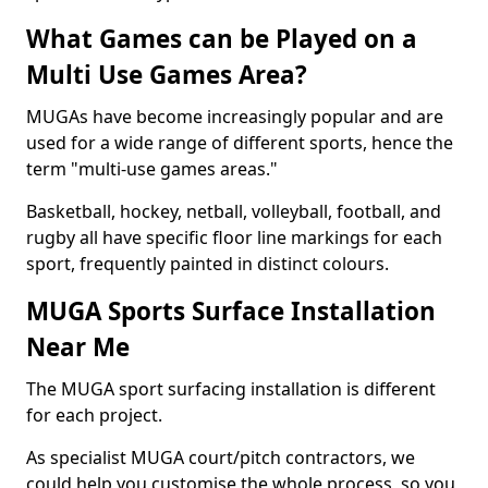
What Games can be Played on a
Multi Use Games Area?
MUGAs have become increasingly popular and are
used for a wide range of different sports, hence the
term "multi-use games areas."
Basketball, hockey, netball, volleyball, football, and
rugby all have specific floor line markings for each
sport, frequently painted in distinct colours.
MUGA Sports Surface Installation
Near Me
The MUGA sport surfacing installation is different
for each project.
As specialist MUGA court/pitch contractors, we
could help you customise the whole process, so you