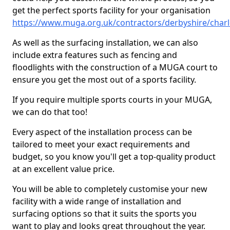
get the perfect sports facility for your organisation
https://www.muga.org.uk/contractors/derbyshire/char
As well as the surfacing installation, we can also
include extra features such as fencing and
floodlights with the construction of a MUGA court to
ensure you get the most out of a sports facility.
If you require multiple sports courts in your MUGA,
we can do that too!
Every aspect of the installation process can be
tailored to meet your exact requirements and
budget, so you know you'll get a top-quality product
at an excellent value price.
You will be able to completely customise your new
facility with a wide range of installation and
surfacing options so that it suits the sports you
want to play and looks great throughout the year.