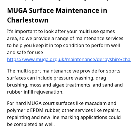
MUGA Surface Maintenance in
Charlestown
It’s important to look after your multi use games
area, so we provide a range of maintenance services
to help you keep it in top condition to perform well
and safe for use
https://www.muga.org.uk/maintenance/derbyshire/cha
The multi-sport maintenance we provide for sports
surfaces can include pressure washing, drag
brushing, moss and algae treatments, and sand and
rubber infill rejuvenation.
For hard MUGA court surfaces like macadam and
polymeric EPDM rubber, other services like repairs,
repainting and new line marking applications could
be completed as well.