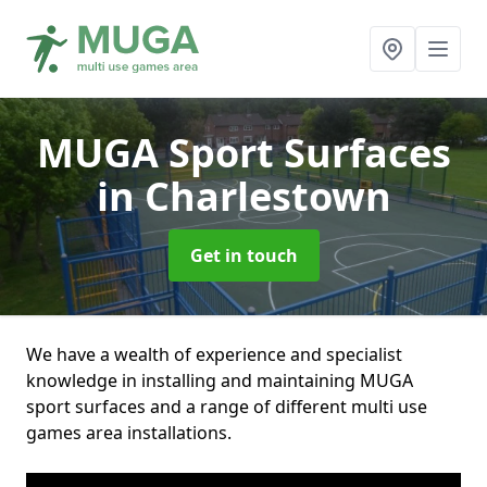
MUGA Sport Surfaces
in Charlestown
Get in touch
We have a wealth of experience and specialist
knowledge in installing and maintaining MUGA
sport surfaces and a range of different multi use
games area installations.