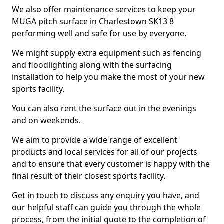
We also offer maintenance services to keep your
MUGA pitch surface in Charlestown SK13 8
performing well and safe for use by everyone.
We might supply extra equipment such as fencing
and floodlighting along with the surfacing
installation to help you make the most of your new
sports facility.
You can also rent the surface out in the evenings
and on weekends.
We aim to provide a wide range of excellent
products and local services for all of our projects
and to ensure that every customer is happy with the
final result of their closest sports facility.
Get in touch to discuss any enquiry you have, and
our helpful staff can guide you through the whole
process, from the initial quote to the completion of