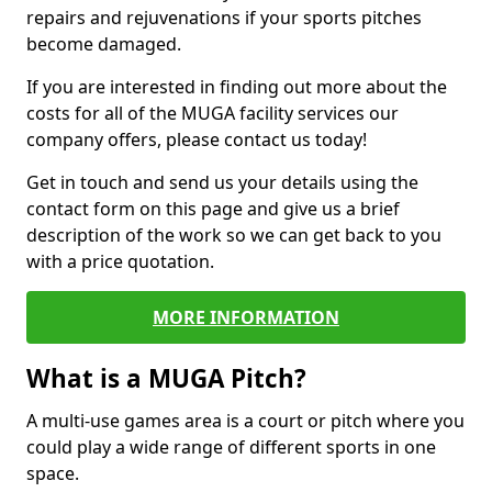
repairs and rejuvenations if your sports pitches
become damaged.
If you are interested in finding out more about the
costs for all of the MUGA facility services our
company offers, please contact us today!
Get in touch and send us your details using the
contact form on this page and give us a brief
description of the work so we can get back to you
with a price quotation.
MORE INFORMATION
What is a MUGA Pitch?
A multi-use games area is a court or pitch where you
could play a wide range of different sports in one
space.