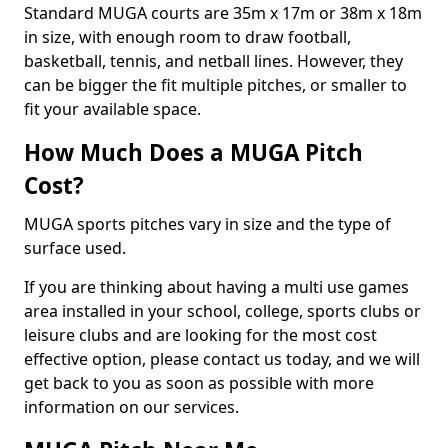
Standard MUGA courts are 35m x 17m or 38m x 18m
in size, with enough room to draw football,
basketball, tennis, and netball lines. However, they
can be bigger the fit multiple pitches, or smaller to
fit your available space.
How Much Does a MUGA Pitch
Cost?
MUGA sports pitches vary in size and the type of
surface used.
If you are thinking about having a multi use games
area installed in your school, college, sports clubs or
leisure clubs and are looking for the most cost
effective option, please contact us today, and we will
get back to you as soon as possible with more
information on our services.