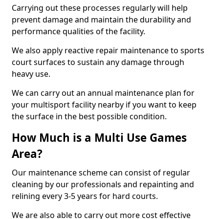
Carrying out these processes regularly will help
prevent damage and maintain the durability and
performance qualities of the facility.
We also apply reactive repair maintenance to sports
court surfaces to sustain any damage through
heavy use.
We can carry out an annual maintenance plan for
your multisport facility nearby if you want to keep
the surface in the best possible condition.
How Much is a Multi Use Games
Area?
Our maintenance scheme can consist of regular
cleaning by our professionals and repainting and
relining every 3-5 years for hard courts.
We are also able to carry out more cost effective