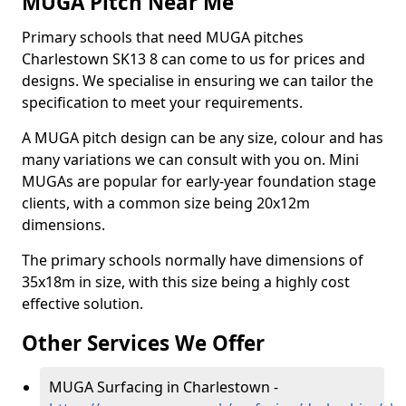
MUGA Pitch Near Me
Primary schools that need MUGA pitches
Charlestown SK13 8 can come to us for prices and
designs. We specialise in ensuring we can tailor the
specification to meet your requirements.
A MUGA pitch design can be any size, colour and has
many variations we can consult with you on. Mini
MUGAs are popular for early-year foundation stage
clients, with a common size being 20x12m
dimensions.
The primary schools normally have dimensions of
35x18m in size, with this size being a highly cost
effective solution.
Other Services We Offer
MUGA Surfacing in Charlestown -