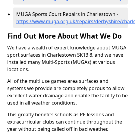
MUGA Sports Court Repairs in Charlestown -
https://www.muga.org.uk/repairs/derbyshire/char
Find Out More About What We Do
We have a wealth of expert knowledge about MUGA
sport surfaces in Charlestown SK13 8, and we have
installed many Multi-Sports (MUGAs) at various
locations.
All of the multi use games area surfaces and
systems we provide are completely porous to allow
excellent water drainage and enable the facility to be
used in all weather conditions.
This greatly benefits schools as PE lessons and
extracurricular clubs can continue throughout the
year without being called off in bad weather.