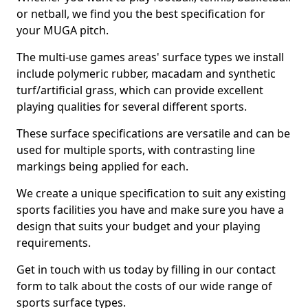
or netball, we find you the best specification for
your MUGA pitch.
The multi-use games areas' surface types we install
include polymeric rubber, macadam and synthetic
turf/artificial grass, which can provide excellent
playing qualities for several different sports.
These surface specifications are versatile and can be
used for multiple sports, with contrasting line
markings being applied for each.
We create a unique specification to suit any existing
sports facilities you have and make sure you have a
design that suits your budget and your playing
requirements.
Get in touch with us today by filling in our contact
form to talk about the costs of our wide range of
sports surface types.