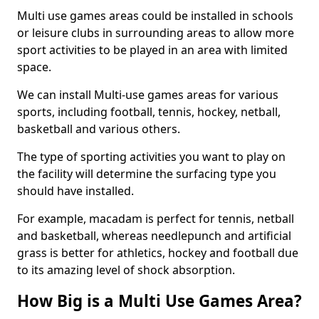
Multi use games areas could be installed in schools
or leisure clubs in surrounding areas to allow more
sport activities to be played in an area with limited
space.
We can install Multi-use games areas for various
sports, including football, tennis, hockey, netball,
basketball and various others.
The type of sporting activities you want to play on
the facility will determine the surfacing type you
should have installed.
For example, macadam is perfect for tennis, netball
and basketball, whereas needlepunch and artificial
grass is better for athletics, hockey and football due
to its amazing level of shock absorption.
How Big is a Multi Use Games Area?