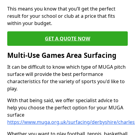
This means you know that you’ll get the perfect
result for your school or club at a price that fits
within your budget.
GET A QUOTE NOW
Multi-Use Games Area Surfacing
It can be difficult to know which type of MUGA pitch
surface will provide the best performance
characteristics for the variety of sports you'd like to
play.
With that being said, we offer specialist advice to
help you choose the perfect option for your MUGA
surface
https://www.muga.org.uk/surfacing/derbyshire/charle
Whether you want to play football, tennis, basketball