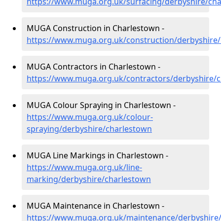
https://www.muga.org.uk/surfacing/derbyshire/ch
MUGA Construction in Charlestown -
https://www.muga.org.uk/construction/derbyshire
MUGA Contractors in Charlestown -
https://www.muga.org.uk/contractors/derbyshire/
MUGA Colour Spraying in Charlestown -
https://www.muga.org.uk/colour-
spraying/derbyshire/charlestown
MUGA Line Markings in Charlestown -
https://www.muga.org.uk/line-
marking/derbyshire/charlestown
MUGA Maintenance in Charlestown -
https://www.muga.org.uk/maintenance/derbyshire