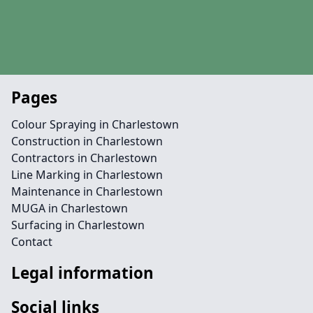
Pages
Colour Spraying in Charlestown
Construction in Charlestown
Contractors in Charlestown
Line Marking in Charlestown
Maintenance in Charlestown
MUGA in Charlestown
Surfacing in Charlestown
Contact
Legal information
Social links